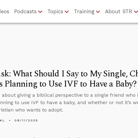
deos
Podcasts
Topics
Training
About STR
k: What Should I Say to My Single, Ch
 Planning to Use IVF to Have a Baby?
about giving a biblical perspective to a single friend who i
anning to use IVF to have a baby, and whether or not it’s w
ristian who wants to adopt.
KL
08/11/2025