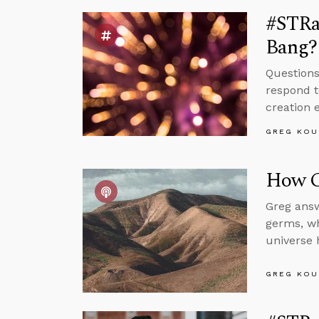
#STRas
Bang?
Questions
respond t
creation 
GREG KOU
How C
Greg answ
germs, wh
universe 
GREG KOU