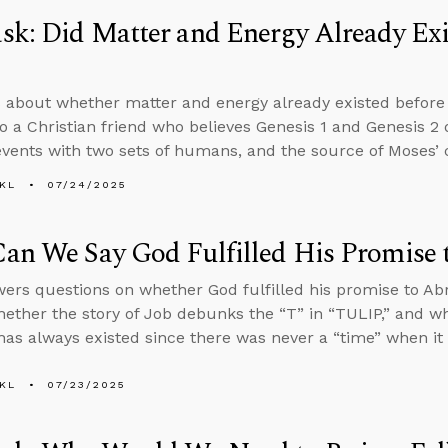
k: Did Matter and Energy Already Exis
 about whether matter and energy already existed before 
o a Christian friend who believes Genesis 1 and Genesis 2
events with two sets of humans, and the source of Moses’ 
KL
07/24/2025
an We Say God Fulfilled His Promise
ers questions on whether God fulfilled his promise to A
ether the story of Job debunks the “T” in “TULIP,” and w
has always existed since there was never a “time” when it d
KL
07/23/2025