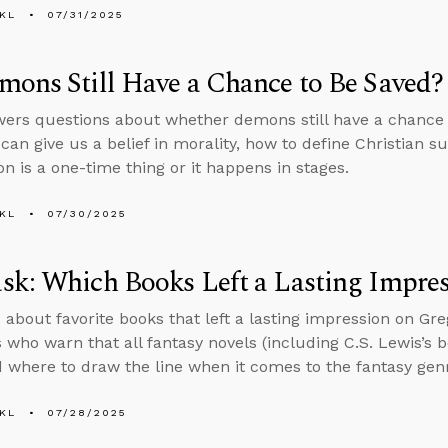
KL
07/31/2025
ons Still Have a Chance to Be Saved?
ers questions about whether demons still have a chance 
 can give us a belief in morality, how to define Christian s
ion is a one-time thing or it happens in stages.
KL
07/30/2025
k: Which Books Left a Lasting Impre
 about favorite books that left a lasting impression on Gr
s who warn that all fantasy novels (including C.S. Lewis’s 
d where to draw the line when it comes to the fantasy gen
KL
07/28/2025