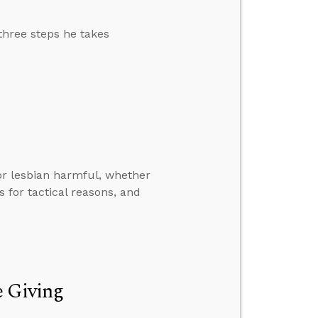
 three steps he takes
r lesbian harmful, whether
s for tactical reasons, and
e Giving