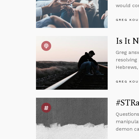
would com
GREG KOU
Is It 
Greg answ
resolving
Hebrews, 
GREG KOU
#STRas
Questions
manipulat
demon can