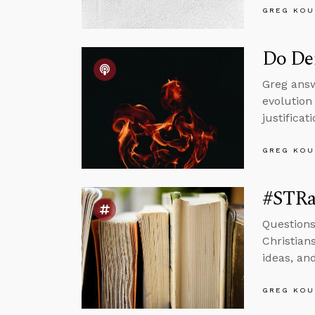
GREG KOU
Do Dem
Greg answ
evolution
justificat
GREG KOU
#STRas
Questions
Christian
ideas, an
GREG KOU