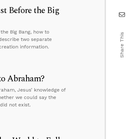
t Before the Big
the Big Bang, how to
Share This
 describe two separate
creation information.
 to Abraham?
braham, Jesus’ knowledge of
hether we could say the
id not exist.