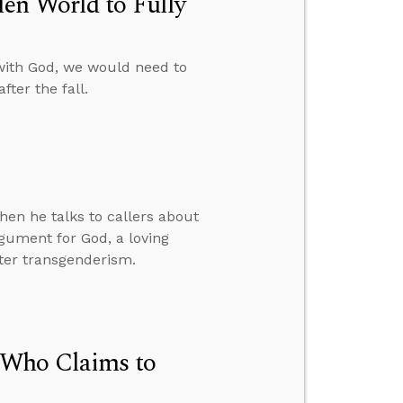
en World to Fully
with God, we would need to
ter the fall.
hen he talks to callers about
rgument for God, a loving
nter transgenderism.
 Who Claims to