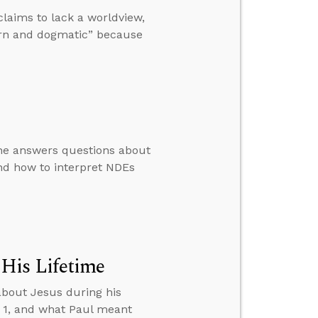
laims to lack a worldview,
rn and dogmatic” because
 he answers questions about
nd how to interpret NDEs
His Lifetime
about Jesus during his
D 1, and what Paul meant