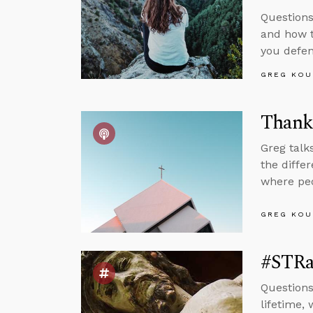
Questions
and how 
you defen
GREG KOU
Thankf
Greg talk
the diffe
where peo
GREG KOU
#STRa
Questions
lifetime,