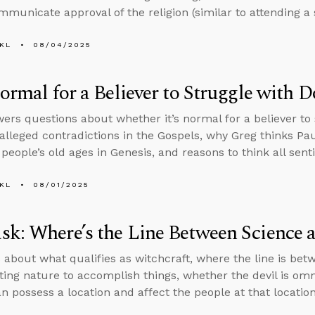
municate approval of the religion (similar to attending 
KL
08/04/2025
Normal for a Believer to Struggle with 
ers questions about whether it’s normal for a believer to 
 alleged contradictions in the Gospels, why Greg thinks Paul
people’s old ages in Genesis, and reasons to think all sent
KL
08/01/2025
k: Where’s the Line Between Science 
 about what qualifies as witchcraft, where the line is bet
ing nature to accomplish things, whether the devil is om
 possess a location and affect the people at that location