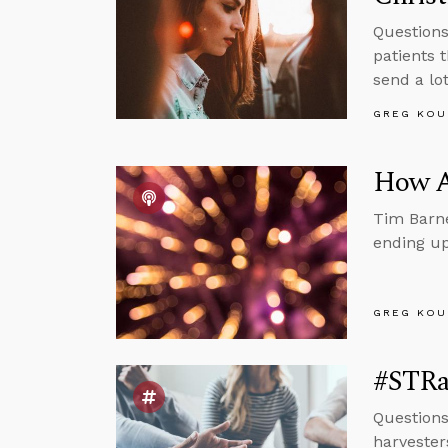
Questions
patients 
send a lo
GREG KOU
How A
Tim Barne
ending up
GREG KOU
#STRas
Questions
harvester