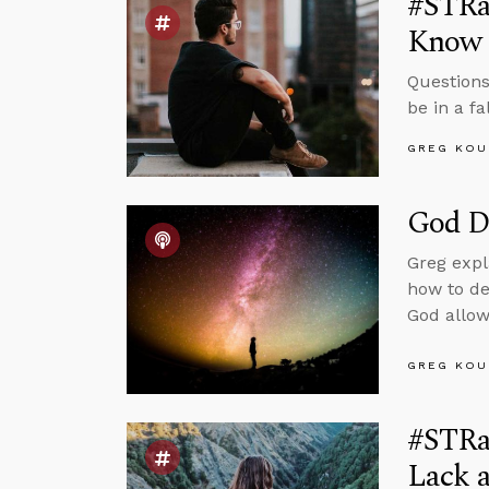
#STRas
Know
Questions
be in a f
GREG KOU
God Do
Greg expl
how to de
God allow
GREG KOU
#STRa
Lack 