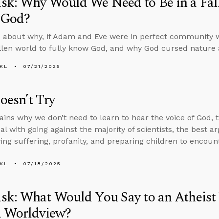
k: Why Would We Need to Be in a Fall
 God?
 about why, if Adam and Eve were in perfect community 
allen world to fully know God, and why God cursed nature af
KL
07/21/2025
esn’t Try
ains why we don’t need to learn to hear the voice of God, t
al with going against the majority of scientists, the best a
ing suffering, profanity, and preparing children to encou
KL
07/18/2025
sk: What Would You Say to an Atheist
a Worldview?