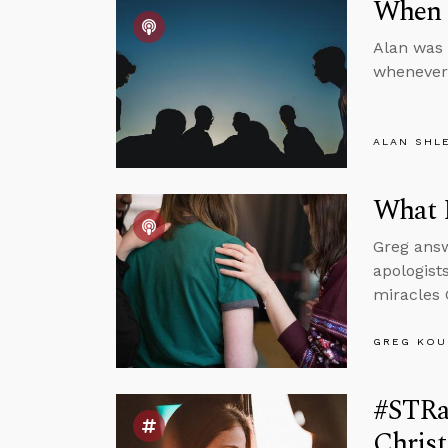
When 
Alan was 
whenever 
ALAN SHL
What 
Greg answ
apologist
miracles 
GREG KOU
#STRas
Christ