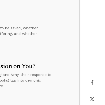
to be saved, whether
uffering, and whether
ssion on You?
eg and Amy, their response to
books) tap into demonic
re.