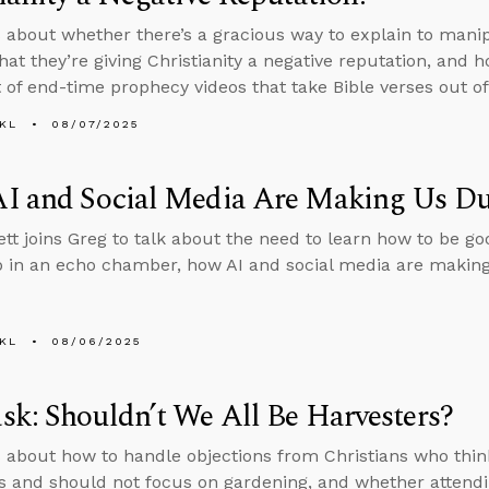
 about whether there’s a gracious way to explain to man
that they’re giving Christianity a negative reputation, and 
t of end-time prophecy videos that take Bible verses out of
KL
08/07/2025
I and Social Media Are Making Us D
tt joins Greg to talk about the need to learn how to be go
 in an echo chamber, how AI and social media are makin
KL
08/06/2025
k: Shouldn’t We All Be Harvesters?
 about how to handle objections from Christians who thin
s and should not focus on gardening, and whether attendi