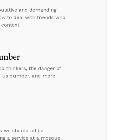
ipulative and demanding
how to deal with friends who
 context.
umber
od thinkers, the danger of
g us dumber, and more.
k we should all be
ng a service at a mosque