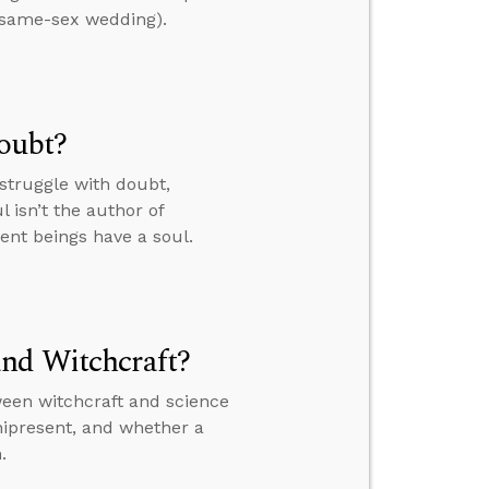
a same-sex wedding).
Doubt?
struggle with doubt,
 isn’t the author of
ient beings have a soul.
and Witchcraft?
ween witchcraft and science
nipresent, and whether a
.