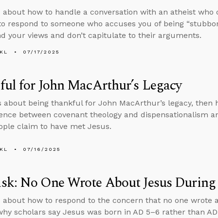
 about how to handle a conversation with an atheist who c
to respond to someone who accuses you of being “stubbo
d your views and don’t capitulate to their arguments.
KL
07/17/2025
ul for John MacArthur’s Legacy
s about being thankful for John MacArthur’s legacy, then
rence between covenant theology and dispensationalism a
ple claim to have met Jesus.
KL
07/16/2025
sk: No One Wrote About Jesus During 
 about how to respond to the concern that no one wrote 
 why scholars say Jesus was born in AD 5–6 rather than A