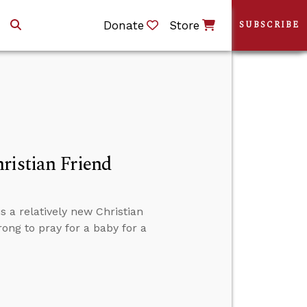
Donate
Store
SUBSCRIBE
ristian Friend
s a relatively new Christian
rong to pray for a baby for a