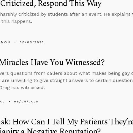
Criticized, Respond This Way
harshly criticized by students after an event. He explains
this happens.
EMON
08/08/2025
Miracles Have You Witnessed?
ers questions from callers about what makes being gay o
s are unwilling to give straight answers to certain question
Greg has witnessed.
KL
08/08/2025
k: How Can I Tell My Patients They’r
ianity a Negative Reputation?