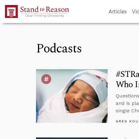
Skip to Main Content
Articles
Vi
Podcasts
#STRas
Who Is
Questions 
and is pl
single Ch
GREG KOU