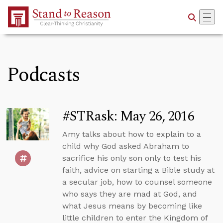
Skip to Main Content
Podcasts
#STRask: May 26, 2016
Amy talks about how to explain to a
child why God asked Abraham to
sacrifice his only son only to test his
faith, advice on starting a Bible study at
a secular job, how to counsel someone
who says they are mad at God, and
what Jesus means by becoming like
little children to enter the Kingdom of