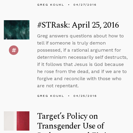
GREG KOUKL
04/27/2016
#STRask: April 25, 2016
Greg answers questions about how to
tell if someone is truly demon
possessed, if a rational argument for
determinism necessarily self destructs,
if it follows that Jesus is God because
he rose from the dead, and if we are to
forgive and reconcile with those who
are not repentant.
GREG KOUKL
04/25/2016
Target’s Policy on
Transgender Use of