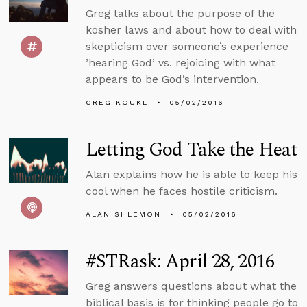
Greg talks about the purpose of the
kosher laws and about how to deal with
skepticism over someone’s experience
’hearing God’ vs. rejoicing with what
appears to be God’s intervention.
GREG KOUKL
05/02/2016
Letting God Take the Heat
Alan explains how he is able to keep his
cool when he faces hostile criticism.
ALAN SHLEMON
05/02/2016
#STRask: April 28, 2016
Greg answers questions about what the
biblical basis is for thinking people go to