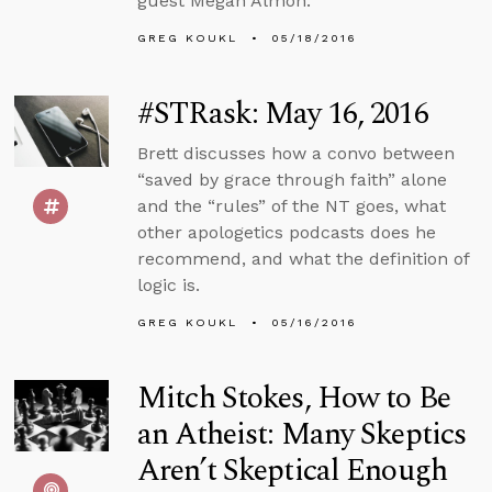
guest Megan Almon.
GREG KOUKL
05/18/2016
#STRask: May 16, 2016
Brett discusses how a convo between
“saved by grace through faith” alone
and the “rules” of the NT goes, what
other apologetics podcasts does he
recommend, and what the definition of
logic is.
GREG KOUKL
05/16/2016
Mitch Stokes, How to Be
an Atheist: Many Skeptics
Aren’t Skeptical Enough