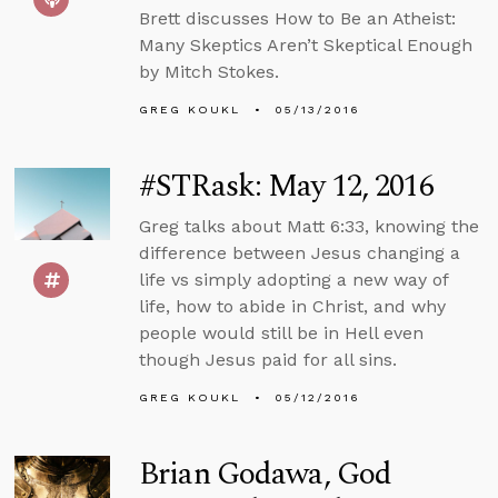
Brett discusses How to Be an Atheist:
Many Skeptics Aren’t Skeptical Enough
by Mitch Stokes.
GREG KOUKL
05/13/2016
#STRask: May 12, 2016
Greg talks about Matt 6:33, knowing the
difference between Jesus changing a
life vs simply adopting a new way of
life, how to abide in Christ, and why
people would still be in Hell even
though Jesus paid for all sins.
GREG KOUKL
05/12/2016
Brian Godawa, God