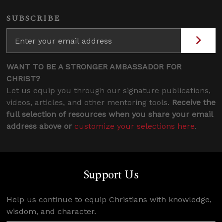
SUBSCRIBE
WANT TO BE A STRONGER AMBASSADOR FOR
CHRIST?
Let us equip you through our signature publications,
videos, articles, and other mentoring tools.
Receive the
full selection of resources when you share your email
address above or
customize your selections here
.
Support Us
Help us continue to equip Christians with knowledge,
wisdom, and character.