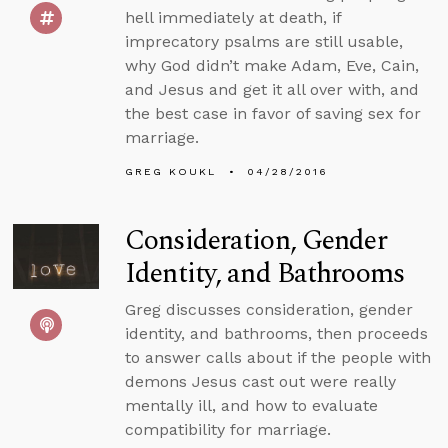
hell immediately at death, if
imprecatory psalms are still usable,
why God didn’t make Adam, Eve, Cain,
and Jesus and get it all over with, and
the best case in favor of saving sex for
marriage.
GREG KOUKL
04/28/2016
Consideration, Gender
Identity, and Bathrooms
Greg discusses consideration, gender
identity, and bathrooms, then proceeds
to answer calls about if the people with
demons Jesus cast out were really
mentally ill, and how to evaluate
compatibility for marriage.