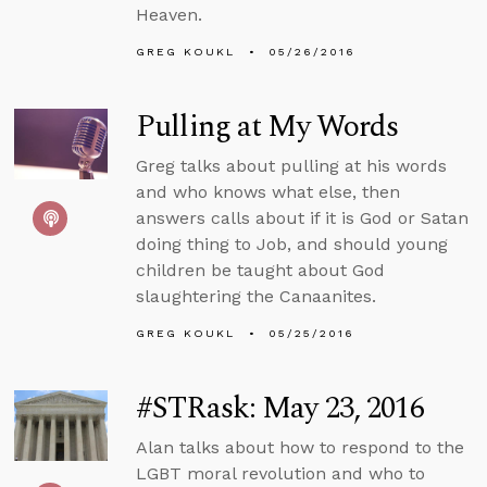
Heaven.
GREG KOUKL
05/26/2016
Pulling at My Words
Greg talks about pulling at his words
and who knows what else, then
answers calls about if it is God or Satan
doing thing to Job, and should young
children be taught about God
slaughtering the Canaanites.
GREG KOUKL
05/25/2016
#STRask: May 23, 2016
Alan talks about how to respond to the
LGBT moral revolution and who to