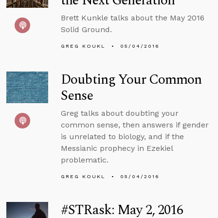
the Next Generation
Brett Kunkle talks about the May 2016
Solid Ground.
GREG KOUKL
05/04/2016
Doubting Your Common
Sense
Greg talks about doubting your
common sense, then answers if gender
is unrelated to biology, and if the
Messianic prophecy in Ezekiel
problematic.
GREG KOUKL
05/04/2016
#STRask: May 2, 2016