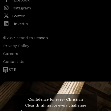
Facebook
Instagram
Twitter
LinkedIn
©2026 Stand to Reason
Privacy Policy
Careers
Contact Us
STR
Confidence for every Christian
Clear thinking for every challenge