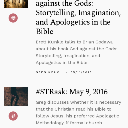
against the Gods:
Storytelling, Imagination,
and Apologetics in the
Bible
Brett Kunkle talks to Brian Godawa
about his book God against the Gods:
Storytelling, Imagination, and
Apologetics in the Bible.
GREG KOUKL
05/11/2016
#STRask: May 9, 2016
Greg discusses whether it is necessary
that the Christian read his Bible to
follow Jesus, his preferred Apologetic
Methodology, if formal church