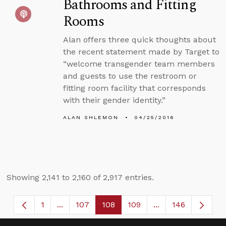
Bathrooms and Fitting
Rooms
Alan offers three quick thoughts about
the recent statement made by Target to
“welcome transgender team members
and guests to use the restroom or
fitting room facility that corresponds
with their gender identity.”
ALAN SHLEMON
04/25/2016
Showing 2,141 to 2,160 of 2,917 entries.
1
...
107
108
109
...
146
Page
Intermediate Pages Use TAB to navigate.
Page
Page
Page
Intermediate Page