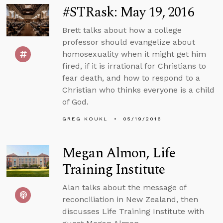
#STRask: May 19, 2016
Brett talks about how a college
professor should evangelize about
homosexuality when it might get him
fired, if it is irrational for Christians to
fear death, and how to respond to a
Christian who thinks everyone is a child
of God.
GREG KOUKL
05/19/2016
Megan Almon, Life
Training Institute
Alan talks about the message of
reconciliation in New Zealand, then
discusses Life Training Institute with