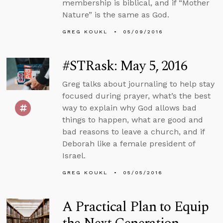
membership is biblical, and if “Mother
Nature” is the same as God.
GREG KOUKL
05/09/2016
#STRask: May 5, 2016
Greg talks about journaling to help stay
focused during prayer, what’s the best
way to explain why God allows bad
things to happen, what are good and
bad reasons to leave a church, and if
Deborah like a female president of
Israel.
GREG KOUKL
05/05/2016
A Practical Plan to Equip