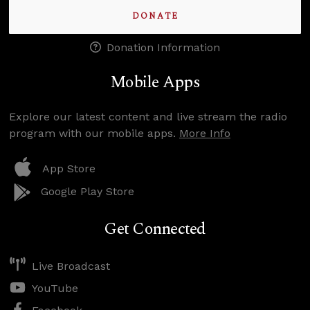
DONATE
Donation Information
Mobile Apps
Explore our latest content and live stream the radio
program with our mobile apps.
More Info
App Store
Google Play Store
Get Connected
Live Broadcast
YouTube