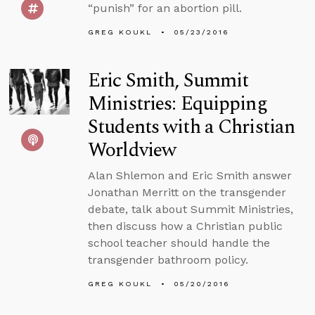
“punish” for an abortion pill.
GREG KOUKL
05/23/2016
Eric Smith, Summit
Ministries: Equipping
Students with a Christian
Worldview
Alan Shlemon and Eric Smith answer
Jonathan Merritt on the transgender
debate, talk about Summit Ministries,
then discuss how a Christian public
school teacher should handle the
transgender bathroom policy.
GREG KOUKL
05/20/2016