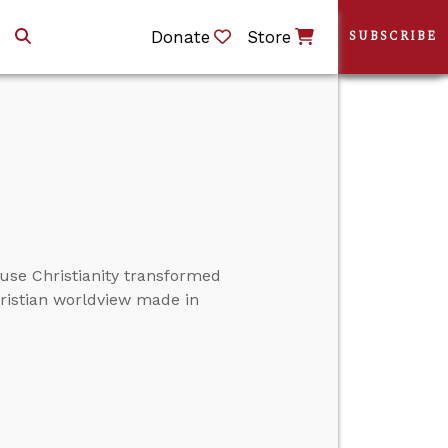
Donate
Store
SUBSCRIBE
ause Christianity transformed
hristian worldview made in