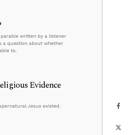
?
arable written by a listener
rs a question about whether
able to.
eligious Evidence
supernatural Jesus existed.