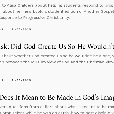
s to Alisa Childers about helping students respond to progr
n about her new book, a student edition of Another Gospel
Response to Progressive Christianity.
KL
11/05/2025
sk: Did God Create Us So He Wouldn’t
 about whether God created us so he wouldn’t be alone, 
n between the Muslim view of God and the Christian view
KL
11/03/2025
Does It Mean to Be Made in God’s Ima
ers questions from callers about what it means to be ma
 omniscient while he was on earth, how to best disciple 