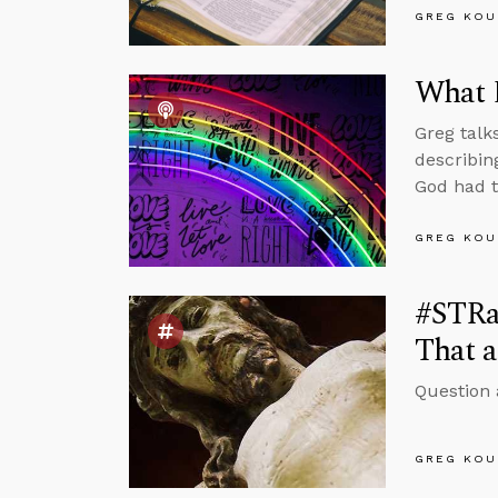
GREG KOU
What 
Greg talk
describin
God had t
GREG KOU
#STRas
That a
Question 
GREG KOU