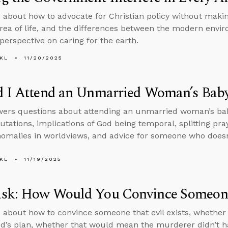
 about how to advocate for Christian policy without maki
area of life, and the differences between the modern en
 perspective on caring for the earth.
KL
11/20/2025
d I Attend an Unmarried Woman’s Bab
wers questions about attending an unmarried woman’s ba
tations, implications of God being temporal, splitting pr
nomalies in worldviews, and advice for someone who doesn
KL
11/19/2025
sk: How Would You Convince Someone 
 about how to convince someone that evil exists, whether
od’s plan, whether that would mean the murderer didn’t ha