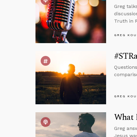
Greg talk
discussio
Truth in 
GREG KOU
#STRa
Questions
compariso
GREG KOU
What 
Greg answ
Jesus was