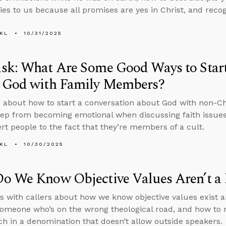
ies to us because all promises are yes in Christ, and recogn
KL
10/31/2025
sk: What Are Some Good Ways to Start
 God with Family Members?
 about how to start a conversation about God with non-C
ep from becoming emotional when discussing faith issues 
ert people to the fact that they’re members of a cult.
KL
10/30/2025
o We Know Objective Values Aren’t a 
s with callers about how we know objective values exist a
someone who’s on the wrong theological road, and how to n
ch in a denomination that doesn’t allow outside speakers.