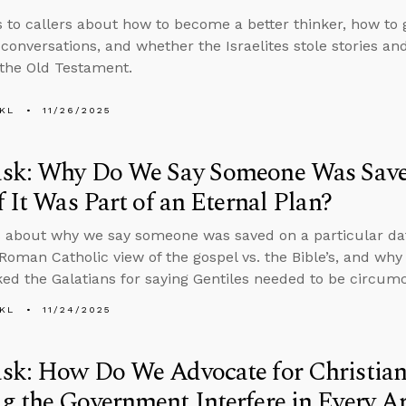
s to callers about how to become a better thinker, how to 
 conversations, and whether the Israelites stole stories a
 the Old Testament.
KL
11/26/2025
sk: Why Do We Say Someone Was Saved
f It Was Part of an Eternal Plan?
 about why we say someone was saved on a particular date 
 Roman Catholic view of the gospel vs. the Bible’s, and w
ed the Galatians for saying Gentiles needed to be circumc
KL
11/24/2025
sk: How Do We Advocate for Christian
 the Government Interfere in Every Ar