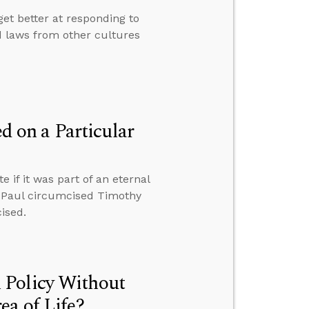
get better at responding to
nd laws from other cultures
 on a Particular
if it was part of an eternal
hy Paul circumcised Timothy
ised.
 Policy Without
ea of Life?