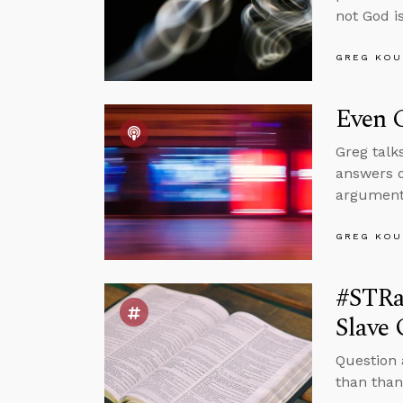
not God is
GREG KOU
Even C
Greg talk
answers q
arguments
GREG KOU
#STRa
Slave
Question 
than than