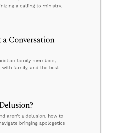
izing a calling to ministry.
 a Conversation
hristian family members,
with family, and the best
Delusion?
nd aren’t a delusion, how to
avigate bringing apologetics