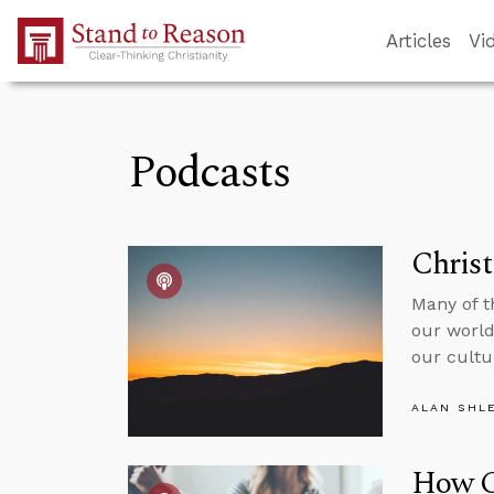
Skip to Main Content
Articles
Vi
Podcasts
Christ
Many of t
our world
our cultu
ALAN SHL
How C