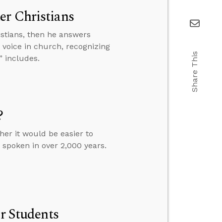
er Christians
istians, then he answers
 voice in church, recognizing
Share This
” includes.
?
her it would be easier to
 spoken in over 2,000 years.
or Students