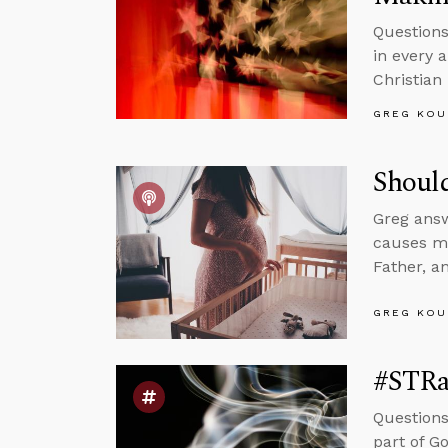
Questions
in every 
Christian
GREG KOU
Shoul
Greg ans
causes mu
Father, a
GREG KOU
#STRa
Questions
part of G