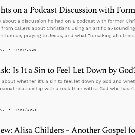
ts on a Podcast Discussion with Form
s about a discussion he had on a podcast with former Chr
 from callers about Christians using an artificial-sounding
nfluence, praying to Jesus, and what “forsaking all others
KL
11/07/2025
k: Is It a Sin to Feel Let Down by God
 about whether it’s a sin to feel let down by God and whet
rsonal relationship with a rock than with a God who hasn’t
KL
11/06/2025
iew: Alisa Childers – Another Gospel f