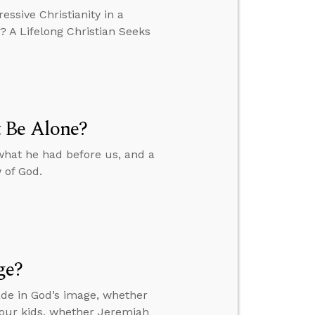
essive Christianity in a
? A Lifelong Christian Seeks
 Be Alone?
what he had before us, and a
 of God.
ge?
de in God’s image, whether
your kids, whether Jeremiah