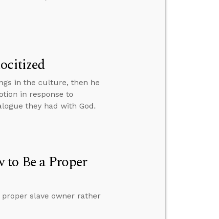
ocitized
ngs in the culture, then he
tion in response to
alogue they had with God.
 to Be a Proper
 proper slave owner rather