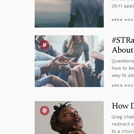
29:11 appl
GREG KOU
#STRa
About
Questions
how to ke
way to al
GREG KOU
How D
Greg chat
redirect 
to a chur