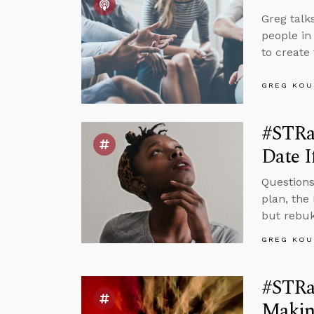
Greg talk
people in
to create
GREG KOU
#STRa
Date I
Questions
plan, the
but rebuk
GREG KOU
#STRa
Making