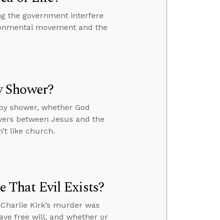
ng the government interfere
vironmental movement and the
y Shower?
by shower, whether God
ayers between Jesus and the
’t like church.
That Evil Exists?
 Charlie Kirk’s murder was
ve free will, and whether or