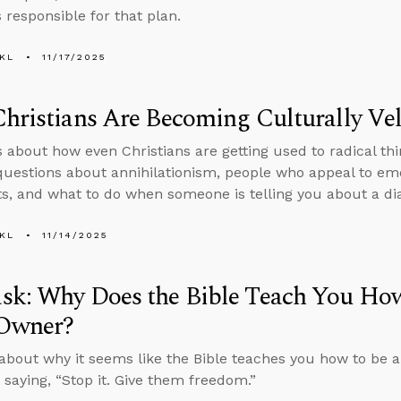
 responsible for that plan.
KL
11/17/2025
hristians Are Becoming Culturally Vel
s about how even Christians are getting used to radical thi
uestions about annihilationism, people who appeal to emo
, and what to do when someone is telling you about a di
KL
11/14/2025
sk: Why Does the Bible Teach You How
 Owner?
about why it seems like the Bible teaches you how to be a
 saying, “Stop it. Give them freedom.”