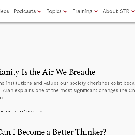
deos
Podcasts
Topics
Training
About STR
ianity Is the Air We Breathe
he institutions and values our society cherishes exist bec
. Alan explains one of the most significant changes the C
re.
EMON
11/26/2025
an I Become a Better Thinker?