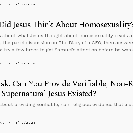
KL
11/13/2025
Did Jesus Think About Homosexuality
s about what Jesus thought about homosexuality, reads a p
g the panel discussion on The Diary of a CEO, then answe
o try a few times to get Samuel’s attention before he was 
KL
11/12/2025
k: Can You Provide Verifiable, Non-R
 Supernatural Jesus Existed?
about providing verifiable, non-religious evidence that a 
KL
11/10/2025