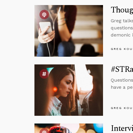
Though
Greg talk
questions
demonic i
GREG KOU
#STRas
Questions
have a pe
GREG KOU
Interv