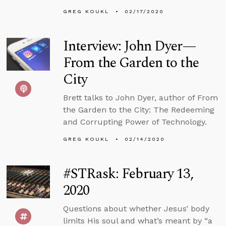
GREG KOUKL
02/17/2020
Interview: John Dyer—
From the Garden to the
City
Brett talks to John Dyer, author of From
the Garden to the City: The Redeeming
and Corrupting Power of Technology.
GREG KOUKL
02/14/2020
#STRask: February 13,
2020
Questions about whether Jesus’ body
limits His soul and what’s meant by “a