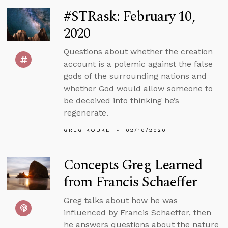
#STRask: February 10,
2020
Questions about whether the creation
account is a polemic against the false
gods of the surrounding nations and
whether God would allow someone to
be deceived into thinking he’s
regenerate.
GREG KOUKL
02/10/2020
Concepts Greg Learned
from Francis Schaeffer
Greg talks about how he was
influenced by Francis Schaeffer, then
he answers questions about the nature