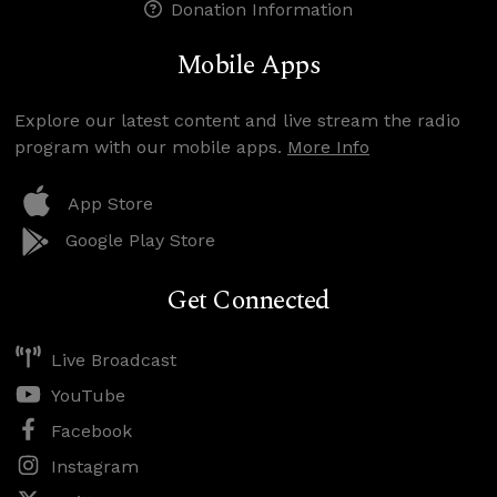
Donation Information
Mobile Apps
Explore our latest content and live stream the radio
program with our mobile apps.
More Info
App Store
Google Play Store
Get Connected
Live Broadcast
YouTube
Facebook
Instagram