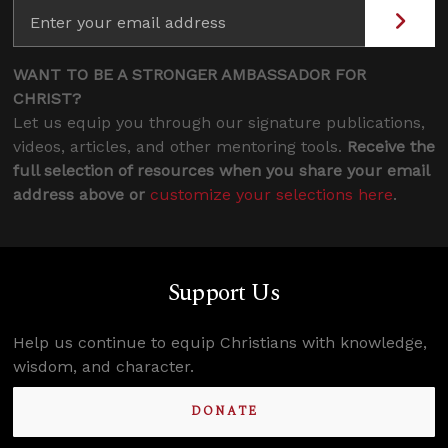
WANT TO BE A STRONGER AMBASSADOR FOR
CHRIST?
Let us equip you through our signature publications,
videos, articles, and other mentoring tools.
Receive the
full selection of resources when you share your email
address above or
customize your selections here
.
Support Us
Help us continue to equip Christians with knowledge,
wisdom, and character.
DONATE