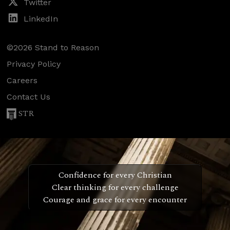
Twitter
LinkedIn
©2026 Stand to Reason
Privacy Policy
Careers
Contact Us
STR
Confidence for every Christian
Clear thinking for every challenge
Courage and grace for every encounter