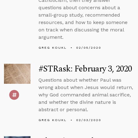
Catholicism, then they answer
questions about concerns about a
small-group study, recommended
resources, and how to keep someone
on track when discussing the moral
argument.
GREG KOUKL
02/05/2020
#STRask: February 3, 2020
Questions about whether Paul was
wrong about when Jesus would return,
why God commanded animal sacrifice,
and whether the divine nature is
abstract or personal.
GREG KOUKL
02/03/2020