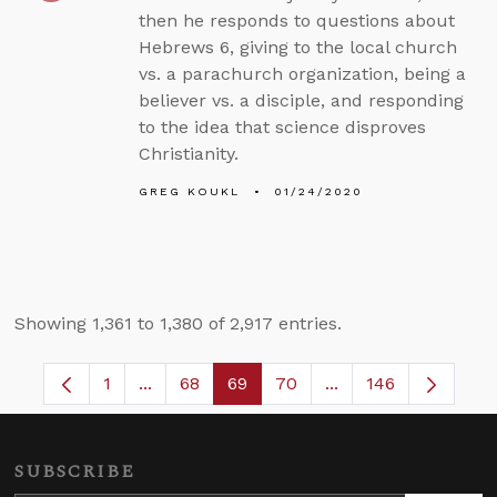
then he responds to questions about
Hebrews 6, giving to the local church
vs. a parachurch organization, being a
believer vs. a disciple, and responding
to the idea that science disproves
Christianity.
GREG KOUKL
01/24/2020
Showing 1,361 to 1,380 of 2,917 entries.
1
...
68
69
70
...
146
Page
Intermediate Pages Use TAB to navigate.
Page
Page
Page
Intermediate Pages
SUBSCRIBE