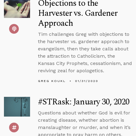
Objections to the
Harvester vs. Gardener
Approach
Tim challenges Greg with objections to
the harvester vs. gardener approach to
evangelism, then they take calls about
the attraction to Catholicism, the
Kansas City Prophets, cessationism, and
reviving zeal for apologetics.
GREG KOUKL
01/31/2020
#STRask: January 30, 2020
Questions about whether God is evil for
creating disease, whether abortion is
manslaughter or murder, and when it’s
appropriate to pray harm on others.