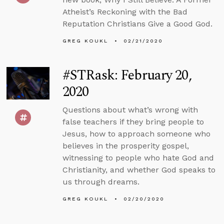
Atheist’s Reckoning with the Bad
Reputation Christians Give a Good God.
GREG KOUKL
02/21/2020
#STRask: February 20,
2020
Questions about what’s wrong with
false teachers if they bring people to
Jesus, how to approach someone who
believes in the prosperity gospel,
witnessing to people who hate God and
Christianity, and whether God speaks to
us through dreams.
GREG KOUKL
02/20/2020