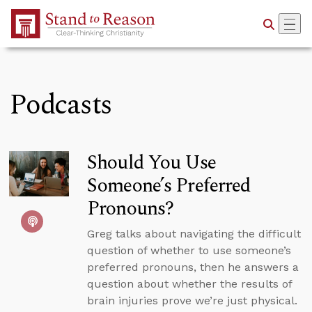
Skip to Main Content
Podcasts
Should You Use
Someone’s Preferred
Pronouns?
Greg talks about navigating the difficult
question of whether to use someone’s
preferred pronouns, then he answers a
question about whether the results of
brain injuries prove we’re just physical.