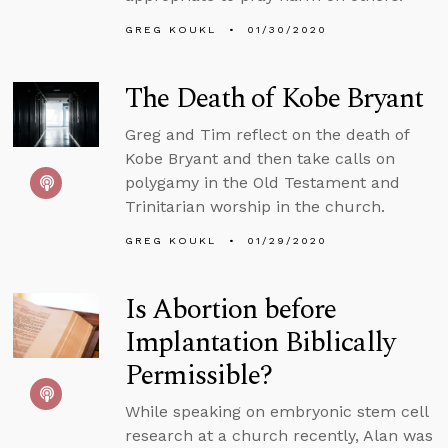
GREG KOUKL
01/30/2020
The Death of Kobe Bryant
Greg and Tim reflect on the death of
Kobe Bryant and then take calls on
polygamy in the Old Testament and
Trinitarian worship in the church.
GREG KOUKL
01/29/2020
Is Abortion before
Implantation Biblically
Permissible?
While speaking on embryonic stem cell
research at a church recently, Alan was