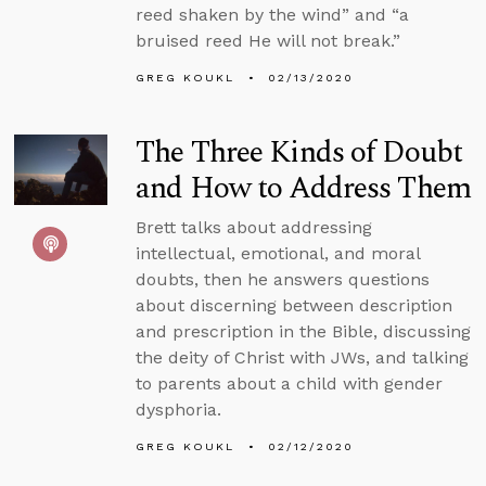
reed shaken by the wind” and “a
bruised reed He will not break.”
GREG KOUKL
02/13/2020
The Three Kinds of Doubt
and How to Address Them
Brett talks about addressing
intellectual, emotional, and moral
doubts, then he answers questions
about discerning between description
and prescription in the Bible, discussing
the deity of Christ with JWs, and talking
to parents about a child with gender
dysphoria.
GREG KOUKL
02/12/2020