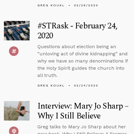
GREG KOUKL
02/26/2020
#STRask - February 24,
2020
Questions about election being an
“unloving act of divine kidnapping” and
why we have so many denominations if
the Holy Spirit guides the church into
all truth.
GREG KOUKL
02/24/2020
Interview: Mary Jo Sharp –
Why I Still Believe
Greg talks to Mary Jo Sharp about her
new book, Why I Still Believe: A Former