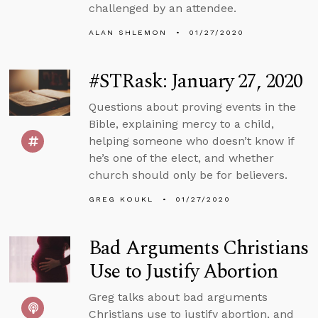
challenged by an attendee.
ALAN SHLEMON
01/27/2020
#STRask: January 27, 2020
Questions about proving events in the
Bible, explaining mercy to a child,
helping someone who doesn’t know if
he’s one of the elect, and whether
church should only be for believers.
GREG KOUKL
01/27/2020
Bad Arguments Christians
Use to Justify Abortion
Greg talks about bad arguments
Christians use to justify abortion, and