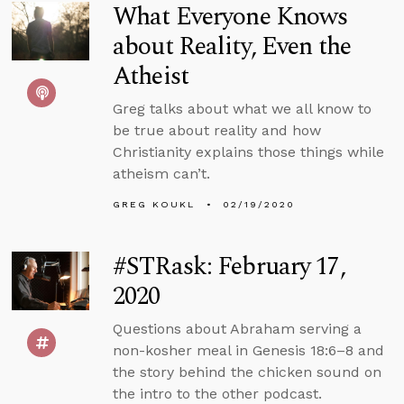
What Everyone Knows
about Reality, Even the
Atheist
Greg talks about what we all know to
be true about reality and how
Christianity explains those things while
atheism can’t.
GREG KOUKL
02/19/2020
#STRask: February 17,
2020
Questions about Abraham serving a
non-kosher meal in Genesis 18:6–8 and
the story behind the chicken sound on
the intro to the other podcast.