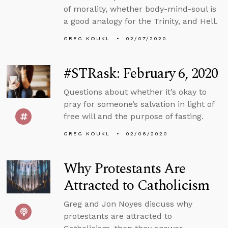
of morality, whether body-mind-soul is
a good analogy for the Trinity, and Hell.
GREG KOUKL
02/07/2020
#STRask: February 6, 2020
Questions about whether it’s okay to
pray for someone’s salvation in light of
free will and the purpose of fasting.
GREG KOUKL
02/06/2020
Why Protestants Are
Attracted to Catholicism
Greg and Jon Noyes discuss why
protestants are attracted to