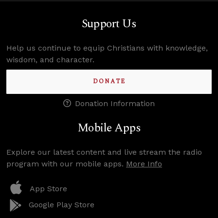
Support Us
Help us continue to equip Christians with knowledge,
wisdom, and character.
DONATE
Donation Information
Mobile Apps
Explore our latest content and live stream the radio
program with our mobile apps.
More Info
App Store
Google Play Store