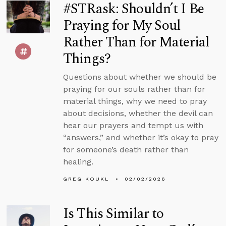
#STRask: Shouldn’t I Be
Praying for My Soul
Rather Than for Material
Things?
Questions about whether we should be
praying for our souls rather than for
material things, why we need to pray
about decisions, whether the devil can
hear our prayers and tempt us with
“answers,” and whether it’s okay to pray
for someone’s death rather than
healing.
GREG KOUKL
02/02/2026
Is This Similar to