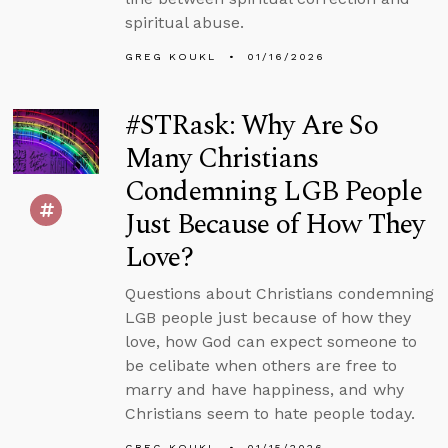
spiritual abuse.
GREG KOUKL
01/16/2026
#STRask: Why Are So
Many Christians
Condemning LGB People
Just Because of How They
Love?
Questions about Christians condemning
LGB people just because of how they
love, how God can expect someone to
be celibate when others are free to
marry and have happiness, and why
Christians seem to hate people today.
GREG KOUKL
01/15/2026