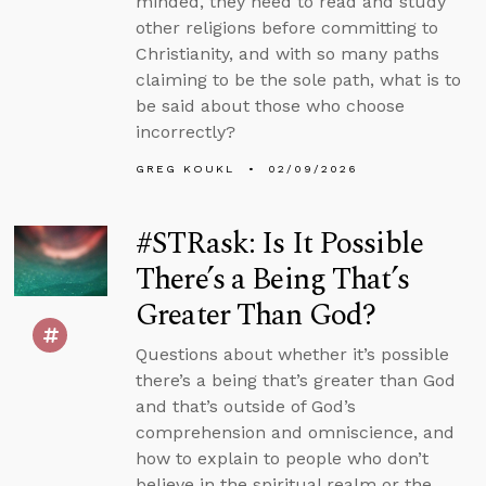
minded, they need to read and study
other religions before committing to
Christianity, and with so many paths
claiming to be the sole path, what is to
be said about those who choose
incorrectly?
GREG KOUKL
02/09/2026
#STRask: Is It Possible
There’s a Being That’s
Greater Than God?
Questions about whether it’s possible
there’s a being that’s greater than God
and that’s outside of God’s
comprehension and omniscience, and
how to explain to people who don’t
believe in the spiritual realm or the