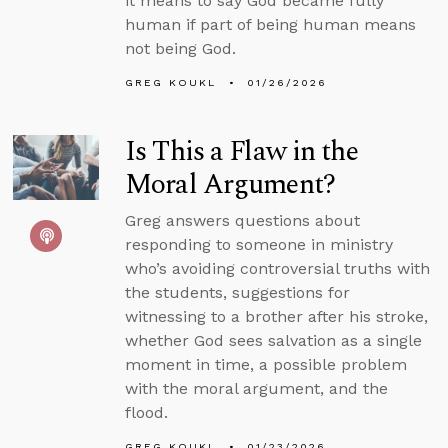
it means to say God became fully
human if part of being human means
not being God.
GREG KOUKL
01/26/2026
Is This a Flaw in the
Moral Argument?
Greg answers questions about
responding to someone in ministry
who’s avoiding controversial truths with
the students, suggestions for
witnessing to a brother after his stroke,
whether God sees salvation as a single
moment in time, a possible problem
with the moral argument, and the
flood.
GREG KOUKL
01/23/2026