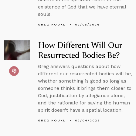
existence of God that we have eternal
souls.
GREG KOUKL
02/05/2026
How Different Will Our
Resurrected Bodies Be?
Greg answers questions about how
different our resurrected bodies will be,
whether something is good so long as
someone thinks it brings them closer to
God, justification by allegiance alone,
and the rationale for saying the human
spirit doesn’t have a spatial location.
GREG KOUKL
02/04/2026