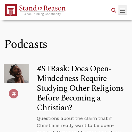
Skip to Main Content
Podcasts
#STRask: Does Open-
Mindedness Require
Studying Other Religions
Before Becoming a
Christian?
Questions about the claim that if
Christians really want to be open-