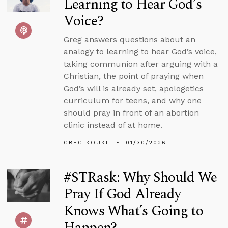
Learning to Hear God’s
Voice?
Greg answers questions about an
analogy to learning to hear God’s voice,
taking communion after arguing with a
Christian, the point of praying when
God’s will is already set, apologetics
curriculum for teens, and why one
should pray in front of an abortion
clinic instead of at home.
GREG KOUKL
01/30/2026
#STRask: Why Should We
Pray If God Already
Knows What’s Going to
Happen?