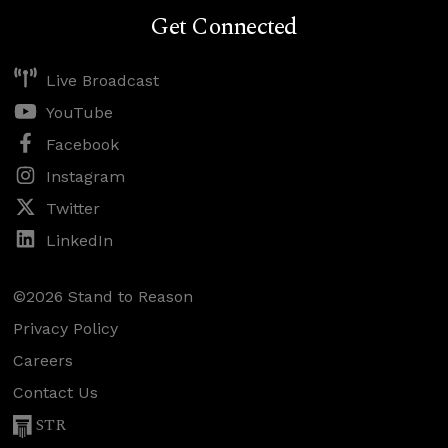
Get Connected
Live Broadcast
YouTube
Facebook
Instagram
Twitter
LinkedIn
©2026 Stand to Reason
Privacy Policy
Careers
Contact Us
STR