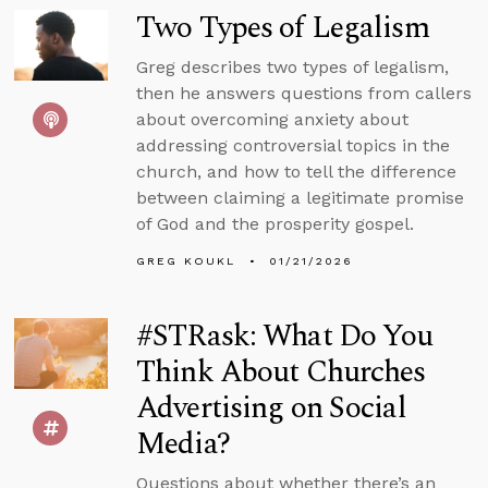
Two Types of Legalism
Greg describes two types of legalism,
then he answers questions from callers
about overcoming anxiety about
addressing controversial topics in the
church, and how to tell the difference
between claiming a legitimate promise
of God and the prosperity gospel.
GREG KOUKL
01/21/2026
#STRask: What Do You
Think About Churches
Advertising on Social
Media?
Questions about whether there’s an