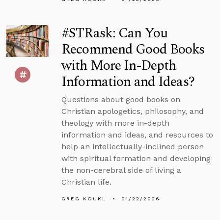
#STRask: Can You
Recommend Good Books
with More In-Depth
Information and Ideas?
Questions about good books on
Christian apologetics, philosophy, and
theology with more in-depth
information and ideas, and resources to
help an intellectually-inclined person
with spiritual formation and developing
the non-cerebral side of living a
Christian life.
GREG KOUKL
01/22/2026