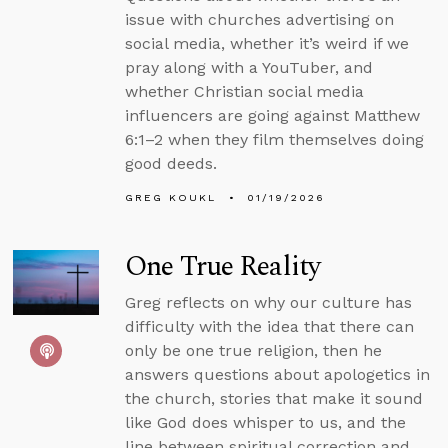
issue with churches advertising on
social media, whether it’s weird if we
pray along with a YouTuber, and
whether Christian social media
influencers are going against Matthew
6:1–2 when they film themselves doing
good deeds.
GREG KOUKL
01/19/2026
One True Reality
Greg reflects on why our culture has
difficulty with the idea that there can
only be one true religion, then he
answers questions about apologetics in
the church, stories that make it sound
like God does whisper to us, and the
line between spiritual correction and