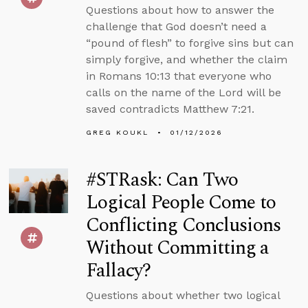
Questions about how to answer the
challenge that God doesn’t need a
“pound of flesh” to forgive sins but can
simply forgive, and whether the claim
in Romans 10:13 that everyone who
calls on the name of the Lord will be
saved contradicts Matthew 7:21.
GREG KOUKL
01/12/2026
#STRask: Can Two
Logical People Come to
Conflicting Conclusions
Without Committing a
Fallacy?
Questions about whether two logical