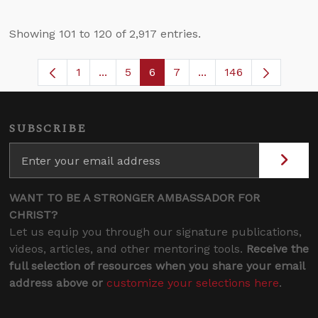
Showing 101 to 120 of 2,917 entries.
1
...
5
6
7
...
146
Page
Intermediate Pages Use TAB to navigate
Page
Page
Page
Intermediate Pages U
SUBSCRIBE
WANT TO BE A STRONGER AMBASSADOR FOR
CHRIST?
Let us equip you through our signature publications,
videos, articles, and other mentoring tools.
Receive the
full selection of resources when you share your email
address above or
customize your selections here
.