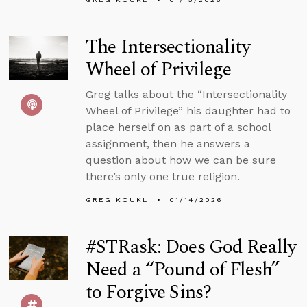
The Intersectionality
Wheel of Privilege
Greg talks about the “Intersectionality
Wheel of Privilege” his daughter had to
place herself on as part of a school
assignment, then he answers a
question about how we can be sure
there’s only one true religion.
GREG KOUKL
01/14/2026
#STRask: Does God Really
Need a “Pound of Flesh”
to Forgive Sins?