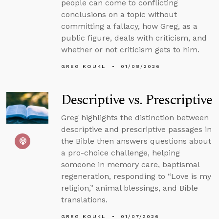
people can come to conflicting
conclusions on a topic without
committing a fallacy, how Greg, as a
public figure, deals with criticism, and
whether or not criticism gets to him.
GREG KOUKL
01/08/2026
Descriptive vs. Prescriptive
Greg highlights the distinction between
descriptive and prescriptive passages in
the Bible then answers questions about
a pro-choice challenge, helping
someone in memory care, baptismal
regeneration, responding to “Love is my
religion,” animal blessings, and Bible
translations.
GREG KOUKL
01/07/2026