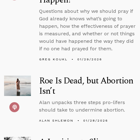
Questions about why we should pray if
God already knows what’s going to
happen, how the effectiveness of prayer
is measured, and whether or not things
would have happened the way they did
if no one had prayed for them.
GREG KOUKL
01/29/2026
Roe Is Dead, but Abortion
Isn’t
Alan unpacks three steps pro-lifers
should take to undermine abortion.
ALAN SHLEMON
01/28/2026