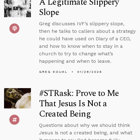
A Legitimate Slippery
Slope
Greg discusses IVF’s slippery slope,
then he talks to callers about a strategy
he could have used on Diary of a CEO,
and how to know when to stay in a
church to try to change what’s
happening and when to leave.
GREG KOUKL
01/28/2026
#STRask: Prove to Me
That Jesus Is Not a
Created Being
Questions about why we should think
Jesus is not a created being, and what