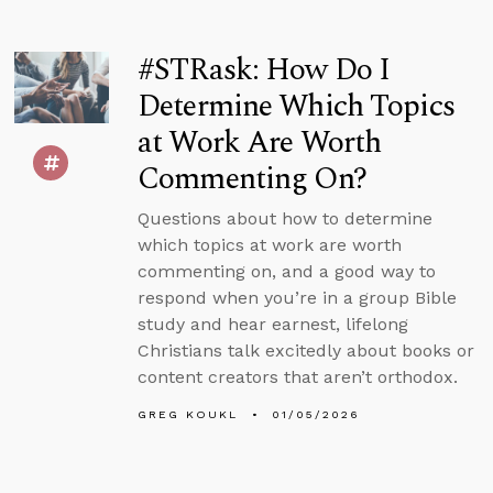
#STRask: How Do I
Determine Which Topics
at Work Are Worth
Commenting On?
Questions about how to determine
which topics at work are worth
commenting on, and a good way to
respond when you’re in a group Bible
study and hear earnest, lifelong
Christians talk excitedly about books or
content creators that aren’t orthodox.
GREG KOUKL
01/05/2026