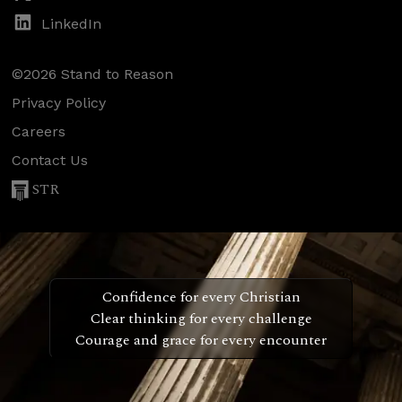
LinkedIn
©2026 Stand to Reason
Privacy Policy
Careers
Contact Us
STR
Confidence for every Christian
Clear thinking for every challenge
Courage and grace for every encounter