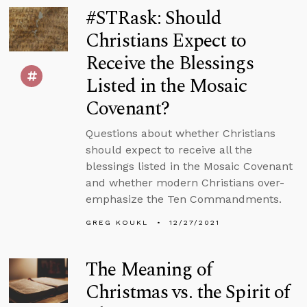
#STRask: Should
Christians Expect to
Receive the Blessings
Listed in the Mosaic
Covenant?
Questions about whether Christians
should expect to receive all the
blessings listed in the Mosaic Covenant
and whether modern Christians over-
emphasize the Ten Commandments.
GREG KOUKL
12/27/2021
The Meaning of
Christmas vs. the Spirit of