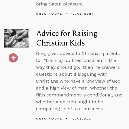
bring Satan pleasure.
GREG KOUKL
12/06/2021
Advice for Raising
Christian Kids
Greg gives advice to Christian parents
for “training up their children in the
way they should go,” then he answers
questions about dialoguing with
Christians who have a low view of God
and a high view of man, whether the
fifth commandment is conditional, and
whether a church ought to be
comparing itself to a business.
GREG KOUKL
12/03/2021