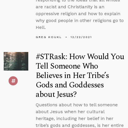
are racist and Christianity is an
oppressive religion and how to explain
why good people in other religions go to
Hell.
GREG KOUKL
12/22/2021
#STRask: How Would You
Tell Someone Who
Believes in Her Tribe’s
Gods and Goddesses
about Jesus?
Questions about how to tell someone
about Jesus when her cultural
heritage, including her belief in her
tribe’s gods and goddesses, is her entire