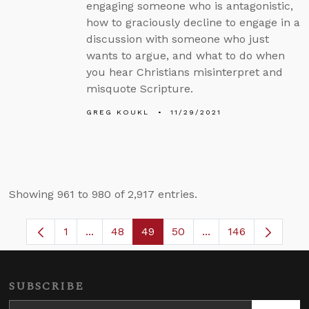
engaging someone who is antagonistic,
how to graciously decline to engage in a
discussion with someone who just
wants to argue, and what to do when
you hear Christians misinterpret and
misquote Scripture.
GREG KOUKL
11/29/2021
Showing 961 to 980 of 2,917 entries.
1
...
48
49
50
...
146
Page
Intermediate Pages Use TAB to navigate.
Page
Page
Page
Intermediate Pages
SUBSCRIBE