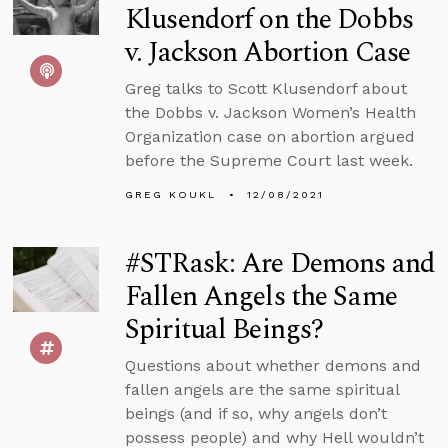
Klusendorf on the Dobbs
v. Jackson Abortion Case
Greg talks to Scott Klusendorf about
the Dobbs v. Jackson Women’s Health
Organization case on abortion argued
before the Supreme Court last week.
GREG KOUKL
12/08/2021
#STRask: Are Demons and
Fallen Angels the Same
Spiritual Beings?
Questions about whether demons and
fallen angels are the same spiritual
beings (and if so, why angels don’t
possess people) and why Hell wouldn’t