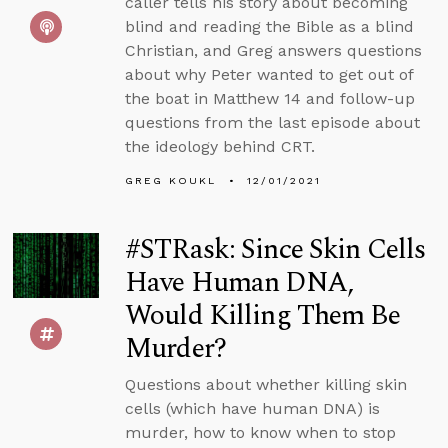
caller tells his story about becoming
blind and reading the Bible as a blind
Christian, and Greg answers questions
about why Peter wanted to get out of
the boat in Matthew 14 and follow-up
questions from the last episode about
the ideology behind CRT.
GREG KOUKL
12/01/2021
#STRask: Since Skin Cells
Have Human DNA,
Would Killing Them Be
Murder?
Questions about whether killing skin
cells (which have human DNA) is
murder, how to know when to stop