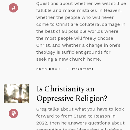
Questions about whether we will still be
fallible and make mistakes in Heaven,
whether the people who will never
come to Christ are collateral damage in
the best of all possible worlds where
the most people will freely choose
Christ, and whether a change in one’s
theology is sufficient grounds for
seeking a new church home.
GREG KOUKL
12/23/2021
Is Christianity an
Oppressive Religion?
Greg talks about what you have to look
forward to from Stand to Reason in
2022, then he answers questions about
responding to the ideas that all whites