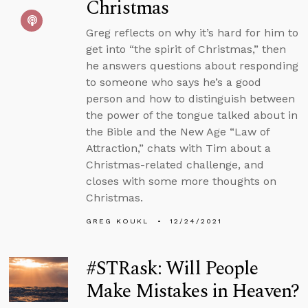
Christmas
Greg reflects on why it’s hard for him to
get into “the spirit of Christmas,” then
he answers questions about responding
to someone who says he’s a good
person and how to distinguish between
the power of the tongue talked about in
the Bible and the New Age “Law of
Attraction,” chats with Tim about a
Christmas-related challenge, and
closes with some more thoughts on
Christmas.
GREG KOUKL
12/24/2021
#STRask: Will People
Make Mistakes in Heaven?