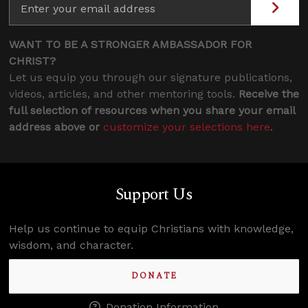
WANT TO BE A STRONGER AMBASSADOR FOR
CHRIST?
Let us equip you through our signature publications,
videos, articles, and other mentoring tools.
Receive the
full selection of resources when you share your email
address above or
customize your selections here
.
Support Us
Help us continue to equip Christians with knowledge,
wisdom, and character.
DONATE
Donation Information