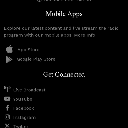
Mobile Apps
Explore our latest content and live stream the radio
program with our mobile apps.
More Info
App Store
Google Play Store
Get Connected
Live Broadcast
YouTube
Facebook
Instagram
Twitter