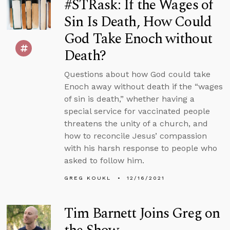
#STRask: If the Wages of
Sin Is Death, How Could
God Take Enoch without
Death?
Questions about how God could take
Enoch away without death if the “wages
of sin is death,” whether having a
special service for vaccinated people
threatens the unity of a church, and
how to reconcile Jesus’ compassion
with his harsh response to people who
asked to follow him.
GREG KOUKL
12/16/2021
Tim Barnett Joins Greg on