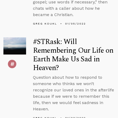
gospel; use words if necessary,” then
chats with a caller about how he
became a Christian.
GREG KOUKL
01/05/2022
#STRask: Will
Remembering Our Life on
Earth Make Us Sad in
Heaven?
Question about how to respond to
someone who thinks we won’t
recognize our loved ones in the afterlife
because if we were to remember this
life, then we would feel sadness in
Heaven.
GREG KOUKL
01/03/2022