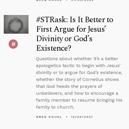
#STRask: Is It Better to
First Argue for Jesus’
Divinity or God’s
Existence?
Questions about whether it’s a better
apologetics tactic to begin with Jesus’
divinity or to argue for God’s existence,
whether the story of Cornelius shows
that God heeds the prayers of
unbelievers, and how to encourage a
family member to resume bringing his
family to church.
GREG KOUKL
12/30/2021