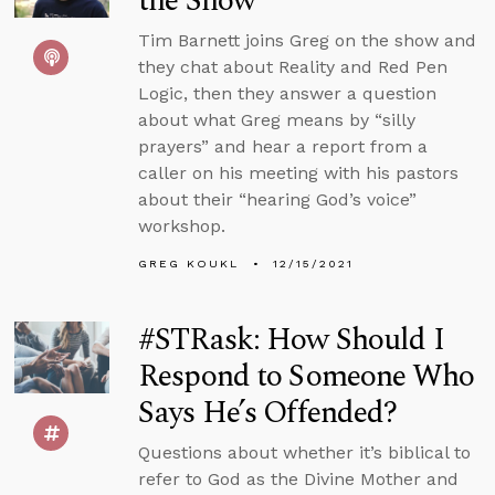
the Show
Tim Barnett joins Greg on the show and
they chat about Reality and Red Pen
Logic, then they answer a question
about what Greg means by “silly
prayers” and hear a report from a
caller on his meeting with his pastors
about their “hearing God’s voice”
workshop.
GREG KOUKL
12/15/2021
#STRask: How Should I
Respond to Someone Who
Says He’s Offended?
Questions about whether it’s biblical to
refer to God as the Divine Mother and