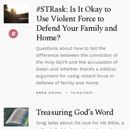
#STRask: Is It Okay to
Use Violent Force to
Defend Your Family and
Home?
Questions about how to tell the
difference between the conviction of
the Holy Spirit and the accusation of
Satan and whether there’s a biblical
argument for using violent force in
defense of family and home.
GREG KOUKL
12/02/2021
Treasuring God’s Word
Greg talks about his love for his Bible, a