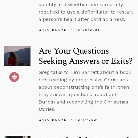
identity and whether one is morally
required to use a defibrillator to restart
a person’s heart after cardiac arrest.
GREG KOUKL
12/20/2021
Are Your Questions
Seeking Answers or Exits?
Greg talks to Tim Barnett about a book
he’s reading by progressive Christians
about deconstructing one’s faith, then
they answer questions about Jeff
Durbin and reconciling the Christmas
stories.
GREG KOUKL
12/17/2021