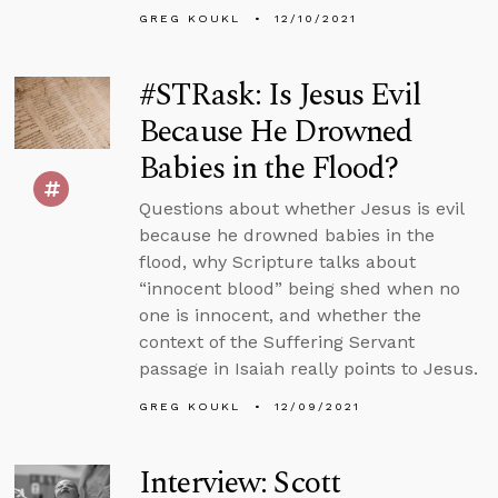
GREG KOUKL
12/10/2021
#STRask: Is Jesus Evil
Because He Drowned
Babies in the Flood?
Questions about whether Jesus is evil
because he drowned babies in the
flood, why Scripture talks about
“innocent blood” being shed when no
one is innocent, and whether the
context of the Suffering Servant
passage in Isaiah really points to Jesus.
GREG KOUKL
12/09/2021
Interview: Scott