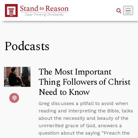
Skip to Main Content
Podcasts
The Most Important
Thing Followers of Christ
Need to Know
Greg discusses a pitfall to avoid when
reading and interpreting the Bible, talks
about the necessity and beauty of the
unmerited grace of God, answers a
question about the saying “Preach the