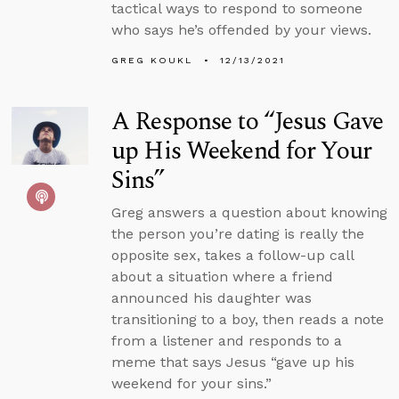
tactical ways to respond to someone
who says he’s offended by your views.
GREG KOUKL
12/13/2021
A Response to “Jesus Gave
up His Weekend for Your
Sins”
Greg answers a question about knowing
the person you’re dating is really the
opposite sex, takes a follow-up call
about a situation where a friend
announced his daughter was
transitioning to a boy, then reads a note
from a listener and responds to a
meme that says Jesus “gave up his
weekend for your sins.”