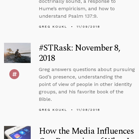
doctrinally sound, a response to
Hume’s empiricism, and how to
understand Psalm 137:9.
GREG KOUKL
11/09/2018
#STRask: November 8,
2018
Greg answers questions about pursuing
God’s presence, understanding the
point of view of people in other identity
groups, and his favorite book of the
Bible.
GREG KOUKL
11/08/2018
How the Media Influences