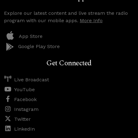
Explore our latest content and live stream the radio
program with our mobile apps.
More Info
App Store
Google Play Store
Get Connected
Live Broadcast
YouTube
Facebook
Instagram
Twitter
LinkedIn