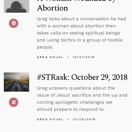
Abortion
Greg talks about a conversation he had
with a woman about abortion then
takes calls on seeing spiritual beings
and using tactics in a group of hostile
people.
GREG KOUKL
10/31/2018
#STRask: October 29, 2018
Greg answers questions about the
value of Jesus’ sacrifice and the up and
coming apologetic challenges we
should prepare to respond to.
GREG KOUKL
10/29/2018