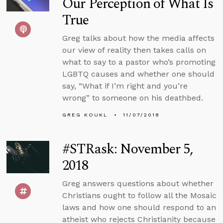
Our Perception of What Is
True
Greg talks about how the media affects
our view of reality then takes calls on
what to say to a pastor who’s promoting
LGBTQ causes and whether one should
say, “What if I’m right and you’re
wrong” to someone on his deathbed.
GREG KOUKL
11/07/2018
#STRask: November 5,
2018
Greg answers questions about whether
Christians ought to follow all the Mosaic
laws and how one should respond to an
atheist who rejects Christianity because