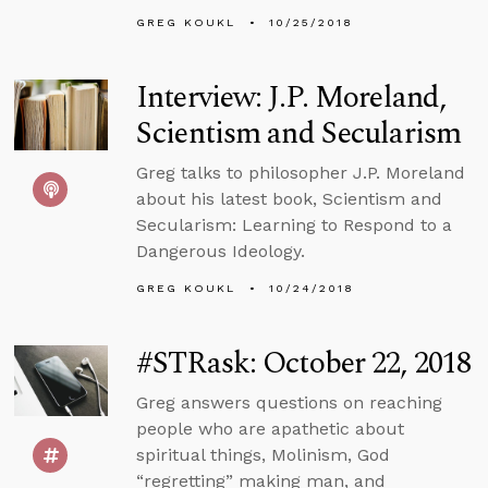
GREG KOUKL
10/25/2018
Interview: J.P. Moreland,
Scientism and Secularism
Greg talks to philosopher J.P. Moreland
about his latest book, Scientism and
Secularism: Learning to Respond to a
Dangerous Ideology.
GREG KOUKL
10/24/2018
#STRask: October 22, 2018
Greg answers questions on reaching
people who are apathetic about
spiritual things, Molinism, God
“regretting” making man, and