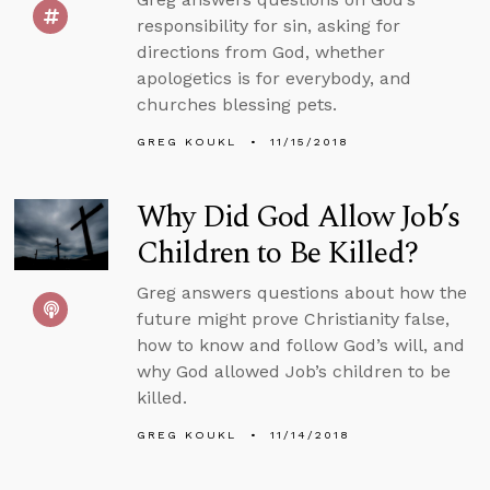
responsibility for sin, asking for
directions from God, whether
apologetics is for everybody, and
churches blessing pets.
GREG KOUKL
11/15/2018
Why Did God Allow Job’s
Children to Be Killed?
Greg answers questions about how the
future might prove Christianity false,
how to know and follow God’s will, and
why God allowed Job’s children to be
killed.
GREG KOUKL
11/14/2018