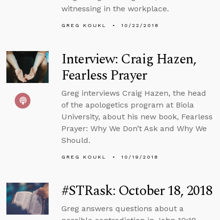
witnessing in the workplace.
GREG KOUKL
10/22/2018
Interview: Craig Hazen,
Fearless Prayer
Greg interviews Craig Hazen, the head
of the apologetics program at Biola
University, about his new book, Fearless
Prayer: Why We Don’t Ask and Why We
Should.
GREG KOUKL
10/19/2018
#STRask: October 18, 2018
Greg answers questions about a