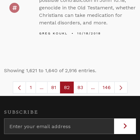
possible contradiction in John 10:18,
genocide in the Old Testament, whether
Christians can take medication for
mental disorders, and more.
GREG KOUKL
10/18/2018
Showing 1,621 to 1,640 of 2,916 entries.
1
...
81
82
83
...
146
Page
Intermediate Pages Use TAB to navigate.
Page
Page
Page
Intermediate Pages 
SUBSCRIBE