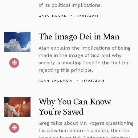
of its political implications.
GREG KOUKL
11/05/2018
The Imago Dei in Man
Alan explains the implications of being
made in the image of God and why
society is shooting itself in the foot for
rejecting this principle.
ALAN SHLEMON
11/03/2018
Why You Can Know
You’re Saved
Greg talks about Mr. Rogers questioning
his salvation before his death, then he
takes calls on Neil Anderson’s ministry,