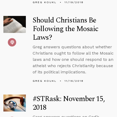
GREG KOUKL
11/19/2018
Should Christians Be
Following the Mosaic
Laws?
Greg answers questions about whether
Christians ought to follow all the Mosaic
laws and how one should respond to an
atheist who rejects Christianity because
of its political implications.
GREG KOUKL
11/16/2018
#STRask: November 15,
2018
Greg answers questions on God’s