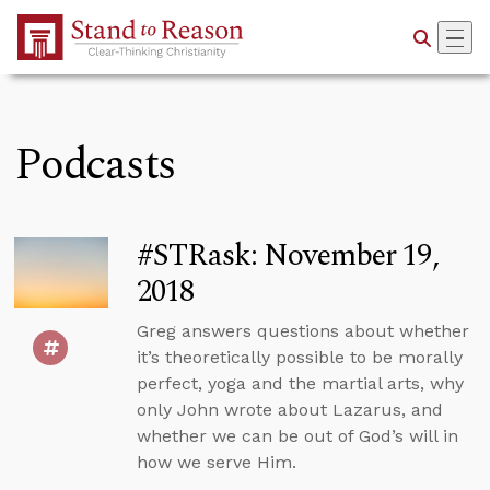
Skip to Main Content
Podcasts
#STRask: November 19,
2018
Greg answers questions about whether
it’s theoretically possible to be morally
perfect, yoga and the martial arts, why
only John wrote about Lazarus, and
whether we can be out of God’s will in
how we serve Him.