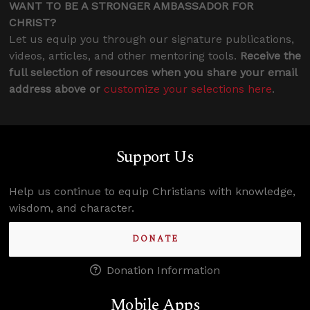
WANT TO BE A STRONGER AMBASSADOR FOR
CHRIST?
Let us equip you through our signature publications,
videos, articles, and other mentoring tools.
Receive the
full selection of resources when you share your email
address above or
customize your selections here
.
Support Us
Help us continue to equip Christians with knowledge,
wisdom, and character.
DONATE
Donation Information
Mobile Apps