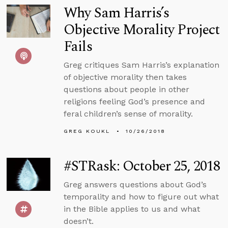
Why Sam Harris’s
Objective Morality Project
Fails
Greg critiques Sam Harris’s explanation
of objective morality then takes
questions about people in other
religions feeling God’s presence and
feral children’s sense of morality.
GREG KOUKL
10/26/2018
#STRask: October 25, 2018
Greg answers questions about God’s
temporality and how to figure out what
in the Bible applies to us and what
doesn’t.