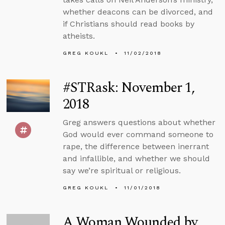
whether deacons can be divorced, and
if Christians should read books by
atheists.
GREG KOUKL
11/02/2018
#STRask: November 1,
2018
Greg answers questions about whether
God would ever command someone to
rape, the difference between inerrant
and infallible, and whether we should
say we’re spiritual or religious.
GREG KOUKL
11/01/2018
A Woman Wounded by