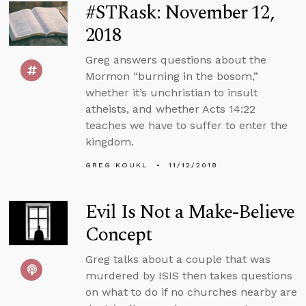
#STRask: November 12,
2018
Greg answers questions about the
Mormon “burning in the bosom,”
whether it’s unchristian to insult
atheists, and whether Acts 14:22
teaches we have to suffer to enter the
kingdom.
GREG KOUKL
11/12/2018
Evil Is Not a Make-Believe
Concept
Greg talks about a couple that was
murdered by ISIS then takes questions
on what to do if no churches nearby are