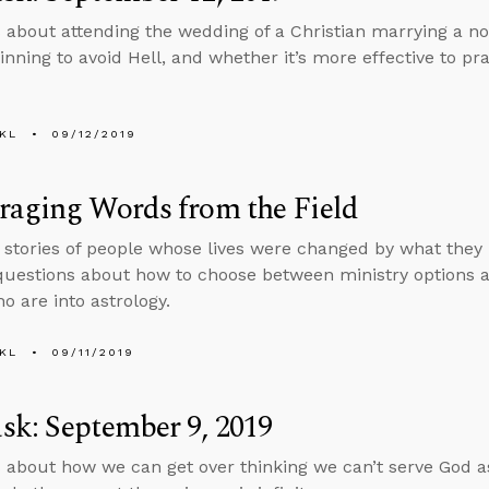
 about attending the wedding of a Christian marrying a no
sinning to avoid Hell, and whether it’s more effective to pr
KL
09/12/2019
raging Words from the Field
s stories of people whose lives were changed by what they
uestions about how to choose between ministry options an
o are into astrology.
KL
09/11/2019
k: September 9, 2019
 about how we can get over thinking we can’t serve God as 