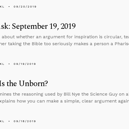
KL
09/20/2019
k: September 19, 2019
 about whether an argument for inspiration is circular, teac
er taking the Bible too seriously makes a person a Pharis
KL
09/19/2019
Is the Unborn?
ines the reasoning used by Bill Nye the Science Guy on a
xplains how you can make a simple, clear argument again
KL
09/18/2019