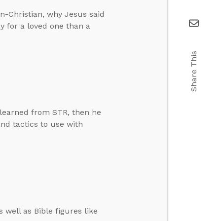
n-Christian, why Jesus said
ay for a loved one than a
Share This
 learned from STR, then he
d tactics to use with
well as Bible figures like