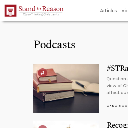
Skip to Main Content
Articles
Vi
Podcasts
#STRas
Question 
view of C
affect our
GREG KOU
Recogn