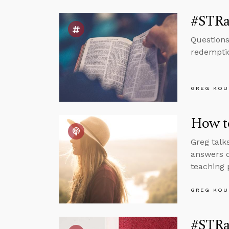
#STRas
Questions
redemptio
GREG KOU
How to
Greg talk
answers q
teaching 
GREG KOU
#STRas