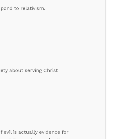
pond to relativism.
ety about serving Christ
 evil is actually evidence for