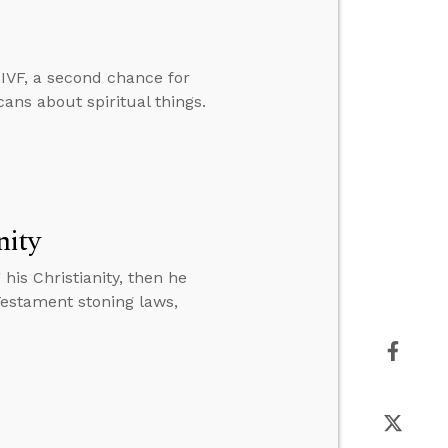
IVF, a second chance for
cans about spiritual things.
nity
is Christianity, then he
Testament stoning laws,