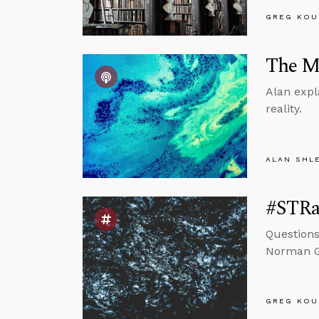
GREG KOU
The Mi
Alan expl
reality.
ALAN SHL
#STRas
Questions
Norman Ge
GREG KOU