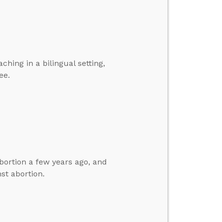
hing in a bilingual setting,
ee.
bortion a few years ago, and
st abortion.