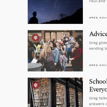
Paul and 
GREG KOU
Advice
Greg give
sending b
GREG KOU
School
Every
Greg talk
answers q