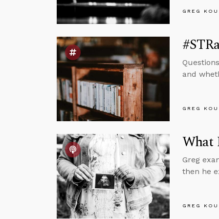
GREG KOU
#STRas
Questions
and wheth
GREG KOU
What 
Greg exam
then he e
GREG KOU