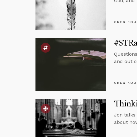
God, and 
GREG KOU
#STRas
Questions
and out o
GREG KOU
Thinki
Jon talks
about how