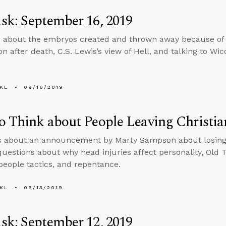
k: September 16, 2019
 about the embryos created and thrown away because of 
n after death, C.S. Lewis’s view of Hell, and talking to Wic
KL
09/16/2019
 Think about People Leaving Christia
s about an announcement by Marty Sampson about losing h
uestions about why head injuries affect personality, Old 
people tactics, and repentance.
KL
09/13/2019
k: September 12, 2019