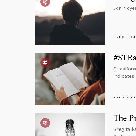
Jon Noyes
GREG KOU
#STRas
Questions
indicates 
GREG KOU
The Pr
Greg talk