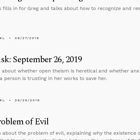
 fills in for Greg and talks about how to recognize and res
KL
09/27/2019
k: September 26, 2019
 about whether open theism is heretical and whether anxi
a person is trusting in her works to save her.
KL
09/26/2019
oblem of Evil
s about the problem of evil, explaining why the existence of