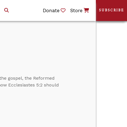
Donate
Store
SUBSCRIBE
the gospel, the Reformed
 how Ecclesiastes 5:2 should