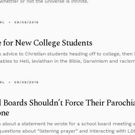
whether or not the universe is infinite.
KL
09/09/2019
 for New College Students
s advice to Christian students heading off to college, then
abies to Hell, leviathan in the Bible, Darwinism and racism
KL
09/06/2019
 Boards Shouldn’t Force Their Parochi
one
s about a statement he wrote for a school board meeting 
uestions about “listening prayer” and interacting with LD