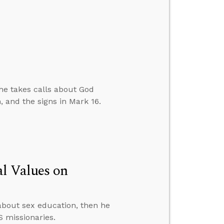
 he takes calls about God
, and the signs in Mark 16.
al Values on
about sex education, then he
S missionaries.