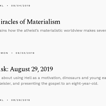
KL
09/04/2019
racles of Materialism
ains how the atheist’s materialistic worldview makes sever
EMON
09/03/2019
k: August 29, 2019
 about using Hell as a motivation, dinosaurs and young ea
isler, and presenting the gospel to an eight-year-old.
KL
08/29/2019