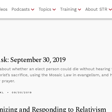
deos
Podcasts
Topics
Training
About STR
k: September 30, 2019
about whether an elect person could die without hearing 
hrist’s sacrifice, using the Mosaic Law in evangelism, and
 prayer.
KL
09/30/2019
izing and Responding to Relativism