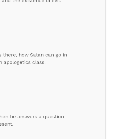
and the existence of evil.
 there, how Satan can go in
 apologetics class.
 then he answers a question
esent.