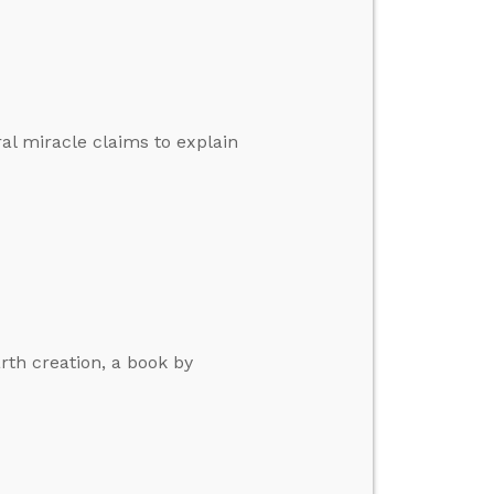
al miracle claims to explain
rth creation, a book by