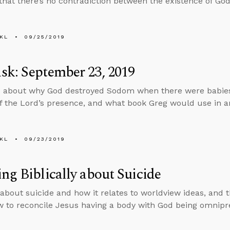
that there’s no contradiction between the existence of God 
KL
09/25/2019
k: September 23, 2019
 about why God destroyed Sodom when there were babies
f the Lord’s presence, and what book Greg would use in an
KL
09/23/2019
ng Biblically about Suicide
 about suicide and how it relates to worldview ideas, and
 to reconcile Jesus having a body with God being omnipr