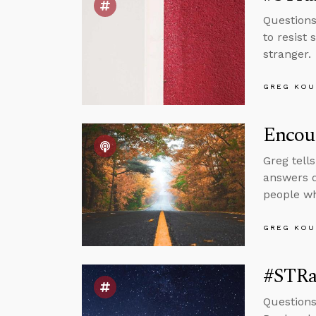
Questions
to resist 
stranger.
GREG KOU
Encou
Greg tell
answers q
people wh
GREG KOU
#STRas
Questions