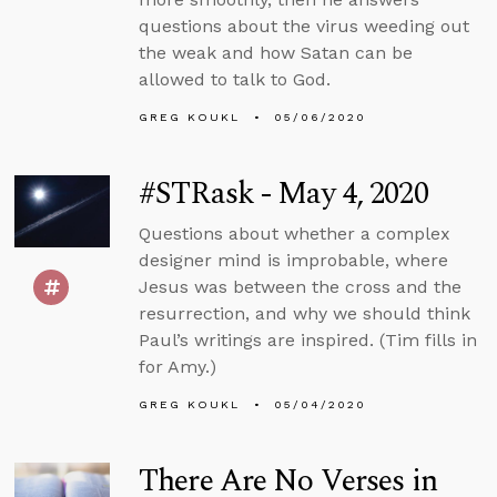
questions about the virus weeding out
the weak and how Satan can be
allowed to talk to God.
GREG KOUKL
05/06/2020
#STRask - May 4, 2020
Questions about whether a complex
designer mind is improbable, where
Jesus was between the cross and the
resurrection, and why we should think
Paul’s writings are inspired. (Tim fills in
for Amy.)
GREG KOUKL
05/04/2020
There Are No Verses in