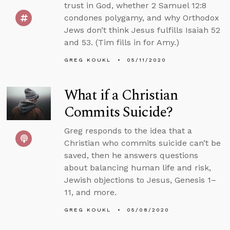
trust in God, whether 2 Samuel 12:8
condones polygamy, and why Orthodox
Jews don’t think Jesus fulfills Isaiah 52
and 53. (Tim fills in for Amy.)
GREG KOUKL
05/11/2020
What if a Christian
Commits Suicide?
Greg responds to the idea that a
Christian who commits suicide can’t be
saved, then he answers questions
about balancing human life and risk,
Jewish objections to Jesus, Genesis 1–
11, and more.
GREG KOUKL
05/08/2020