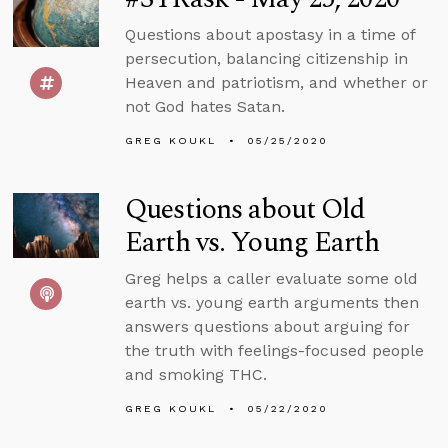
Questions about apostasy in a time of
persecution, balancing citizenship in
Heaven and patriotism, and whether or
not God hates Satan.
GREG KOUKL
05/25/2020
Questions about Old
Earth vs. Young Earth
Greg helps a caller evaluate some old
earth vs. young earth arguments then
answers questions about arguing for
the truth with feelings-focused people
and smoking THC.
GREG KOUKL
05/22/2020