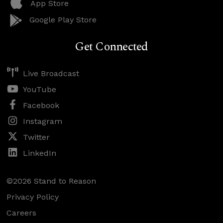
App Store
Google Play Store
Get Connected
Live Broadcast
YouTube
Facebook
Instagram
Twitter
LinkedIn
©2026 Stand to Reason
Privacy Policy
Careers