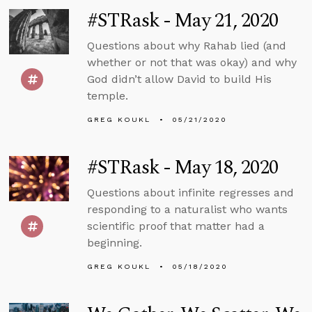
#STRask - May 21, 2020
Questions about why Rahab lied (and
whether or not that was okay) and why
God didn’t allow David to build His
temple.
GREG KOUKL
05/21/2020
#STRask - May 18, 2020
Questions about infinite regresses and
responding to a naturalist who wants
scientific proof that matter had a
beginning.
GREG KOUKL
05/18/2020