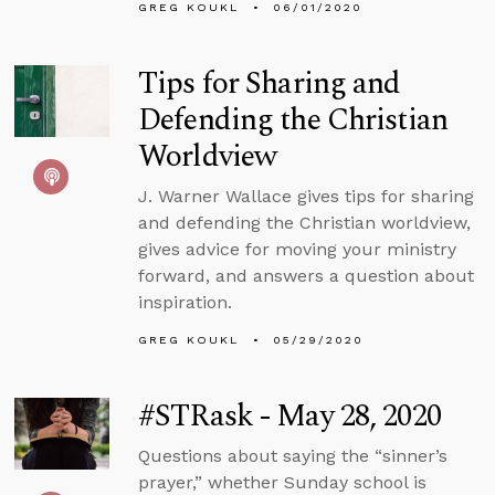
GREG KOUKL
06/01/2020
Tips for Sharing and
Defending the Christian
Worldview
J. Warner Wallace gives tips for sharing
and defending the Christian worldview,
gives advice for moving your ministry
forward, and answers a question about
inspiration.
GREG KOUKL
05/29/2020
#STRask - May 28, 2020
Questions about saying the “sinner’s
prayer,” whether Sunday school is