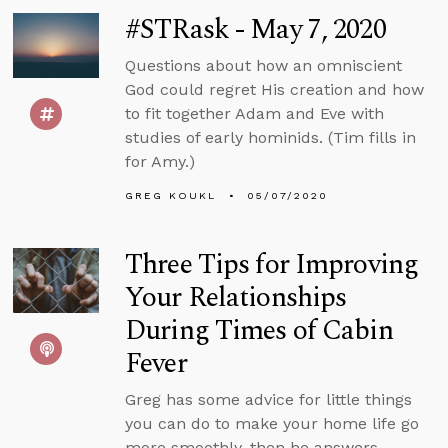
#STRask - May 7, 2020
Questions about how an omniscient
God could regret His creation and how
to fit together Adam and Eve with
studies of early hominids. (Tim fills in
for Amy.)
GREG KOUKL
05/07/2020
Three Tips for Improving
Your Relationships
During Times of Cabin
Fever
Greg has some advice for little things
you can do to make your home life go
more smoothly, then he answers