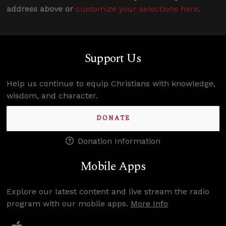
address above or
customize your selections here
.
Support Us
Help us continue to equip Christians with knowledge,
wisdom, and character.
DONATE
Donation Information
Mobile Apps
Explore our latest content and live stream the radio
program with our mobile apps.
More Info