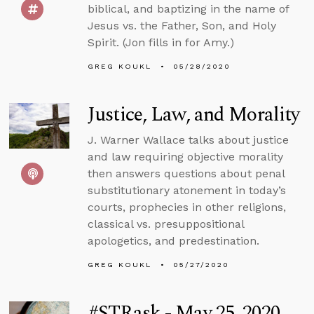
biblical, and baptizing in the name of
Jesus vs. the Father, Son, and Holy
Spirit. (Jon fills in for Amy.)
GREG KOUKL
05/28/2020
Justice, Law, and Morality
J. Warner Wallace talks about justice
and law requiring objective morality
then answers questions about penal
substitutionary atonement in today’s
courts, prophecies in other religions,
classical vs. presuppositional
apologetics, and predestination.
GREG KOUKL
05/27/2020
#STRask - May 25, 2020