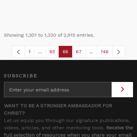
Showing 1,301 to 1,320 of 2,915 entries.
1
...
65
66
67
...
146
Page
Intermediate Pages Use TAB to navigate.
Page
Page
Page
Intermediate Pages
SUBSCRIBE
WANT TO BE A STRONGER AMBASSADOR FOR
CHRIST?
Let us equip you through our signature publications,
videos, articles, and other mentoring tools.
Receive the
full selection of resources when you share your email