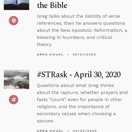
the Bible
Greg talks about the liability of verse
references, then he answers questions
about the New Apostolic Reformation, a
blessing in Numbers, and critical
theory.
GREG KOUKL
05/01/2020
#STRask - April 30, 2020
Questions about what Greg thinks
about the rapture, whether prayers and
fasts “count” even for people in other
religions, and the importance of
secondary values when choosing a
spouse.
GREG KOUKL
04/30/2020