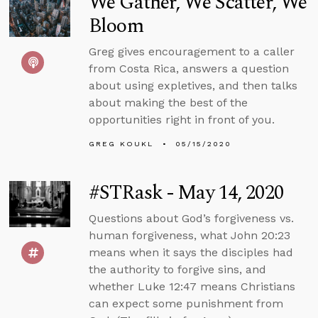
We Gather, We Scatter, We
Bloom
Greg gives encouragement to a caller
from Costa Rica, answers a question
about using expletives, and then talks
about making the best of the
opportunities right in front of you.
GREG KOUKL
05/15/2020
#STRask - May 14, 2020
Questions about God’s forgiveness vs.
human forgiveness, what John 20:23
means when it says the disciples had
the authority to forgive sins, and
whether Luke 12:47 means Christians
can expect some punishment from