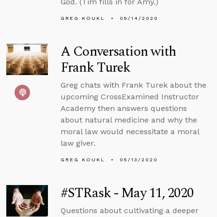
God. (Tim fills in for Amy.)
GREG KOUKL
05/14/2020
A Conversation with
Frank Turek
Greg chats with Frank Turek about the
upcoming CrossExamined Instructor
Academy then answers questions
about natural medicine and why the
moral law would necessitate a moral
law giver.
GREG KOUKL
05/13/2020
#STRask - May 11, 2020
Questions about cultivating a deeper