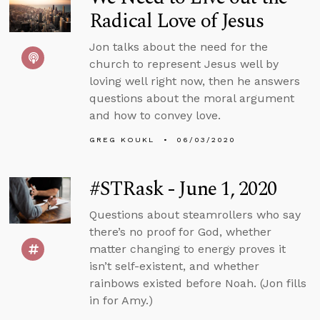
Radical Love of Jesus
Jon talks about the need for the
church to represent Jesus well by
loving well right now, then he answers
questions about the moral argument
and how to convey love.
GREG KOUKL
06/03/2020
#STRask - June 1, 2020
Questions about steamrollers who say
there’s no proof for God, whether
matter changing to energy proves it
isn’t self-existent, and whether
rainbows existed before Noah. (Jon fills
in for Amy.)