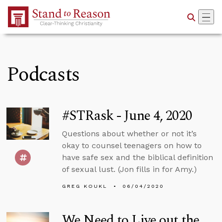
Skip to Main Content
Podcasts
#STRask - June 4, 2020
Questions about whether or not it’s
okay to counsel teenagers on how to
have safe sex and the biblical definition
of sexual lust. (Jon fills in for Amy.)
GREG KOUKL
06/04/2020
We Need to Live out the