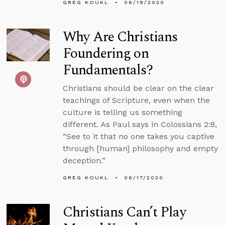
GREG KOUKL
06/18/2020
Why Are Christians
Foundering on
Fundamentals?
Christians should be clear on the clear
teachings of Scripture, even when the
culture is telling us something
different. As Paul says in Colossians 2:8,
“See to it that no one takes you captive
through [human] philosophy and empty
deception.”
GREG KOUKL
06/17/2020
Christians Can’t Play