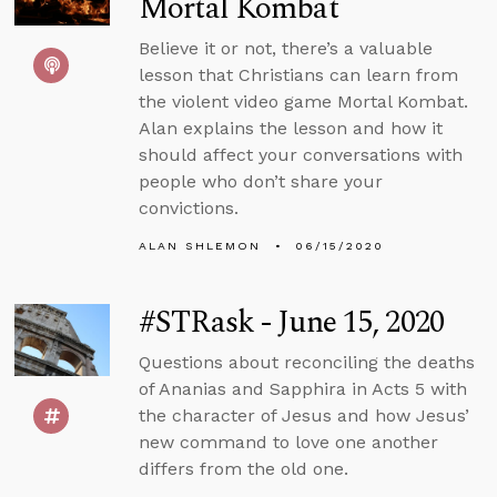
Mortal Kombat
Believe it or not, there’s a valuable
lesson that Christians can learn from
the violent video game Mortal Kombat.
Alan explains the lesson and how it
should affect your conversations with
people who don’t share your
convictions.
ALAN SHLEMON
06/15/2020
#STRask - June 15, 2020
Questions about reconciling the deaths
of Ananias and Sapphira in Acts 5 with
the character of Jesus and how Jesus’
new command to love one another
differs from the old one.