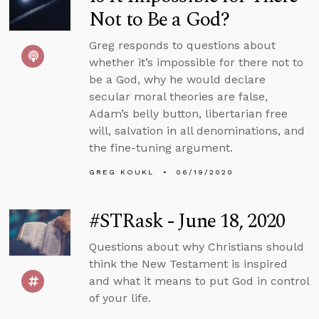
Not to Be a God?
Greg responds to questions about
whether it’s impossible for there not to
be a God, why he would declare
secular moral theories are false,
Adam’s belly button, libertarian free
will, salvation in all denominations, and
the fine-tuning argument.
GREG KOUKL
06/19/2020
#STRask - June 18, 2020
Questions about why Christians should
think the New Testament is inspired
and what it means to put God in control
of your life.