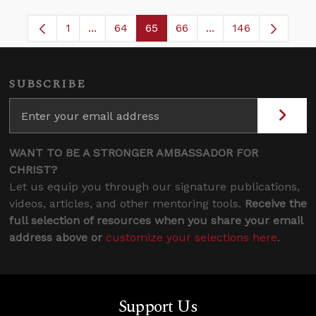
1
...
64
65
66
...
146
Page
Intermediate Pages Use TAB to navigate.
Page
Page
Page
Intermediate Pages
SUBSCRIBE
WANT TO BE A STRONGER AMBASSADOR FOR
CHRIST?
Let us equip you through our signature publications,
videos, articles, and other mentoring tools.
Receive the
full selection of resources when you share your email
address above or
customize your selections here
.
Support Us