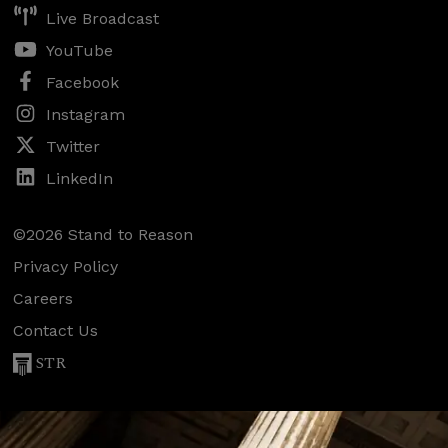
Live Broadcast
YouTube
Facebook
Instagram
Twitter
LinkedIn
©2026 Stand to Reason
Privacy Policy
Careers
Contact Us
STR