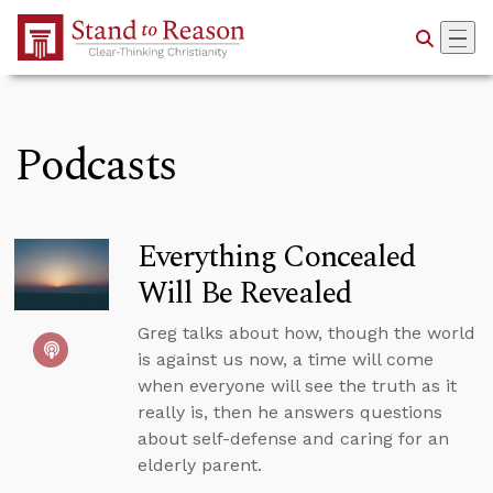
Skip to Main Content
Podcasts
Everything Concealed
Will Be Revealed
Greg talks about how, though the world
is against us now, a time will come
when everyone will see the truth as it
really is, then he answers questions
about self-defense and caring for an
elderly parent.