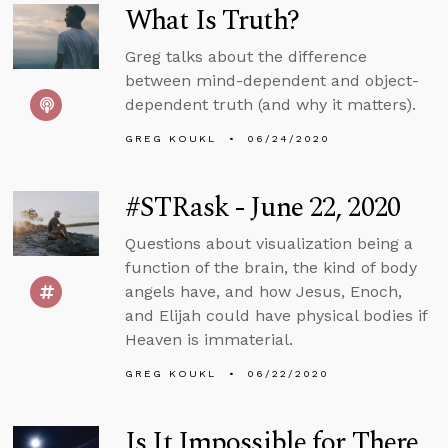
What Is Truth?
Greg talks about the difference
between mind-dependent and object-
dependent truth (and why it matters).
GREG KOUKL
06/24/2020
#STRask - June 22, 2020
Questions about visualization being a
function of the brain, the kind of body
angels have, and how Jesus, Enoch,
and Elijah could have physical bodies if
Heaven is immaterial.
GREG KOUKL
06/22/2020
Is It Impossible for There