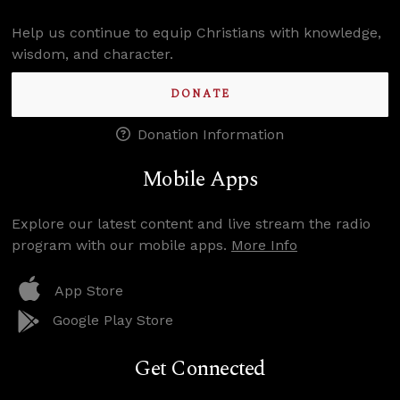
Help us continue to equip Christians with knowledge,
wisdom, and character.
DONATE
Donation Information
Mobile Apps
Explore our latest content and live stream the radio
program with our mobile apps.
More Info
App Store
Google Play Store
Get Connected