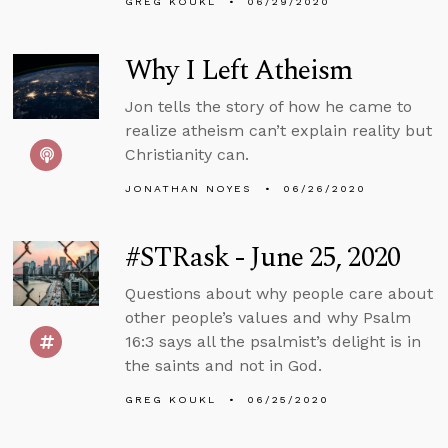
GREG KOUKL
06/29/2020
Why I Left Atheism
Jon tells the story of how he came to
realize atheism can’t explain reality but
Christianity can.
JONATHAN NOYES
06/26/2020
#STRask - June 25, 2020
Questions about why people care about
other people’s values and why Psalm
16:3 says all the psalmist’s delight is in
the saints and not in God.
GREG KOUKL
06/25/2020