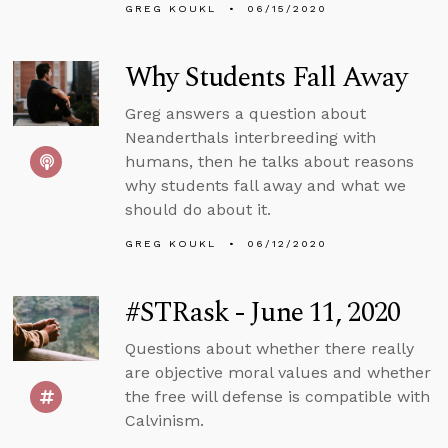
GREG KOUKL
06/15/2020
Why Students Fall Away
Greg answers a question about
Neanderthals interbreeding with
humans, then he talks about reasons
why students fall away and what we
should do about it.
GREG KOUKL
06/12/2020
#STRask - June 11, 2020
Questions about whether there really
are objective moral values and whether
the free will defense is compatible with
Calvinism.