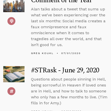
Comment of the Year
Alan talks about a tweet that sums up
what we’ve been experiencing over the
last six months: Social media creates a
faux omnipresence and faux
omniscience when it comes to
tragedies all over the world, and that
isn’t good for us.
GREG KOUKL
07/01/2020
#STRask - June 29, 2020
Questions about people sinning in Hell,
being sorrowful in Heaven if loved ones
are in Hell, and how to talk to someone
who only has a few months to live. (Tim
fills in for Amy.)