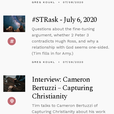
GREG KOUKL
07/08/2020
#STRask - July 6, 2020
Questions about the fine-tuning
argument, whether 2 Peter 3
contradicts Hugh Ross, and why a
relationship with God seems one-sided.
(Tim fills in for Amy.)
GREG KOUKL
07/06/2020
Interview: Cameron
Bertuzzi – Capturing
Christianity
Tim talks to Cameron Bertuzzi of
Capturing Christianity about his work