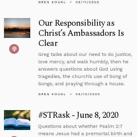
GREG KOUKL
06/11/2020
Our Responsibility as
Christ’s Ambassadors Is
Clear
Greg talks about our need to do justice,
love mercy, and walk humbly, then he
answers questions about God using
tragedies, the church’s use of Song of
Songs, and praying through a house.
GREG KOUKL
06/10/2020
#STRask - June 8, 2020
Questions about whether Psalm 2:7
means Jesus had a premortal birth and