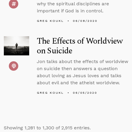
why the spiritual disciplines are
important if God is in control.
GREG KOUKL
06/08/2020
The Effects of Worldview
on Suicide
Jon talks about the effects of worldview
on suicide then answers a question
about loving as Jesus loves and talks
about evil and the atheist worldview.
GREG KOUKL
06/05/2020
Showing 1,281 to 1,300 of 2,915 entries.