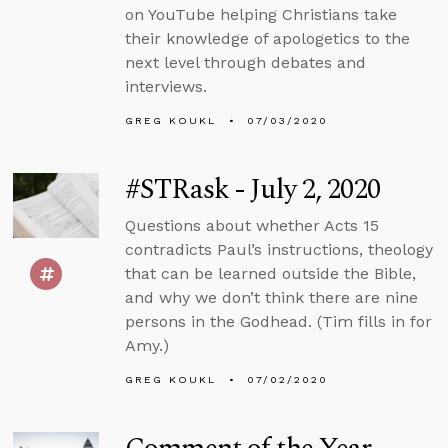
on YouTube helping Christians take
their knowledge of apologetics to the
next level through debates and
interviews.
GREG KOUKL
07/03/2020
#STRask - July 2, 2020
Questions about whether Acts 15
contradicts Paul’s instructions, theology
that can be learned outside the Bible,
and why we don’t think there are nine
persons in the Godhead. (Tim fills in for
Amy.)
GREG KOUKL
07/02/2020