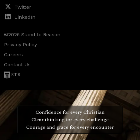
Twitter
LinkedIn
©2026 Stand to Reason
Privacy Policy
Careers
Contact Us
STR
Confidence for every Christian
Clear thinking for every challenge
Courage and grace for every encounter