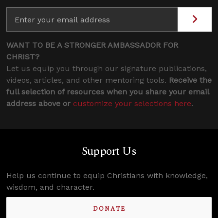
WANT TO BE A STRONGER AMBASSADOR FOR
CHRIST?
Let us equip you through our signature publications,
videos, articles, and other mentoring tools.
Receive the
full selection of resources when you share your email
address above or
customize your selections here
.
Support Us
Help us continue to equip Christians with knowledge,
wisdom, and character.
DONATE