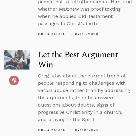
people not to tell others about Him, and
whether Matthew was proof texting
when he applied Old Testament
passages to Christ’s birth.
GREG KOUKL
07/13/2020
Let the Best Argument
Win
Greg talks about the current trend of
people responding to challenges with
verbal abuse rather than by addressing
the arguments, then he answers
questions about doubts, signs of
progressive Christianity in a church,
and praying in the Spirit.
GREG KOUKL
07/10/2020