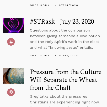
GREG KOUKL
07/24/2020
#STRask - July 23, 2020
Questions about the comparison
between giving someone a love potion
and the Holy Spirit’s work in the elect
and what “knowing Jesus” entails.
GREG KOUKL
07/23/2020
Pressure from the Culture
Will Separate the Wheat
from the Chaff
Greg talks about the pressures
Christians are experiencing right now,