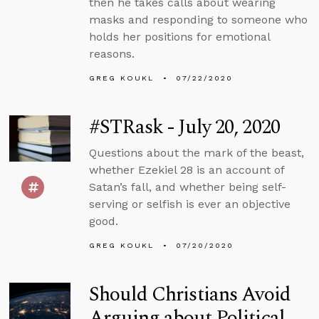
then he takes calls about wearing
masks and responding to someone who
holds her positions for emotional
reasons.
GREG KOUKL
07/22/2020
#STRask - July 20, 2020
Questions about the mark of the beast,
whether Ezekiel 28 is an account of
Satan’s fall, and whether being self-
serving or selfish is ever an objective
good.
GREG KOUKL
07/20/2020
Should Christians Avoid
Arguing about Political