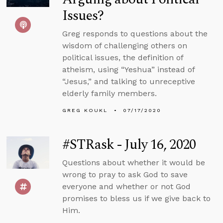
Issues?
Greg responds to questions about the
wisdom of challenging others on
political issues, the definition of
atheism, using “Yeshua” instead of
“Jesus,” and talking to unreceptive
elderly family members.
GREG KOUKL
07/17/2020
#STRask - July 16, 2020
Questions about whether it would be
wrong to pray to ask God to save
everyone and whether or not God
promises to bless us if we give back to
Him.