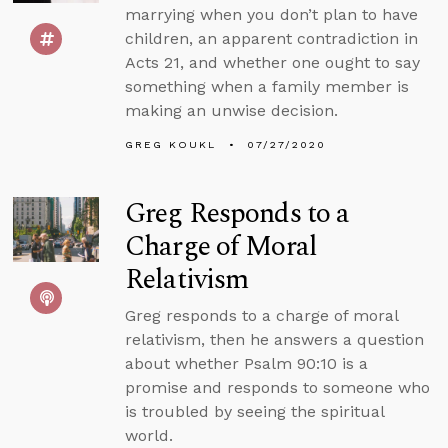
marrying when you don’t plan to have
children, an apparent contradiction in
Acts 21, and whether one ought to say
something when a family member is
making an unwise decision.
GREG KOUKL
07/27/2020
Greg Responds to a
Charge of Moral
Relativism
Greg responds to a charge of moral
relativism, then he answers a question
about whether Psalm 90:10 is a
promise and responds to someone who
is troubled by seeing the spiritual
world.