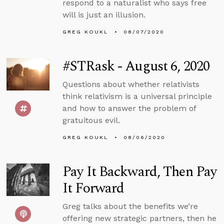
respond to a naturalist who says free
will is just an illusion.
GREG KOUKL
08/07/2020
#STRask - August 6, 2020
Questions about whether relativists
think relativism is a universal principle
and how to answer the problem of
gratuitous evil.
GREG KOUKL
08/06/2020
Pay It Backward, Then Pay
It Forward
Greg talks about the benefits we’re
offering new strategic partners, then he