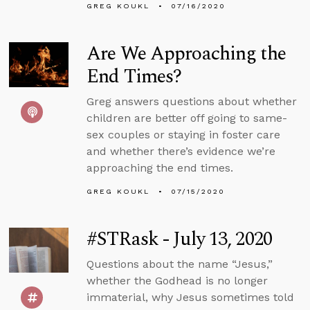
GREG KOUKL
07/16/2020
Are We Approaching the
End Times?
Greg answers questions about whether
children are better off going to same-
sex couples or staying in foster care
and whether there’s evidence we’re
approaching the end times.
GREG KOUKL
07/15/2020
#STRask - July 13, 2020
Questions about the name “Jesus,”
whether the Godhead is no longer
immaterial, why Jesus sometimes told