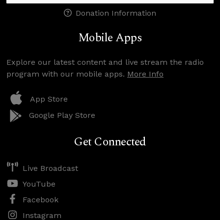
Donation Information
Mobile Apps
Explore our latest content and live stream the radio
program with our mobile apps.
More Info
App Store
Google Play Store
Get Connected
Live Broadcast
YouTube
Facebook
Instagram