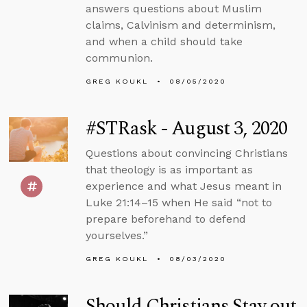
answers questions about Muslim
claims, Calvinism and determinism,
and when a child should take
communion.
GREG KOUKL
08/05/2020
#STRask - August 3, 2020
Questions about convincing Christians
that theology is as important as
experience and what Jesus meant in
Luke 21:14–15 when He said “not to
prepare beforehand to defend
yourselves.”
GREG KOUKL
08/03/2020
Should Christians Stay out