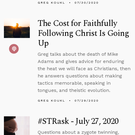
GREG KOUKL
07/30/2020
The Cost for Faithfully
Following Christ Is Going
Up
Greg talks about the death of Mike
Adams and gives advice for enduring
the heat we will face as Christians, then
he answers questions about making
tactics memorable, speaking in
tongues, and theistic evolution.
GREG KOUKL
07/29/2020
#STRask - July 27, 2020
Questions about a zygote twinning,