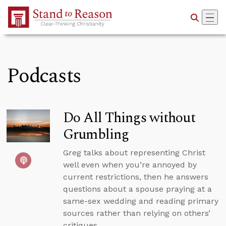
Skip to Main Content
Podcasts
Do All Things without
Grumbling
Greg talks about representing Christ
well even when you’re annoyed by
current restrictions, then he answers
questions about a spouse praying at a
same-sex wedding and reading primary
sources rather than relying on others’
critiques.