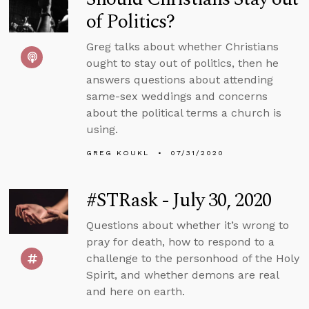
of Politics?
Greg talks about whether Christians
ought to stay out of politics, then he
answers questions about attending
same-sex weddings and concerns
about the political terms a church is
using.
GREG KOUKL
07/31/2020
#STRask - July 30, 2020
Questions about whether it’s wrong to
pray for death, how to respond to a
challenge to the personhood of the Holy
Spirit, and whether demons are real
and here on earth.