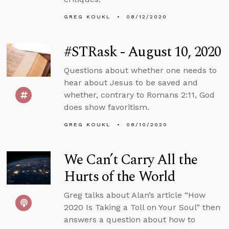
GREG KOUKL
08/12/2020
#STRask - August 10, 2020
Questions about whether one needs to
hear about Jesus to be saved and
whether, contrary to Romans 2:11, God
does show favoritism.
GREG KOUKL
08/10/2020
We Can’t Carry All the
Hurts of the World
Greg talks about Alan’s article “How
2020 Is Taking a Toll on Your Soul” then
answers a question about how to