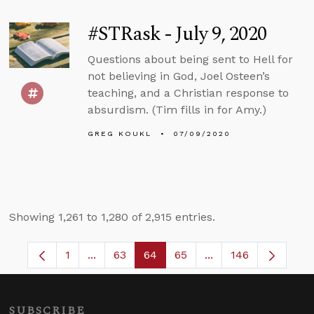
#STRask - July 9, 2020
Questions about being sent to Hell for
not believing in God, Joel Osteen’s
teaching, and a Christian response to
absurdism. (Tim fills in for Amy.)
GREG KOUKL
07/09/2020
Showing 1,261 to 1,280 of 2,915 entries.
1
...
63
64
65
...
146
Page
Intermediate Pages Use TAB to navigate.
Page
Page
Page
Intermediate Pages
SUBSCRIBE