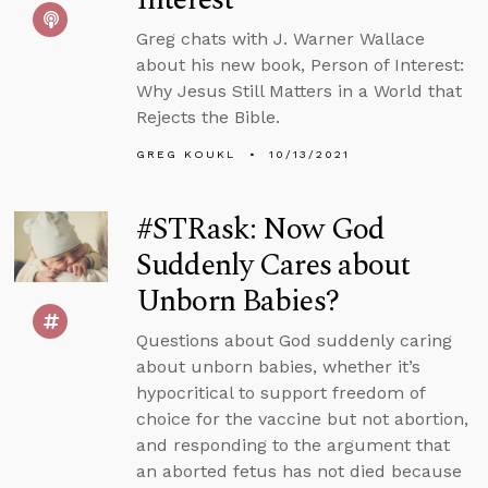
Greg chats with J. Warner Wallace
about his new book, Person of Interest:
Why Jesus Still Matters in a World that
Rejects the Bible.
GREG KOUKL
10/13/2021
#STRask: Now God
Suddenly Cares about
Unborn Babies?
Questions about God suddenly caring
about unborn babies, whether it’s
hypocritical to support freedom of
choice for the vaccine but not abortion,
and responding to the argument that
an aborted fetus has not died because