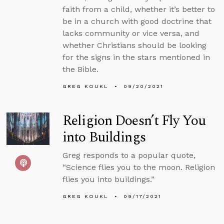
faith from a child, whether it’s better to
be in a church with good doctrine that
lacks community or vice versa, and
whether Christians should be looking
for the signs in the stars mentioned in
the Bible.
GREG KOUKL
09/20/2021
Religion Doesn’t Fly You
into Buildings
Greg responds to a popular quote,
“Science flies you to the moon. Religion
flies you into buildings.”
GREG KOUKL
09/17/2021