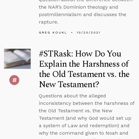
the NAR’s Dominion theology and
postmillennialism and discusses the
rapture.
GREG KOUKL
10/20/2021
#STRask: How Do You
Explain the Harshness of
the Old Testament vs. the
New Testament?
Questions about the alleged
inconsistency between the harshness of
the Old Testament vs. the New
Testament (and why God would set up
a system of Law and redemption) and
why the command given to Noah and