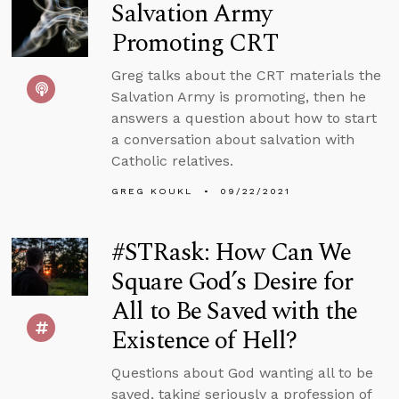
Salvation Army
Promoting CRT
Greg talks about the CRT materials the
Salvation Army is promoting, then he
answers a question about how to start
a conversation about salvation with
Catholic relatives.
GREG KOUKL
09/22/2021
#STRask: How Can We
Square God’s Desire for
All to Be Saved with the
Existence of Hell?
Questions about God wanting all to be
saved, taking seriously a profession of