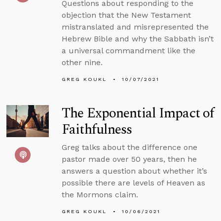
Questions about responding to the
objection that the New Testament
mistranslated and misrepresented the
Hebrew Bible and why the Sabbath isn’t
a universal commandment like the
other nine.
GREG KOUKL
10/07/2021
The Exponential Impact of
Faithfulness
Greg talks about the difference one
pastor made over 50 years, then he
answers a question about whether it’s
possible there are levels of Heaven as
the Mormons claim.
GREG KOUKL
10/06/2021