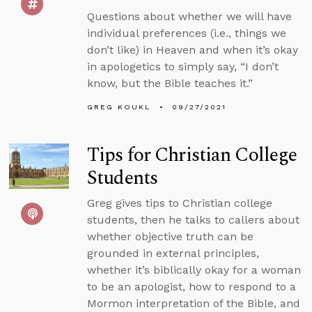
Questions about whether we will have
individual preferences (i.e., things we
don’t like) in Heaven and when it’s okay
in apologetics to simply say, “I don’t
know, but the Bible teaches it.”
GREG KOUKL
09/27/2021
Tips for Christian College
Students
Greg gives tips to Christian college
students, then he talks to callers about
whether objective truth can be
grounded in external principles,
whether it’s biblically okay for a woman
to be an apologist, how to respond to a
Mormon interpretation of the Bible, and