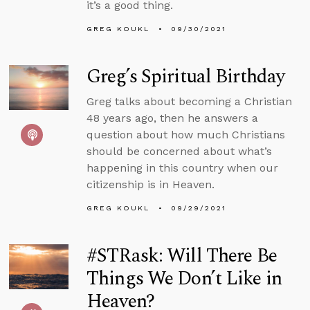
it’s a good thing.
GREG KOUKL
09/30/2021
Greg’s Spiritual Birthday
Greg talks about becoming a Christian
48 years ago, then he answers a
question about how much Christians
should be concerned about what’s
happening in this country when our
citizenship is in Heaven.
GREG KOUKL
09/29/2021
#STRask: Will There Be
Things We Don’t Like in
Heaven?