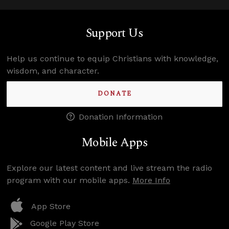
Support Us
Help us continue to equip Christians with knowledge,
wisdom, and character.
DONATE
Donation Information
Mobile Apps
Explore our latest content and live stream the radio
program with our mobile apps.
More Info
App Store
Google Play Store