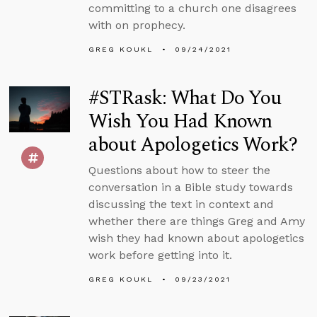
committing to a church one disagrees
with on prophecy.
GREG KOUKL
09/24/2021
#STRask: What Do You
Wish You Had Known
about Apologetics Work?
Questions about how to steer the
conversation in a Bible study towards
discussing the text in context and
whether there are things Greg and Amy
wish they had known about apologetics
work before getting into it.
GREG KOUKL
09/23/2021