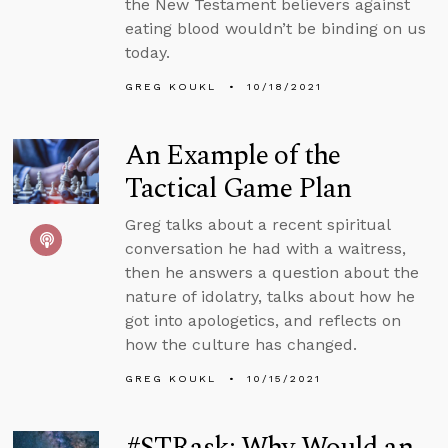
the New Testament believers against
eating blood wouldn’t be binding on us
today.
GREG KOUKL
10/18/2021
An Example of the
Tactical Game Plan
Greg talks about a recent spiritual
conversation he had with a waitress,
then he answers a question about the
nature of idolatry, talks about how he
got into apologetics, and reflects on
how the culture has changed.
GREG KOUKL
10/15/2021
#STRask: Why Would an