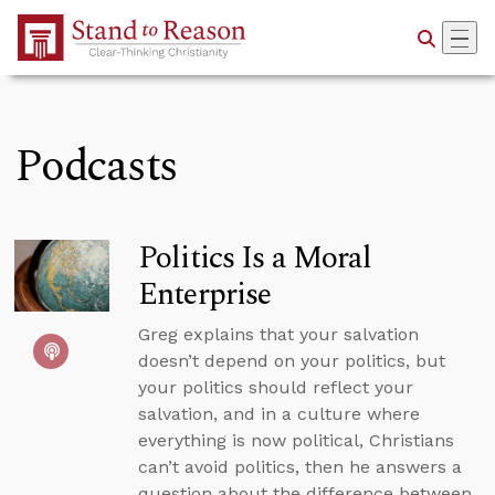
Skip to Main Content
Podcasts
Politics Is a Moral
Enterprise
Greg explains that your salvation
doesn’t depend on your politics, but
your politics should reflect your
salvation, and in a culture where
everything is now political, Christians
can’t avoid politics, then he answers a
question about the difference between