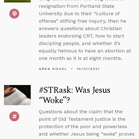
resignation from Portland State
University due to their “culture of
offense” stifling free inquiry, then he
answers questions about Christian
leaders endorsing CRT, how to start
discipling people, and whether it’s
equally heinous to have an abortion at
one month as it is at eight months.
GREG KOUKL
10/01/2021
#STRask: Was Jesus
“Woke”?
Questions about the claim that the
point of Old Testament justice is the
protection of the poor and powerless
and whether Jesus being “woke” proves