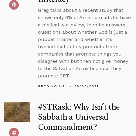
Greg talks about a recent study that
shows only 6% of American adults have
a biblical worldview, then he answers
questions about whether God is just a
puppet master and whether it’s
hypocritical to buy products from
companies that promote things you
disagree with but then not give money
to the Salvation Army because they
promote CRT.
GREG KOUKL
10/08/2021
#STRask: Why Isn’t the
Sabbath a Universal
Commandment?