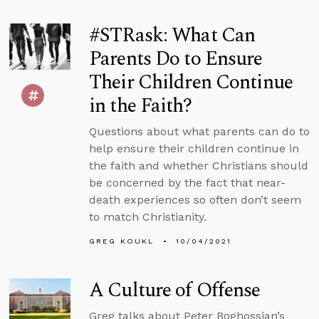
#STRask: What Can
Parents Do to Ensure
Their Children Continue
in the Faith?
Questions about what parents can do to
help ensure their children continue in
the faith and whether Christians should
be concerned by the fact that near-
death experiences so often don’t seem
to match Christianity.
GREG KOUKL
10/04/2021
A Culture of Offense
Greg talks about Peter Boghossian’s