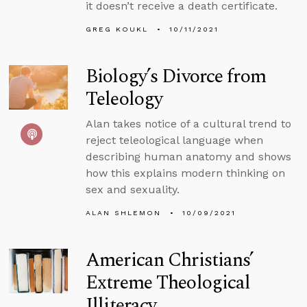
it doesn’t receive a death certificate.
GREG KOUKL
10/11/2021
Biology’s Divorce from
Teleology
Alan takes notice of a cultural trend to
reject teleological language when
describing human anatomy and shows
how this explains modern thinking on
sex and sexuality.
ALAN SHLEMON
10/09/2021
American Christians’
Extreme Theological
Illiteracy