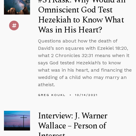
Omniscient God Test
Hezekiah to Know What
Was in His Heart?
Questions about how the death of
David’s son squares with Ezekiel 18:20,
what 2 Chronicles 32:31 means when it
says God tested Hezekiah’s to know
what was in his heart, and financing the
wedding of a child who may marry an
atheist.
GREG KOUKL
10/14/2021
Interview: J. Warner
Wallace – Person of
Interest