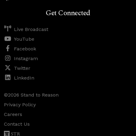
Get Connected
Live Broadcast
YouTube
Facebook
Instagram
Twitter
LinkedIn
©2026 Stand to Reason
Privacy Policy
Careers
Contact Us
STR