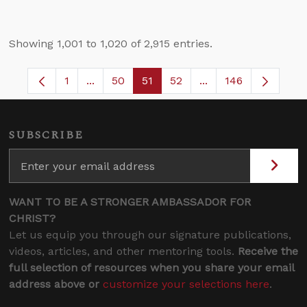
Showing 1,001 to 1,020 of 2,915 entries.
1
...
50
51
52
...
146
Page
Intermediate Pages Use TAB to navigate.
Page
Page
Page
Intermediate Pages 
SUBSCRIBE
WANT TO BE A STRONGER AMBASSADOR FOR
CHRIST?
Let us equip you through our signature publications,
videos, articles, and other mentoring tools.
Receive the
full selection of resources when you share your email
address above or
customize your selections here
.