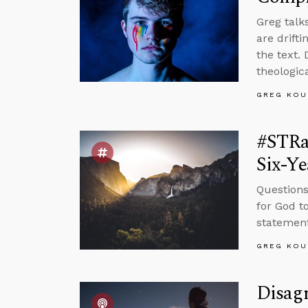
Greg talk
are drift
the text.
theologic
GREG KOU
#STRa
Six-Ye
Questions
for God to
statement
GREG KOU
Disag