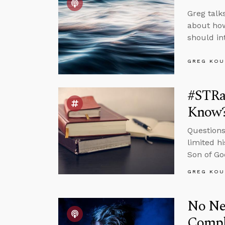
Greg talk
about how
should in
GREG KOU
#STRa
Know
Questions
limited h
Son of Go
GREG KOU
No Nee
Compl