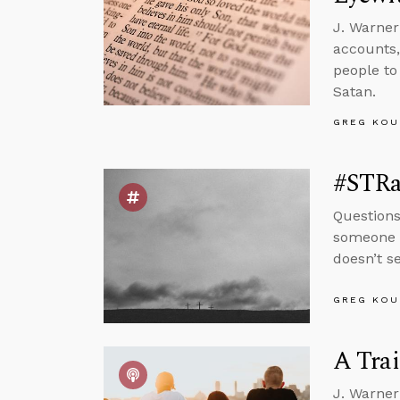
J. Warner
accounts,
people to
Satan.
GREG KOU
#STRas
Questions
someone w
doesn’t s
GREG KOU
A Tra
J. Warner