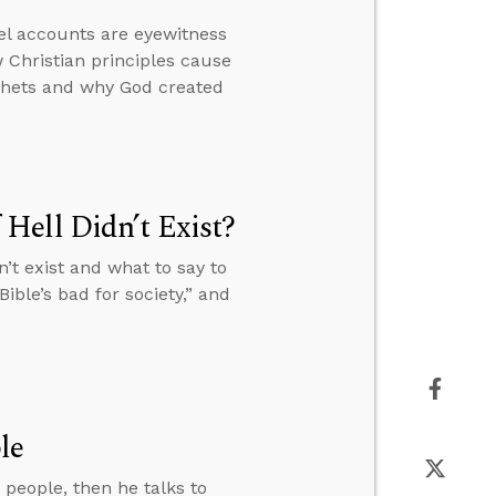
el accounts are eyewitness
 Christian principles cause
ophets and why God created
Hell Didn’t Exist?
’t exist and what to say to
ible’s bad for society,” and
le
people, then he talks to