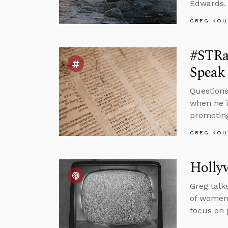
Edwards.
GREG KOU
#STRa
Speak 
Questions
when he i
promoting
GREG KOU
Holly
Greg talk
of women 
focus on 