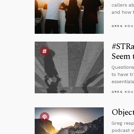
callers a
and how t
GREG KOU
#STRa
Seem t
Questions
to have t
essentials
GREG KOU
Object
Greg resp
podcast w