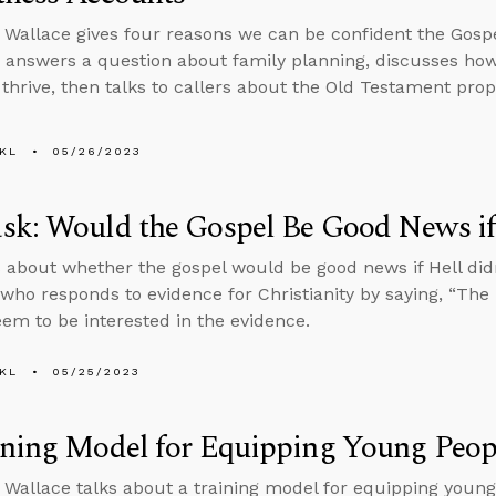
 Wallace gives four reasons we can be confident the Gosp
 answers a question about family planning, discusses how
 thrive, then talks to callers about the Old Testament pr
KL
05/26/2023
k: Would the Gospel Be Good News if 
 about whether the gospel would be good news if Hell didn
ho responds to evidence for Christianity by saying, “The B
eem to be interested in the evidence.
KL
05/25/2023
ining Model for Equipping Young Peop
 Wallace talks about a training model for equipping young 