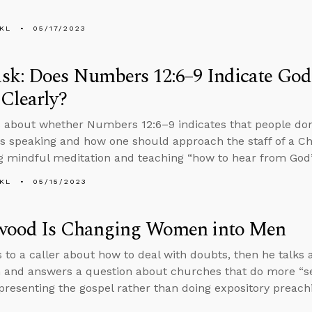
KL
05/17/2023
sk: Does Numbers 12:6–9 Indicate God
Clearly?
 about whether Numbers 12:6–9 indicates that people don
s speaking and how one should approach the staff of a Chr
 mindful meditation and teaching “how to hear from God
KL
05/15/2023
wood Is Changing Women into Men
s to a caller about how to deal with doubts, then he talks
and answers a question about churches that do more “s
presenting the gospel rather than doing expository preach