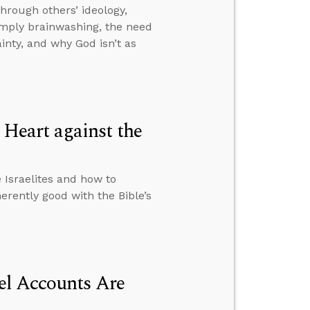
hrough others’ ideology,
imply brainwashing, the need
inty, and why God isn’t as
Heart against the
Israelites and how to
rently good with the Bible’s
el Accounts Are