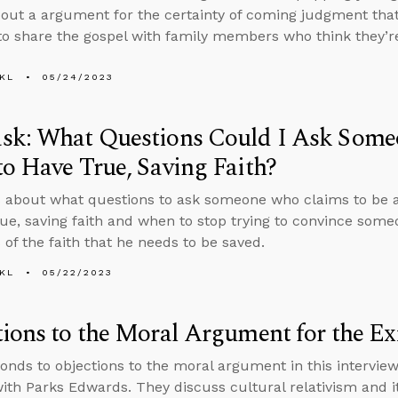
bout a argument for the certainty of coming judgment that 
o share the gospel with family members who think they’re
KL
05/24/2023
sk: What Questions Could I Ask Some
o Have True, Saving Faith?
 about what questions to ask someone who claims to be a
rue, saving faith and when to stop trying to convince so
 of the faith that he needs to be saved.
KL
05/22/2023
ions to the Moral Argument for the Ex
onds to objections to the moral argument in this intervi
ith Parks Edwards. They discuss cultural relativism and its