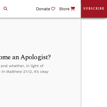
Donate
Store
SUBSCRIBE
ome an Apologist?
and whether, in light of
in Matthew 21:12, it’s okay