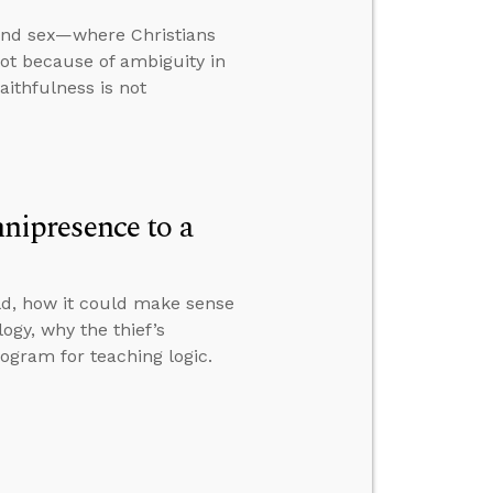
 and sex—where Christians
not because of ambiguity in
aithfulness is not
ipresence to a
ld, how it could make sense
logy, why the thief’s
ogram for teaching logic.