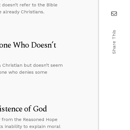
doesn’t refer to the Bible
 already Christians.
Share This
one Who Doesn’t
 Christian but doesn’t seem
meone who denies some
istence of God
ew from the Reasoned Hope
 inability to explain moral