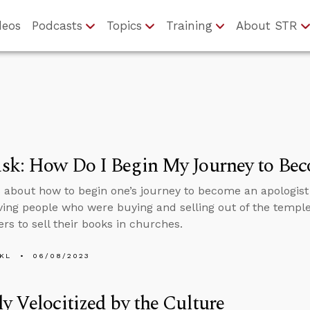
deos
Podcasts
Topics
Training
About STR
sk: How Do I Begin My Journey to Bec
 about how to begin one’s journey to become an apologist 
ving people who were buying and selling out of the temple 
ers to sell their books in churches.
KL
06/08/2023
y Velocitized by the Culture