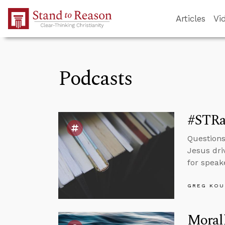
Skip to Main Content
Articles
Vi
Podcasts
#STRa
Questions
Jesus dri
for speak
GREG KOU
Morall