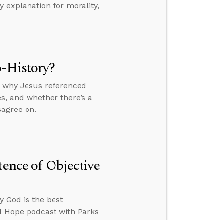
 explanation for morality,
o-History?
y, why Jesus referenced
s, and whether there’s a
sagree on.
tence of Objective
y God is the best
ed Hope podcast with Parks