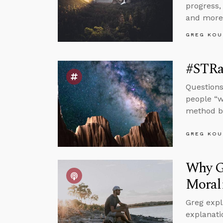
progress,
and more
GREG KOU
#STRas
Questions
people “w
method by
GREG KOU
Why Go
Moral
Greg expl
explanati