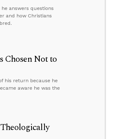
en he answers questions
er and how Christians
bred.
 Chosen Not to
of his return because he
 became aware he was the
Theologically