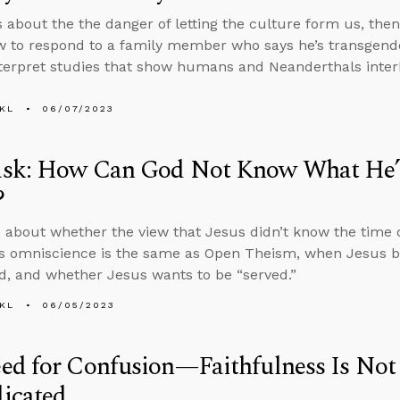
s about the the danger of letting the culture form us, th
 to respond to a family member who says he’s transgend
terpret studies that show humans and Neanderthals inter
KL
06/07/2023
sk: How Can God Not Know What He’s
?
 about whether the view that Jesus didn’t know the time 
is omniscience is the same as Open Theism, when Jesus
d, and whether Jesus wants to be “served.”
KL
06/05/2023
d for Confusion—Faithfulness Is Not 
icated