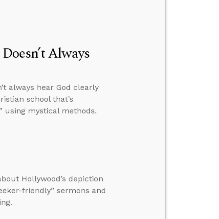
 Doesn’t Always
’t always hear God clearly
istian school that’s
” using mystical methods.
 about Hollywood’s depiction
eeker-friendly” sermons and
ing.