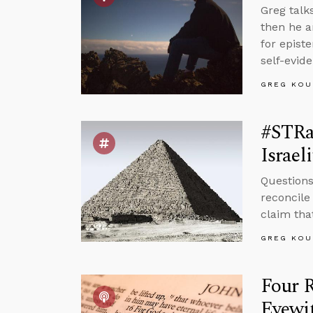
Greg talk
then he a
for epist
self-evid
GREG KOU
#STRa
Israeli
Questions
reconcile
claim that
GREG KOU
Four 
Eyewi