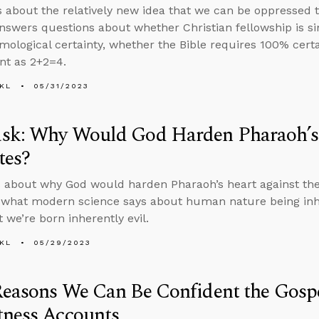
s about the relatively new idea that we can be oppressed t
nswers questions about whether Christian fellowship is s
emological certainty, whether the Bible requires 100% certa
ent as 2+2=4.
KL
05/31/2023
sk: Why Would God Harden Pharaoh’s 
tes?
 about why God would harden Pharaoh’s heart against the 
 what modern science says about human nature being inhe
 we’re born inherently evil.
KL
05/29/2023
Reasons We Can Be Confident the Gosp
tness Accounts