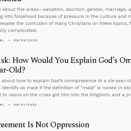
s about five areas—salvation, abortion, gender, marriage,
ing into falsehood because of pressure in the culture and 
 Despite the confusion of many Christians on these topics, f
ally complicated.
KL
06/02/2023
sk: How Would You Explain God’s Omn
ar-Old?
 about how to explain God’s omnipresence to a six-year-o
 identify as male if the definition of “male” is rooted in bio
 to Jesus on the cross got him into the kingdom, and a pr
KL
06/01/2023
reement Is Not Oppression