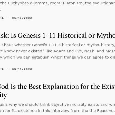
 the Euthyphro dilemma, moral Platonism, the evolutionary
.
KL
05/19/2023
k: Is Genesis 1–11 Historical or Myth
 about whether Genesis 1–11 is historical or mytho-histor
e know never existed” like Adam and Eve, Noah, and Mose
 which we can establish which things we can agree to di
KL
05/18/2023
d Is the Best Explanation for the Exis
ity
ains why we should think objective morality exists and wh
on for its existence in this interview from the the Reason