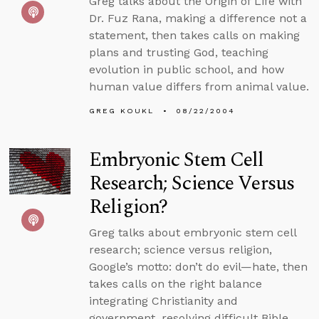
Greg talks about the Origin of Life with
Dr. Fuz Rana, making a difference not a
statement, then takes calls on making
plans and trusting God, teaching
evolution in public school, and how
human value differs from animal value.
GREG KOUKL
08/22/2004
Embryonic Stem Cell
Research; Science Versus
Religion?
Greg talks about embryonic stem cell
research; science versus religion,
Google’s motto: don’t do evil—hate, then
takes calls on the right balance
integrating Christianity and
government, resolving difficult Bible