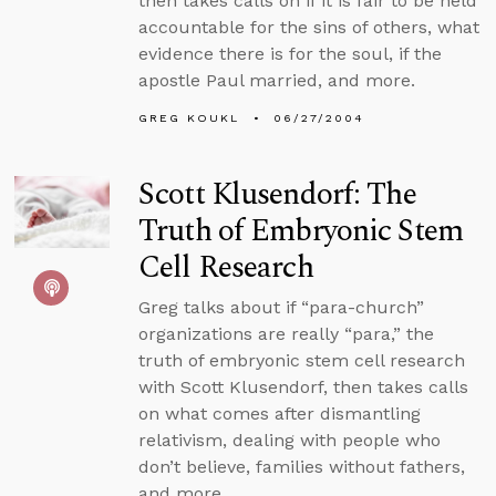
then takes calls on if it is fair to be held
accountable for the sins of others, what
evidence there is for the soul, if the
apostle Paul married, and more.
GREG KOUKL
06/27/2004
Scott Klusendorf: The
Truth of Embryonic Stem
Cell Research
Greg talks about if “para-church”
organizations are really “para,” the
truth of embryonic stem cell research
with Scott Klusendorf, then takes calls
on what comes after dismantling
relativism, dealing with people who
don’t believe, families without fathers,
and more.