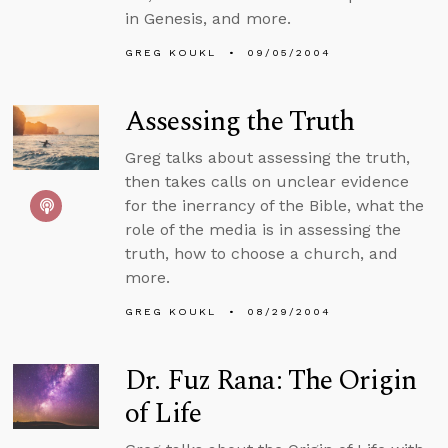
in Genesis, and more.
GREG KOUKL
09/05/2004
Assessing the Truth
Greg talks about assessing the truth,
then takes calls on unclear evidence
for the inerrancy of the Bible, what the
role of the media is in assessing the
truth, how to choose a church, and
more.
GREG KOUKL
08/29/2004
Dr. Fuz Rana: The Origin
of Life