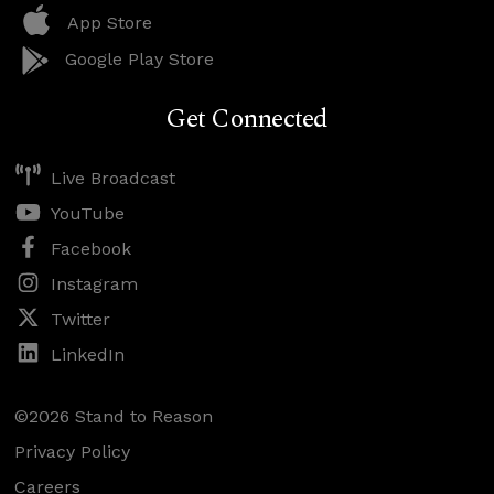
App Store
Google Play Store
Get Connected
Live Broadcast
YouTube
Facebook
Instagram
Twitter
LinkedIn
©2026 Stand to Reason
Privacy Policy
Careers