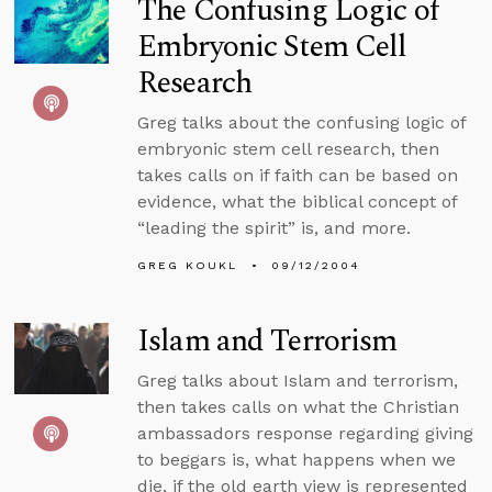
The Confusing Logic of
Embryonic Stem Cell
Research
Greg talks about the confusing logic of
embryonic stem cell research, then
takes calls on if faith can be based on
evidence, what the biblical concept of
“leading the spirit” is, and more.
GREG KOUKL
09/12/2004
Islam and Terrorism
Greg talks about Islam and terrorism,
then takes calls on what the Christian
ambassadors response regarding giving
to beggars is, what happens when we
die, if the old earth view is represented