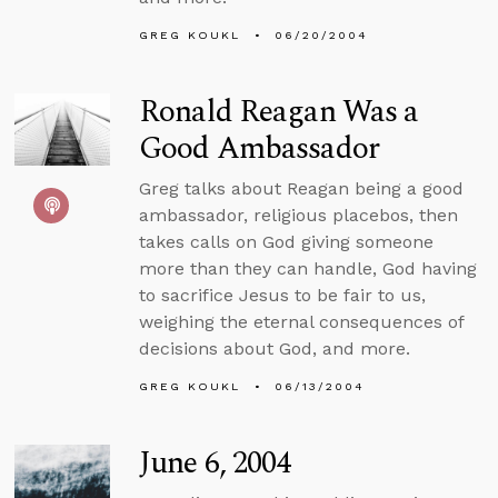
GREG KOUKL
06/20/2004
Ronald Reagan Was a
Good Ambassador
Greg talks about Reagan being a good
ambassador, religious placebos, then
takes calls on God giving someone
more than they can handle, God having
to sacrifice Jesus to be fair to us,
weighing the eternal consequences of
decisions about God, and more.
GREG KOUKL
06/13/2004
June 6, 2004