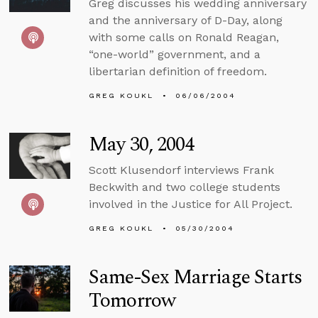
Greg discusses his wedding anniversary
and the anniversary of D-Day, along
with some calls on Ronald Reagan,
“one-world” government, and a
libertarian definition of freedom.
GREG KOUKL
06/06/2004
May 30, 2004
Scott Klusendorf interviews Frank
Beckwith and two college students
involved in the Justice for All Project.
GREG KOUKL
05/30/2004
Same-Sex Marriage Starts
Tomorrow