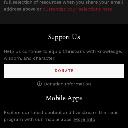
full selection of resources when you share your email
address above or
customize your selections here
.
Support Us
Help us continue to equip Christians with knowledge,
wisdom, and character.
DONATE
Donation Information
Mobile Apps
Explore our latest content and live stream the radio
program with our mobile apps.
More Info