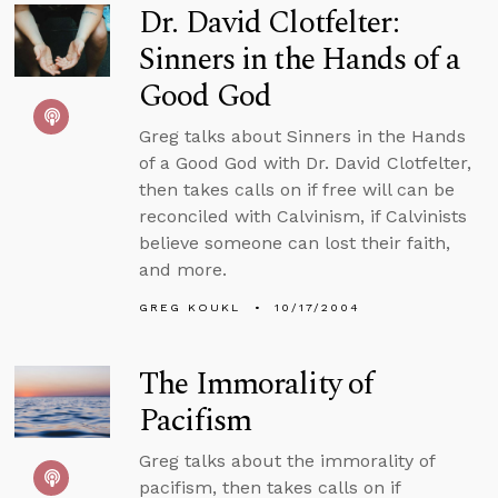
Dr. David Clotfelter:
Sinners in the Hands of a
Good God
Greg talks about Sinners in the Hands
of a Good God with Dr. David Clotfelter,
then takes calls on if free will can be
reconciled with Calvinism, if Calvinists
believe someone can lost their faith,
and more.
GREG KOUKL
10/17/2004
The Immorality of
Pacifism
Greg talks about the immorality of
pacifism, then takes calls on if