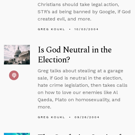
Christians should take legal action,
STR’s ad being banned by Google, if God
created evil, and more.
GREG KOUKL
10/03/2004
Is God Neutral in the
Election?
Greg talks about stealing at a garage
sale, if God is neutral in the election,
hate crime legislation, then takes calls
on how to love our enemies like Al
Qaeda, Plato on homosexuality, and
more.
GREG KOUKL
09/26/2004