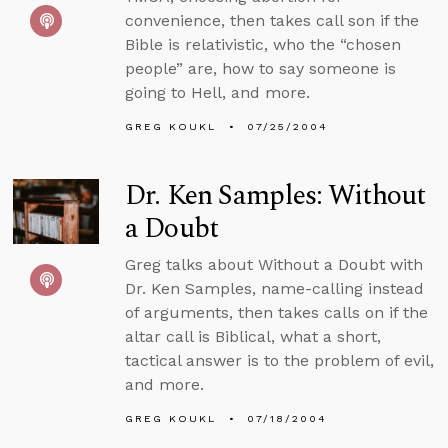
convenience, then takes call son if the
Bible is relativistic, who the “chosen
people” are, how to say someone is
going to Hell, and more.
GREG KOUKL
07/25/2004
Dr. Ken Samples: Without
a Doubt
Greg talks about Without a Doubt with
Dr. Ken Samples, name-calling instead
of arguments, then takes calls on if the
altar call is Biblical, what a short,
tactical answer is to the problem of evil,
and more.
GREG KOUKL
07/18/2004