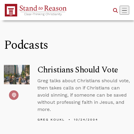
Skip to Main Content
Podcasts
Christians Should Vote
Greg talks about Christians should vote,
then takes calls on if Christians can
avoid sinning, if someone can be saved
without professing faith in Jesus, and
more.
GREG KOUKL
10/24/2004