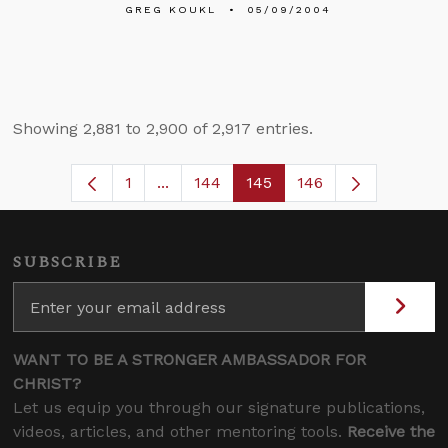
GREG KOUKL
05/09/2004
Showing 2,881 to 2,900 of 2,917 entries.
1
...
144
145
146
Page
Intermediate Pages Use TAB to navig
Page
Page
SUBSCRIBE
WANT TO BE A STRONGER AMBASSADOR FOR
CHRIST?
Let us equip you through our signature publications,
videos, articles, and other mentoring tools.
Receive the