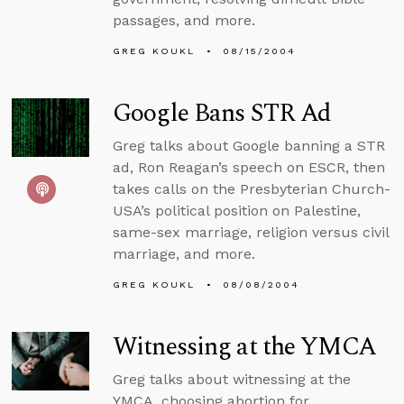
passages, and more.
GREG KOUKL
08/15/2004
Google Bans STR Ad
Greg talks about Google banning a STR
ad, Ron Reagan’s speech on ESCR, then
takes calls on the Presbyterian Church-
USA’s political position on Palestine,
same-sex marriage, religion versus civil
marriage, and more.
GREG KOUKL
08/08/2004
Witnessing at the YMCA
Greg talks about witnessing at the
YMCA, choosing abortion for