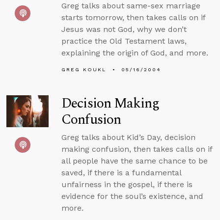
Greg talks about same-sex marriage
starts tomorrow, then takes calls on if
Jesus was not God, why we don’t
practice the Old Testament laws,
explaining the origin of God, and more.
GREG KOUKL
05/16/2004
Decision Making
Confusion
Greg talks about Kid’s Day, decision
making confusion, then takes calls on if
all people have the same chance to be
saved, if there is a fundamental
unfairness in the gospel, if there is
evidence for the soul’s existence, and
more.