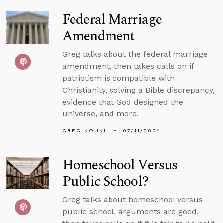
Federal Marriage
Amendment
Greg talks about the federal marriage
amendment, then takes calls on if
patriotism is compatible with
Christianity, solving a Bible discrepancy,
evidence that God designed the
universe, and more.
GREG KOUKL
07/11/2004
Homeschool Versus
Public School?
Greg talks about homeschool versus
public school, arguments are good,