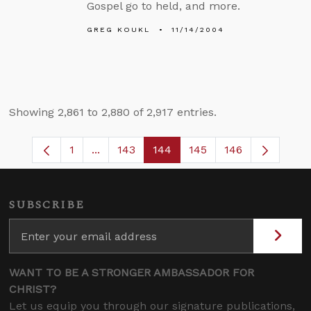
Gospel go to held, and more.
GREG KOUKL
11/14/2004
Showing 2,861 to 2,880 of 2,917 entries.
1
...
143
144
145
146
Page
Intermediate Pages Use TAB to navigate
Page
Page
Page
SUBSCRIBE
WANT TO BE A STRONGER AMBASSADOR FOR
CHRIST?
Let us equip you through our signature publications,