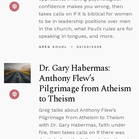
confidence makes you wrong, then
takes calls on if it is biblical for women
to be in leadership positions over men
in the church, what Paul’s rules are for
speaking in tongues, and more.
GREG KOUKL
02/20/2005
Dr. Gary Habermas:
Anthony Flew’s
Pilgrimage from Atheism
to Theism
Greg talks about Anthony Flew’s
Pilgrimage from Atheism to Theism
with Dr. Gary Habermas, faith under
fire, then takes calls on if there was