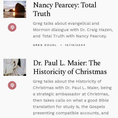
Nancy Pearcey: Total
Truth
Greg talks about evangelical and
Mormon dialogue with Dr. Craig Hazen,
and Total Truth with Nancy Pearcey.
GREG KOUKL
12/19/2004
Dr. Paul L. Maier: The
Historicity of Christmas
Greg talks about the Historicity of
Christmas with Dr. Paul L. Maier, being
a strategic ambassador at Christmas,
then takes calls on what a good Bible
translation for study is, the Gospels
presenting compatible accounts, and