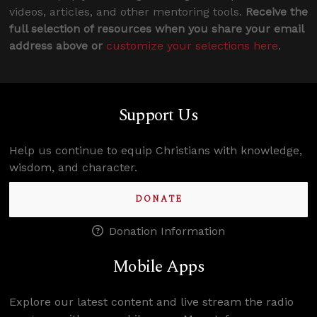
videos, articles, and other mentoring tools.
Receive the
full selection of resources when you share your email
address above or
customize your selections here
.
Support Us
Help us continue to equip Christians with knowledge,
wisdom, and character.
DONATE
Donation Information
Mobile Apps
Explore our latest content and live stream the radio