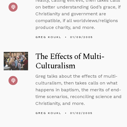
reality, calling evil evil, then takes calls
on better understanding God’s grace, if
Christianity and government are
compatible, if all worldviews/religions
produce charity, and more.
GREG KOUKL
01/09/2005
The Effects of Multi-
Culturalism
Greg talks about the effects of multi-
culturalism, then takes calls on what
happens in baptism, the merits of end-
time scenarios, reconciling science and
Christianity, and more.
GREG KOUKL
01/02/2005