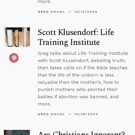
more.
GREG KOUKL
12/12/2004
Scott Klusendorf: Life
Training Institute
Greg talks about Life Training Institute
with Scott Klusendorf, debating truth,
then takes calls on if the Bible teaches
that the life of the unborn is less
valuable then the mother’s, how to
punish mothers who aborted their
babies if abortion was banned, and
more.
GREG KOUKL
12/05/2004
Are Christians Ignorant?