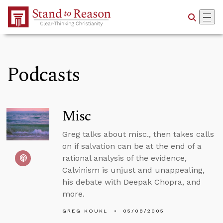
Skip to Main Content
Podcasts
Misc
Greg talks about misc., then takes calls
on if salvation can be at the end of a
rational analysis of the evidence,
Calvinism is unjust and unappealing,
his debate with Deepak Chopra, and
more.
GREG KOUKL
05/08/2005