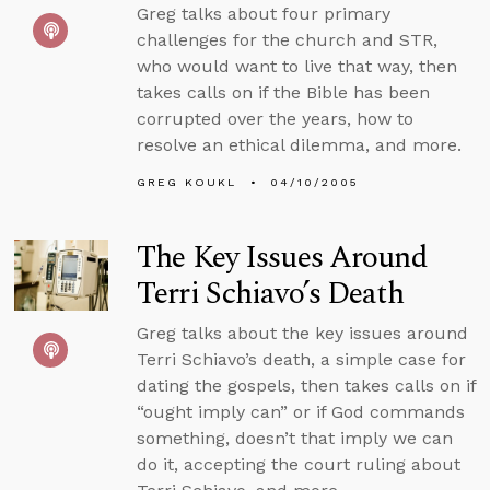
Greg talks about four primary
challenges for the church and STR,
who would want to live that way, then
takes calls on if the Bible has been
corrupted over the years, how to
resolve an ethical dilemma, and more.
GREG KOUKL
04/10/2005
The Key Issues Around
Terri Schiavo’s Death
Greg talks about the key issues around
Terri Schiavo’s death, a simple case for
dating the gospels, then takes calls on if
“ought imply can” or if God commands
something, doesn’t that imply we can
do it, accepting the court ruling about