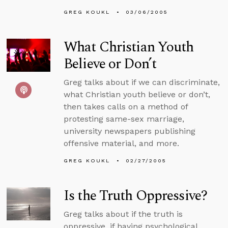
GREG KOUKL
03/06/2005
What Christian Youth
Believe or Don’t
Greg talks about if we can discriminate,
what Christian youth believe or don’t,
then takes calls on a method of
protesting same-sex marriage,
university newspapers publishing
offensive material, and more.
GREG KOUKL
02/27/2005
Is the Truth Oppressive?
Greg talks about if the truth is
oppressive, if having psychological