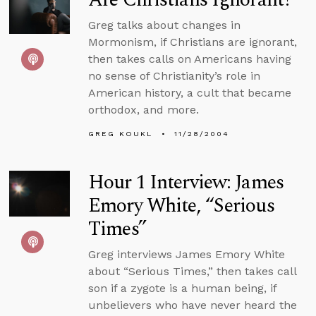
Greg talks about changes in
Mormonism, if Christians are ignorant,
then takes calls on Americans having
no sense of Christianity’s role in
American history, a cult that became
orthodox, and more.
GREG KOUKL
11/28/2004
Hour 1 Interview: James
Emory White, “Serious
Times”
Greg interviews James Emory White
about “Serious Times,” then takes call
son if a zygote is a human being, if
unbelievers who have never heard the