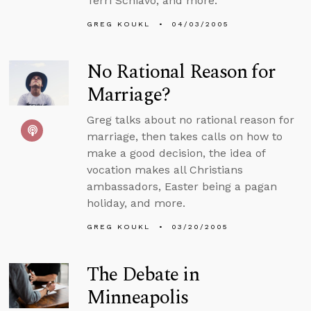
Terri Schiavo, and more.
GREG KOUKL
04/03/2005
No Rational Reason for
Marriage?
Greg talks about no rational reason for
marriage, then takes calls on how to
make a good decision, the idea of
vocation makes all Christians
ambassadors, Easter being a pagan
holiday, and more.
GREG KOUKL
03/20/2005
The Debate in
Minneapolis