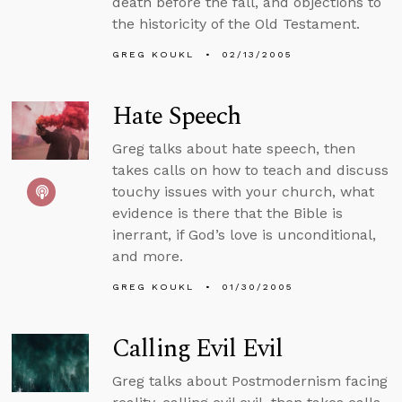
death before the fall, and objections to
the historicity of the Old Testament.
GREG KOUKL
02/13/2005
Hate Speech
Greg talks about hate speech, then
takes calls on how to teach and discuss
touchy issues with your church, what
evidence is there that the Bible is
inerrant, if God’s love is unconditional,
and more.
GREG KOUKL
01/30/2005
Calling Evil Evil
Greg talks about Postmodernism facing