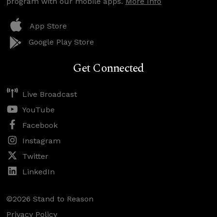
program with our mobile apps.
More Info
App Store
Google Play Store
Get Connected
Live Broadcast
YouTube
Facebook
Instagram
Twitter
LinkedIn
©2026 Stand to Reason
Privacy Policy