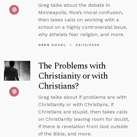
Greg talks about the debate in
Minneapolis, Rice’s moral confusion,
then takes calls on working with a
school on a highly controversial issue,
why atheists fear religion, and more.
GREG KOUKL
03/13/2005
The Problems with
Christianity or with
Christians?
Greg talks about if problems are with
Christianity or with Christians, if
Christians are stupid, then takes calls
on Christianity leaving room for doubt,
if there is revelation from God outside
of the Bible, and more.