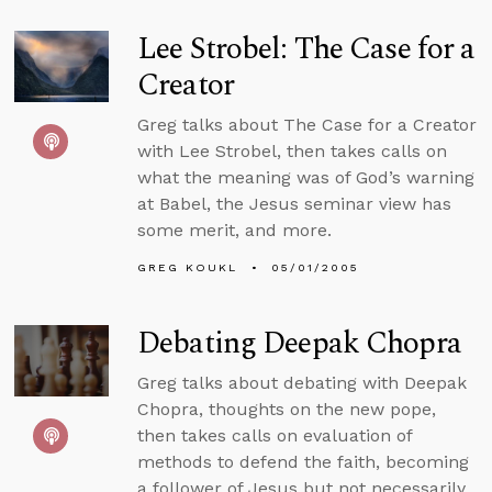
Lee Strobel: The Case for a
Creator
Greg talks about The Case for a Creator
with Lee Strobel, then takes calls on
what the meaning was of God’s warning
at Babel, the Jesus seminar view has
some merit, and more.
GREG KOUKL
05/01/2005
Debating Deepak Chopra
Greg talks about debating with Deepak
Chopra, thoughts on the new pope,
then takes calls on evaluation of
methods to defend the faith, becoming
a follower of Jesus but not necessarily