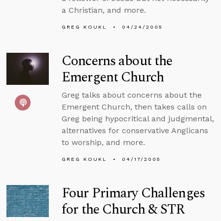
a Christian, and more.
GREG KOUKL
04/24/2005
Concerns about the
Emergent Church
Greg talks about concerns about the
Emergent Church, then takes calls on
Greg being hypocritical and judgmental,
alternatives for conservative Anglicans
to worship, and more.
GREG KOUKL
04/17/2005
Four Primary Challenges
for the Church & STR