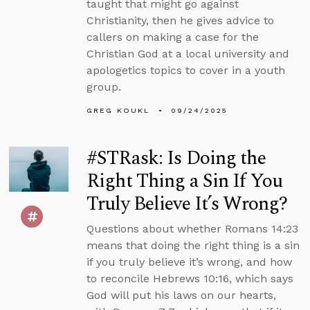
taught that might go against
Christianity, then he gives advice to
callers on making a case for the
Christian God at a local university and
apologetics topics to cover in a youth
group.
GREG KOUKL
09/24/2025
#STRask: Is Doing the
Right Thing a Sin If You
Truly Believe It’s Wrong?
Questions about whether Romans 14:23
means that doing the right thing is a sin
if you truly believe it’s wrong, and how
to reconcile Hebrews 10:16, which says
God will put his laws on our hearts,