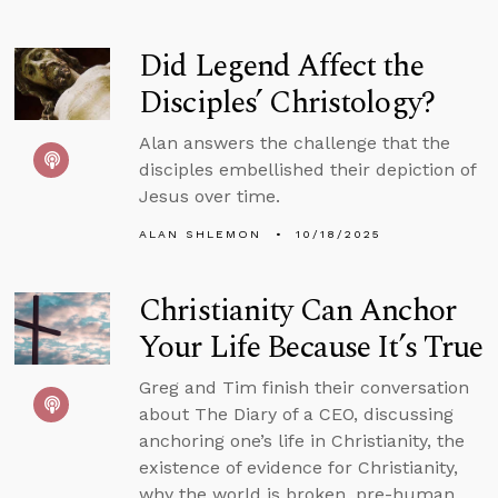
Did Legend Affect the
Disciples’ Christology?
Alan answers the challenge that the
disciples embellished their depiction of
Jesus over time.
ALAN SHLEMON
10/18/2025
Christianity Can Anchor
Your Life Because It’s True
Greg and Tim finish their conversation
about The Diary of a CEO, discussing
anchoring one’s life in Christianity, the
existence of evidence for Christianity,
why the world is broken, pre-human