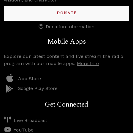
DONATE
Donation Information
Mobile Apps
Explore our latest content and live stream the radio
program with our mobile apps.
More Info
App Store
Google Play Store
Get Connected
Live Broadcast
YouTube