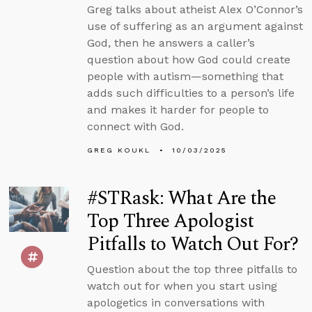
Greg talks about atheist Alex O’Connor’s
use of suffering as an argument against
God, then he answers a caller’s
question about how God could create
people with autism—something that
adds such difficulties to a person’s life
and makes it harder for people to
connect with God.
GREG KOUKL
10/03/2025
#STRask: What Are the
Top Three Apologist
Pitfalls to Watch Out For?
Question about the top three pitfalls to
watch out for when you start using
apologetics in conversations with