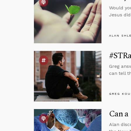
Would you
Jesus did
ALAN SHL
#STRa
Greg answ
can tell t
GREG KOU
Can a 
Alan disc