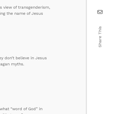
’s view of transgenderism,
ing the name of Jesus
Share This
y don’t believe in Jesus
pagan myths.
what “word of God” in