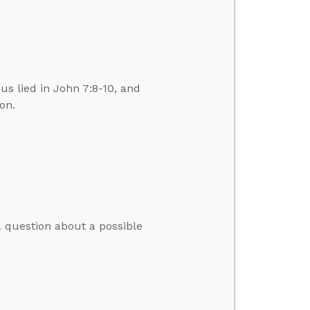
us lied in John 7:8-10, and
on.
 question about a possible