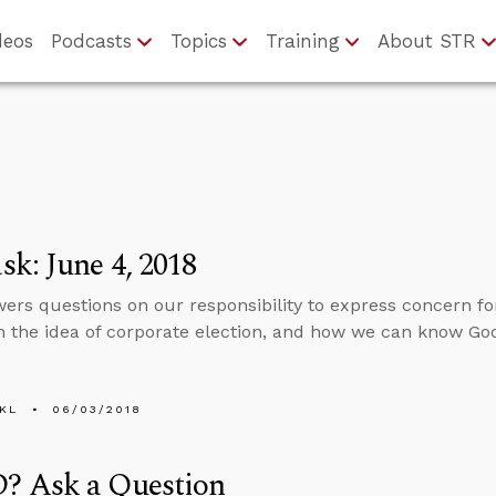
deos
Podcasts
Topics
Training
About STR
k: June 4, 2018
ers questions on our responsibility to express concern for
n the idea of corporate election, and how we can know God 
KL
06/03/2018
 Ask a Question