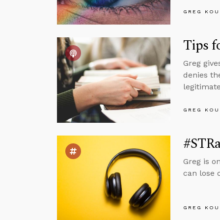
GREG KOU
Tips f
Greg give
denies th
legitimate
GREG KOU
#STRa
Greg is o
can lose 
GREG KOU