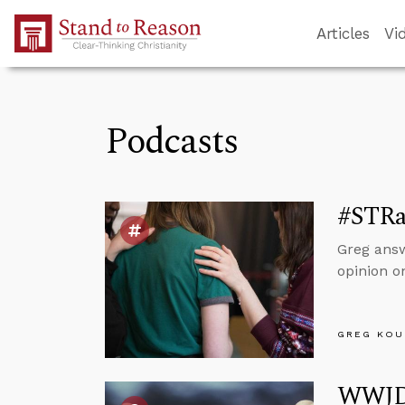
Skip to Main Content
Articles
Vi
Podcasts
#STRas
Greg answ
opinion o
GREG KOU
WWJD?