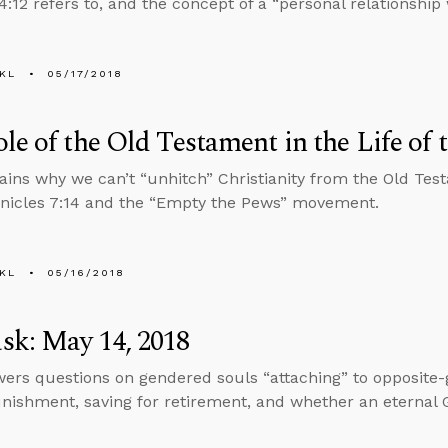
:12 refers to, and the concept of a “personal relationship 
KL
05/17/2018
le of the Old Testament in the Life of 
ains why we can’t “unhitch” Christianity from the Old Tes
nicles 7:14 and the “Empty the Pews” movement.
KL
05/16/2018
sk: May 14, 2018
ers questions on gendered souls “attaching” to opposite-
unishment, saving for retirement, and whether an eternal 