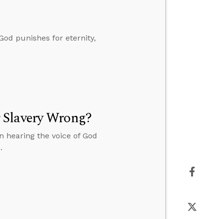
God punishes for eternity,
 Slavery Wrong?
 hearing the voice of God
.