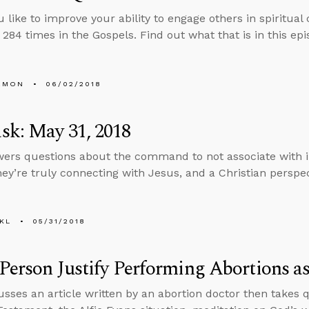
 like to improve your ability to engage others in spiritua
 284 times in the Gospels. Find out what that is in this epi
EMON
06/02/2018
sk: May 31, 2018
ers questions about the command to not associate with 
hey’re truly connecting with Jesus, and a Christian perspec
KL
05/31/2018
Person Justify Performing Abortions as
usses an article written by an abortion doctor then takes 