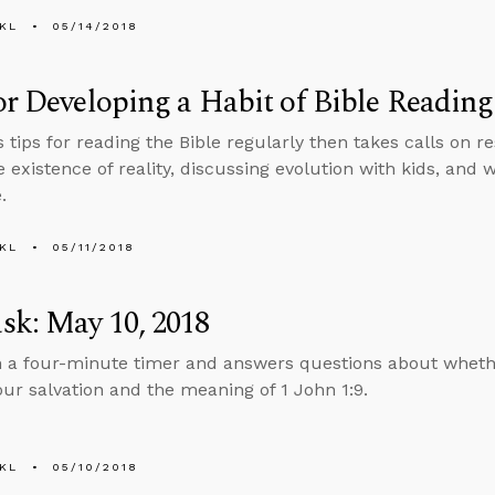
KL
05/14/2018
or Developing a Habit of Bible Reading
s tips for reading the Bible regularly then takes calls on
e existence of reality, discussing evolution with kids, an
.
KL
05/11/2018
sk: May 10, 2018
n a four-minute timer and answers questions about whethe
our salvation and the meaning of 1 John 1:9.
KL
05/10/2018