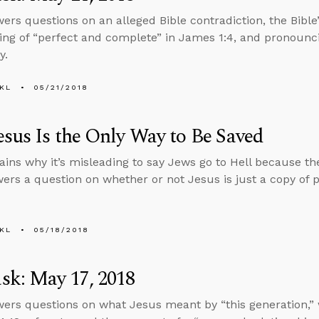
ers questions on an alleged Bible contradiction, the Bible
ng of “perfect and complete” in James 1:4, and pronounc
y.
KL
05/21/2018
sus Is the Only Way to Be Saved
ains why it’s misleading to say Jews go to Hell because the
ers a question on whether or not Jesus is just a copy of 
KL
05/18/2018
sk: May 17, 2018
ers questions on what Jesus meant by “this generation,” 