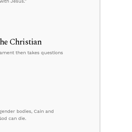
with Jesus.”
the Christian
tament then takes questions
gender bodies, Cain and
God can die.