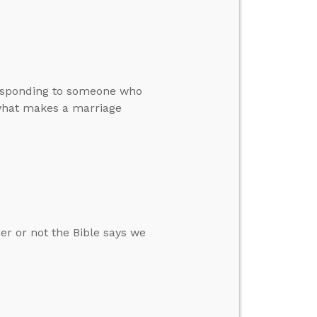
 responding to someone who
d what makes a marriage
r or not the Bible says we