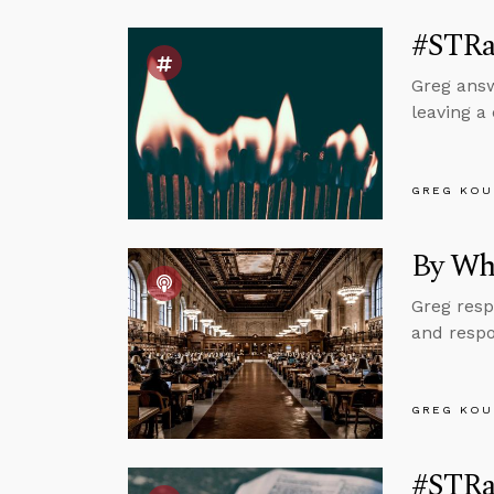
#STRa
Greg answ
leaving a
GREG KOU
By Wh
Greg resp
and respo
GREG KOU
#STRa