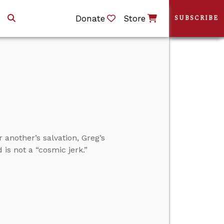
Donate
Store
SUBSCRIBE
 another’s salvation, Greg’s
is not a “cosmic jerk.”