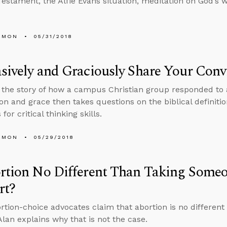
estament, the Alfie Evans situation, meditation on God’s 
EMON
05/31/2018
sively and Graciously Share Your Conv
s the story of how a campus Christian group responded to 
n and grace then takes questions on the biblical definition 
for critical thinking skills.
EMON
05/29/2018
rtion No Different Than Taking Someo
rt?
tion-choice advocates claim that abortion is no different 
Alan explains why that is not the case.