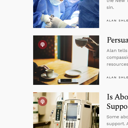
the New T
sin.
ALAN SHL
Persua
Alan tell
compassio
resources 
ALAN SHL
Is Abo
Suppo
Some abor
support. 