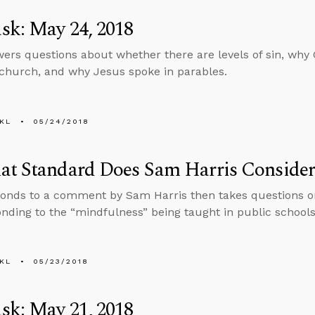
sk: May 24, 2018
ers questions about whether there are levels of sin, why 
 church, and why Jesus spoke in parables.
KL
05/24/2018
at Standard Does Sam Harris Consider
onds to a comment by Sam Harris then takes questions on
nding to the “mindfulness” being taught in public schools
KL
05/23/2018
sk: May 21, 2018