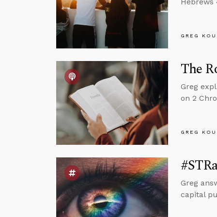
Hebrews 4
GREG KOU
The Ro
Greg expl
on 2 Chro
GREG KOU
#STRa
Greg answ
capital p