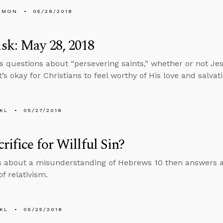
EMON
05/28/2018
sk: May 28, 2018
s questions about “persevering saints,” whether or not Jes
’s okay for Christians to feel worthy of His love and salvati
KL
05/27/2018
rifice for Willful Sin?
s about a misunderstanding of Hebrews 10 then answers a
f relativism.
KL
05/25/2018