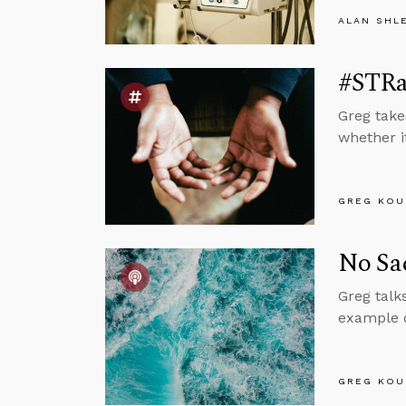
ALAN SHL
#STRa
Greg take
whether it
GREG KOU
No Sac
Greg talk
example o
GREG KOU