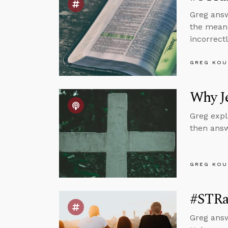
Greg answ
the meani
incorrectl
GREG KOU
Why Je
Greg expl
then answ
GREG KOU
#STRa
Greg answ