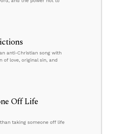
word, and the power not to
ictions
an anti-Christian song with
of love, original sin, and
ne Off Life
than taking someone off life