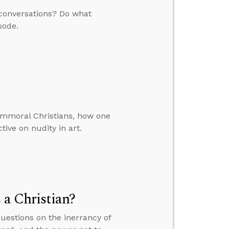
l conversations? Do what
sode.
immoral Christians, how one
tive on nudity in art.
 a Christian?
questions on the inerrancy of