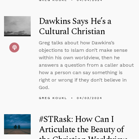
Dawkins Says He’s a
Cultural Christian
Greg talks about how Dawkins’s
objections to Islam don’t make sense
within his own worldview, then he
answers a question from a caller about
how a person can say something is
right or wrong if they don’t believe in
God.
GREG KOUKL
04/03/2024
#STRask: How Can I
Articulate the Beauty of