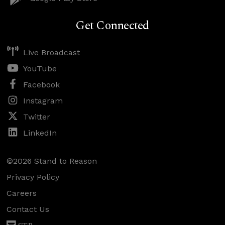
Get Connected
Live Broadcast
YouTube
Facebook
Instagram
Twitter
LinkedIn
©2026 Stand to Reason
Privacy Policy
Careers
Contact Us