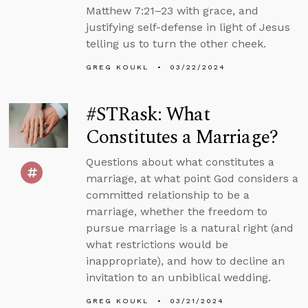
Matthew 7:21–23 with grace, and
justifying self-defense in light of Jesus
telling us to turn the other cheek.
GREG KOUKL
03/22/2024
#STRask: What
Constitutes a Marriage?
Questions about what constitutes a
marriage, at what point God considers a
committed relationship to be a
marriage, whether the freedom to
pursue marriage is a natural right (and
what restrictions would be
inappropriate), and how to decline an
invitation to an unbiblical wedding.
GREG KOUKL
03/21/2024