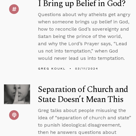
I Bring up Belief in God?
Questions about why atheists get angry
when someone brings up belief in God,
how to reconcile God’s sovereignty and
Satan being the prince of the world,
and why the Lord’s Prayer says, “Lead
us not into temptation,” when God
would never lead us into temptation.
GREG KOUKL
03/11/2024
Separation of Church and
State Doesn’t Mean This
Greg talks about people misusing the
idea of “separation of church and state”
to punish ideological disagreement,
then he answers questions about