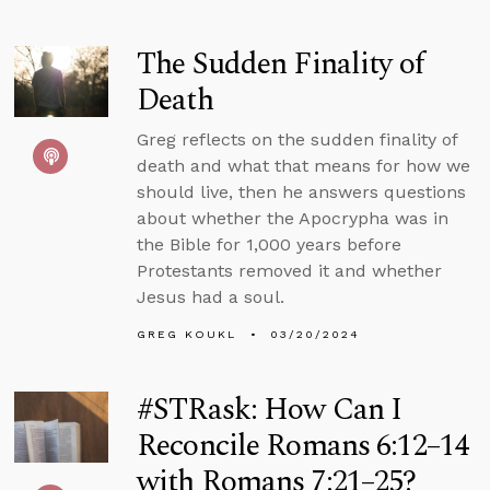
The Sudden Finality of
Death
Greg reflects on the sudden finality of
death and what that means for how we
should live, then he answers questions
about whether the Apocrypha was in
the Bible for 1,000 years before
Protestants removed it and whether
Jesus had a soul.
GREG KOUKL
03/20/2024
#STRask: How Can I
Reconcile Romans 6:12–14
with Romans 7:21–25?