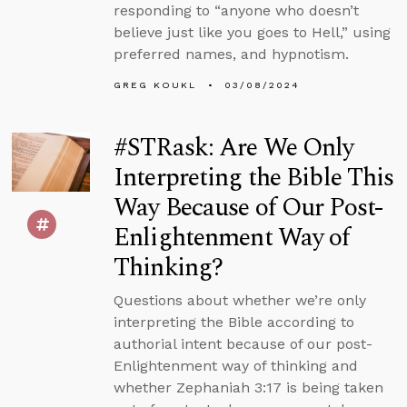
responding to “anyone who doesn’t
believe just like you goes to Hell,” using
preferred names, and hypnotism.
GREG KOUKL
03/08/2024
#STRask: Are We Only
Interpreting the Bible This
Way Because of Our Post-
Enlightenment Way of
Thinking?
Questions about whether we’re only
interpreting the Bible according to
authorial intent because of our post-
Enlightenment way of thinking and
whether Zephaniah 3:17 is being taken