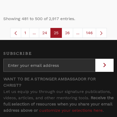
Showing 481 to 500 of 2,917 entries.
1
...
24
25
26
...
146
Page
Intermediate Pages Use TAB to navigate.
Page
Page
Page
Intermediate Pages
SUBSCRIBE
WANT TO BE A STRONGER AMBASSADOR FOR
CHRIST?
Let us equip you through our signature publications,
videos, articles, and other mentoring tools.
Receive the
full selection of resources when you share your email
address above or
customize your selections here
.