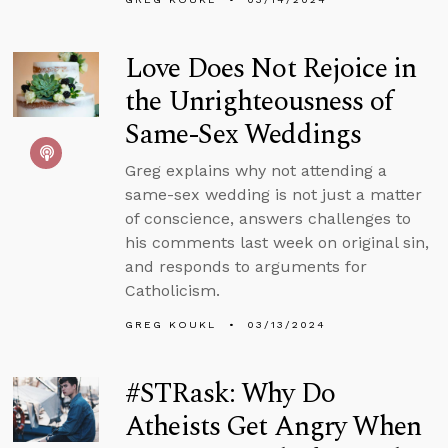
Love Does Not Rejoice in
the Unrighteousness of
Same-Sex Weddings
Greg explains why not attending a
same-sex wedding is not just a matter
of conscience, answers challenges to
his comments last week on original sin,
and responds to arguments for
Catholicism.
GREG KOUKL
03/13/2024
#STRask: Why Do
Atheists Get Angry When