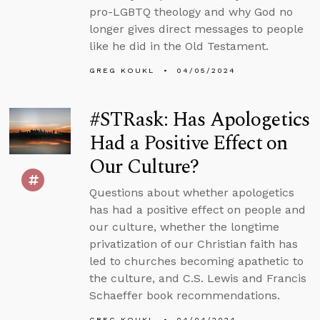
pro-LGBTQ theology and why God no
longer gives direct messages to people
like he did in the Old Testament.
GREG KOUKL
04/05/2024
#STRask: Has Apologetics
Had a Positive Effect on
Our Culture?
Questions about whether apologetics
has had a positive effect on people and
our culture, whether the longtime
privatization of our Christian faith has
led to churches becoming apathetic to
the culture, and C.S. Lewis and Francis
Schaeffer book recommendations.
GREG KOUKL
04/04/2024