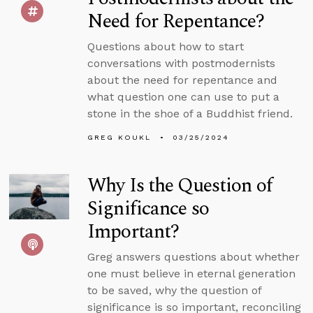
Need for Repentance?
Questions about how to start
conversations with postmodernists
about the need for repentance and
what question one can use to put a
stone in the shoe of a Buddhist friend.
GREG KOUKL
03/25/2024
Why Is the Question of
Significance so
Important?
Greg answers questions about whether
one must believe in eternal generation
to be saved, why the question of
significance is so important, reconciling