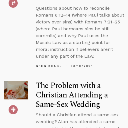
Questions about how to reconcile
Romans 6:12–14 (where Paul talks about
victory over sins) with Romans 7:21–25
(where Paul bemoans sins he still
commits) and why Paul uses the
Mosaic Law as a starting point for
moral instruction if believers aren’t
under any part of the Law.
GREG KOUKL
03/18/2024
The Problem with a
Christian Attending a
Same-Sex Wedding
Should a Christian attend a same-sex
wedding? Alan has attended a same-