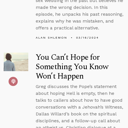
sex wedding in the past but believes he
made the wrong decision. In this
episode, he unpacks his past reasoning,
explains why he was mistaken, and
offers a practical alternative.
ALAN SHLEMON
03/16/2024
You Can’t Hope for
Something You Know
Won’t Happen
Greg discusses the Pope’s statement
about hoping Hell is empty, then he
talks to callers about how to have good
conversations with a Jehovah’s Witness,
Dallas Willard’s book on the spiritual
disciplines, and a follow-up call about
an atheist vs. Christian dialogue at a