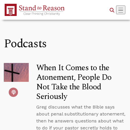
Skip to Main Content
Podcasts
When It Comes to the
Atonement, People Do
Not Take the Blood
Seriously
Greg discusses what the Bible says
about penal substitutionary atonement,
then he answers questions about what
to do if your pastor secretly holds to