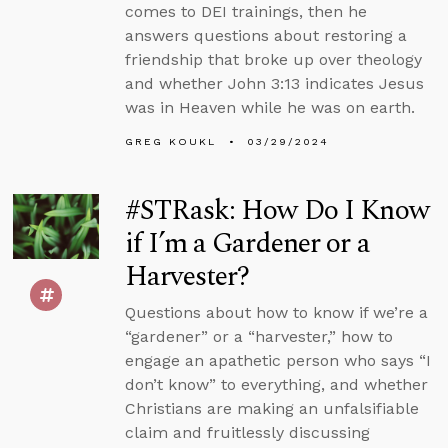
comes to DEI trainings, then he
answers questions about restoring a
friendship that broke up over theology
and whether John 3:13 indicates Jesus
was in Heaven while he was on earth.
GREG KOUKL
03/29/2024
#STRask: How Do I Know
if I’m a Gardener or a
Harvester?
Questions about how to know if we’re a
“gardener” or a “harvester,” how to
engage an apathetic person who says “I
don’t know” to everything, and whether
Christians are making an unfalsifiable
claim and fruitlessly discussing