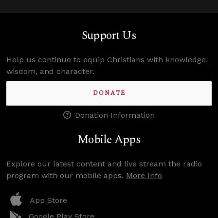
Support Us
Help us continue to equip Christians with knowledge,
wisdom, and character.
DONATE
Donation Information
Mobile Apps
Explore our latest content and live stream the radio
program with our mobile apps.
More Info
App Store
Google Play Store