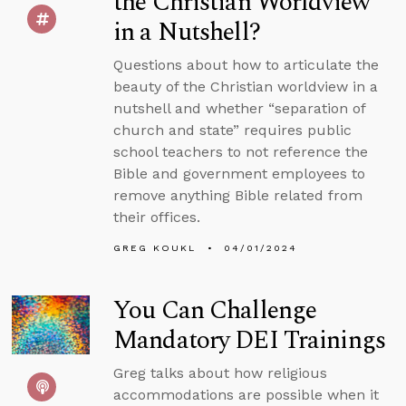
the Christian Worldview
in a Nutshell?
Questions about how to articulate the
beauty of the Christian worldview in a
nutshell and whether “separation of
church and state” requires public
school teachers to not reference the
Bible and government employees to
remove anything Bible related from
their offices.
GREG KOUKL
04/01/2024
You Can Challenge
Mandatory DEI Trainings
Greg talks about how religious
accommodations are possible when it