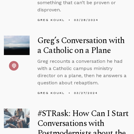
something that can’t be proven or
disproven.
GREG KOUKL
03/28/2024
Greg’s Conversation with
a Catholic on a Plane
Greg recounts a conversation he had
with a Catholic campus ministry
director on a plane, then he answers a
question about rebaptism.
GREG KOUKL
03/27/2024
#STRask: How Can I Start
Conversations with
Postmodernists about the