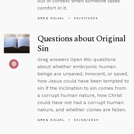
out of context when someone takes
comfort in it.
GREG KOUKL
03/07/2024
Questions about Original
Sin
Greg answers Open Mic questions
about whether embryonic human
beings are unsaved, innocent, or saved,
how Jesus could have been tempted to
sin if the inclination to sin comes from
a corrupt human nature, how Christ
could have not had a corrupt human
nature, and whether clones are fallen.
GREG KOUKL
03/06/2024