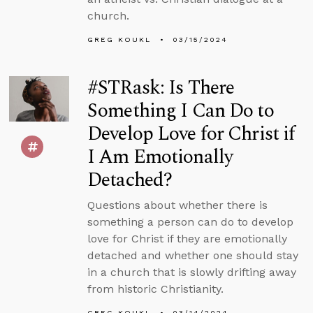
church.
GREG KOUKL
03/15/2024
#STRask: Is There
Something I Can Do to
Develop Love for Christ if
I Am Emotionally
Detached?
Questions about whether there is
something a person can do to develop
love for Christ if they are emotionally
detached and whether one should stay
in a church that is slowly drifting away
from historic Christianity.
GREG KOUKL
03/14/2024