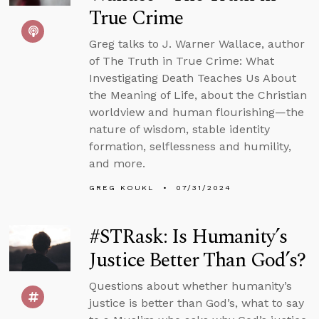
True Crime
Greg talks to J. Warner Wallace, author
of The Truth in True Crime: What
Investigating Death Teaches Us About
the Meaning of Life, about the Christian
worldview and human flourishing—the
nature of wisdom, stable identity
formation, selflessness and humility,
and more.
GREG KOUKL
07/31/2024
#STRask: Is Humanity’s
Justice Better Than God’s?
Questions about whether humanity’s
justice is better than God’s, what to say