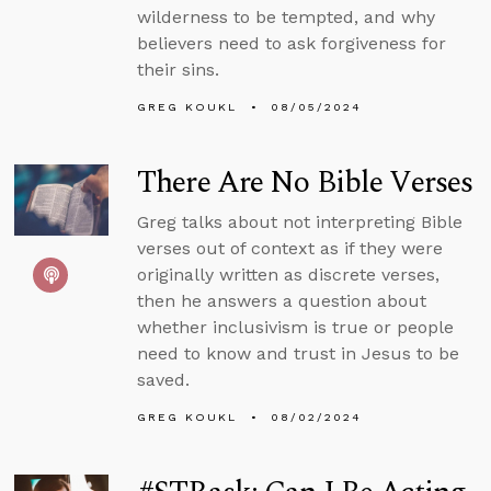
wilderness to be tempted, and why
believers need to ask forgiveness for
their sins.
GREG KOUKL
08/05/2024
There Are No Bible Verses
Greg talks about not interpreting Bible
verses out of context as if they were
originally written as discrete verses,
then he answers a question about
whether inclusivism is true or people
need to know and trust in Jesus to be
saved.
GREG KOUKL
08/02/2024