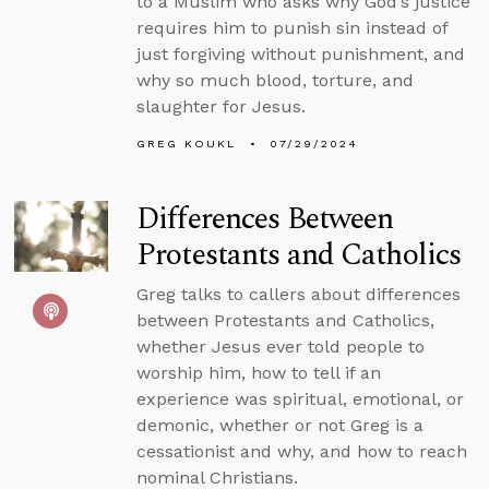
to a Muslim who asks why God’s justice
requires him to punish sin instead of
just forgiving without punishment, and
why so much blood, torture, and
slaughter for Jesus.
GREG KOUKL
07/29/2024
Differences Between
Protestants and Catholics
Greg talks to callers about differences
between Protestants and Catholics,
whether Jesus ever told people to
worship him, how to tell if an
experience was spiritual, emotional, or
demonic, whether or not Greg is a
cessationist and why, and how to reach
nominal Christians.