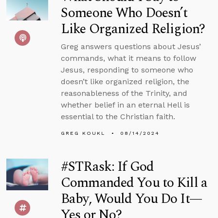
Someone Who Doesn’t
Like Organized Religion?
Greg answers questions about Jesus’
commands, what it means to follow
Jesus, responding to someone who
doesn’t like organized religion, the
reasonableness of the Trinity, and
whether belief in an eternal Hell is
essential to the Christian faith.
GREG KOUKL
08/14/2024
#STRask: If God
Commanded You to Kill a
Baby, Would You Do It—
Yes or No?