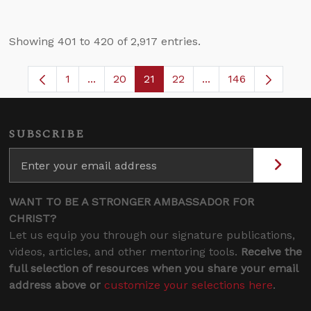
Showing 401 to 420 of 2,917 entries.
1
...
20
21
22
...
146
Page
Intermediate Pages Use TAB to navigate.
Page
Page
Page
Intermediate Pages 
SUBSCRIBE
WANT TO BE A STRONGER AMBASSADOR FOR
CHRIST?
Let us equip you through our signature publications,
videos, articles, and other mentoring tools.
Receive the
full selection of resources when you share your email
address above or
customize your selections here
.