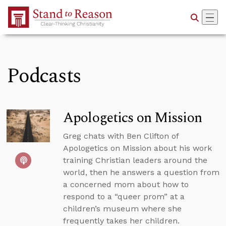
Skip to Main Content
Podcasts
Apologetics on Mission
Greg chats with Ben Clifton of
Apologetics on Mission about his work
training Christian leaders around the
world, then he answers a question from
a concerned mom about how to
respond to a “queer prom” at a
children’s museum where she
frequently takes her children.