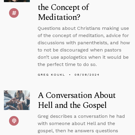
the Concept of
Meditation?
Questions about Christians making use
of the concept of meditation, advice for
discussions with panentheists, and how
to not be discouraged when pastors
don’t use apologetics when it would be
the perfect time to do so.
GREG KOUKL
08/08/2024
A Conversation About
Hell and the Gospel
Greg describes a conversation he had
with someone about Hell and the
gospel, then he answers questions