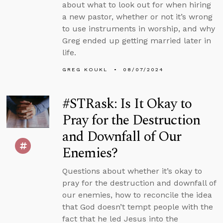
about what to look out for when hiring
a new pastor, whether or not it’s wrong
to use instruments in worship, and why
Greg ended up getting married later in
life.
GREG KOUKL
08/07/2024
#STRask: Is It Okay to
Pray for the Destruction
and Downfall of Our
Enemies?
Questions about whether it’s okay to
pray for the destruction and downfall of
our enemies, how to reconcile the idea
that God doesn’t tempt people with the
fact that he led Jesus into the