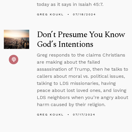
today as it says in Isaiah 45:7.
GREG KOUKL
07/18/2024
Don’t Presume You Know
God’s Intentions
Greg responds to the claims Christians
are making about the failed
assassination of Trump, then he talks to
callers about moral vs. political issues,
talking to LDS missionaries, having
peace about lost loved ones, and loving
LDS neighbors when you’re angry about
harm caused by their religion.
GREG KOUKL
07/17/2024