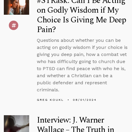
#STRask: Can I Be Acting
on Godly Wisdom if My
Choice Is Giving Me Deep
Pain?
Questions about whether you can be
acting on godly wisdom if your choice is
giving you deep pain, how a combat vet
who has difficulty going to church due
to PTSD can find peace with who he is,
and whether a Christian can be a
public defender and represent
criminals.
GREG KOUKL
08/01/2024
Interview: J. Warner
Wallace – The Truth in