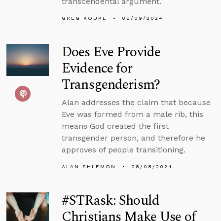
transcendental argument.
GREG KOUKL
08/09/2024
Does Eve Provide
Evidence for
Transgenderism?
Alan addresses the claim that because
Eve was formed from a male rib, this
means God created the first
transgender person, and therefore he
approves of people transitioning.
ALAN SHLEMON
08/08/2024
#STRask: Should
Christians Make Use of