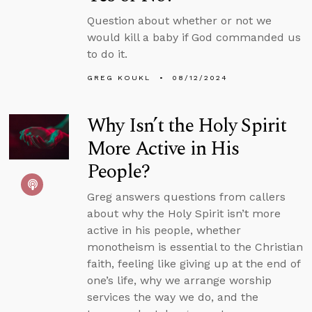
Question about whether or not we
would kill a baby if God commanded us
to do it.
GREG KOUKL
08/12/2024
Why Isn’t the Holy Spirit
More Active in His
People?
Greg answers questions from callers
about why the Holy Spirit isn’t more
active in his people, whether
monotheism is essential to the Christian
faith, feeling like giving up at the end of
one’s life, why we arrange worship
services the way we do, and the