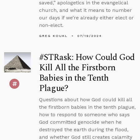
saved,” apologetics in the evangelical
church, and what it means to number
our days if we’re already either elect or
non-elect.
GREG KOUKL
07/19/2024
#STRask: How Could God
Kill All the Firstborn
Babies in the Tenth
Plague?
Questions about how God could kill all
the firstborn babies in the tenth plague,
how to respond to someone who says
God committed genocide when he
destroyed the earth during the flood,
and whether God still creates calamity