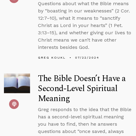
Questions about what the Bible means
by “boasting in our weaknesses” (2 Cor.
12:7–10), what it means to “sanctify
Christ as Lord in your hearts” (1 Pet.
3:13–15), and whether giving our lives to
Christ means we can’t have other
interests besides God.
GREG KOUKL
07/22/2024
The Bible Doesn’t Have a
Second-Level Spiritual
Meaning
Greg responds to the idea that the Bible
has a second-level spiritual meaning
you have to find, then he answers
questions about “once saved, always