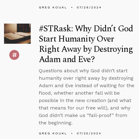
GREG KOUKL
07/26/2024
#STRask: Why Didn’t God
Start Humanity Over
Right Away by Destroying
Adam and Eve?
Questions about why God didn’t start
humanity over right away by destroying
Adam and Eve instead of waiting for the
flood, whether another fall will be
possible in the new creation (and what
that means for our free will), and why
God didn’t make us “fall-proof” from
the beginning.
GREG KOUKL
07/25/2024