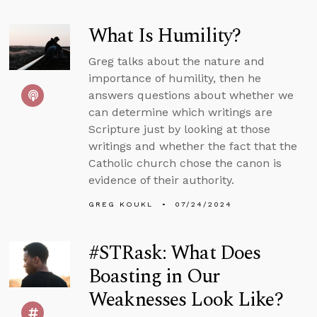
What Is Humility?
Greg talks about the nature and
importance of humility, then he
answers questions about whether we
can determine which writings are
Scripture just by looking at those
writings and whether the fact that the
Catholic church chose the canon is
evidence of their authority.
GREG KOUKL
07/24/2024
#STRask: What Does
Boasting in Our
Weaknesses Look Like?