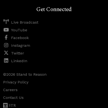
Get Connected
Live Broadcast
YouTube
Facebook
Instagram
Twitter
LinkedIn
©2026 Stand to Reason
Privacy Policy
Careers
Contact Us
STR