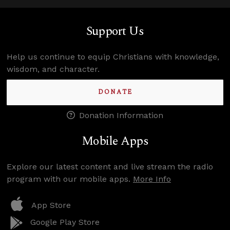
Support Us
Help us continue to equip Christians with knowledge,
wisdom, and character.
DONATE
Donation Information
Mobile Apps
Explore our latest content and live stream the radio
program with our mobile apps.
More Info
App Store
Google Play Store