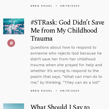
GREG KOUKL
08/16/2024
#STRask: God Didn’t Save
Me from My Childhood
Trauma
Questions about how to respond to
someone who rejects God because he
didn’t save her from her childhood
trauma when she prayed for help and
whether it’s wrong to respond to the
psalm that says, “What can man do to
me,” by thinking, “They can do a lot!”
GREG KOUKL
08/15/2024
What Should I Say to