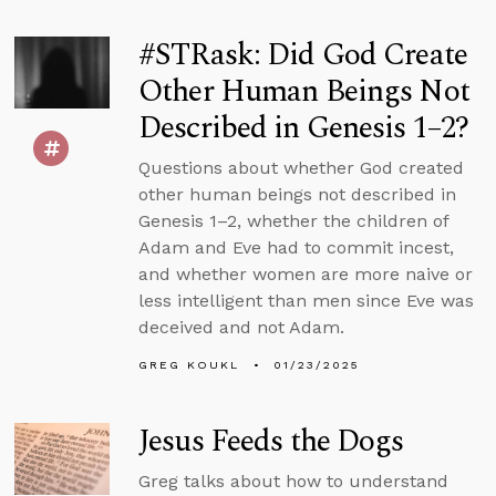
#STRask: Did God Create
Other Human Beings Not
Described in Genesis 1–2?
Questions about whether God created
other human beings not described in
Genesis 1–2, whether the children of
Adam and Eve had to commit incest,
and whether women are more naive or
less intelligent than men since Eve was
deceived and not Adam.
GREG KOUKL
01/23/2025
Jesus Feeds the Dogs
Greg talks about how to understand