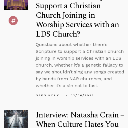
Support a Christian
Church Joining in
Worship Services with an
LDS Church?
Questions about whether there’s
Scripture to support a Christian church
joining in worship services with an LDS
church, whether it’s a genetic fallacy to
say we shouldn’t sing any songs created
by bands from NAR churches, and
whether it’s a sin not to fast.
GREG KOUKL
02/06/2025
Interview: Natasha Crain –
When Culture Hates You