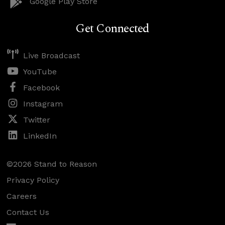
Google Play Store
Get Connected
Live Broadcast
YouTube
Facebook
Instagram
Twitter
LinkedIn
©2026 Stand to Reason
Privacy Policy
Careers
Contact Us