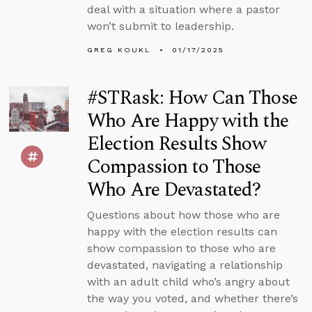
deal with a situation where a pastor
won’t submit to leadership.
GREG KOUKL
01/17/2025
#STRask: How Can Those
Who Are Happy with the
Election Results Show
Compassion to Those
Who Are Devastated?
Questions about how those who are
happy with the election results can
show compassion to those who are
devastated, navigating a relationship
with an adult child who’s angry about
the way you voted, and whether there’s