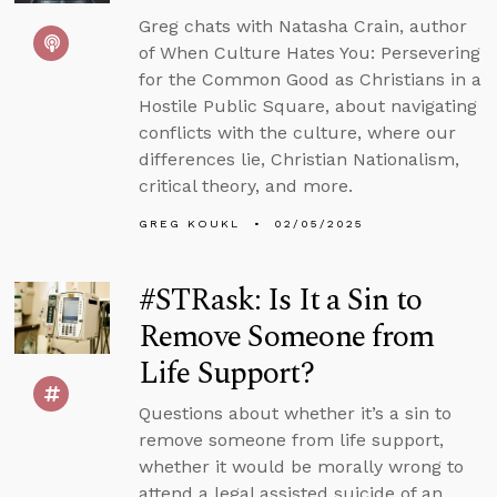
Greg chats with Natasha Crain, author
of When Culture Hates You: Persevering
for the Common Good as Christians in a
Hostile Public Square, about navigating
conflicts with the culture, where our
differences lie, Christian Nationalism,
critical theory, and more.
GREG KOUKL
02/05/2025
#STRask: Is It a Sin to
Remove Someone from
Life Support?
Questions about whether it’s a sin to
remove someone from life support,
whether it would be morally wrong to
attend a legal assisted suicide of an