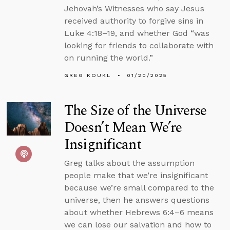
Jehovah’s Witnesses who say Jesus
received authority to forgive sins in
Luke 4:18–19, and whether God “was
looking for friends to collaborate with
on running the world.”
GREG KOUKL
01/20/2025
The Size of the Universe
Doesn’t Mean We’re
Insignificant
Greg talks about the assumption
people make that we’re insignificant
because we’re small compared to the
universe, then he answers questions
about whether Hebrews 6:4–6 means
we can lose our salvation and how to