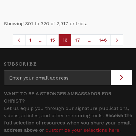
Showing 301 to 320 of 2,917 entries.
1
...
15
16
17
...
146
Page
Intermediate Pages Use TAB to navigate.
Page
Page
Page
Intermediate Pages 
SUBSCRIBE
WANT TO BE A STRONGER AMBASSADOR FOR
CHRIST?
Let us equip you through our signature publications,
videos, articles, and other mentoring tools.
Receive the
full selection of resources when you share your email
address above or
customize your selections here
.