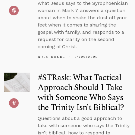
what Jesus says to the Syrophoenician
woman in Mark 7, answers a question
about when to shake the dust off your
feet when it comes to sharing the
gospel with family, and responds to a
request for clarity on the second
coming of Christ.
GREG KOUKL
01/22/2025
#STRask: What Tactical
Approach Should I Take
with Someone Who Says
the Trinity Isn’t Biblical?
Questions about a good approach to
take with someone who says the Trinity
isn’t biblical, how to respond to