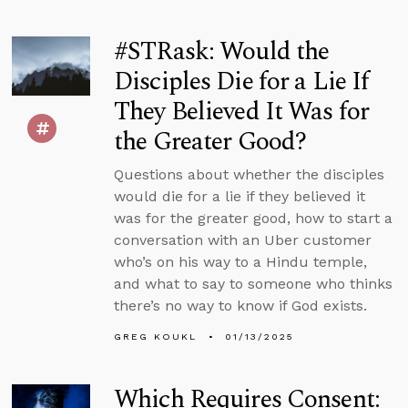
#STRask: Would the
Disciples Die for a Lie If
They Believed It Was for
the Greater Good?
Questions about whether the disciples
would die for a lie if they believed it
was for the greater good, how to start a
conversation with an Uber customer
who’s on his way to a Hindu temple,
and what to say to someone who thinks
there’s no way to know if God exists.
GREG KOUKL
01/13/2025
Which Requires Consent: