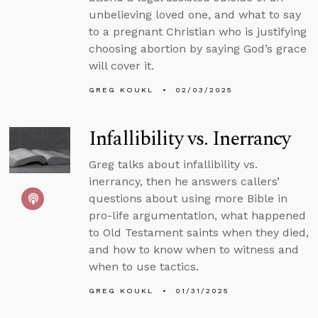
unbelieving loved one, and what to say
to a pregnant Christian who is justifying
choosing abortion by saying God’s grace
will cover it.
GREG KOUKL
02/03/2025
Infallibility vs. Inerrancy
Greg talks about infallibility vs.
inerrancy, then he answers callers’
questions about using more Bible in
pro-life argumentation, what happened
to Old Testament saints when they died,
and how to know when to witness and
when to use tactics.
GREG KOUKL
01/31/2025