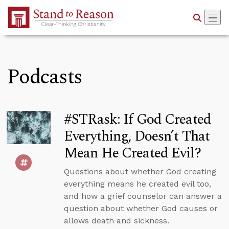
Skip to Main Content
Podcasts
#STRask: If God Created
Everything, Doesn’t That
Mean He Created Evil?
Questions about whether God creating
everything means he created evil too,
and how a grief counselor can answer a
question about whether God causes or
allows death and sickness.