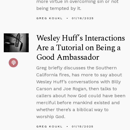
more virtue in overcoming sin or not
being tempted by it.
GREG KOUKL
01/16/2025
Wesley Huff’s Interactions
Are a Tutorial on Being a
Good Ambassador
Greg briefly discusses the Southern
California fires, has more to say about
Wesley Huff’s conversations with Billy
Carson and Joe Rogan, then talks to
callers about how God could have been
merciful before mankind existed and
whether there’s a biblical way to
worship God.
GREG KOUKL
01/15/2025