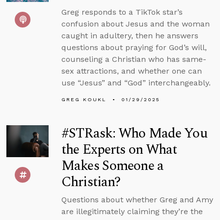
Greg responds to a TikTok star’s
confusion about Jesus and the woman
caught in adultery, then he answers
questions about praying for God’s will,
counseling a Christian who has same-
sex attractions, and whether one can
use “Jesus” and “God” interchangeably.
GREG KOUKL
01/29/2025
#STRask: Who Made You
the Experts on What
Makes Someone a
Christian?
Questions about whether Greg and Amy
are illegitimately claiming they’re the