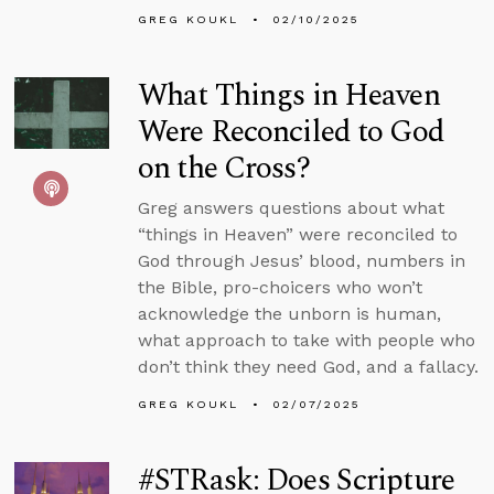
GREG KOUKL
02/10/2025
What Things in Heaven
Were Reconciled to God
on the Cross?
Greg answers questions about what
“things in Heaven” were reconciled to
God through Jesus’ blood, numbers in
the Bible, pro-choicers who won’t
acknowledge the unborn is human,
what approach to take with people who
don’t think they need God, and a fallacy.
GREG KOUKL
02/07/2025
#STRask: Does Scripture