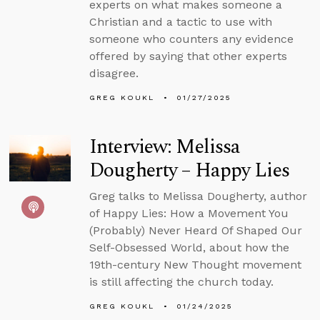
experts on what makes someone a
Christian and a tactic to use with
someone who counters any evidence
offered by saying that other experts
disagree.
GREG KOUKL
01/27/2025
Interview: Melissa
Dougherty – Happy Lies
Greg talks to Melissa Dougherty, author
of Happy Lies: How a Movement You
(Probably) Never Heard Of Shaped Our
Self-Obsessed World, about how the
19th-century New Thought movement
is still affecting the church today.
GREG KOUKL
01/24/2025