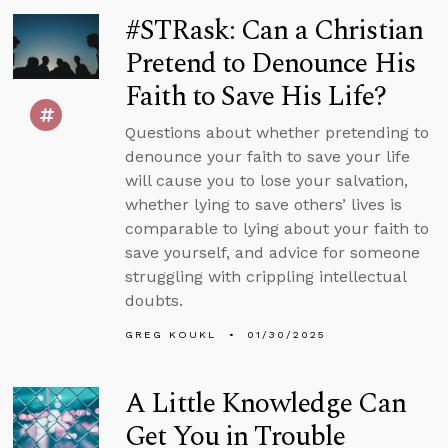
#STRask: Can a Christian
Pretend to Denounce His
Faith to Save His Life?
Questions about whether pretending to
denounce your faith to save your life
will cause you to lose your salvation,
whether lying to save others’ lives is
comparable to lying about your faith to
save yourself, and advice for someone
struggling with crippling intellectual
doubts.
GREG KOUKL
01/30/2025
A Little Knowledge Can
Get You in Trouble