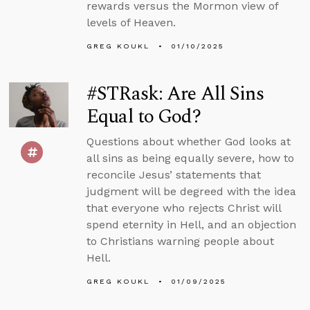
rewards versus the Mormon view of
levels of Heaven.
GREG KOUKL
01/10/2025
#STRask: Are All Sins
Equal to God?
Questions about whether God looks at
all sins as being equally severe, how to
reconcile Jesus’ statements that
judgment will be degreed with the idea
that everyone who rejects Christ will
spend eternity in Hell, and an objection
to Christians warning people about
Hell.
GREG KOUKL
01/09/2025