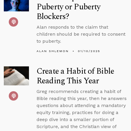
Puberty or Puberty
Blockers?
Alan responds to the claim that
children should be required to consent
to puberty.
ALAN SHLEMON
01/10/2025
Create a Habit of Bible
Reading This Year
Greg recommends creating a habit of
Bible reading this year, then he answers
questions about attending a mandatory
equity training, practices for doing a
deep dive into a smaller portion of
Scripture, and the Christian view of