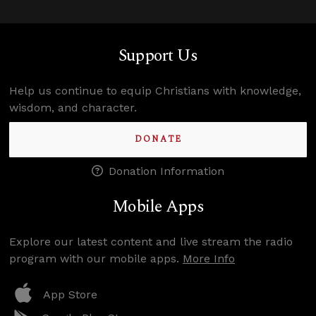
Support Us
Help us continue to equip Christians with knowledge,
wisdom, and character.
DONATE
Donation Information
Mobile Apps
Explore our latest content and live stream the radio
program with our mobile apps.
More Info
App Store