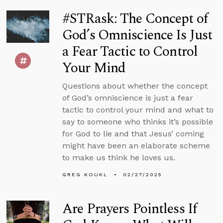
#STRask: The Concept of
God’s Omniscience Is Just
a Fear Tactic to Control
Your Mind
Questions about whether the concept
of God’s omniscience is just a fear
tactic to control your mind and what to
say to someone who thinks it’s possible
for God to lie and that Jesus’ coming
might have been an elaborate scheme
to make us think he loves us.
GREG KOUKL
02/27/2025
Are Prayers Pointless If