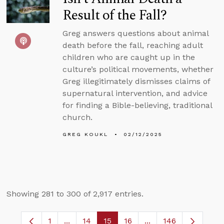
Result of the Fall?
Greg answers questions about animal
death before the fall, reaching adult
children who are caught up in the
culture’s political movements, whether
Greg illegitimately dismisses claims of
supernatural intervention, and advice
for finding a Bible-believing, traditional
church.
GREG KOUKL
02/12/2025
Showing 281 to 300 of 2,917 entries.
1
...
14
15
16
...
146