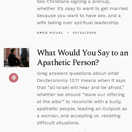
two Christians signing a prenup,
whether it’s okay to want to get married
because you want to have sex, and a
wife taking over spiritual leadership.
GREG KOUKL
02/20/2025
What Would You Say to an
Apathetic Person?
Greg answers questions about what
Deuteronomy 13:11 means when it says
that “all Israel will hear and be afraid,”
whether we should “leave our offering
at the altar” to reconcile with a bully,
apathetic people, leading an Outpost as
a woman, and accepting vs. resisting
difficult situations.