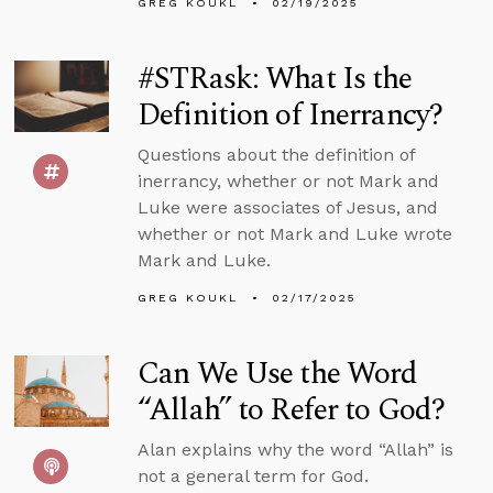
GREG KOUKL
02/19/2025
#STRask: What Is the
Definition of Inerrancy?
Questions about the definition of
inerrancy, whether or not Mark and
Luke were associates of Jesus, and
whether or not Mark and Luke wrote
Mark and Luke.
GREG KOUKL
02/17/2025
Can We Use the Word
“Allah” to Refer to God?
Alan explains why the word “Allah” is
not a general term for God.