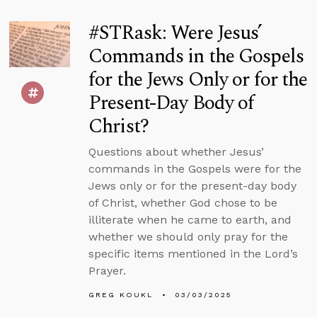
#STRask: Were Jesus’
Commands in the Gospels
for the Jews Only or for the
Present-Day Body of
Christ?
Questions about whether Jesus’
commands in the Gospels were for the
Jews only or for the present-day body
of Christ, whether God chose to be
illiterate when he came to earth, and
whether we should only pray for the
specific items mentioned in the Lord’s
Prayer.
GREG KOUKL
03/03/2025