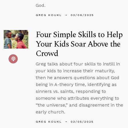
God.
GREG KOUKL
03/06/2025
Four Simple Skills to Help
Your Kids Soar Above the
Crowd
Greg talks about four skills to instill in
your kids to increase their maturity,
then he answers questions about God
being in A-theory time, identifying as
sinners vs. saints, responding to
someone who attributes everything to
“the universe,” and disagreement in the
early church.
GREG KOUKL
03/05/2025