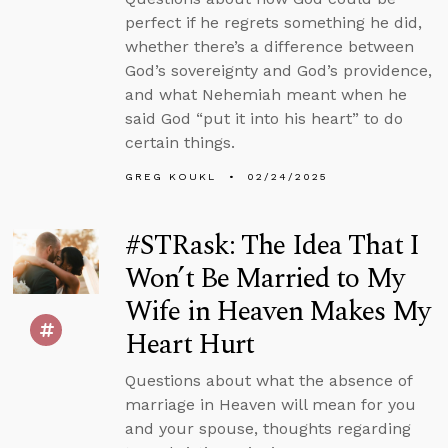
perfect if he regrets something he did,
whether there’s a difference between
God’s sovereignty and God’s providence,
and what Nehemiah meant when he
said God “put it into his heart” to do
certain things.
GREG KOUKL
02/24/2025
#STRask: The Idea That I
Won’t Be Married to My
Wife in Heaven Makes My
Heart Hurt
Questions about what the absence of
marriage in Heaven will mean for you
and your spouse, thoughts regarding