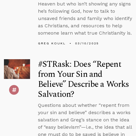
Heaven but who isn’t showing any signs
he’s following God, how to talk to
unsaved friends and family who identify
as Christians, and resources to help
someone learn what true Christianity is.
GREG KOUKL
03/10/2025
#STRask: Does “Repent
from Your Sin and
Believe” Describe a Works
Salvation?
Questions about whether “repent from
your sin and believe” describes a works
salvation and Greg’s stance on the idea
of “easy believism”—i.e., the idea that all
one must do to be saved is believe in