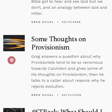
Bible got to hear and see God but we
don’t, and an analogy between God and
Hitler.
GREG KOUKL
03/17/2025
Some Thoughts on
Provisionism
Greg answers a question about why
Provisionists tend to be so venomous
towards Calvinism and gives some of
his thoughts on Provisionism, then he
talks to a caller about reasons why he
rejects evolution.
GREG KOUKL
03/14/2025