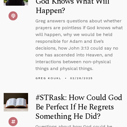
God Knows What Will
Happen?
Greg answers questions about whether
prayers are pointless if God knows what
will happen, why we would be held
responsible for Adam and Eve’s
decisions, how John 3:13 could say no
one has ascended into Heaven, and
interactions between non-physical
things and physical things.
GREG KOUKL
02/26/2025
#STRask: How Could God
Be Perfect If He Regrets
Something He Did?
Questions about how God could be