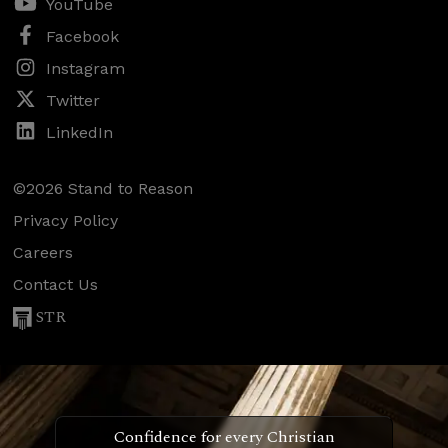
YouTube
Facebook
Instagram
Twitter
LinkedIn
©2026 Stand to Reason
Privacy Policy
Careers
Contact Us
STR
Confidence for every Christian