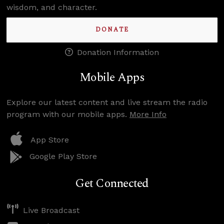
wisdom, and character.
DONATE
Donation Information
Mobile Apps
Explore our latest content and live stream the radio
program with our mobile apps.
More Info
App Store
Google Play Store
Get Connected
Live Broadcast