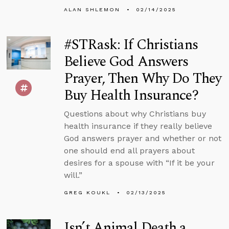
ALAN SHLEMON
02/14/2025
#STRask: If Christians
Believe God Answers
Prayer, Then Why Do They
Buy Health Insurance?
Questions about why Christians buy
health insurance if they really believe
God answers prayer and whether or not
one should end all prayers about
desires for a spouse with “If it be your
will.”
GREG KOUKL
02/13/2025
Isn’t Animal Death a