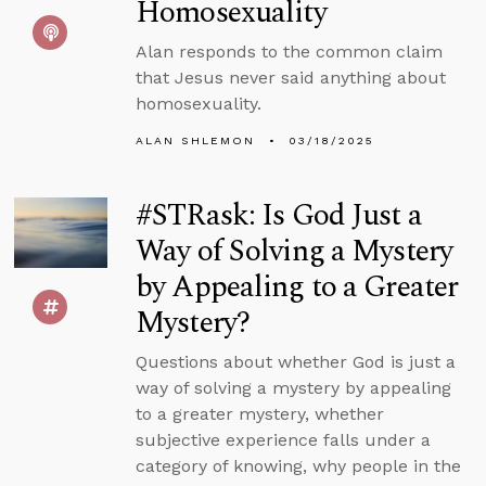
Homosexuality
Alan responds to the common claim
that Jesus never said anything about
homosexuality.
ALAN SHLEMON
03/18/2025
#STRask: Is God Just a
Way of Solving a Mystery
by Appealing to a Greater
Mystery?
Questions about whether God is just a
way of solving a mystery by appealing
to a greater mystery, whether
subjective experience falls under a
category of knowing, why people in the