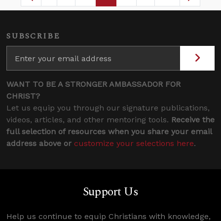
Page
Intermediate Pages Use TAB to navigate.
Page
Page
Page
Intermediate Pages 
SUBSCRIBE
WANT TO BE A STRONGER AMBASSADOR FOR
CHRIST?
Let us equip you through our signature publications,
videos, articles, and other mentoring tools.
Receive the
full selection of resources when you share your email
address above or
customize your selections here
.
Support Us
Help us continue to equip Christians with knowledge,