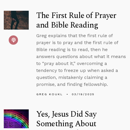
The First Rule of Prayer
and Bible Reading
Greg explains that the first rule of
prayer is to pray and the first rule of
Bible reading is to read, then he
answers questions about what it means
to “pray about it,” overcoming a
tendency to freeze up when asked a
question, mistakenly claiming a
promise, and finding fellowship.
GREG KOUKL
03/19/2025
Yes, Jesus Did Say
Something About