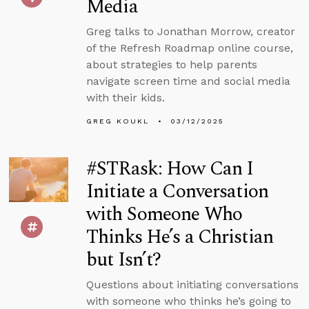
Media
Greg talks to Jonathan Morrow, creator
of the Refresh Roadmap online course,
about strategies to help parents
navigate screen time and social media
with their kids.
GREG KOUKL
03/12/2025
#STRask: How Can I
Initiate a Conversation
with Someone Who
Thinks He’s a Christian
but Isn’t?
Questions about initiating conversations
with someone who thinks he’s going to