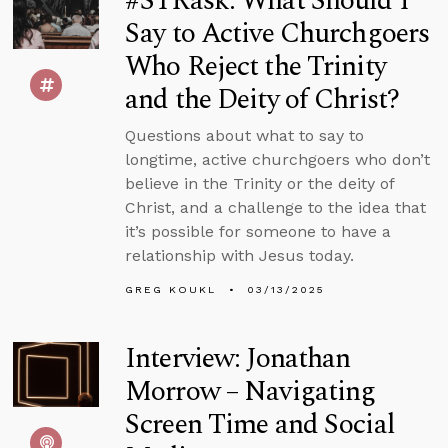
#STRask: What Should I
Say to Active Churchgoers
Who Reject the Trinity
and the Deity of Christ?
Questions about what to say to
longtime, active churchgoers who don’t
believe in the Trinity or the deity of
Christ, and a challenge to the idea that
it’s possible for someone to have a
relationship with Jesus today.
GREG KOUKL
03/13/2025
Interview: Jonathan
Morrow – Navigating
Screen Time and Social