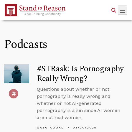
Skip to Main Content
Podcasts
#STRask: Is Pornography
Really Wrong?
Questions about whether or not
pornography is really wrong and
whether or not AI-generated
pornography is a sin since AI women
are not real women.
GREG KOUKL
03/20/2025