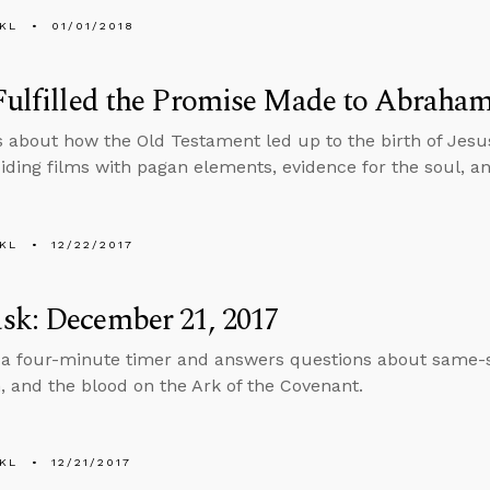
KL
01/01/2018
Fulfilled the Promise Made to Abraha
s about how the Old Testament led up to the birth of Jes
iding films with pagan elements, evidence for the soul, a
KL
12/22/2017
sk: December 21, 2017
 a four-minute timer and answers questions about same-
m, and the blood on the Ark of the Covenant.
KL
12/21/2017