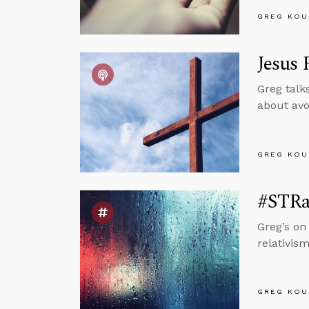
GREG KOU
Jesus 
Greg talk
about avo
GREG KOU
#STRa
Greg’s on
relativis
GREG KOU