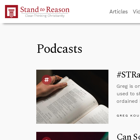
Skip to Main Content
Articles
Vi
Podcasts
#STRas
Greg is o
used to s
ordained 
GREG KOU
Can So