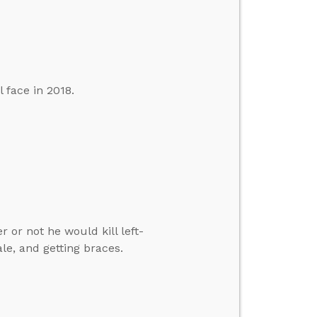
 face in 2018.
or not he would kill left-
, and getting braces.