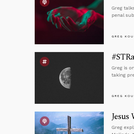
Greg talk
penal sub
GREG KOU
#STRas
Greg is o
taking pr
GREG KOU
Jesus 
Greg expl