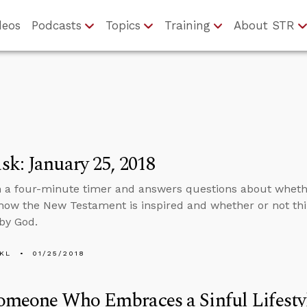
deos
Podcasts
Topics
Training
About STR
k: January 25, 2018
n a four-minute timer and answers questions about wheth
how the New Testament is inspired and whether or not thi
by God.
KL
01/25/2018
meone Who Embraces a Sinful Lifestyl