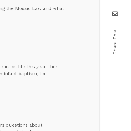
ing the Mosaic Law and what
Share This
in his life this year, then
n infant baptism, the
ers questions about