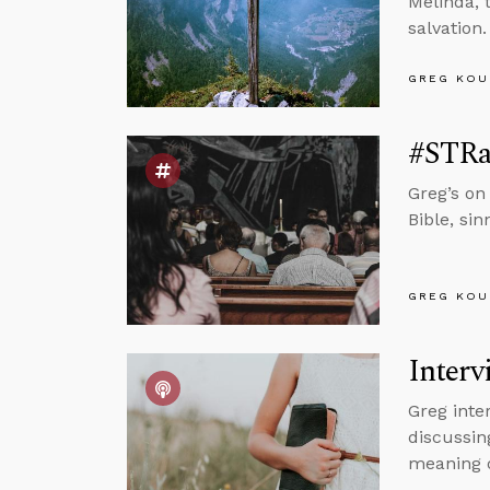
Melinda, 
salvation.
GREG KOU
#STRas
Greg’s on
Bible, si
GREG KOU
Interv
Greg inte
discussin
meaning o