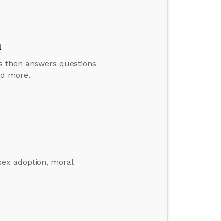
m
us then answers questions
nd more.
sex adoption, moral