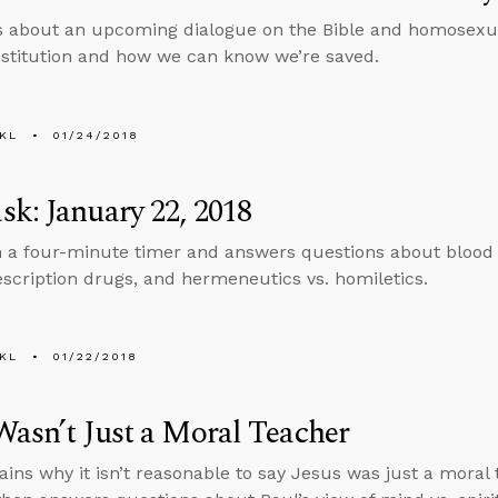
s about an upcoming dialogue on the Bible and homosexual
stitution and how we can know we’re saved.
KL
01/24/2018
k: January 22, 2018
n a four-minute timer and answers questions about blood
escription drugs, and hermeneutics vs. homiletics.
KL
01/22/2018
Wasn’t Just a Moral Teacher
ains why it isn’t reasonable to say Jesus was just a moral