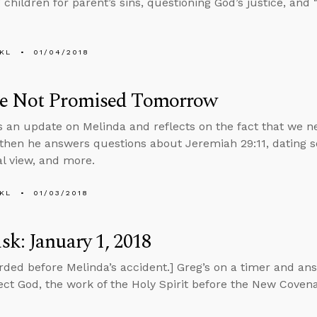
children for parent’s sins, questioning God’s justice, and “
KL
01/04/2018
e Not Promised Tomorrow
s an update on Melinda and reflects on the fact that we ne
 then he answers questions about Jeremiah 29:11, dating 
al view, and more.
KL
01/03/2018
k: January 1, 2018
rded before Melinda’s accident.] Greg’s on a timer and an
eject God, the work of the Holy Spirit before the New Covena