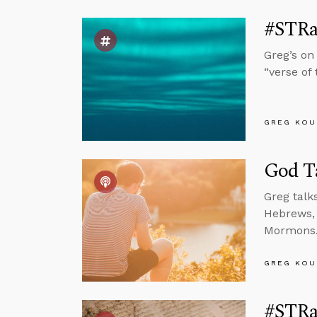
#STRas
Greg’s on
“verse of
GREG KOU
God T
Greg talk
Hebrews, 
Mormons
GREG KOU
#STRas