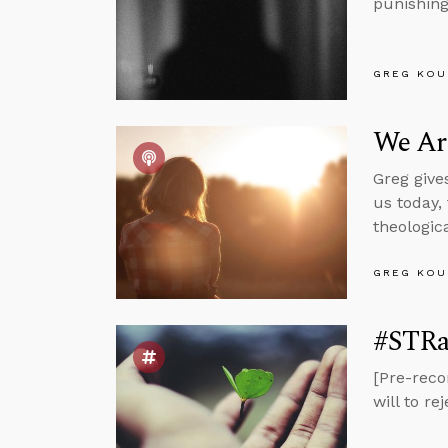
punishing 
GREG KOU
We Ar
Greg give
us today,
theologic
GREG KOU
#STRas
[Pre-reco
will to r