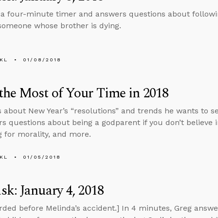
 a four-minute timer and answers questions about follow
 someone whose brother is dying.
KL
01/08/2018
he Most of Your Time in 2018
s about New Year’s “resolutions” and trends he wants to see 
s questions about being a godparent if you don’t believe i
 for morality, and more.
KL
01/05/2018
k: January 4, 2018
rded before Melinda’s accident.] In 4 minutes, Greg answ