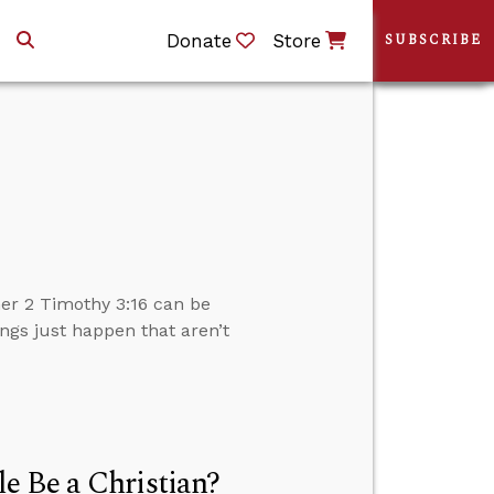
Donate
Store
SUBSCRIBE
er 2 Timothy 3:16 can be
ngs just happen that aren’t
e Be a Christian?