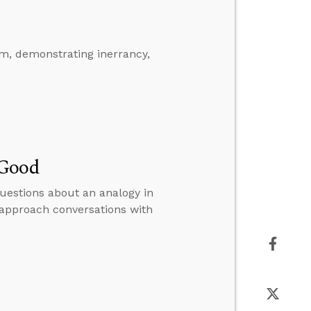
m, demonstrating inerrancy,
 Good
uestions about an analogy in
 approach conversations with