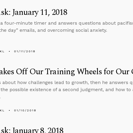
k: January 11, 2018
 a four-minute timer and answers questions about pacifis
 the day” emails, and overcoming social anxiety.
KL
01/11/2018
akes Off Our Training Wheels for Our
s about how challenges lead to growth, then he answers q
the possible existence of a second judgment, and how to
.
KL
01/10/2018
k: January 8, 2018