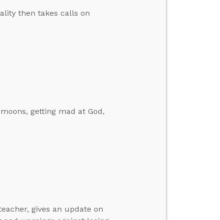
ity then takes calls on
 moons, getting mad at God,
 teacher, gives an update on