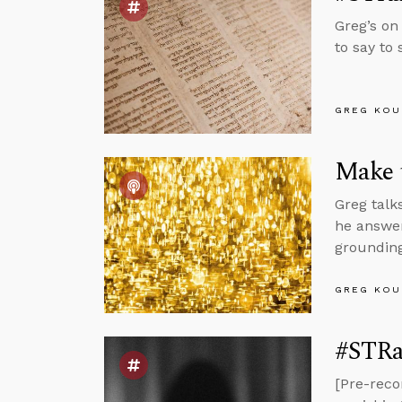
Greg’s on
to say to
GREG KOU
Make t
Greg talk
he answer
grounding
GREG KOU
#STRas
[Pre-reco