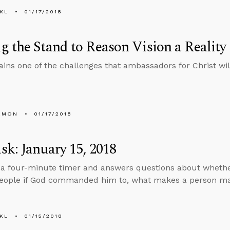
KL
01/17/2018
 the Stand to Reason Vision a Reality
ains one of the challenges that ambassadors for Christ will
EMON
01/17/2018
k: January 15, 2018
 a four-minute timer and answers questions about whether 
ople if God commanded him to, what makes a person male
KL
01/15/2018