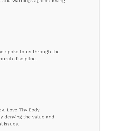
t and warnings against losing
d spoke to us through the
hurch discipline.
ok, Love Thy Body,
y denying the value and
l issues.