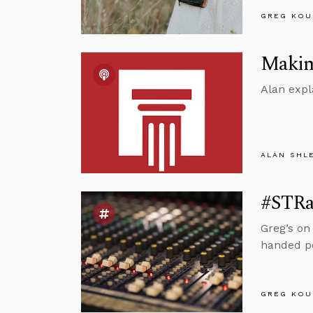
GREG KOU
Making
Alan expl
ALAN SHL
#STRas
Greg’s on
handed pe
GREG KOU