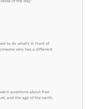
verse of the day.”
ed to do what’s in front of
someone who has a different
swers questions about free
nt, and the age of the earth.