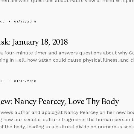
then answers questions about Paul’s view of mind vs. spiri
KL
01/19/2018
k: January 18, 2018
 a four-minute timer and answers questions about why Go
nning in Hell, how Satan could cause physical illness, and c
KL
01/18/2018
iew: Nancy Pearcey, Love Thy Body
rviews author and apologist Nancy Pearcey on her new bo
g how our secular culture fragments the human person b
f the body, leading to a cultural divide on numerous socia