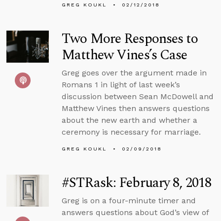
GREG KOUKL
02/12/2018
Two More Responses to
Matthew Vines’s Case
Greg goes over the argument made in
Romans 1 in light of last week’s
discussion between Sean McDowell and
Matthew Vines then answers questions
about the new earth and whether a
ceremony is necessary for marriage.
GREG KOUKL
02/09/2018
#STRask: February 8, 2018
Greg is on a four-minute timer and
answers questions about God’s view of