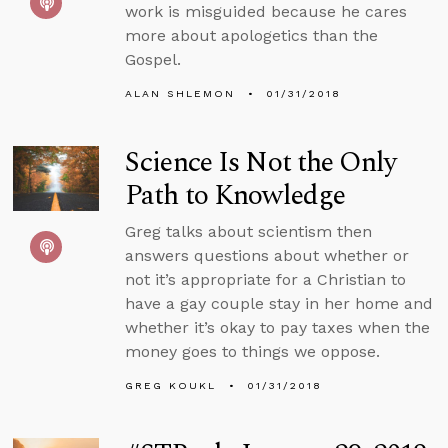
work is misguided because he cares
more about apologetics than the
Gospel.
ALAN SHLEMON
01/31/2018
Science Is Not the Only
Path to Knowledge
Greg talks about scientism then
answers questions about whether or
not it’s appropriate for a Christian to
have a gay couple stay in her home and
whether it’s okay to pay taxes when the
money goes to things we oppose.
GREG KOUKL
01/31/2018