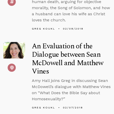
human death, arguing for objective
morality, the Song of Solomon, and how
a husband can love his wife as Christ
loves the church.
GREG KOUKL
02/08/2018
An Evaluation of the
Dialogue between Sean
McDowell and Matthew
Vines
Amy Hall joins Greg in discussing Sean
McDowell’s dialogue with Matthew Vines
on “What Does the Bible Say about
Homosexuality?”
GREG KOUKL
02/07/2018