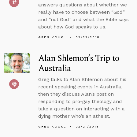
answers questions about whether we
really have to choose between “God”
and “not God” and what the Bible says
about how God speaks to us.
GREG KOUKL
02/22/2018
Alan Shlemon’s Trip to
Australia
Greg talks to Alan Shlemon about his
recent speaking events in Australia,
then they discuss Alan’s post on
responding to pro-gay theology and
take a question on interacting with a
dying mother who’s an atheist.
GREG KOUKL
02/21/2018