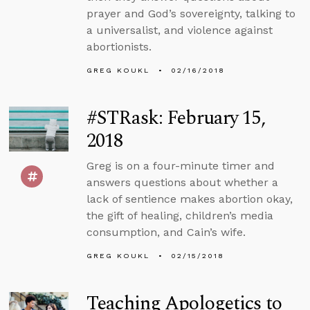
prayer and God’s sovereignty, talking to
a universalist, and violence against
abortionists.
GREG KOUKL
02/16/2018
#STRask: February 15,
2018
Greg is on a four-minute timer and
answers questions about whether a
lack of sentience makes abortion okay,
the gift of healing, children’s media
consumption, and Cain’s wife.
GREG KOUKL
02/15/2018
Teaching Apologetics to