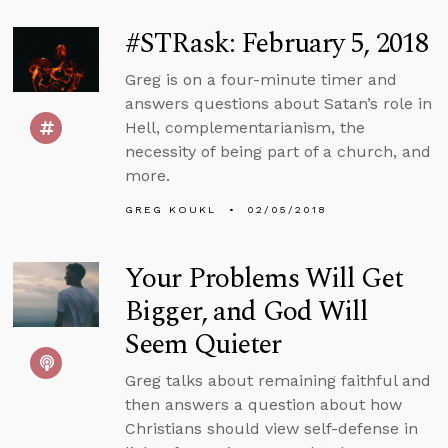
#STRask: February 5, 2018
Greg is on a four-minute timer and
answers questions about Satan’s role in
Hell, complementarianism, the
necessity of being part of a church, and
more.
GREG KOUKL
02/05/2018
Your Problems Will Get
Bigger, and God Will
Seem Quieter
Greg talks about remaining faithful and
then answers a question about how
Christians should view self-defense in