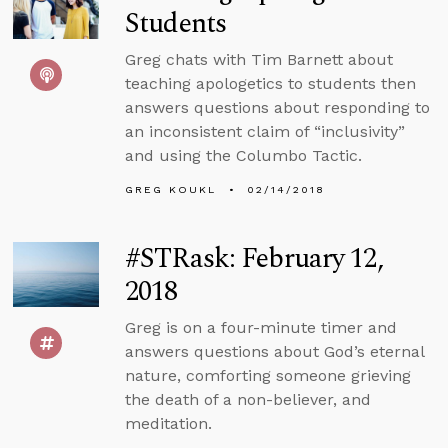
Students
Greg chats with Tim Barnett about
teaching apologetics to students then
answers questions about responding to
an inconsistent claim of “inclusivity”
and using the Columbo Tactic.
GREG KOUKL
02/14/2018
#STRask: February 12,
2018
Greg is on a four-minute timer and
answers questions about God’s eternal
nature, comforting someone grieving
the death of a non-believer, and
meditation.