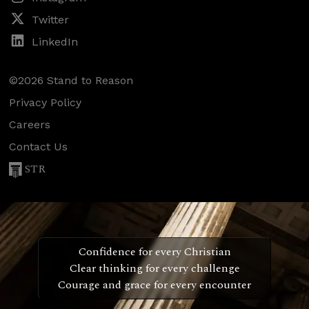
Twitter
LinkedIn
©2026 Stand to Reason
Privacy Policy
Careers
Contact Us
STR
Confidence for every Christian
Clear thinking for every challenge
Courage and grace for every encounter