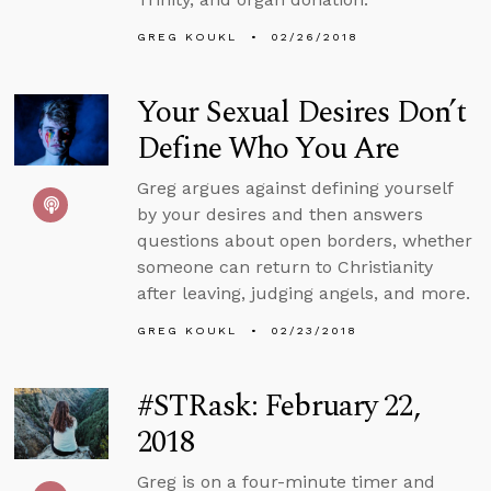
GREG KOUKL
02/26/2018
Your Sexual Desires Don’t
Define Who You Are
Greg argues against defining yourself
by your desires and then answers
questions about open borders, whether
someone can return to Christianity
after leaving, judging angels, and more.
GREG KOUKL
02/23/2018
#STRask: February 22,
2018
Greg is on a four-minute timer and