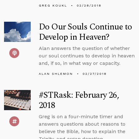
GREG KOUKL
02/28/2018
Do Our Souls Continue to
Develop in Heaven?
Alan answers the question of whether
our soul continues to develop in heaven
and, if so, in what way or capacity.
ALAN SHLEMON
02/27/2018
#STRask: February 26,
2018
Greg is on a four-minute timer and
answers questions about reasons to
believe the Bible, how to explain the
Trinity, and organ donation.