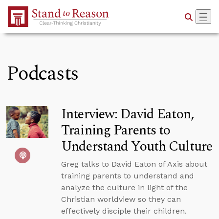
Skip to Main Content
Podcasts
Interview: David Eaton,
Training Parents to
Understand Youth Culture
Greg talks to David Eaton of Axis about
training parents to understand and
analyze the culture in light of the
Christian worldview so they can
effectively disciple their children.