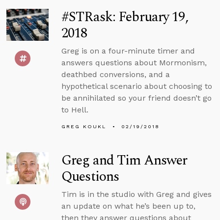
#STRask: February 19,
2018
Greg is on a four-minute timer and
answers questions about Mormonism,
deathbed conversions, and a
hypothetical scenario about choosing to
be annihilated so your friend doesn’t go
to Hell.
GREG KOUKL
02/19/2018
Greg and Tim Answer
Questions
Tim is in the studio with Greg and gives
an update on what he’s been up to,
then they answer questions about