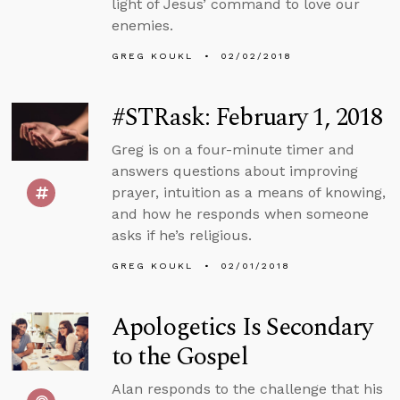
light of Jesus’ command to love our
enemies.
GREG KOUKL
02/02/2018
#STRask: February 1, 2018
Greg is on a four-minute timer and
answers questions about improving
prayer, intuition as a means of knowing,
and how he responds when someone
asks if he’s religious.
GREG KOUKL
02/01/2018
Apologetics Is Secondary
to the Gospel
Alan responds to the challenge that his