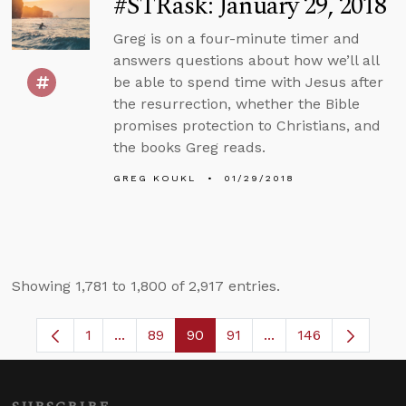
#STRask: January 29, 2018
Greg is on a four-minute timer and
answers questions about how we’ll all
be able to spend time with Jesus after
the resurrection, whether the Bible
promises protection to Christians, and
the books Greg reads.
GREG KOUKL
01/29/2018
Showing 1,781 to 1,800 of 2,917 entries.
1
...
89
90
91
...
146
Page
Intermediate Pages Use TAB to navigate.
Page
Page
Page
Intermediate Pages 