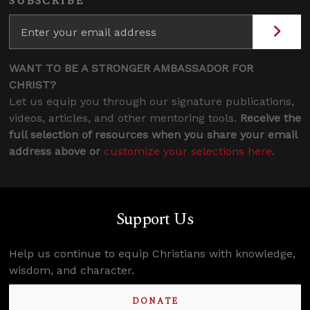
SUBSCRIBE
WANT TO BE A STRONGER AMBASSADOR FOR
CHRIST?
Let us equip you through our signature publications,
videos, articles, and other mentoring tools.
Receive the
full selection of resources when you share your email
address above or
customize your selections here
.
Support Us
Help us continue to equip Christians with knowledge,
wisdom, and character.
DONATE