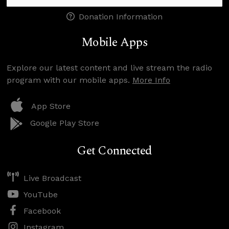
Donation Information
Mobile Apps
Explore our latest content and live stream the radio
program with our mobile apps.
More Info
App Store
Google Play Store
Get Connected
Live Broadcast
YouTube
Facebook
Instagram