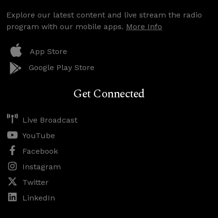
Explore our latest content and live stream the radio
program with our mobile apps.
More Info
App Store
Google Play Store
Get Connected
Live Broadcast
YouTube
Facebook
Instagram
Twitter
LinkedIn