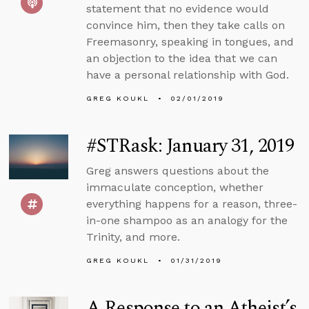
statement that no evidence would
convince him, then they take calls on
Freemasonry, speaking in tongues, and
an objection to the idea that we can
have a personal relationship with God.
GREG KOUKL
02/01/2019
#STRask: January 31, 2019
Greg answers questions about the
immaculate conception, whether
everything happens for a reason, three-
in-one shampoo as an analogy for the
Trinity, and more.
GREG KOUKL
01/31/2019
A Response to an Atheist’s