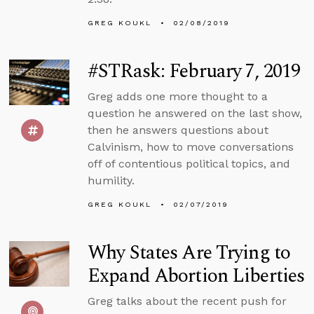
GREG KOUKL
02/08/2019
#STRask: February 7, 2019
Greg adds one more thought to a
question he answered on the last show,
then he answers questions about
Calvinism, how to move conversations
off of contentious political topics, and
humility.
GREG KOUKL
02/07/2019
Why States Are Trying to
Expand Abortion Liberties
Greg talks about the recent push for