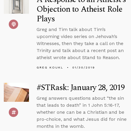
Objection to Atheist Role
Plays
Greg and Tim talk about Tim’s
upcoming video series on Jehovah’s
Witnesses, then they take a call on the
Trinity and talk about a recent post an
atheist wrote about Stand to Reason.
GREG KOUKL
01/30/2019
#STRask: January 28, 2019
Greg answers questions about “the sin
that leads to death” in 1 John 5:16-17,
whether one can be a Christian and be
pro-choice, and what Jesus did for nine
months in the womb.