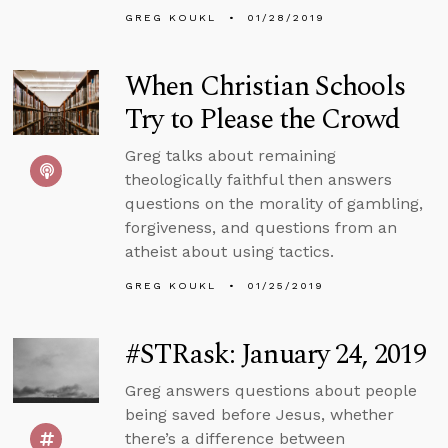
GREG KOUKL
01/28/2019
When Christian Schools
Try to Please the Crowd
Greg talks about remaining
theologically faithful then answers
questions on the morality of gambling,
forgiveness, and questions from an
atheist about using tactics.
GREG KOUKL
01/25/2019
#STRask: January 24, 2019
Greg answers questions about people
being saved before Jesus, whether
there’s a difference between