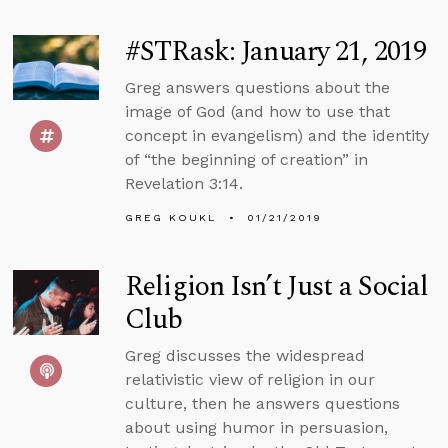
#STRask: January 21, 2019
Greg answers questions about the
image of God (and how to use that
concept in evangelism) and the identity
of “the beginning of creation” in
Revelation 3:14.
GREG KOUKL
01/21/2019
Religion Isn’t Just a Social
Club
Greg discusses the widespread
relativistic view of religion in our
culture, then he answers questions
about using humor in persuasion,