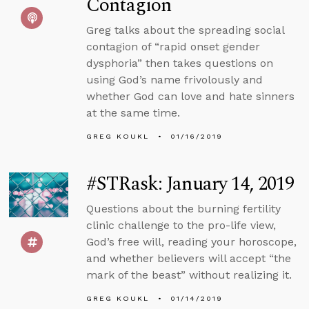
Contagion
Greg talks about the spreading social
contagion of “rapid onset gender
dysphoria” then takes questions on
using God’s name frivolously and
whether God can love and hate sinners
at the same time.
GREG KOUKL
01/16/2019
#STRask: January 14, 2019
Questions about the burning fertility
clinic challenge to the pro-life view,
God’s free will, reading your horoscope,
and whether believers will accept “the
mark of the beast” without realizing it.
GREG KOUKL
01/14/2019