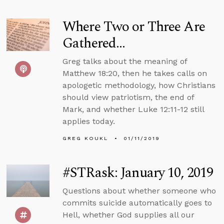
Where Two or Three Are
Gathered...
Greg talks about the meaning of
Matthew 18:20, then he takes calls on
apologetic methodology, how Christians
should view patriotism, the end of
Mark, and whether Luke 12:11-12 still
applies today.
GREG KOUKL
01/11/2019
#STRask: January 10, 2019
Questions about whether someone who
commits suicide automatically goes to
Hell, whether God supplies all our