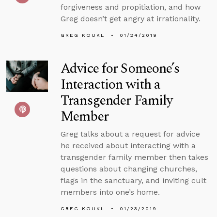
forgiveness and propitiation, and how
Greg doesn’t get angry at irrationality.
GREG KOUKL
01/24/2019
Advice for Someone’s
Interaction with a
Transgender Family
Member
Greg talks about a request for advice
he received about interacting with a
transgender family member then takes
questions about changing churches,
flags in the sanctuary, and inviting cult
members into one’s home.
GREG KOUKL
01/23/2019