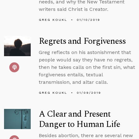
needs, and why the New Testament
writers said Christ is Creator.
GREG KOUKL
01/10/2019
Regrets and Forgiveness
Greg reflects on his astonishment that
people would say they have no regrets,
then he takes calls on the first sin, what
forgiveness entails, textual
transmission, and altar calls.
GREG KOUKL
01/09/2019
A Clear and Present
Danger to Human Life
Besides abortion, there are several new