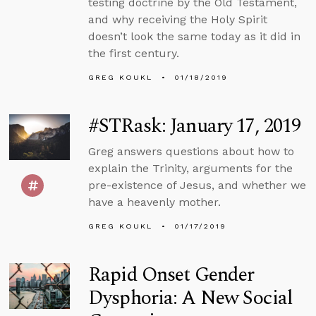
testing doctrine by the Old Testament,
and why receiving the Holy Spirit
doesn’t look the same today as it did in
the first century.
GREG KOUKL
01/18/2019
#STRask: January 17, 2019
Greg answers questions about how to
explain the Trinity, arguments for the
pre-existence of Jesus, and whether we
have a heavenly mother.
GREG KOUKL
01/17/2019
Rapid Onset Gender
Dysphoria: A New Social