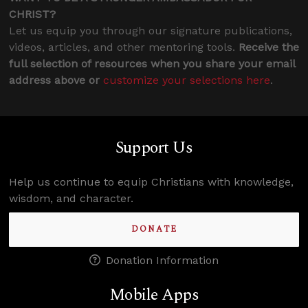
CHRIST?
Let us equip you through our signature publications,
videos, articles, and other mentoring tools.
Receive the
full selection of resources when you share your email
address above or
customize your selections here
.
Support Us
Help us continue to equip Christians with knowledge,
wisdom, and character.
DONATE
Donation Information
Mobile Apps