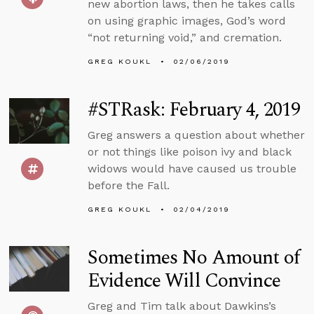
new abortion laws, then he takes calls
on using graphic images, God’s word
“not returning void,” and cremation.
GREG KOUKL
02/06/2019
#STRask: February 4, 2019
Greg answers a question about whether
or not things like poison ivy and black
widows would have caused us trouble
before the Fall.
GREG KOUKL
02/04/2019
Sometimes No Amount of
Evidence Will Convince
Greg and Tim talk about Dawkins’s