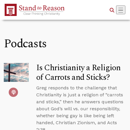
Skip to Main Content
Podcasts
Is Christianity a Religion
of Carrots and Sticks?
Greg responds to the challenge that
Christianity is just a religion of “carrots
and sticks,” then he answers questions
about God’s will vs. our responsibility,
whether being gay is like being left
handed, Christian Zionism, and Acts
2:38.