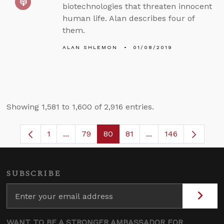
biotechnologies that threaten innocent
human life. Alan describes four of
them.
ALAN SHLEMON
01/08/2019
Showing 1,581 to 1,600 of 2,916 entries.
1
...
79
80
81
...
146
Page
Intermediate Pages Use TAB to navigate.
Page
Page
Page
Intermediate Pages
SUBSCRIBE
WANT TO BE A STRONGER AMBASSADOR FOR