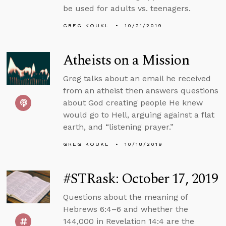
be used for adults vs. teenagers.
GREG KOUKL
10/21/2019
Atheists on a Mission
Greg talks about an email he received
from an atheist then answers questions
about God creating people He knew
would go to Hell, arguing against a flat
earth, and “listening prayer.”
GREG KOUKL
10/18/2019
#STRask: October 17, 2019
Questions about the meaning of
Hebrews 6:4–6 and whether the
144,000 in Revelation 14:4 are the