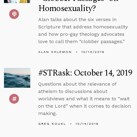
Homosexuality?
Alan talks about the six verses in
Scripture that address homosexuality
and how pro-gay theology advocates
love to call them “clobber passages.”
ALAN SHLEMON
10/14/2019
#STRask: October 14, 2019
Questions about the relevance of
atheism to discussions about
worldviews and what it means to “wait
on the Lord” when it comes to decision
making.
GREG KOUKL
10/14/2019