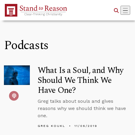
Skip to Main Content
Podcasts
What Is a Soul, and Why
Should We Think We
Have One?
Greg talks about souls and gives
reasons why we should think we have
one.
GREG KOUKL
11/06/2019