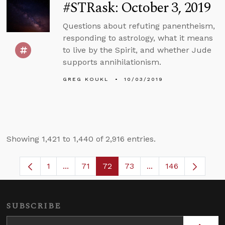
#STRask: October 3, 2019
Questions about refuting panentheism,
responding to astrology, what it means
to live by the Spirit, and whether Jude
supports annihilationism.
GREG KOUKL
10/03/2019
Showing 1,421 to 1,440 of 2,916 entries.
1
...
71
72
73
...
146
Page
Intermediate Pages Use TAB to navigate.
Page
Page
Page
Intermediate Pages
SUBSCRIBE