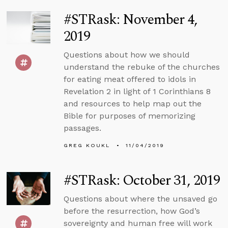
#STRask: November 4,
2019
Questions about how we should
understand the rebuke of the churches
for eating meat offered to idols in
Revelation 2 in light of 1 Corinthians 8
and resources to help map out the
Bible for purposes of memorizing
passages.
GREG KOUKL
11/04/2019
#STRask: October 31, 2019
Questions about where the unsaved go
before the resurrection, how God’s
sovereignty and human free will work