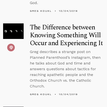
God.
GREG KOUKL
10/04/2019
The Difference between
Knowing Something Will
Occur and Experiencing It
Greg describes a strange post on
Planned Parenthood’s Instagram, then
he talks about God and time and
answers questions about tactics for
reaching apathetic people and the
Orthodox Church vs. the Catholic
Church.
GREG KOUKL
10/04/2019