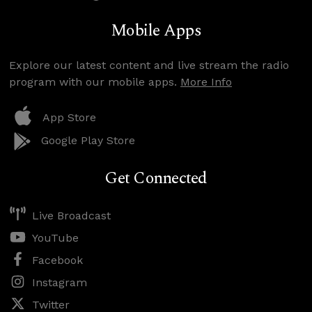
Mobile Apps
Explore our latest content and live stream the radio
program with our mobile apps.
More Info
App Store
Google Play Store
Get Connected
Live Broadcast
YouTube
Facebook
Instagram
Twitter