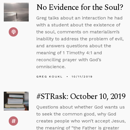
No Evidence for the Soul?
Greg talks about an interaction he had
with a student about the existence of
the soul, comments on materialism’s
inability to address the problem of evil,
and answers questions about the
meaning of 1 Timothy 4:1 and
reconciling prayer with God’s
omniscience.
GREG KOUKL
10/11/2019
#STRask: October 10, 2019
Questions about whether God wants us
to seek the common good, why God
creates people who won’t accept Jesus,
the meaning of “the Father is greater