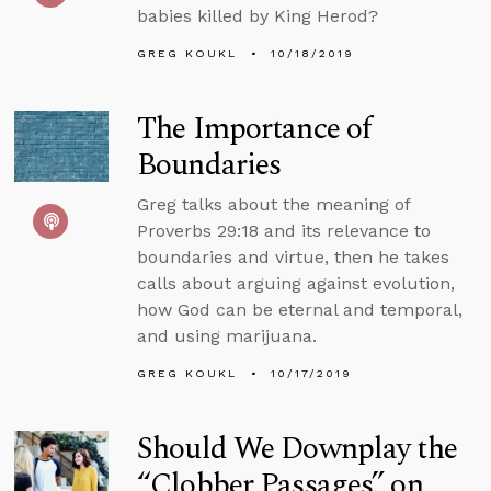
babies killed by King Herod?
GREG KOUKL
10/18/2019
The Importance of
Boundaries
Greg talks about the meaning of
Proverbs 29:18 and its relevance to
boundaries and virtue, then he takes
calls about arguing against evolution,
how God can be eternal and temporal,
and using marijuana.
GREG KOUKL
10/17/2019
Should We Downplay the
“Clobber Passages” on