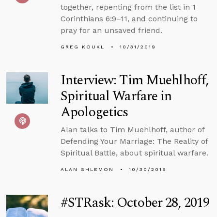
together, repenting from the list in 1
Corinthians 6:9–11, and continuing to
pray for an unsaved friend.
GREG KOUKL
10/31/2019
Interview: Tim Muehlhoff,
Spiritual Warfare in
Apologetics
Alan talks to Tim Muehlhoff, author of
Defending Your Marriage: The Reality of
Spiritual Battle, about spiritual warfare.
ALAN SHLEMON
10/30/2019
#STRask: October 28, 2019