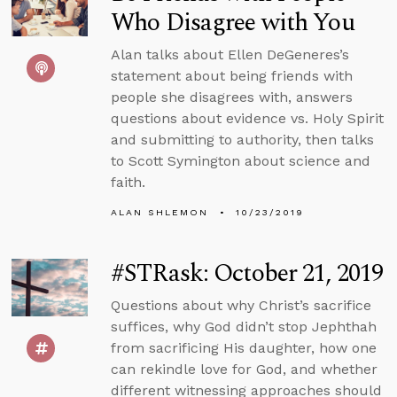
Who Disagree with You
Alan talks about Ellen DeGeneres’s
statement about being friends with
people she disagrees with, answers
questions about evidence vs. Holy Spirit
and submitting to authority, then talks
to Scott Symington about science and
faith.
ALAN SHLEMON
10/23/2019
#STRask: October 21, 2019
Questions about why Christ’s sacrifice
suffices, why God didn’t stop Jephthah
from sacrificing His daughter, how one
can rekindle love for God, and whether
different witnessing approaches should