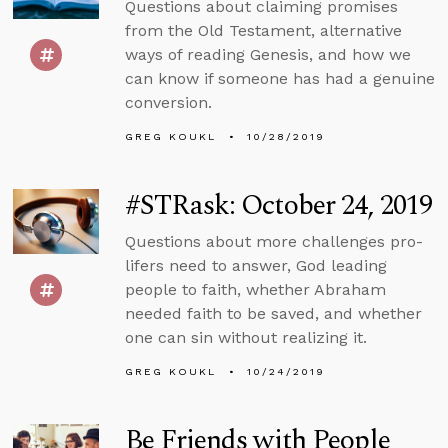
Questions about claiming promises
from the Old Testament, alternative
ways of reading Genesis, and how we
can know if someone has had a genuine
conversion.
GREG KOUKL
10/28/2019
#STRask: October 24, 2019
Questions about more challenges pro-
lifers need to answer, God leading
people to faith, whether Abraham
needed faith to be saved, and whether
one can sin without realizing it.
GREG KOUKL
10/24/2019
Be Friends with People