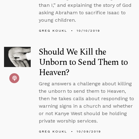
than I,” and explaining the story of God
asking Abraham to sacrifice Isaac to
young children.
GREG KOUKL
10/10/2019
Should We Kill the
Unborn to Send Them to
Heaven?
Greg answers a challenge about killing
the unborn to send them to Heaven,
then he takes calls about responding to
warning signs in a church and whether
or not Kanye West should be holding
private worship services.
GREG KOUKL
10/09/2019