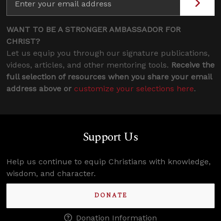
WANT TO BE A STRONGER AMBASSADOR FOR
CHRIST?
Let us equip you through our signature publications,
videos, articles, and other mentoring tools.
Receive the
full selection of resources when you share your email
address above or
customize your selections here
.
Support Us
Help us continue to equip Christians with knowledge,
wisdom, and character.
DONATE
Donation Information