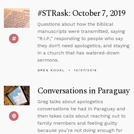
#STRask: October 7, 2019
Questions about how the biblical
manuscripts were transmitted, saying
“R.I.P.,” responding to people who say
they don’t need apologetics, and staying
in a church that has watered-down
sermons.
GREG KOUKL
10/07/2019
Conversations in Paraguay
Greg talks about apologetics
conversations he had in Paraguay and
then takes calls about reaching out to
family members and feeling guilty
because you’re not doing enough for