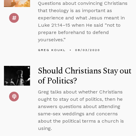
Questions about convincing Christians
that theology is as important as
experience and what Jesus meant in
Luke 21:14–15 when He said “not to
prepare beforehand to defend
yourselves.”
GREG KOUKL
08/03/2020
Should Christians Stay out
of Politics?
Greg talks about whether Christians
ought to stay out of politics, then he
answers questions about attending
same-sex weddings and concerns
about the political terms a church is
using.