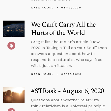
GREG KOUKL
08/10/2020
We Can’t Carry All the
Hurts of the World
Greg talks about Alan’s article “How
2020 Is Taking a Toll on Your Soul” then
answers a question about how to
respond to a naturalist who says free
will is just an illusion.
GREG KOUKL
08/07/2020
#STRask - August 6, 2020
Questions about whether relativists
think relativism is a universal principle