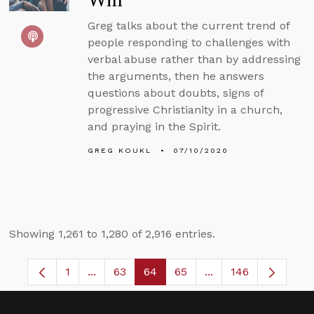
Win
Greg talks about the current trend of
people responding to challenges with
verbal abuse rather than by addressing
the arguments, then he answers
questions about doubts, signs of
progressive Christianity in a church,
and praying in the Spirit.
GREG KOUKL
07/10/2020
Showing 1,261 to 1,280 of 2,916 entries.
1
...
63
64
65
...
146
Page
Intermediate Pages Use TAB to navigate.
Page
Page
Page
Intermediate Pages