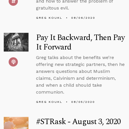
and how to answer the problem of
gratuitous evil.
GREG KOUKL
08/06/2020
Pay It Backward, Then Pay
It Forward
Greg talks about the benefits we’re
offering new strategic partners, then he
answers questions about Muslim
claims, Calvinism and determinism,
and when a child should take
communion.
GREG KOUKL
08/05/2020
#STRask - August 3, 2020