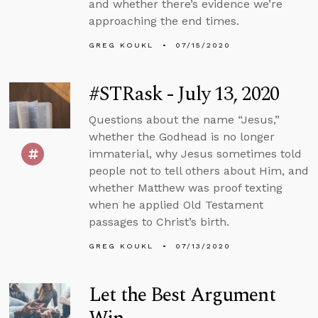
and whether there’s evidence we’re
approaching the end times.
GREG KOUKL
07/15/2020
#STRask - July 13, 2020
Questions about the name “Jesus,”
whether the Godhead is no longer
immaterial, why Jesus sometimes told
people not to tell others about Him, and
whether Matthew was proof texting
when he applied Old Testament
passages to Christ’s birth.
GREG KOUKL
07/13/2020
Let the Best Argument