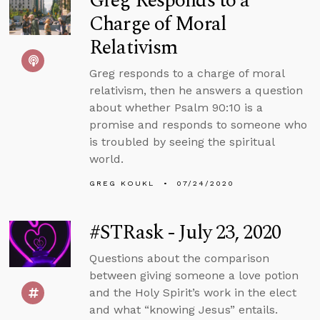
Greg Responds to a
Charge of Moral
Relativism
Greg responds to a charge of moral
relativism, then he answers a question
about whether Psalm 90:10 is a
promise and responds to someone who
is troubled by seeing the spiritual
world.
GREG KOUKL
07/24/2020
#STRask - July 23, 2020
Questions about the comparison
between giving someone a love potion
and the Holy Spirit’s work in the elect
and what “knowing Jesus” entails.