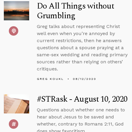
Do All Things without
Grumbling
Greg talks about representing Christ
well even when you’re annoyed by
current restrictions, then he answers
questions about a spouse praying at a
same-sex wedding and reading primary
sources rather than relying on others’
critiques.
GREG KOUKL
08/12/2020
#STRask - August 10, 2020
Questions about whether one needs to
hear about Jesus to be saved and
whether, contrary to Romans 2:11, God
does show favoritism.