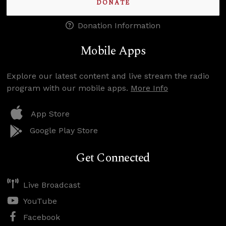
DONATE
Donation Information
Mobile Apps
Explore our latest content and live stream the radio
program with our mobile apps.
More Info
App Store
Google Play Store
Get Connected
Live Broadcast
YouTube
Facebook