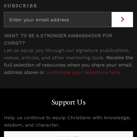
SUBSCRIBE
WANT TO BE A STRONGER AMBASSADOR FOR
CHRIST?
Let us equip you through our signature publications,
videos, articles, and other mentoring tools.
Receive the
full selection of resources when you share your email
address above or
customize your selections here
.
Support Us
Help us continue to equip Christians with knowledge,
wisdom, and character.