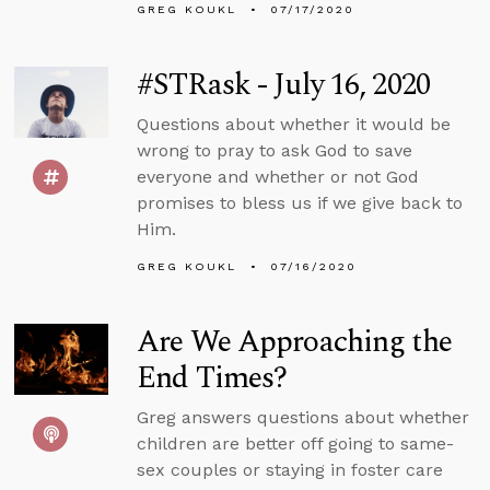
GREG KOUKL
07/17/2020
#STRask - July 16, 2020
Questions about whether it would be
wrong to pray to ask God to save
everyone and whether or not God
promises to bless us if we give back to
Him.
GREG KOUKL
07/16/2020
Are We Approaching the
End Times?
Greg answers questions about whether
children are better off going to same-
sex couples or staying in foster care