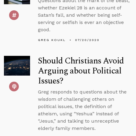
Questions about the mark of the beast,
whether Ezekiel 28 is an account of
Satan’s fall, and whether being self-
serving or selfish is ever an objective
good.
GREG KOUKL
07/20/2020
Should Christians Avoid
Arguing about Political
Issues?
Greg responds to questions about the
wisdom of challenging others on
political issues, the definition of
atheism, using “Yeshua” instead of
“Jesus,” and talking to unreceptive
elderly family members.