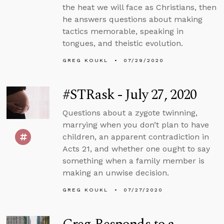
the heat we will face as Christians, then
he answers questions about making
tactics memorable, speaking in
tongues, and theistic evolution.
GREG KOUKL
07/29/2020
#STRask - July 27, 2020
Questions about a zygote twinning,
marrying when you don’t plan to have
children, an apparent contradiction in
Acts 21, and whether one ought to say
something when a family member is
making an unwise decision.
GREG KOUKL
07/27/2020