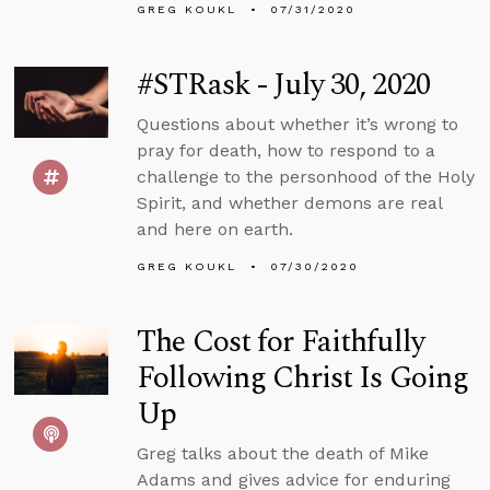
GREG KOUKL
07/31/2020
#STRask - July 30, 2020
Questions about whether it’s wrong to
pray for death, how to respond to a
challenge to the personhood of the Holy
Spirit, and whether demons are real
and here on earth.
GREG KOUKL
07/30/2020
The Cost for Faithfully
Following Christ Is Going
Up
Greg talks about the death of Mike
Adams and gives advice for enduring