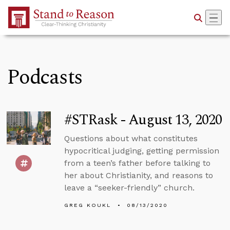
Skip to Main Content
Podcasts
#STRask - August 13, 2020
Questions about what constitutes
hypocritical judging, getting permission
from a teen’s father before talking to
her about Christianity, and reasons to
leave a “seeker-friendly” church.
GREG KOUKL
08/13/2020