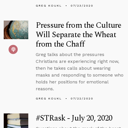
GREG KOUKL
07/23/2020
Pressure from the Culture
Will Separate the Wheat
from the Chaff
Greg talks about the pressures
Christians are experiencing right now,
then he takes calls about wearing
masks and responding to someone who
holds her positions for emotional
reasons.
GREG KOUKL
07/22/2020
#STRask - July 20, 2020