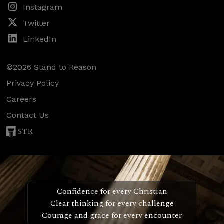
Instagram
Twitter
LinkedIn
©2026 Stand to Reason
Privacy Policy
Careers
Contact Us
STR
Confidence for every Christian
Clear thinking for every challenge
Courage and grace for every encounter