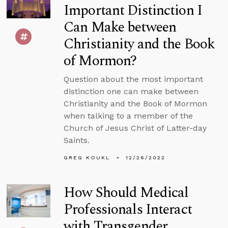
Important Distinction I
Can Make between
Christianity and the Book
of Mormon?
Question about the most important
distinction one can make between
Christianity and the Book of Mormon
when talking to a member of the
Church of Jesus Christ of Latter-day
Saints.
GREG KOUKL
12/26/2022
How Should Medical
Professionals Interact
with Transgender