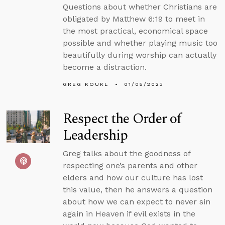
Questions about whether Christians are
obligated by Matthew 6:19 to meet in
the most practical, economical space
possible and whether playing music too
beautifully during worship can actually
become a distraction.
GREG KOUKL
01/05/2023
Respect the Order of
Leadership
Greg talks about the goodness of
respecting one’s parents and other
elders and how our culture has lost
this value, then he answers a question
about how we can expect to never sin
again in Heaven if evil exists in the