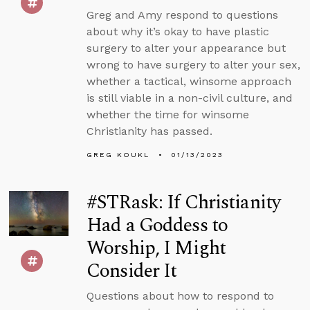
Greg and Amy respond to questions
about why it’s okay to have plastic
surgery to alter your appearance but
wrong to have surgery to alter your sex,
whether a tactical, winsome approach
is still viable in a non-civil culture, and
whether the time for winsome
Christianity has passed.
GREG KOUKL
01/13/2023
#STRask: If Christianity
Had a Goddess to
Worship, I Might
Consider It
Questions about how to respond to