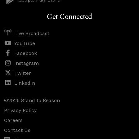
Get Connected
Live Broadcast
YouTube
Facebook
Instagram
Twitter
LinkedIn
©2026 Stand to Reason
Privacy Policy
Careers
Contact Us