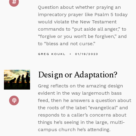
Question about whether praying an
imprecatory prayer like Psalm 5 today
would violate the New Testament
commands to “put aside all anger,” to
“forgive or you won’t be forgiven,” and
to “bless and not curse.”
GREG KOUKL
01/19/2023
Design or Adaptation?
Greg reflects on the amazing design
evident in the way largemouth bass
feed, then he answers a question about
the roots of the label “evangelical” and
responds to a caller’s concerns about
things he’s seeing in the large, multi-
campus church he’s attending.