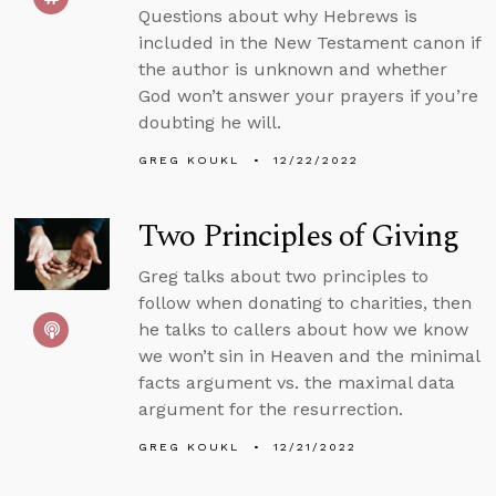
Questions about why Hebrews is
included in the New Testament canon if
the author is unknown and whether
God won’t answer your prayers if you’re
doubting he will.
GREG KOUKL
12/22/2022
Two Principles of Giving
Greg talks about two principles to
follow when donating to charities, then
he talks to callers about how we know
we won’t sin in Heaven and the minimal
facts argument vs. the maximal data
argument for the resurrection.
GREG KOUKL
12/21/2022