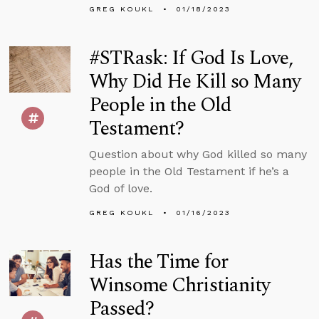
GREG KOUKL
01/18/2023
#STRask: If God Is Love,
Why Did He Kill so Many
People in the Old
Testament?
Question about why God killed so many
people in the Old Testament if he’s a
God of love.
GREG KOUKL
01/16/2023
Has the Time for
Winsome Christianity
Passed?