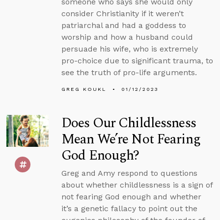
someone who says she would only
consider Christianity if it weren’t
patriarchal and had a goddess to
worship and how a husband could
persuade his wife, who is extremely
pro-choice due to significant trauma, to
see the truth of pro-life arguments.
GREG KOUKL
01/12/2023
Does Our Childlessness
Mean We’re Not Fearing
God Enough?
Greg and Amy respond to questions
about whether childlessness is a sign of
not fearing God enough and whether
it’s a genetic fallacy to point out the