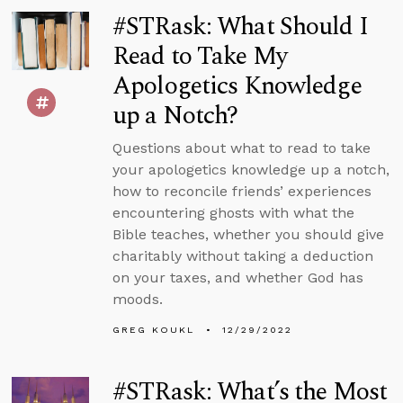
#STRask: What Should I
Read to Take My
Apologetics Knowledge
up a Notch?
Questions about what to read to take
your apologetics knowledge up a notch,
how to reconcile friends’ experiences
encountering ghosts with what the
Bible teaches, whether you should give
charitably without taking a deduction
on your taxes, and whether God has
moods.
GREG KOUKL
12/29/2022
#STRask: What’s the Most