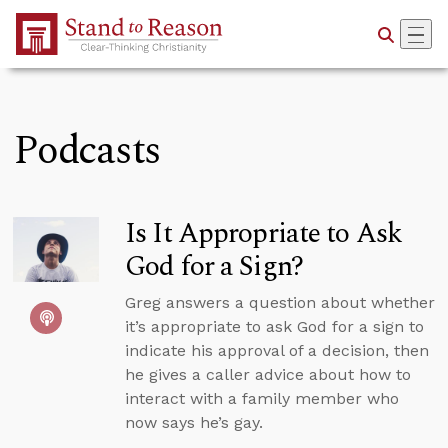
Skip to Main Content
Podcasts
Is It Appropriate to Ask
God for a Sign?
Greg answers a question about whether
it’s appropriate to ask God for a sign to
indicate his approval of a decision, then
he gives a caller advice about how to
interact with a family member who
now says he’s gay.