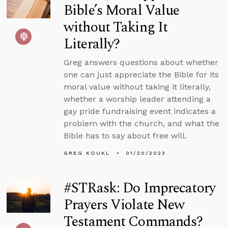
Bible’s Moral Value
without Taking It
Literally?
Greg answers questions about whether
one can just appreciate the Bible for its
moral value without taking it literally,
whether a worship leader attending a
gay pride fundraising event indicates a
problem with the church, and what the
Bible has to say about free will.
GREG KOUKL
01/20/2023
#STRask: Do Imprecatory
Prayers Violate New
Testament Commands?