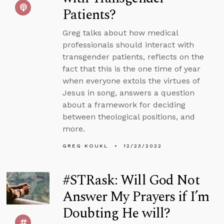
Patients?
Greg talks about how medical
professionals should interact with
transgender patients, reflects on the
fact that this is the one time of year
when everyone extols the virtues of
Jesus in song, answers a question
about a framework for deciding
between theological positions, and
more.
GREG KOUKL
12/23/2022
#STRask: Will God Not
Answer My Prayers if I’m
Doubting He will?