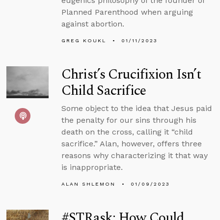
eugenics philosophy of the founder of
Planned Parenthood when arguing
against abortion.
GREG KOUKL
01/11/2023
Christ’s Crucifixion Isn’t
Child Sacrifice
Some object to the idea that Jesus paid
the penalty for our sins through his
death on the cross, calling it “child
sacrifice.” Alan, however, offers three
reasons why characterizing it that way
is inappropriate.
ALAN SHLEMON
01/09/2023
#STRask: How Could