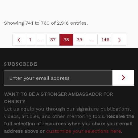
Showing 741 to 760 of 2,916 entries.
1
...
37
38
39
...
146
Page
Intermediate Pages Use TAB to navigate.
Page
Page
Page
Intermediate Pages
SUBSCRIBE
WANT TO BE A STRONGER AMBASSADOR FOR
CHRIST?
Let us equip you through our signature publications,
videos, articles, and other mentoring tools.
Receive the
full selection of resources when you share your email
address above or
customize your selections here
.