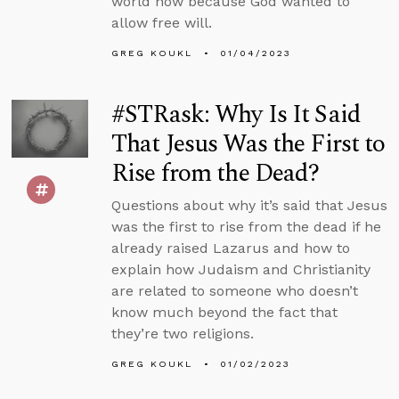
world now because God wanted to
allow free will.
GREG KOUKL
01/04/2023
#STRask: Why Is It Said
That Jesus Was the First to
Rise from the Dead?
Questions about why it’s said that Jesus
was the first to rise from the dead if he
already raised Lazarus and how to
explain how Judaism and Christianity
are related to someone who doesn’t
know much beyond the fact that
they’re two religions.
GREG KOUKL
01/02/2023