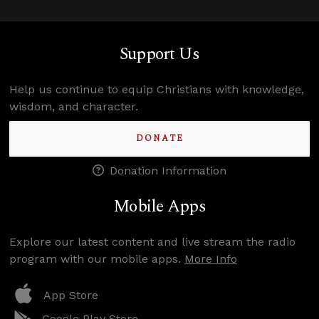
Support Us
Help us continue to equip Christians with knowledge,
wisdom, and character.
DONATE
Donation Information
Mobile Apps
Explore our latest content and live stream the radio
program with our mobile apps.
More Info
App Store
Google Play Store