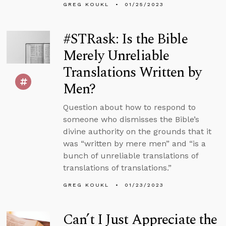
GREG KOUKL
01/25/2023
#STRask: Is the Bible
Merely Unreliable
Translations Written by
Men?
Question about how to respond to
someone who dismisses the Bible’s
divine authority on the grounds that it
was “written by mere men” and “is a
bunch of unreliable translations of
translations of translations.”
GREG KOUKL
01/23/2023
Can’t I Just Appreciate the