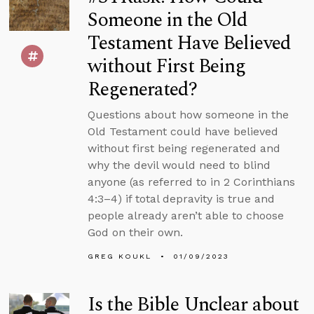
Someone in the Old
Testament Have Believed
without First Being
Regenerated?
Questions about how someone in the
Old Testament could have believed
without first being regenerated and
why the devil would need to blind
anyone (as referred to in 2 Corinthians
4:3–4) if total depravity is true and
people already aren’t able to choose
God on their own.
GREG KOUKL
01/09/2023
Is the Bible Unclear about