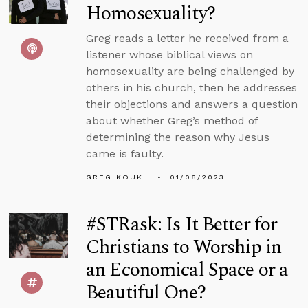
Homosexuality?
Greg reads a letter he received from a
listener whose biblical views on
homosexuality are being challenged by
others in his church, then he addresses
their objections and answers a question
about whether Greg’s method of
determining the reason why Jesus
came is faulty.
GREG KOUKL
01/06/2023
#STRask: Is It Better for
Christians to Worship in
an Economical Space or a
Beautiful One?