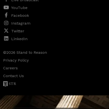
YouTube
Facebook
Instagram
Twitter
LinkedIn
©2026 Stand to Reason
Privacy Policy
Careers
Contact Us
STR