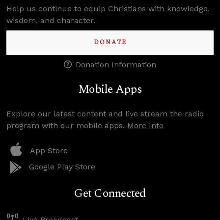
Help us continue to equip Christians with knowledge,
wisdom, and character.
DONATE
Donation Information
Mobile Apps
Explore our latest content and live stream the radio
program with our mobile apps.
More Info
App Store
Google Play Store
Get Connected
Live Broadcast