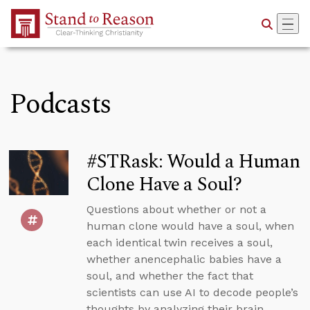
Skip to Main Content
Podcasts
#STRask: Would a Human
Clone Have a Soul?
Questions about whether or not a
human clone would have a soul, when
each identical twin receives a soul,
whether anencephalic babies have a
soul, and whether the fact that
scientists can use AI to decode people’s
thoughts by analyzing their brain