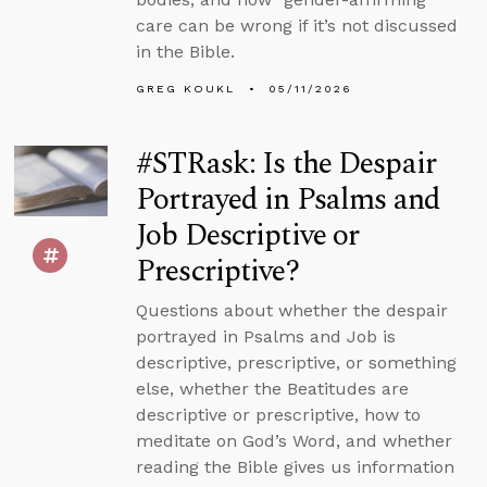
care can be wrong if it’s not discussed
in the Bible.
GREG KOUKL
05/11/2026
#STRask: Is the Despair
Portrayed in Psalms and
Job Descriptive or
Prescriptive?
Questions about whether the despair
portrayed in Psalms and Job is
descriptive, prescriptive, or something
else, whether the Beatitudes are
descriptive or prescriptive, how to
meditate on God’s Word, and whether
reading the Bible gives us information