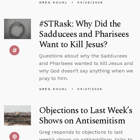
GREG KOUKL
04/29/2026
#STRask: Why Did the
Sadducees and Pharisees
Want to Kill Jesus?
Questions about why the Sadducees
and Pharisees wanted to kill Jesus and
why God doesn’t say anything when we
pray to him.
GREG KOUKL
04/27/2026
Objections to Last Week’s
Shows on Antisemitism
Greg responds to objections to last
week’s shows on antisemitism, talks to