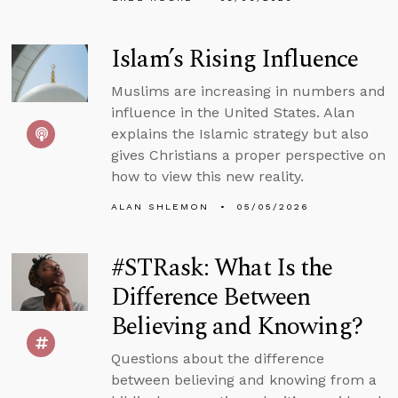
Islam’s Rising Influence
Muslims are increasing in numbers and
influence in the United States. Alan
explains the Islamic strategy but also
gives Christians a proper perspective on
how to view this new reality.
ALAN SHLEMON
05/05/2026
#STRask: What Is the
Difference Between
Believing and Knowing?
Questions about the difference
between believing and knowing from a