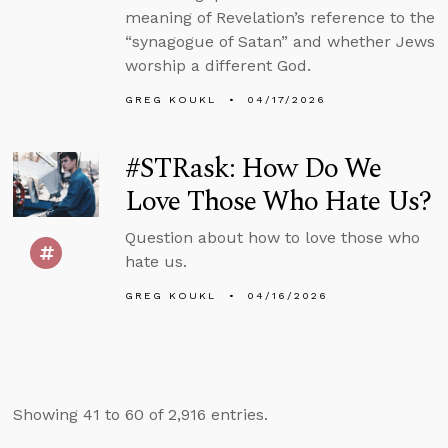
meaning of Revelation’s reference to the
“synagogue of Satan” and whether Jews
worship a different God.
GREG KOUKL
04/17/2026
#STRask: How Do We
Love Those Who Hate Us?
Question about how to love those who
hate us.
GREG KOUKL
04/16/2026
Showing 41 to 60 of 2,916 entries.