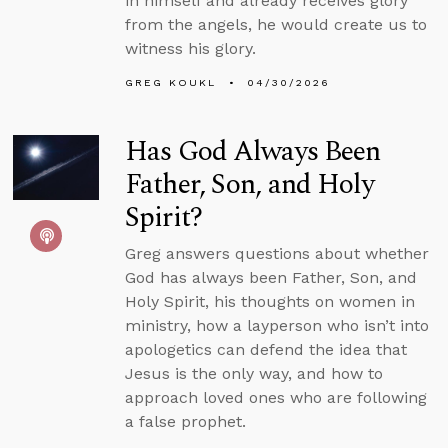
in himself and already receives glory
from the angels, he would create us to
witness his glory.
GREG KOUKL
04/30/2026
Has God Always Been
Father, Son, and Holy
Spirit?
Greg answers questions about whether
God has always been Father, Son, and
Holy Spirit, his thoughts on women in
ministry, how a layperson who isn’t into
apologetics can defend the idea that
Jesus is the only way, and how to
approach loved ones who are following
a false prophet.