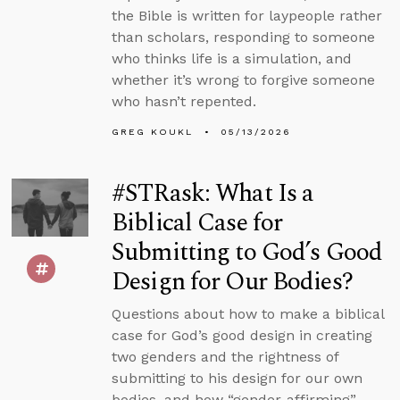
the Bible is written for laypeople rather
than scholars, responding to someone
who thinks life is a simulation, and
whether it’s wrong to forgive someone
who hasn’t repented.
GREG KOUKL
05/13/2026
#STRask: What Is a
Biblical Case for
Submitting to God’s Good
Design for Our Bodies?
Questions about how to make a biblical
case for God’s good design in creating
two genders and the rightness of
submitting to his design for our own
bodies, and how “gender-affirming”