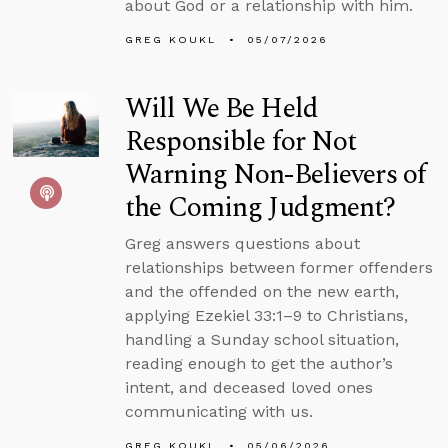
about God or a relationship with him.
GREG KOUKL
05/07/2026
Will We Be Held
Responsible for Not
Warning Non-Believers of
the Coming Judgment?
Greg answers questions about
relationships between former offenders
and the offended on the new earth,
applying Ezekiel 33:1–9 to Christians,
handling a Sunday school situation,
reading enough to get the author’s
intent, and deceased loved ones
communicating with us.
GREG KOUKL
05/06/2026