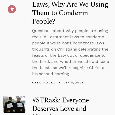
Laws, Why Are We Using
Them to Condemn
People?
Questions about why people are using
the Old Testament laws to condemn
people if we’re not under those laws,
thoughts on Christians celebrating the
feasts of the Law out of obedience to
the Lord, and whether we should keep
the feasts so we’ll recognize Christ at
his second coming.
GREG KOUKL
05/18/2026
#STRask: Everyone
Deserves Love and