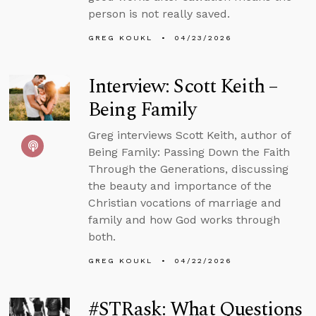
person is not really saved.
GREG KOUKL
04/23/2026
Interview: Scott Keith –
Being Family
Greg interviews Scott Keith, author of
Being Family: Passing Down the Faith
Through the Generations, discussing
the beauty and importance of the
Christian vocations of marriage and
family and how God works through
both.
GREG KOUKL
04/22/2026
#STRask: What Questions