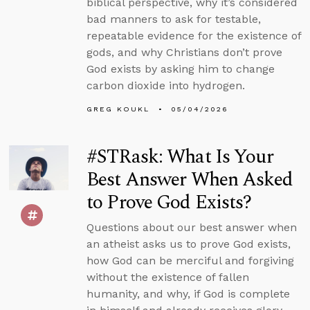
biblical perspective, why it’s considered
bad manners to ask for testable,
repeatable evidence for the existence of
gods, and why Christians don’t prove
God exists by asking him to change
carbon dioxide into hydrogen.
GREG KOUKL
05/04/2026
#STRask: What Is Your
Best Answer When Asked
to Prove God Exists?
Questions about our best answer when
an atheist asks us to prove God exists,
how God can be merciful and forgiving
without the existence of fallen
humanity, and why, if God is complete