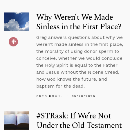
Why Weren’t We Made
Sinless in the First Place?
Greg answers questions about why we
weren’t made sinless in the first place,
the morality of using donor sperm to
conceive, whether we would conclude
the Holy Spirit is equal to the Father
and Jesus without the Nicene Creed,
how God knows the future, and
baptism for the dead.
GREG KOUKL
05/20/2026
#STRask: If We’re Not
Under the Old Testament