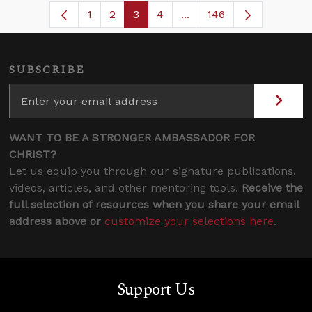
1
2
3
4
...
146
Page
Page
Page
Page
Intermediate Pages Use
SUBSCRIBE
WANT TO BE A STRONGER AMBASSADOR FOR
CHRIST?
Let us equip you through our signature publications,
videos, articles, and other mentoring tools.
Receive the
full selection of resources when you share your email
address above or
customize your selections here
.
Support Us