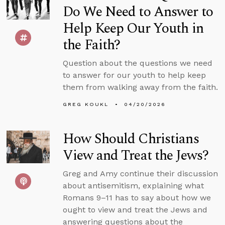
Do We Need to Answer to
Help Keep Our Youth in
the Faith?
Question about the questions we need
to answer for our youth to help keep
them from walking away from the faith.
GREG KOUKL
04/20/2026
How Should Christians
View and Treat the Jews?
Greg and Amy continue their discussion
about antisemitism, explaining what
Romans 9–11 has to say about how we
ought to view and treat the Jews and
answering questions about the