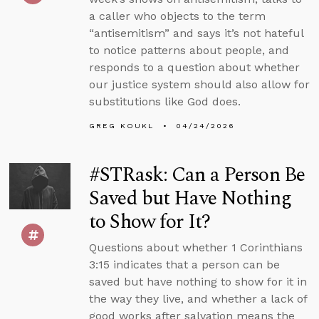
a caller who objects to the term
“antisemitism” and says it’s not hateful
to notice patterns about people, and
responds to a question about whether
our justice system should also allow for
substitutions like God does.
GREG KOUKL
04/24/2026
#STRask: Can a Person Be
Saved but Have Nothing
to Show for It?
Questions about whether 1 Corinthians
3:15 indicates that a person can be
saved but have nothing to show for it in
the way they live, and whether a lack of
good works after salvation means the