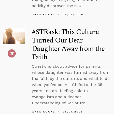
activity disproves the soul.
GREG KOUKL
05/25/2026
#STRask: This Culture
Turned Our Dear
Daughter Away from the
Faith
Questions about advice for parents
whose daughter was turned away from
the faith by the culture, and what to do
when you’ve been a Christian for 35
years and are feeling cold to
evangelism and a deeper
understanding of Scripture.
GREG KOUKL
05/21/2026