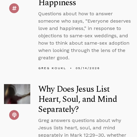
Happiness
Questions about how to answer
someone who says, “Everyone deserves
love and happiness,” in response to
objections to same-sex weddings, and
how to think about same-sex adoption
when looking through the lens of the
greater good.
GREG KOUKL
05/14/2026
Why Does Jesus List
Heart, Soul, and Mind
Separately?
Greg answers questions about why
Jesus lists heart, soul, and mind
separately in Mark 12:29–30, whether