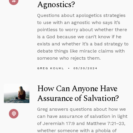
Agnostics?
Questions about apologetics strategies
to use with an agnostic who says it’s
pointless to worry about whether there
is a God because we can’t know if he
exists and whether it’s a bad strategy to
debate things like miracle claims with
someone who rejects them.
GREG KOUKL
05/30/2024
How Can Anyone Have
Assurance of Salvation?
Greg answers questions about how we
can have assurance of salvation in light
of Jeremiah 17:9 and Matthew 7:21–23,
whether someone with a phobia of