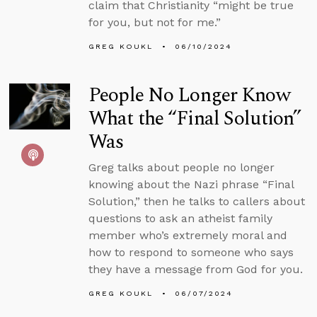
claim that Christianity “might be true
for you, but not for me.”
GREG KOUKL
06/10/2024
People No Longer Know
What the “Final Solution”
Was
Greg talks about people no longer
knowing about the Nazi phrase “Final
Solution,” then he talks to callers about
questions to ask an atheist family
member who’s extremely moral and
how to respond to someone who says
they have a message from God for you.
GREG KOUKL
06/07/2024