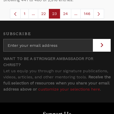
1
...
22
23
24
...
146
Page
Intermediate Pages Use TAB to navigate.
Page
Page
Page
Intermediate Pages
SUBSCRIBE
WANT TO BE A STRONGER AMBASSADOR FOR
CHRIST?
Let us equip you through our signature publications,
videos, articles, and other mentoring tools.
Receive the
full selection of resources when you share your email
address above or
customize your selections here
.