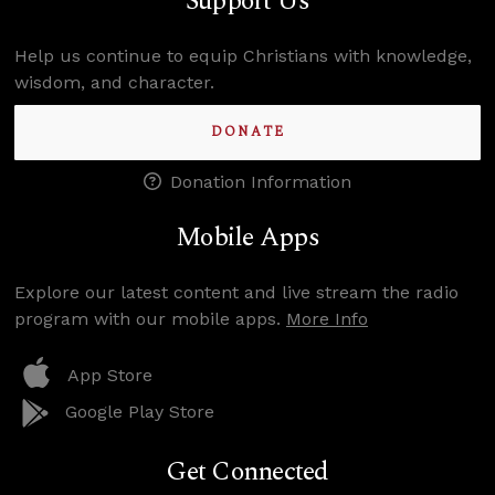
Support Us
Help us continue to equip Christians with knowledge,
wisdom, and character.
DONATE
Donation Information
Mobile Apps
Explore our latest content and live stream the radio
program with our mobile apps.
More Info
App Store
Google Play Store
Get Connected