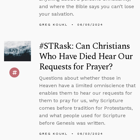
and where the Bible says you can’t lose
your salvation.
GREG KOUKL
06/05/2024
#STRask: Can Christians
Who Have Died Hear Our
Requests for Prayer?
Questions about whether those in
Heaven have a limited omniscience that
enables them to hear our requests for
them to pray for us, why Scripture
comes before tradition for Protestants,
and what people used for Scripture
before Genesis was written.
GREG KOUKL
06/03/2024