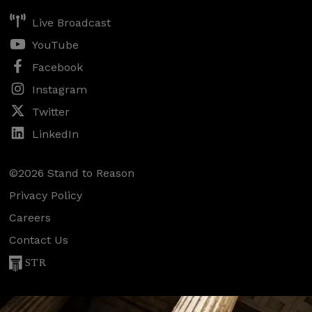
Live Broadcast
YouTube
Facebook
Instagram
Twitter
LinkedIn
©2026 Stand to Reason
Privacy Policy
Careers
Contact Us
STR