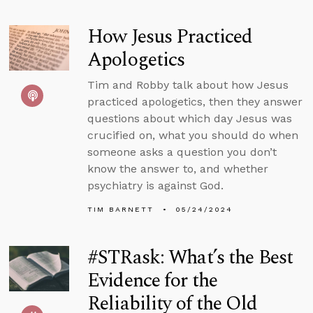
How Jesus Practiced
Apologetics
Tim and Robby talk about how Jesus
practiced apologetics, then they answer
questions about which day Jesus was
crucified on, what you should do when
someone asks a question you don’t
know the answer to, and whether
psychiatry is against God.
TIM BARNETT
05/24/2024
#STRask: What’s the Best
Evidence for the
Reliability of the Old