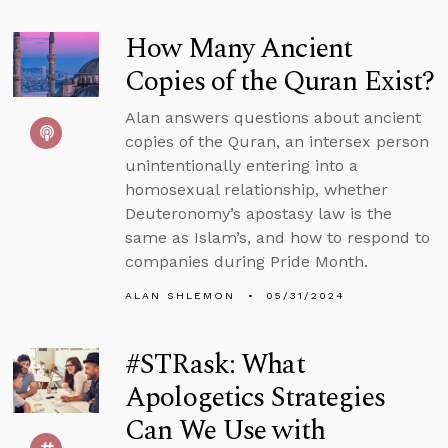
How Many Ancient
Copies of the Quran Exist?
Alan answers questions about ancient
copies of the Quran, an intersex person
unintentionally entering into a
homosexual relationship, whether
Deuteronomy’s apostasy law is the
same as Islam’s, and how to respond to
companies during Pride Month.
ALAN SHLEMON
05/31/2024
#STRask: What
Apologetics Strategies
Can We Use with