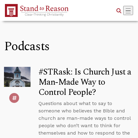
Skip to Main Content
Podcasts
#STRask: Is Church Just a
Man-Made Way to
Control People?
Questions about what to say to
someone who believes the Bible and
church are man-made ways to control
people who don’t want to think for
themselves and how to respond to the