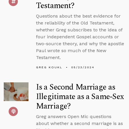
Testament?
Questions about the best evidence for
the reliability of the Old Testament,
whether Greg subscribes to the idea of
four independent Gospel accounts or
two-source theory, and why the apostle
Paul wrote so much of the New
Testament.
GREG KOUKL
05/23/2024
Is a Second Marriage as
Illegitimate as a Same-Sex
Marriage?
Greg answers Open Mic questions
about whether a second marriage is as