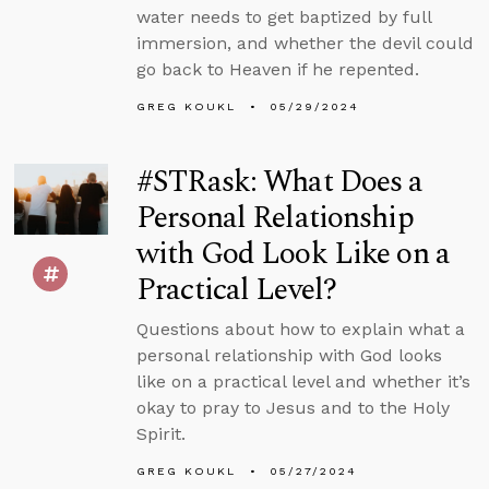
water needs to get baptized by full
immersion, and whether the devil could
go back to Heaven if he repented.
GREG KOUKL
05/29/2024
#STRask: What Does a
Personal Relationship
with God Look Like on a
Practical Level?
Questions about how to explain what a
personal relationship with God looks
like on a practical level and whether it’s
okay to pray to Jesus and to the Holy
Spirit.
GREG KOUKL
05/27/2024