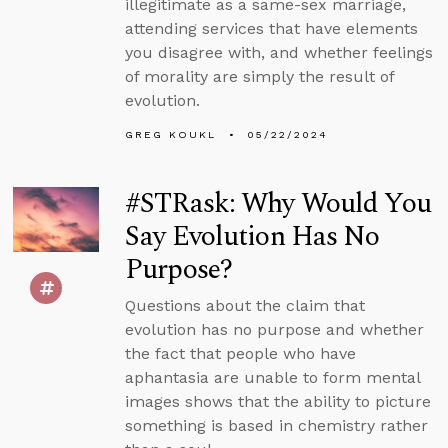
illegitimate as a same-sex marriage,
attending services that have elements
you disagree with, and whether feelings
of morality are simply the result of
evolution.
GREG KOUKL
05/22/2024
#STRask: Why Would You
Say Evolution Has No
Purpose?
Questions about the claim that
evolution has no purpose and whether
the fact that people who have
aphantasia are unable to form mental
images shows that the ability to picture
something is based in chemistry rather