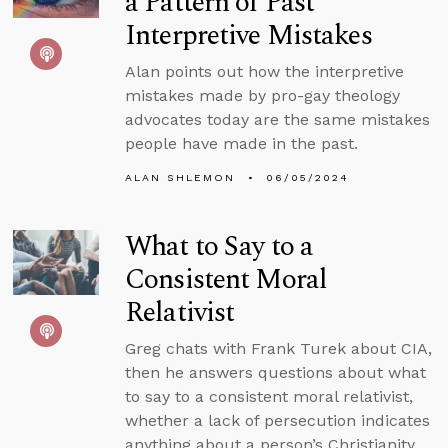
a Pattern of Past
Interpretive Mistakes
Alan points out how the interpretive
mistakes made by pro-gay theology
advocates today are the same mistakes
people have made in the past.
ALAN SHLEMON
06/05/2024
What to Say to a
Consistent Moral
Relativist
Greg chats with Frank Turek about CIA,
then he answers questions about what
to say to a consistent moral relativist,
whether a lack of persecution indicates
anything about a person’s Christianity,