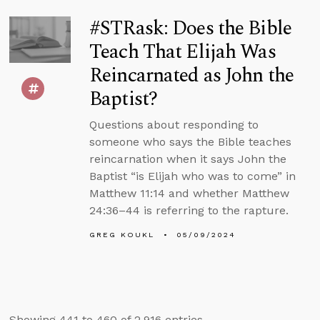
#STRask: Does the Bible
Teach That Elijah Was
Reincarnated as John the
Baptist?
Questions about responding to
someone who says the Bible teaches
reincarnation when it says John the
Baptist “is Elijah who was to come” in
Matthew 11:14 and whether Matthew
24:36–44 is referring to the rapture.
GREG KOUKL
05/09/2024
Showing 441 to 460 of 2,916 entries.