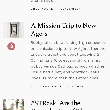
than a soul.
GREG KOUKL
05/20/2024
A Mission Trip to New
Agers
Robby talks about taking high schoolers
on a mission trip to New Agers, then he
answers questions about applying 2
Corinthians 10:5, escaping from sins,
public versus Catholic school, whether
Jesus had a pet, and whether Jesus
loves us more than the Father does.
ROBBY LASHUA
05/17/2024
#STRask: Are the