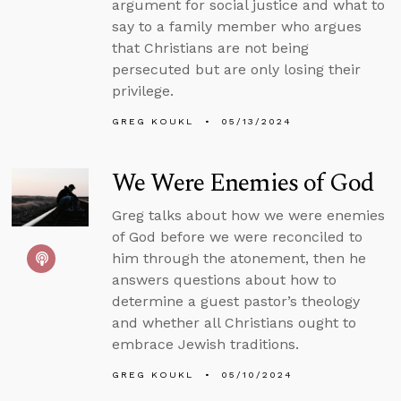
argument for social justice and what to
say to a family member who argues
that Christians are not being
persecuted but are only losing their
privilege.
GREG KOUKL
05/13/2024
We Were Enemies of God
Greg talks about how we were enemies
of God before we were reconciled to
him through the atonement, then he
answers questions about how to
determine a guest pastor’s theology
and whether all Christians ought to
embrace Jewish traditions.
GREG KOUKL
05/10/2024