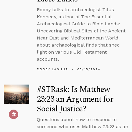
Robby talks to archaeologist Titus
Kennedy, author of The Essential
Archaeological Guide to Bible Lands:
Uncovering Biblical Sites of the Ancient
Near East and Mediterranean World,
about archaeological finds that shed
light on various Old Testament
accounts.
ROBBY LASHUA
05/15/2024
#STRask: Is Matthew
23:23 an Argument for
Social Justice?
Questions about how to respond to
someone who uses Matthew 23:23 as an