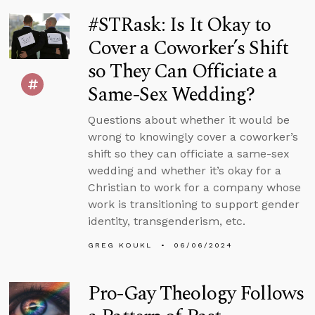
#STRask: Is It Okay to
Cover a Coworker’s Shift
so They Can Officiate a
Same-Sex Wedding?
Questions about whether it would be
wrong to knowingly cover a coworker’s
shift so they can officiate a same-sex
wedding and whether it’s okay for a
Christian to work for a company whose
work is transitioning to support gender
identity, transgenderism, etc.
GREG KOUKL
06/06/2024
Pro-Gay Theology Follows