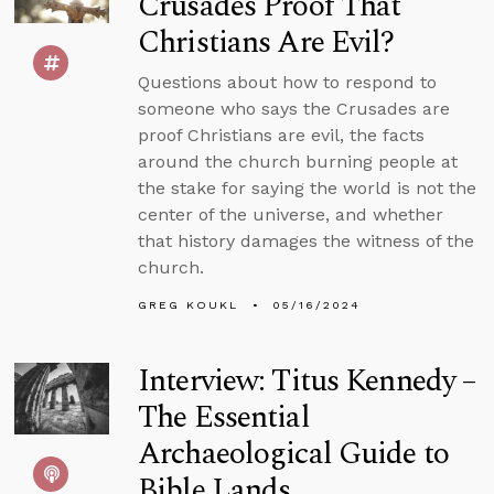
Crusades Proof That
Christians Are Evil?
Questions about how to respond to
someone who says the Crusades are
proof Christians are evil, the facts
around the church burning people at
the stake for saying the world is not the
center of the universe, and whether
that history damages the witness of the
church.
GREG KOUKL
05/16/2024
Interview: Titus Kennedy –
The Essential
Archaeological Guide to
Bible Lands