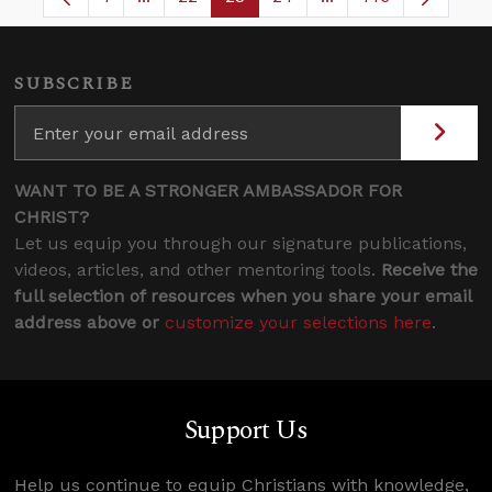
Page
Intermediate Pages Use TAB to navigate.
Page
Page
Page
Intermediate Pages
SUBSCRIBE
WANT TO BE A STRONGER AMBASSADOR FOR
CHRIST?
Let us equip you through our signature publications,
videos, articles, and other mentoring tools.
Receive the
full selection of resources when you share your email
address above or
customize your selections here
.
Support Us
Help us continue to equip Christians with knowledge,