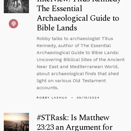
The Essential
Archaeological Guide to
Bible Lands
Robby talks to archaeologist Titus
Kennedy, author of The Essential
Archaeological Guide to Bible Lands:
Uncovering Biblical Sites of the Ancient
Near East and Mediterranean World,
about archaeological finds that shed
light on various Old Testament
accounts.
ROBBY LASHUA
05/15/2024
#STRask: Is Matthew
23:23 an Argument for