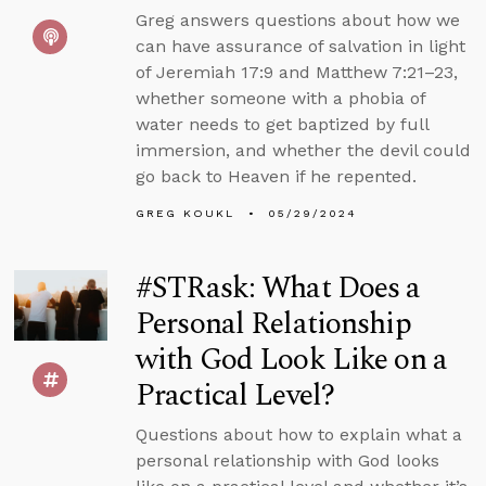
Greg answers questions about how we
can have assurance of salvation in light
of Jeremiah 17:9 and Matthew 7:21–23,
whether someone with a phobia of
water needs to get baptized by full
immersion, and whether the devil could
go back to Heaven if he repented.
GREG KOUKL
05/29/2024
#STRask: What Does a
Personal Relationship
with God Look Like on a
Practical Level?
Questions about how to explain what a
personal relationship with God looks