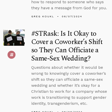
how to respond to someone who says
they have a message from God for you.
GREG KOUKL
06/07/2024
#STRask: Is It Okay to
Cover a Coworker’s Shift
so They Can Officiate a
Same-Sex Wedding?
Questions about whether it would be
wrong to knowingly cover a coworker’s
shift so they can officiate a same-sex
wedding and whether it’s okay for a
Christian to work for a company whose
work is transitioning to support gender
identity, transgenderism, etc.
GREG KOUKL
06/06/2024