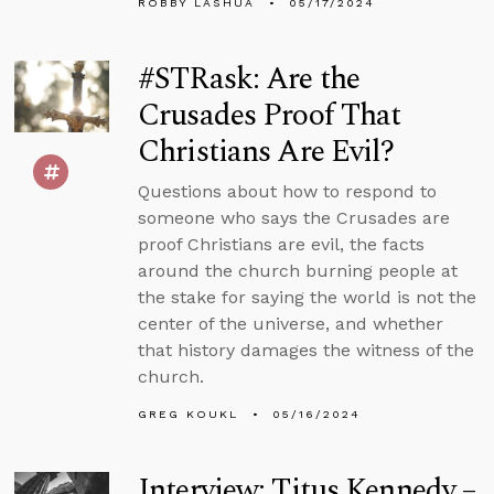
ROBBY LASHUA
05/17/2024
#STRask: Are the
Crusades Proof That
Christians Are Evil?
Questions about how to respond to
someone who says the Crusades are
proof Christians are evil, the facts
around the church burning people at
the stake for saying the world is not the
center of the universe, and whether
that history damages the witness of the
church.
GREG KOUKL
05/16/2024
Interview: Titus Kennedy –