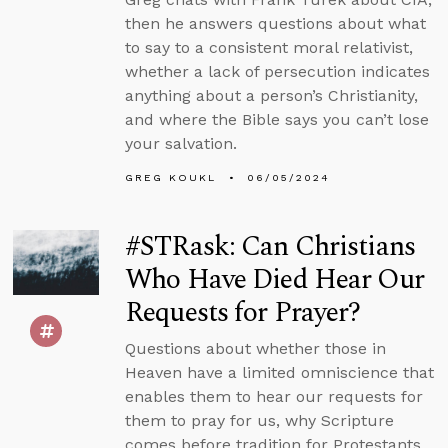
then he answers questions about what
to say to a consistent moral relativist,
whether a lack of persecution indicates
anything about a person’s Christianity,
and where the Bible says you can’t lose
your salvation.
GREG KOUKL
06/05/2024
#STRask: Can Christians
Who Have Died Hear Our
Requests for Prayer?
Questions about whether those in
Heaven have a limited omniscience that
enables them to hear our requests for
them to pray for us, why Scripture
comes before tradition for Protestants,