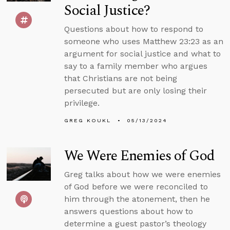
Social Justice?
Questions about how to respond to
someone who uses Matthew 23:23 as an
argument for social justice and what to
say to a family member who argues
that Christians are not being
persecuted but are only losing their
privilege.
GREG KOUKL
05/13/2024
We Were Enemies of God
Greg talks about how we were enemies
of God before we were reconciled to
him through the atonement, then he
answers questions about how to
determine a guest pastor’s theology