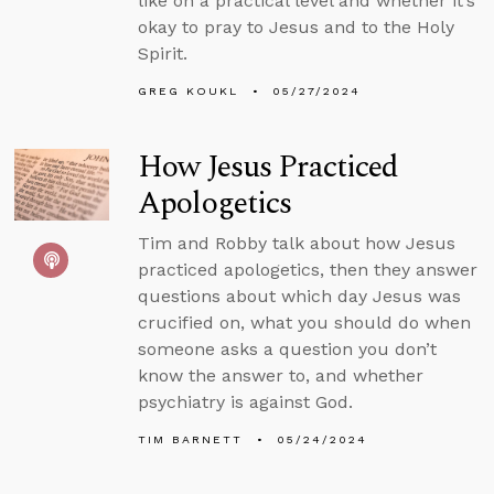
like on a practical level and whether it’s
okay to pray to Jesus and to the Holy
Spirit.
GREG KOUKL
05/27/2024
How Jesus Practiced
Apologetics
Tim and Robby talk about how Jesus
practiced apologetics, then they answer
questions about which day Jesus was
crucified on, what you should do when
someone asks a question you don’t
know the answer to, and whether
psychiatry is against God.
TIM BARNETT
05/24/2024