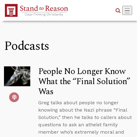
Skip to Main Content
Podcasts
People No Longer Know
What the “Final Solution”
Was
Greg talks about people no longer
knowing about the Nazi phrase “Final
Solution,” then he talks to callers about
questions to ask an atheist family
member who’s extremely moral and