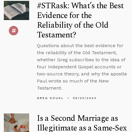
#STRask: What’s the Best
Evidence for the
Reliability of the Old
Testament?
Questions about the best evidence for
the reliability of the Old Testament,
whether Greg subscribes to the idea of
four independent Gospel accounts or
two-source theory, and why the apostle
Paul wrote so much of the New
Testament.
GREG KOUKL
05/23/2024
Is a Second Marriage as
Illegitimate as a Same-Sex