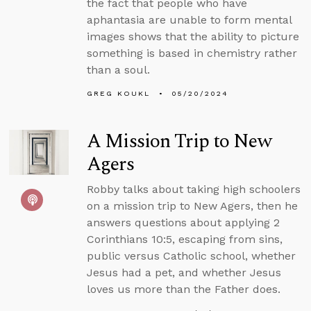
the fact that people who have
aphantasia are unable to form mental
images shows that the ability to picture
something is based in chemistry rather
than a soul.
GREG KOUKL
05/20/2024
A Mission Trip to New
Agers
Robby talks about taking high schoolers
on a mission trip to New Agers, then he
answers questions about applying 2
Corinthians 10:5, escaping from sins,
public versus Catholic school, whether
Jesus had a pet, and whether Jesus
loves us more than the Father does.