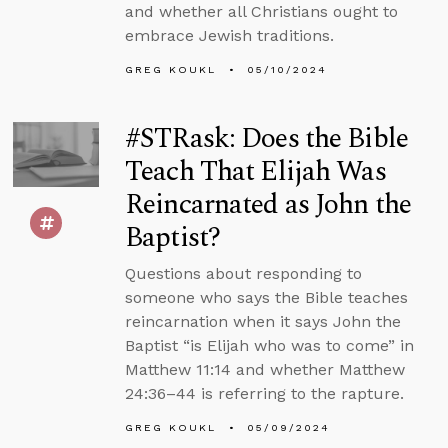
and whether all Christians ought to
embrace Jewish traditions.
GREG KOUKL
05/10/2024
#STRask: Does the Bible
Teach That Elijah Was
Reincarnated as John the
Baptist?
Questions about responding to
someone who says the Bible teaches
reincarnation when it says John the
Baptist “is Elijah who was to come” in
Matthew 11:14 and whether Matthew
24:36–44 is referring to the rapture.
GREG KOUKL
05/09/2024