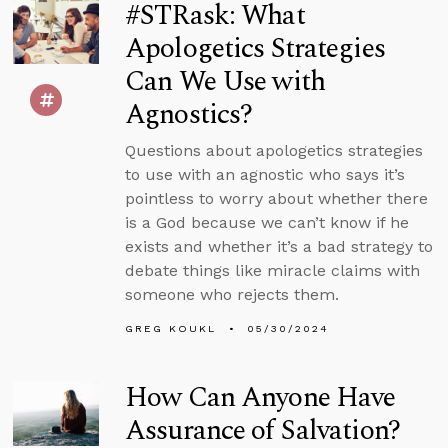
#STRask: What
Apologetics Strategies
Can We Use with
Agnostics?
Questions about apologetics strategies
to use with an agnostic who says it’s
pointless to worry about whether there
is a God because we can’t know if he
exists and whether it’s a bad strategy to
debate things like miracle claims with
someone who rejects them.
GREG KOUKL
05/30/2024
How Can Anyone Have
Assurance of Salvation?