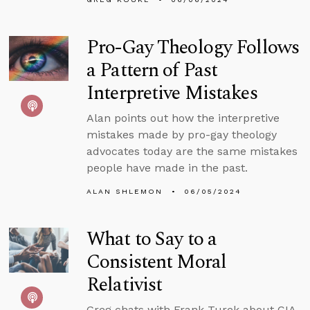
Pro-Gay Theology Follows
a Pattern of Past
Interpretive Mistakes
Alan points out how the interpretive
mistakes made by pro-gay theology
advocates today are the same mistakes
people have made in the past.
ALAN SHLEMON
06/05/2024
What to Say to a
Consistent Moral
Relativist
Greg chats with Frank Turek about CIA,