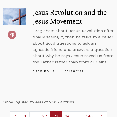
Jesus Revolution and the
Jesus Movement
Greg chats about Jesus Revolution after
finally seeing it, then he talks to a caller
about good questions to ask an
agnostic friend and answers a question
about why he says Jesus saved us from
the Father rather than from our sins.
GREG KOUKL
05/08/2024
Showing 441 to 460 of 2,915 entries.
1
...
22
23
24
...
146