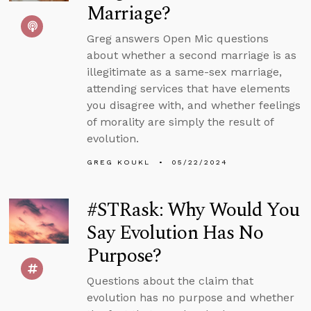
Marriage?
Greg answers Open Mic questions
about whether a second marriage is as
illegitimate as a same-sex marriage,
attending services that have elements
you disagree with, and whether feelings
of morality are simply the result of
evolution.
GREG KOUKL
05/22/2024
#STRask: Why Would You
Say Evolution Has No
Purpose?
Questions about the claim that
evolution has no purpose and whether