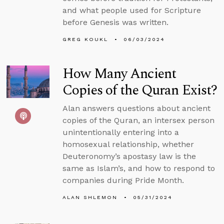
and what people used for Scripture
before Genesis was written.
GREG KOUKL
06/03/2024
How Many Ancient
Copies of the Quran Exist?
Alan answers questions about ancient
copies of the Quran, an intersex person
unintentionally entering into a
homosexual relationship, whether
Deuteronomy’s apostasy law is the
same as Islam’s, and how to respond to
companies during Pride Month.
ALAN SHLEMON
05/31/2024