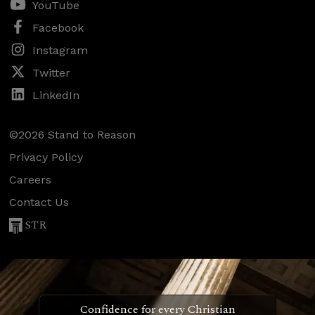
YouTube
Facebook
Instagram
Twitter
LinkedIn
©2026 Stand to Reason
Privacy Policy
Careers
Contact Us
STR
Confidence for every Christian