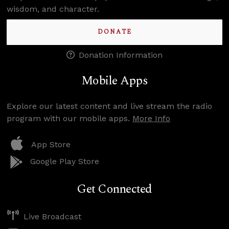
wisdom, and character.
DONATE
Donation Information
Mobile Apps
Explore our latest content and live stream the radio
program with our mobile apps.
More Info
App Store
Google Play Store
Get Connected
Live Broadcast