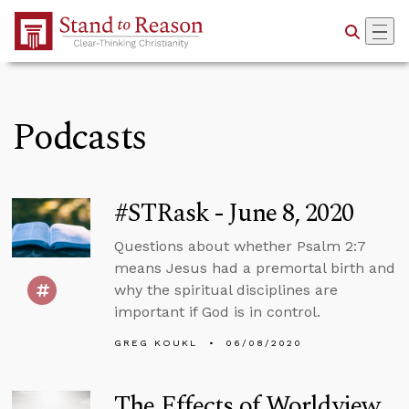
Skip to Main Content
Podcasts
#STRask - June 8, 2020
Questions about whether Psalm 2:7
means Jesus had a premortal birth and
why the spiritual disciplines are
important if God is in control.
GREG KOUKL
06/08/2020
The Effects of Worldview