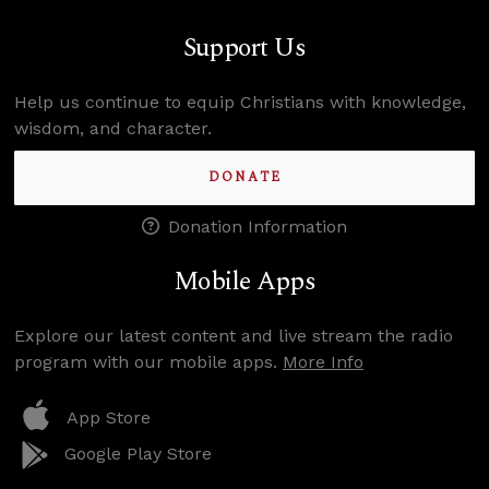
Support Us
Help us continue to equip Christians with knowledge,
wisdom, and character.
DONATE
Donation Information
Mobile Apps
Explore our latest content and live stream the radio
program with our mobile apps.
More Info
App Store
Google Play Store