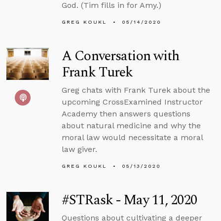
God. (Tim fills in for Amy.)
GREG KOUKL
05/14/2020
A Conversation with
Frank Turek
Greg chats with Frank Turek about the
upcoming CrossExamined Instructor
Academy then answers questions
about natural medicine and why the
moral law would necessitate a moral
law giver.
GREG KOUKL
05/13/2020
#STRask - May 11, 2020
Questions about cultivating a deeper