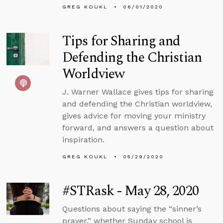
GREG KOUKL
06/01/2020
Tips for Sharing and
Defending the Christian
Worldview
J. Warner Wallace gives tips for sharing
and defending the Christian worldview,
gives advice for moving your ministry
forward, and answers a question about
inspiration.
GREG KOUKL
05/29/2020
#STRask - May 28, 2020
Questions about saying the “sinner’s
prayer,” whether Sunday school is