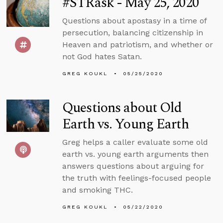
#STRask - May 25, 2020
Questions about apostasy in a time of
persecution, balancing citizenship in
Heaven and patriotism, and whether or
not God hates Satan.
GREG KOUKL
05/25/2020
Questions about Old
Earth vs. Young Earth
Greg helps a caller evaluate some old
earth vs. young earth arguments then
answers questions about arguing for
the truth with feelings-focused people
and smoking THC.
GREG KOUKL
05/22/2020