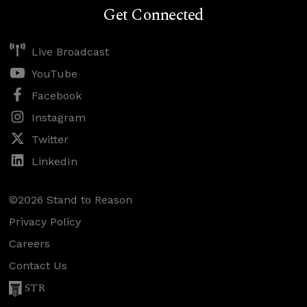
Get Connected
Live Broadcast
YouTube
Facebook
Instagram
Twitter
LinkedIn
©2026 Stand to Reason
Privacy Policy
Careers
Contact Us
STR