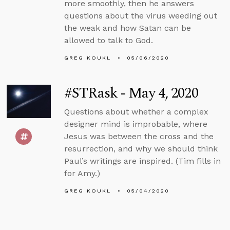
more smoothly, then he answers
questions about the virus weeding out
the weak and how Satan can be
allowed to talk to God.
GREG KOUKL
05/06/2020
#STRask - May 4, 2020
Questions about whether a complex
designer mind is improbable, where
Jesus was between the cross and the
resurrection, and why we should think
Paul’s writings are inspired. (Tim fills in
for Amy.)
GREG KOUKL
05/04/2020