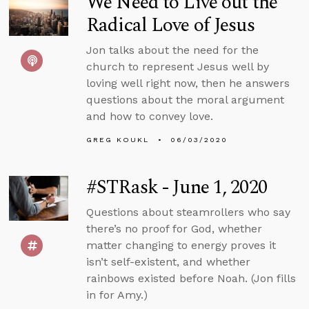
We Need to Live out the
Radical Love of Jesus
Jon talks about the need for the
church to represent Jesus well by
loving well right now, then he answers
questions about the moral argument
and how to convey love.
GREG KOUKL
06/03/2020
#STRask - June 1, 2020
Questions about steamrollers who say
there’s no proof for God, whether
matter changing to energy proves it
isn’t self-existent, and whether
rainbows existed before Noah. (Jon fills
in for Amy.)