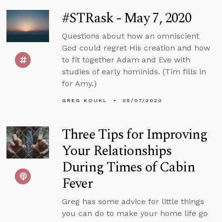
#STRask - May 7, 2020
Questions about how an omniscient
God could regret His creation and how
to fit together Adam and Eve with
studies of early hominids. (Tim fills in
for Amy.)
GREG KOUKL
05/07/2020
Three Tips for Improving
Your Relationships
During Times of Cabin
Fever
Greg has some advice for little things
you can do to make your home life go