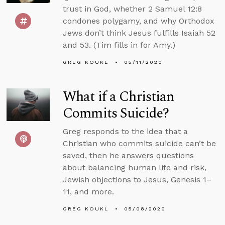
trust in God, whether 2 Samuel 12:8
condones polygamy, and why Orthodox
Jews don’t think Jesus fulfills Isaiah 52
and 53. (Tim fills in for Amy.)
GREG KOUKL
05/11/2020
What if a Christian
Commits Suicide?
Greg responds to the idea that a
Christian who commits suicide can’t be
saved, then he answers questions
about balancing human life and risk,
Jewish objections to Jesus, Genesis 1–
11, and more.
GREG KOUKL
05/08/2020