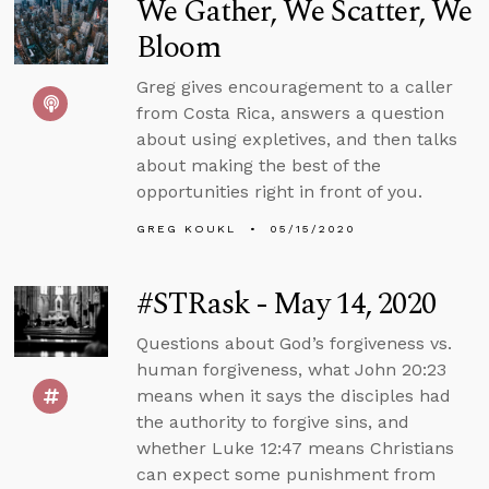
We Gather, We Scatter, We
Bloom
Greg gives encouragement to a caller
from Costa Rica, answers a question
about using expletives, and then talks
about making the best of the
opportunities right in front of you.
GREG KOUKL
05/15/2020
#STRask - May 14, 2020
Questions about God’s forgiveness vs.
human forgiveness, what John 20:23
means when it says the disciples had
the authority to forgive sins, and
whether Luke 12:47 means Christians
can expect some punishment from