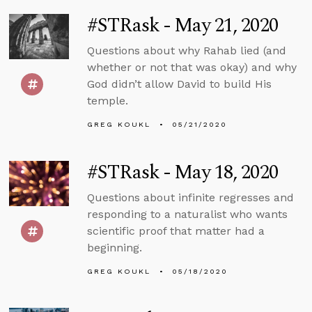
#STRask - May 21, 2020
Questions about why Rahab lied (and
whether or not that was okay) and why
God didn’t allow David to build His
temple.
GREG KOUKL
05/21/2020
#STRask - May 18, 2020
Questions about infinite regresses and
responding to a naturalist who wants
scientific proof that matter had a
beginning.
GREG KOUKL
05/18/2020