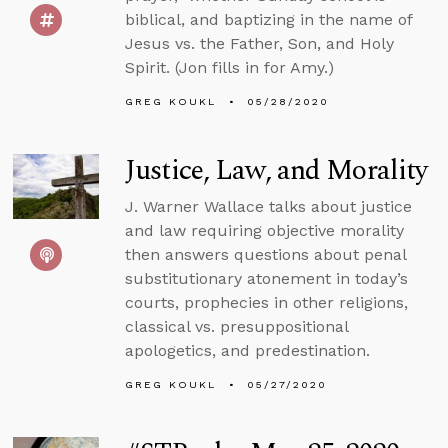
biblical, and baptizing in the name of
Jesus vs. the Father, Son, and Holy
Spirit. (Jon fills in for Amy.)
GREG KOUKL
05/28/2020
Justice, Law, and Morality
J. Warner Wallace talks about justice
and law requiring objective morality
then answers questions about penal
substitutionary atonement in today’s
courts, prophecies in other religions,
classical vs. presuppositional
apologetics, and predestination.
GREG KOUKL
05/27/2020