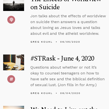
on Suicide
Jon talks about the effects of worldview
on suicide then answers a question
about loving as Jesus loves and talks
about evil and the atheist worldview.
GREG KOUKL
06/05/2020
#STRask - June 4, 2020
Questions about whether or not it’s
okay to counsel teenagers on how to
have safe sex and the biblical definition
of sexual lust. (Jon fills in for Amy.)
GREG KOUKL
06/04/2020