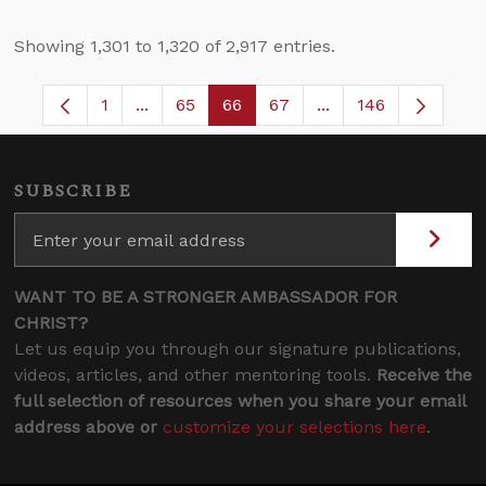
Showing 1,301 to 1,320 of 2,917 entries.
1
...
65
66
67
...
146
Page
Intermediate Pages Use TAB to navigate.
Page
Page
Page
Intermediate Pages
SUBSCRIBE
WANT TO BE A STRONGER AMBASSADOR FOR
CHRIST?
Let us equip you through our signature publications,
videos, articles, and other mentoring tools.
Receive the
full selection of resources when you share your email
address above or
customize your selections here
.