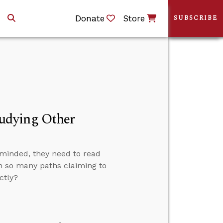
Donate
Store
SUBSCRIBE
udying Other
-minded, they need to read
th so many paths claiming to
ctly?