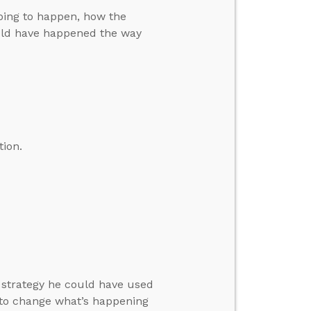
oing to happen, how the
ould have happened the way
tion.
a strategy he could have used
 to change what’s happening