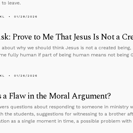
to leave.
KL
01/28/2026
k: Prove to Me That Jesus Is Not a Cr
 about why we should think Jesus is not a created being,
e fully human if part of being human means not being 
KL
01/26/2026
s a Flaw in the Moral Argument?
ers questions about responding to someone in ministry wh
th the students, suggestions for witnessing to a brother af
ation as a single moment in time, a possible problem wit