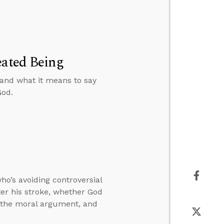
eated Being
 and what it means to say
God.
o’s avoiding controversial
ter his stroke, whether God
h the moral argument, and