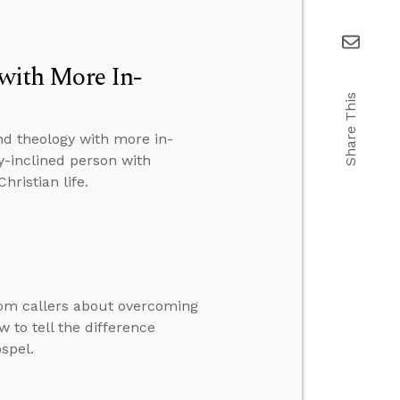
ith More In-
Share This
nd theology with more in-
y-inclined person with
hristian life.
rom callers about overcoming
 to tell the difference
spel.