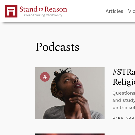
Skip to Main Content
Articles
Vi
Podcasts
#STRa
Religi
Questions
and study
be the so
GREG KOU