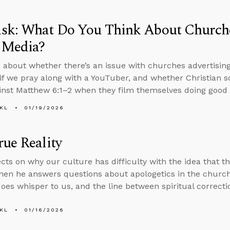
sk: What Do You Think About Churche
 Media?
 about whether there’s an issue with churches advertisin
d if we pray along with a YouTuber, and whether Christian s
inst Matthew 6:1–2 when they film themselves doing good
KL
01/19/2026
ue Reality
ects on why our culture has difficulty with the idea that t
 then he answers questions about apologetics in the church
does whisper to us, and the line between spiritual correcti
KL
01/16/2026