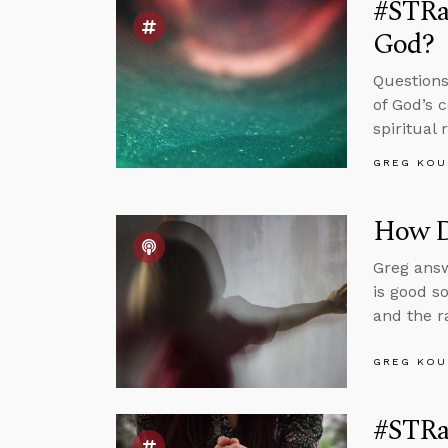
#STRas
God?
Questions
of God’s 
spiritual
GREG KOU
How Di
Greg answ
is good s
and the r
GREG KOU
#STRas