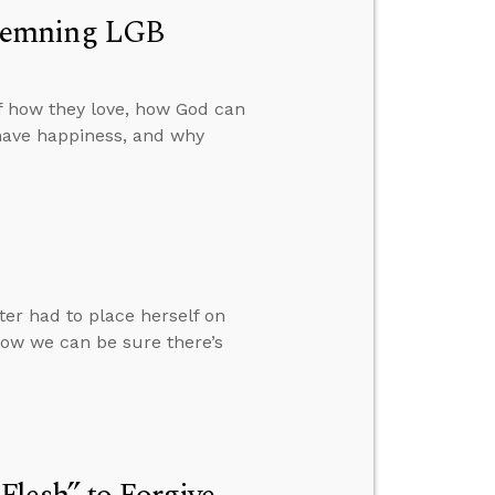
ndemning LGB
f how they love, how God can
have happiness, and why
ter had to place herself on
how we can be sure there’s