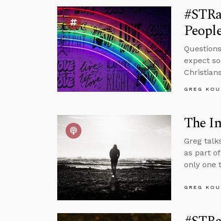
#STRa
People
Questions
expect so
Christian
GREG KOU
The In
Greg talk
as part o
only one t
GREG KOU