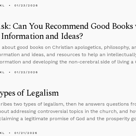
KL
01/23/2026
sk: Can You Recommend Good Books w
Information and Ideas?
 about good books on Christian apologetics, philosophy, a
ormation and ideas, and resources to help an intellectuall
formation and developing the non-cerebral side of living a C
KL
01/22/2026
ypes of Legalism
ribes two types of legalism, then he answers questions f
bout addressing controversial topics in the church, and how
laiming a legitimate promise of God and the prosperity go
KL
01/21/2026