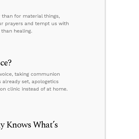
than for material things,
ur prayers and tempt us with
 than healing.
ice?
 voice, taking communion
s already set, apologetics
on clinic instead of at home.
dy Knows What’s