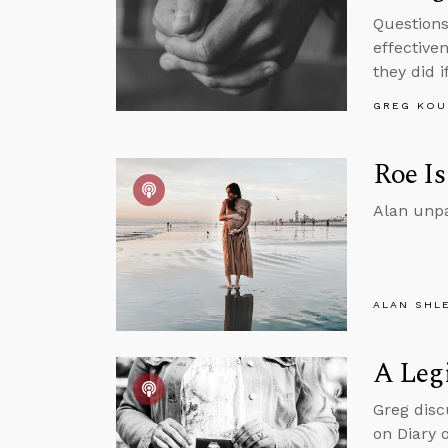
Questions
effective
they did 
GREG KOU
Roe Is
Alan unpa
ALAN SHL
A Legi
Greg disc
on Diary 