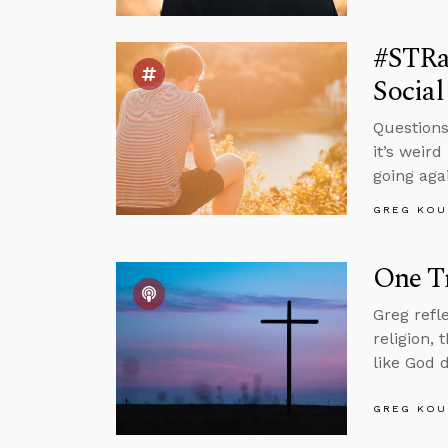
#STRa
Social
Questions
it’s weir
going aga
GREG KOU
One Tr
Greg refl
religion,
like God 
GREG KOU