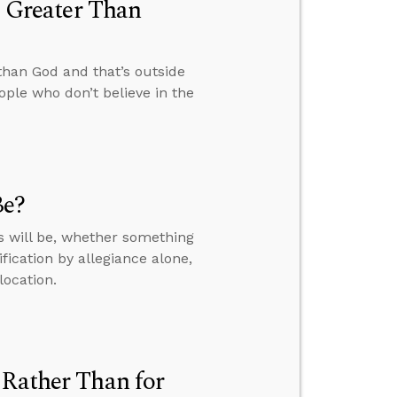
s Greater Than
 than God and that’s outside
ple who don’t believe in the
Be?
s will be, whether something
fication by allegiance alone,
location.
 Rather Than for