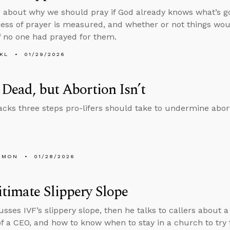
 about why we should pray if God already knows what’s g
ness of prayer is measured, and whether or not things w
if no one had prayed for them.
KL
01/29/2026
 Dead, but Abortion Isn’t
cks three steps pro-lifers should take to undermine abor
EMON
01/28/2026
timate Slippery Slope
usses IVF’s slippery slope, then he talks to callers about 
of a CEO, and how to know when to stay in a church to try