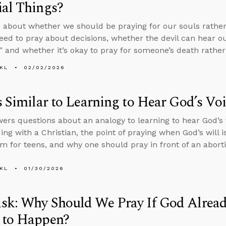
al Things?
 about whether we should be praying for our souls rather 
ed to pray about decisions, whether the devil can hear o
” and whether it’s okay to pray for someone’s death rather
KL
02/02/2026
s Similar to Learning to Hear God’s Vo
ers questions about an analogy to learning to hear God’s
ing with a Christian, the point of praying when God’s will i
m for teens, and why one should pray in front of an aborti
KL
01/30/2026
sk: Why Should We Pray If God Alrea
 to Happen?