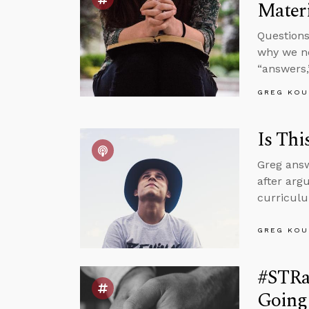
Materi
Questions
why we ne
“answers,
GREG KOU
Is Thi
Greg answ
after argu
curriculu
GREG KOU
#STRa
Going