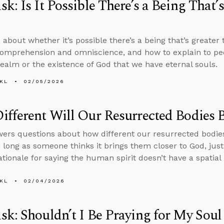
k: Is It Possible There’s a Being That’
 about whether it’s possible there’s a being that’s greater
comprehension and omniscience, and how to explain to peo
 realm or the existence of God that we have eternal souls.
KL
02/05/2026
fferent Will Our Resurrected Bodies 
ers questions about how different our resurrected bodie
o long as someone thinks it brings them closer to God, justi
ationale for saying the human spirit doesn’t have a spatial 
KL
02/04/2026
k: Shouldn’t I Be Praying for My Soul