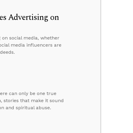
s Advertising on
g on social media, whether
ocial media influencers are
 deeds.
here can only be one true
, stories that make it sound
on and spiritual abuse.