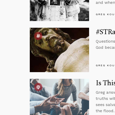
and when 
GREG KOU
#STRas
Questions
God becam
GREG KOU
Is Thi
Greg answ
truths wi
sees salv
the flood.