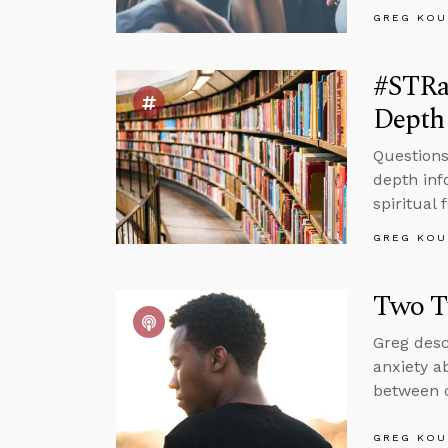
GREG KOU
#STRa
Depth 
Questions
depth inf
spiritual 
GREG KOU
Two T
Greg desc
anxiety a
between c
GREG KOU