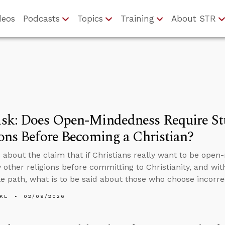
deos
Podcasts
Topics
Training
About STR
sk: Does Open-Mindedness Require St
ons Before Becoming a Christian?
 about the claim that if Christians really want to be open
 other religions before committing to Christianity, and wi
le path, what is to be said about those who choose incorre
KL
02/09/2026