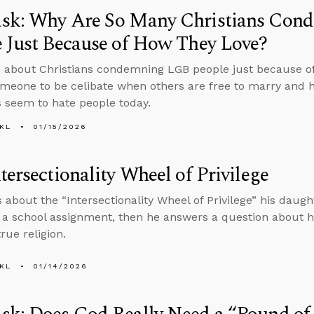
sk: Why Are So Many Christians Co
 Just Because of How They Love?
 about Christians condemning LGB people just because o
meone to be celibate when others are free to marry and 
s seem to hate people today.
KL
01/15/2026
tersectionality Wheel of Privilege
s about the “Intersectionality Wheel of Privilege” his daugh
f a school assignment, then he answers a question about 
rue religion.
KL
01/14/2026