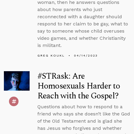
woman, then he answers questions
about how parents who just
reconnected with a daughter should
respond to her claim to be gay, what to
say to someone whose child overuses
video games, and whether Christianity
is militant.
GREG KOUKL
04/14/2023
#STRask: Are
Homosexuals Harder to
Reach with the Gospel?
Questions about how to respond to a
friend who says she doesn’t like the God
of the Old Testament and is glad she
has Jesus who forgives and whether