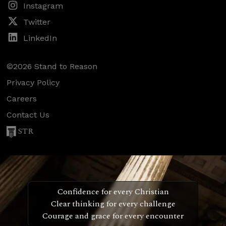
Instagram
Twitter
LinkedIn
©2026 Stand to Reason
Privacy Policy
Careers
Contact Us
STR
Confidence for every Christian
Clear thinking for every challenge
Courage and grace for every encounter