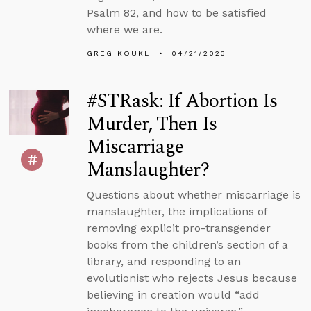
Psalm 82, and how to be satisfied
where we are.
GREG KOUKL
04/21/2023
#STRask: If Abortion Is
Murder, Then Is
Miscarriage
Manslaughter?
Questions about whether miscarriage is
manslaughter, the implications of
removing explicit pro-transgender
books from the children’s section of a
library, and responding to an
evolutionist who rejects Jesus because
believing in creation would “add