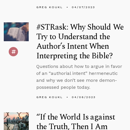
GREG KOUKL
04/07/2023
#STRask: Why Should We
Try to Understand the
Author’s Intent When
Interpreting the Bible?
Questions about how to argue in favor
of an “authorial intent” hermeneutic
and why we don’t see more demon-
possessed people today.
GREG KOUKL
04/06/2023
“If the World Is against
the Truth, Then I Am