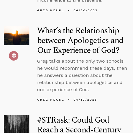
incoherence to the universe.”
GREG KOUKL
04/20/2023
What’s the Relationship
between Apologetics and
Our Experience of God?
Greg talks about the only two schools
he would recommend these days, then
he answers a question about the
relationship between apologetics and
our experience of God.
GREG KOUKL
04/19/2023
#STRask: Could God
Reach a Second-Century