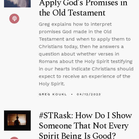
Apply God’s Promises in
the Old Testament
Greg explains how to interpret
promises God made in the Old
Testament and when to apply them to
Christians today, then he answers a
question about whether verses in
Romans about the Holy Spirit testifying
in our hearts indicate Christians should
expect to receive an experience of the
Holy Spirit.
GREG KOUKL
04/12/2023
#STRask: How Do I Show
Someone That Not Every
Spirit Being Is Good?