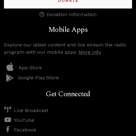
DONATE
Donation Information
Mobile Apps
Explore our latest content and live stream the radio
program with our mobile apps.
More Info
App Store
Google Play Store
Get Connected
Live Broadcast
YouTube
Facebook