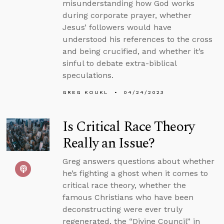
misunderstanding how God works
during corporate prayer, whether
Jesus’ followers would have
understood his references to the cross
and being crucified, and whether it’s
sinful to debate extra-biblical
speculations.
GREG KOUKL
04/24/2023
Is Critical Race Theory
Really an Issue?
Greg answers questions about whether
he’s fighting a ghost when it comes to
critical race theory, whether the
famous Christians who have been
deconstructing were ever truly
regenerated, the “Divine Council” in