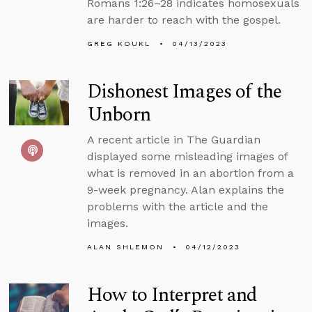
Romans 1:26–28 indicates homosexuals
are harder to reach with the gospel.
GREG KOUKL
04/13/2023
Dishonest Images of the
Unborn
A recent article in The Guardian
displayed some misleading images of
what is removed in an abortion from a
9-week pregnancy. Alan explains the
problems with the article and the
images.
ALAN SHLEMON
04/12/2023
How to Interpret and