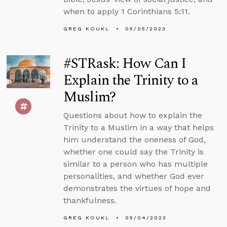
when to apply 1 Corinthians 5:11.
GREG KOUKL
05/05/2023
#STRask: How Can I
Explain the Trinity to a
Muslim?
Questions about how to explain the
Trinity to a Muslim in a way that helps
him understand the oneness of God,
whether one could say the Trinity is
similar to a person who has multiple
personalities, and whether God ever
demonstrates the virtues of hope and
thankfulness.
GREG KOUKL
05/04/2023