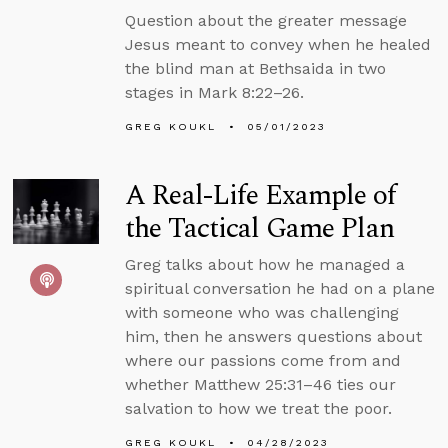
Question about the greater message
Jesus meant to convey when he healed
the blind man at Bethsaida in two
stages in Mark 8:22–26.
GREG KOUKL
05/01/2023
A Real-Life Example of
the Tactical Game Plan
Greg talks about how he managed a
spiritual conversation he had on a plane
with someone who was challenging
him, then he answers questions about
where our passions come from and
whether Matthew 25:31–46 ties our
salvation to how we treat the poor.
GREG KOUKL
04/28/2023