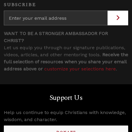
SUBSCRIBE
WANT TO BE A STRONGER AMBASSADOR FOR
CHRIST?
Let us equip you through our signature publications,
videos, articles, and other mentoring tools.
Receive the
full selection of resources when you share your email
address above or
customize your selections here
.
Support Us
Help us continue to equip Christians with knowledge,
wisdom, and character.