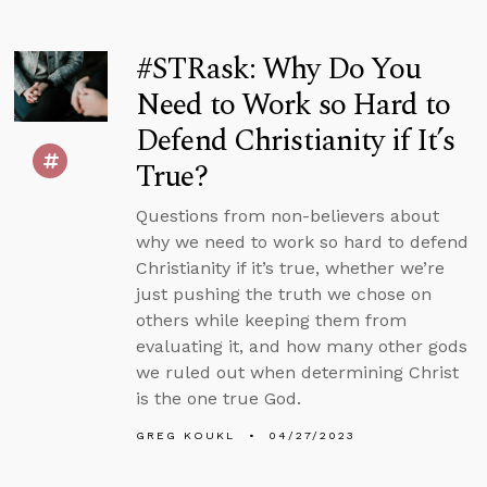
#STRask: Why Do You
Need to Work so Hard to
Defend Christianity if It’s
True?
Questions from non-believers about
why we need to work so hard to defend
Christianity if it’s true, whether we’re
just pushing the truth we chose on
others while keeping them from
evaluating it, and how many other gods
we ruled out when determining Christ
is the one true God.
GREG KOUKL
04/27/2023