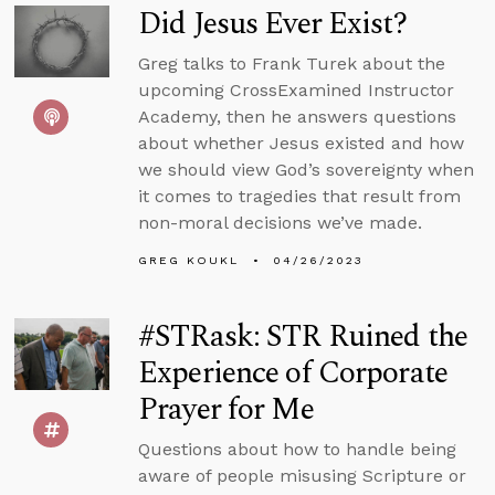
Did Jesus Ever Exist?
Greg talks to Frank Turek about the
upcoming CrossExamined Instructor
Academy, then he answers questions
about whether Jesus existed and how
we should view God’s sovereignty when
it comes to tragedies that result from
non-moral decisions we’ve made.
GREG KOUKL
04/26/2023
#STRask: STR Ruined the
Experience of Corporate
Prayer for Me
Questions about how to handle being
aware of people misusing Scripture or