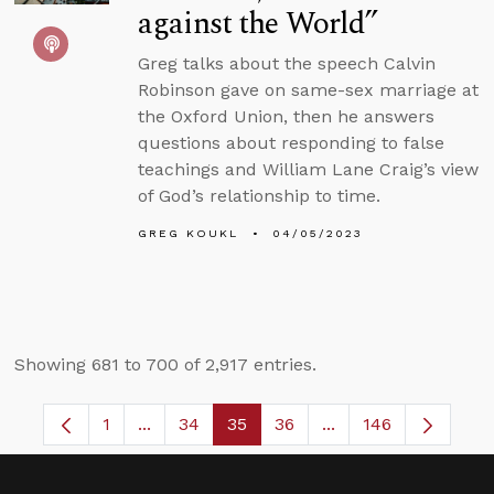
against the World”
Greg talks about the speech Calvin
Robinson gave on same-sex marriage at
the Oxford Union, then he answers
questions about responding to false
teachings and William Lane Craig’s view
of God’s relationship to time.
GREG KOUKL
04/05/2023
Showing 681 to 700 of 2,917 entries.
1
...
34
35
36
...
146
Page
Intermediate Pages Use TAB to navigate.
Page
Page
Page
Intermediate Pages