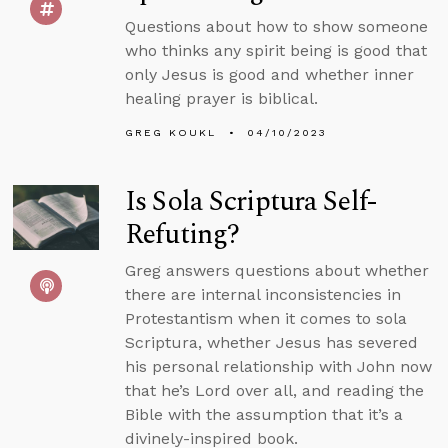
Questions about how to show someone
who thinks any spirit being is good that
only Jesus is good and whether inner
healing prayer is biblical.
GREG KOUKL
04/10/2023
Is Sola Scriptura Self-
Refuting?
Greg answers questions about whether
there are internal inconsistencies in
Protestantism when it comes to sola
Scriptura, whether Jesus has severed
his personal relationship with John now
that he’s Lord over all, and reading the
Bible with the assumption that it’s a
divinely-inspired book.