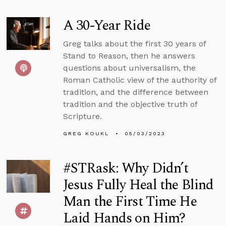
A 30-Year Ride
Greg talks about the first 30 years of
Stand to Reason, then he answers
questions about universalism, the
Roman Catholic view of the authority of
tradition, and the difference between
tradition and the objective truth of
Scripture.
GREG KOUKL
05/03/2023
#STRask: Why Didn’t
Jesus Fully Heal the Blind
Man the First Time He
Laid Hands on Him?