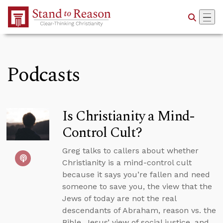
Skip to Main Content
Podcasts
Is Christianity a Mind-
Control Cult?
Greg talks to callers about whether
Christianity is a mind-control cult
because it says you’re fallen and need
someone to save you, the view that the
Jews of today are not the real
descendants of Abraham, reason vs. the
Bible, Jesus’ view of social justice, and