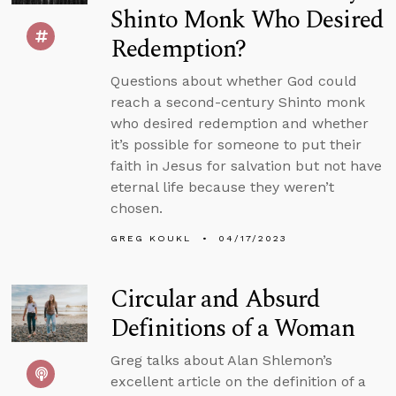
Shinto Monk Who Desired
Redemption?
Questions about whether God could
reach a second-century Shinto monk
who desired redemption and whether
it’s possible for someone to put their
faith in Jesus for salvation but not have
eternal life because they weren’t
chosen.
GREG KOUKL
04/17/2023
Circular and Absurd
Definitions of a Woman
Greg talks about Alan Shlemon’s
excellent article on the definition of a