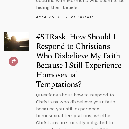
doctrine with Mormons who seem to be
hiding their beliefs.
GREG KOUKL
08/18/2023
#STRask: How Should I
Respond to Christians
Who Disbelieve My Faith
Because I Still Experience
Homosexual
Temptations?
Questions about how to respond to
Christians who disbelieve your faith
because you still experience
homosexual temptations, whether
Christians are morally obligated to