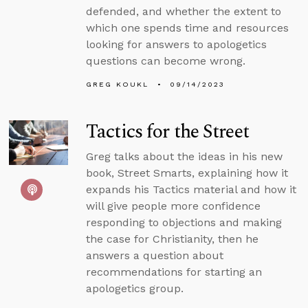
defended, and whether the extent to
which one spends time and resources
looking for answers to apologetics
questions can become wrong.
GREG KOUKL
09/14/2023
Tactics for the Street
Greg talks about the ideas in his new
book, Street Smarts, explaining how it
expands his Tactics material and how it
will give people more confidence
responding to objections and making
the case for Christianity, then he
answers a question about
recommendations for starting an
apologetics group.