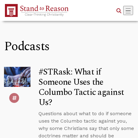
Skip to Main Content
Podcasts
#STRask: What if
Someone Uses the
Columbo Tactic against
Us?
Questions about what to do if someone
uses the Columbo tactic against you,
why some Christians say that only some
doctrines matter and should be