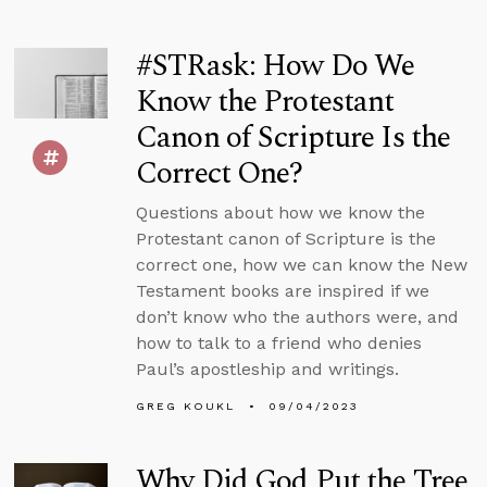
#STRask: How Do We
Know the Protestant
Canon of Scripture Is the
Correct One?
Questions about how we know the
Protestant canon of Scripture is the
correct one, how we can know the New
Testament books are inspired if we
don’t know who the authors were, and
how to talk to a friend who denies
Paul’s apostleship and writings.
GREG KOUKL
09/04/2023
Why Did God Put the Tree