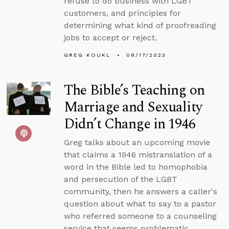
refuse to do business with LGBT
customers, and principles for
determining what kind of proofreading
jobs to accept or reject.
GREG KOUKL
08/17/2023
The Bible’s Teaching on
Marriage and Sexuality
Didn’t Change in 1946
Greg talks about an upcoming movie
that claims a 1946 mistranslation of a
word in the Bible led to homophobia
and persecution of the LGBT
community, then he answers a caller's
question about what to say to a pastor
who referred someone to a counseling
service that seems problematic.