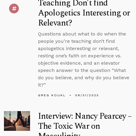
Teaching Don’t find
Apologetics Interesting or
Relevant?
Questions about what to do when the
people you’re teaching don’t find
apologetics interesting or relevant,
resting one’s faith on experience vs.
objective evidence, and an elevator
speech answer to the question “What
do you believe, and why do you believe
it?”
GREG KOUKL
08/31/2023
Interview: Nancy Pearcey –
The Toxic War on