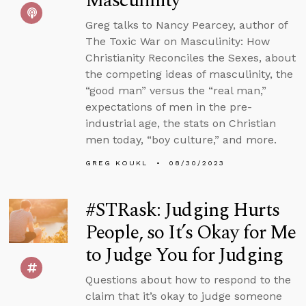
Masculinity
Greg talks to Nancy Pearcey, author of
The Toxic War on Masculinity: How
Christianity Reconciles the Sexes, about
the competing ideas of masculinity, the
“good man” versus the “real man,”
expectations of men in the pre-
industrial age, the stats on Christian
men today, “boy culture,” and more.
GREG KOUKL
08/30/2023
#STRask: Judging Hurts
People, so It’s Okay for Me
to Judge You for Judging
Questions about how to respond to the
claim that it’s okay to judge someone