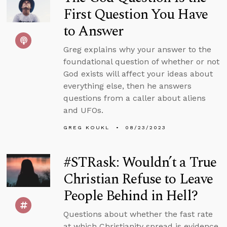
First Question You Have
to Answer
Greg explains why your answer to the
foundational question of whether or not
God exists will affect your ideas about
everything else, then he answers
questions from a caller about aliens
and UFOs.
GREG KOUKL
08/23/2023
#STRask: Wouldn’t a True
Christian Refuse to Leave
People Behind in Hell?
Questions about whether the fast rate
at which Christianity spread is evidence