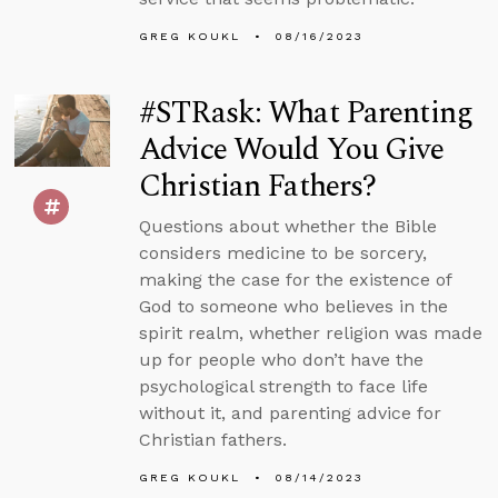
GREG KOUKL
08/16/2023
#STRask: What Parenting
Advice Would You Give
Christian Fathers?
Questions about whether the Bible
considers medicine to be sorcery,
making the case for the existence of
God to someone who believes in the
spirit realm, whether religion was made
up for people who don’t have the
psychological strength to face life
without it, and parenting advice for
Christian fathers.
GREG KOUKL
08/14/2023