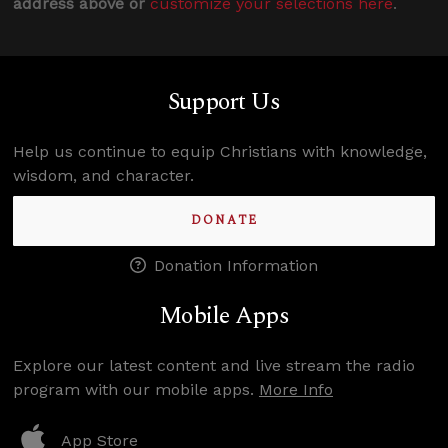
address above or
customize your selections here
.
Support Us
Help us continue to equip Christians with knowledge,
wisdom, and character.
DONATE
Donation Information
Mobile Apps
Explore our latest content and live stream the radio
program with our mobile apps.
More Info
App Store