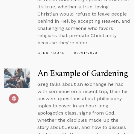
it’s true, whether a true, loving
Christian would refuse to leave people
behind in Hell by accepting Heaven, and
challenging someone who favors
religions that pre-date Christianity
because they’re older.
GREG KOUKL
08/21/2023
An Example of Gardening
Greg talks about an exchange he had
with someone on a recent trip, then he
answers questions about philosophy
topics to cover in an hour-long
apologetics class, signs from God,
whether the disciples made up the
story about Jesus, and how to discuss