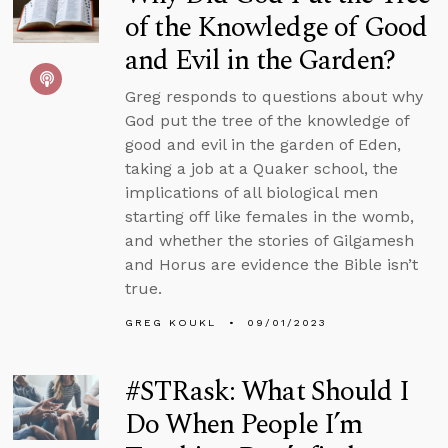
of the Knowledge of Good
and Evil in the Garden?
Greg responds to questions about why
God put the tree of the knowledge of
good and evil in the garden of Eden,
taking a job at a Quaker school, the
implications of all biological men
starting off like females in the womb,
and whether the stories of Gilgamesh
and Horus are evidence the Bible isn’t
true.
GREG KOUKL
09/01/2023
#STRask: What Should I
Do When People I’m