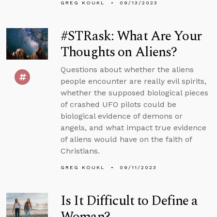
GREG KOUKL
09/13/2023
#STRask: What Are Your
Thoughts on Aliens?
Questions about whether the aliens
people encounter are really evil spirits,
whether the supposed biological pieces
of crashed UFO pilots could be
biological evidence of demons or
angels, and what impact true evidence
of aliens would have on the faith of
Christians.
GREG KOUKL
09/11/2023
Is It Difficult to Define a
Woman?