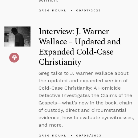
GREG KOUKL
09/07/2023
Interview: J. Warner
Wallace – Updated and
Expanded Cold-Case
Christianity
Greg talks to J. Warner Wallace about
the updated and expanded version of
Cold-Case Christianity: A Homicide
Detective Investigates the Claims of the
Gospels—what’s new in the book, chain
of custody, direct and circumstantial
evidence, how to evaluate eyewitnesses,
and more.
GREG KOUKL
09/06/2023