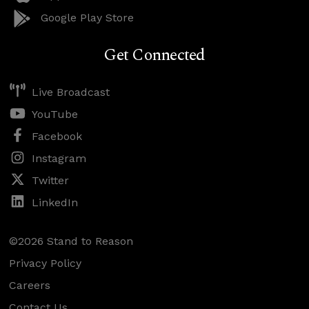
Google Play Store
Get Connected
Live Broadcast
YouTube
Facebook
Instagram
Twitter
LinkedIn
©2026 Stand to Reason
Privacy Policy
Careers
Contact Us