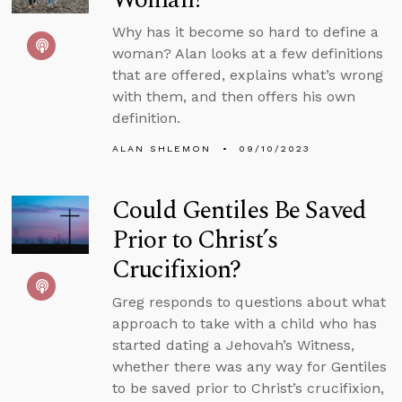
Why has it become so hard to define a
woman? Alan looks at a few definitions
that are offered, explains what’s wrong
with them, and then offers his own
definition.
ALAN SHLEMON
09/10/2023
Could Gentiles Be Saved
Prior to Christ’s
Crucifixion?
Greg responds to questions about what
approach to take with a child who has
started dating a Jehovah’s Witness,
whether there was any way for Gentiles
to be saved prior to Christ’s crucifixion,