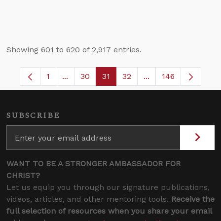
Showing 601 to 620 of 2,917 entries.
1
...
30
31
32
...
146
Page
Intermediate Pages Use TAB to navigate.
Page
Page
Page
Intermediate Pages 
SUBSCRIBE
WANT TO BE A STRONGER AMBASSADOR FOR
CHRIST?
Let us equip you through our signature publications,
videos, articles, and other mentoring tools.
Receive the
full selection of resources when you share your email