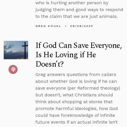
who is hurting another person by
judging them and good ways to respond
to the claim that we are just animals.
GREG KOUKL
08/28/2023
If God Can Save Everyone,
Is He Loving if He
Doesn’t?
Greg answers questions from callers
about whether God is loving if he can
save everyone (per Reformed theology)
but doesn’t, what Christians should
think about shopping at stores that
promote harmful ideologies, how God
could have foreknowledge of infinite
future events if an actual infinite isn’t