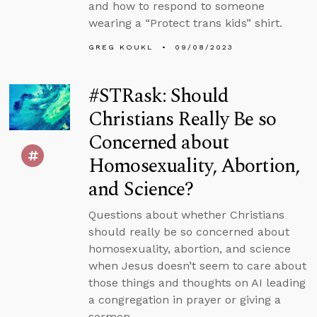
and how to respond to someone
wearing a “Protect trans kids” shirt.
GREG KOUKL
09/08/2023
#STRask: Should
Christians Really Be so
Concerned about
Homosexuality, Abortion,
and Science?
Questions about whether Christians
should really be so concerned about
homosexuality, abortion, and science
when Jesus doesn’t seem to care about
those things and thoughts on AI leading
a congregation in prayer or giving a
sermon.