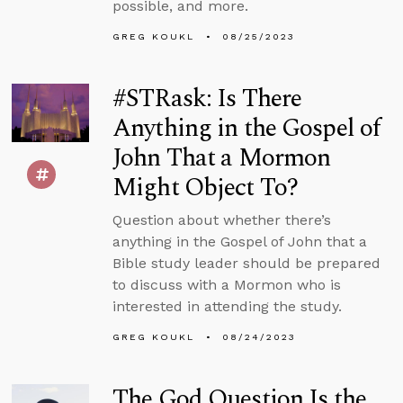
possible, and more.
GREG KOUKL
08/25/2023
#STRask: Is There
Anything in the Gospel of
John That a Mormon
Might Object To?
Question about whether there’s
anything in the Gospel of John that a
Bible study leader should be prepared
to discuss with a Mormon who is
interested in attending the study.
GREG KOUKL
08/24/2023
The God Question Is the