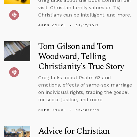
Greg talks about the Duck Commander
visit, Christian family values on TV,
Christians can be intelligent, and more.
GREG KOUKL
09/17/2013
Tom Gilson and Tom
Woodward, Telling
Christianity’s True Story
Greg talks about Psalm 63 and
emotions, effects of same-sex marriage
on individual rights, trading the gospel
for social justice, and more.
GREG KOUKL
09/10/2013
Advice for Christian