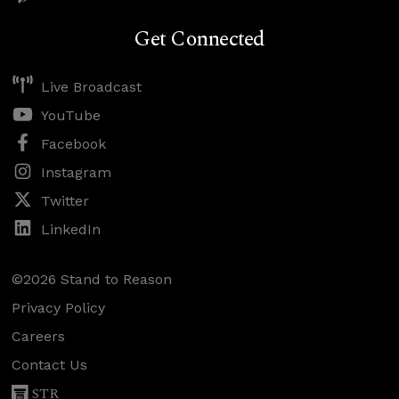
Get Connected
Live Broadcast
YouTube
Facebook
Instagram
Twitter
LinkedIn
©2026 Stand to Reason
Privacy Policy
Careers
Contact Us
STR