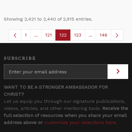
Showing 2,421 to 2,440 of 2,915 entries.
1
...
121
122
123
...
146
Page
Intermediate Pages Use TAB to navigate.
Page
Page
Page
Intermediate Page
SUBSCRIBE
WANT TO BE A STRONGER AMBASSADOR FOR
CHRIST?
Let us equip you through our signature publications,
videos, articles, and other mentoring tools.
Receive the
full selection of resources when you share your email
address above or
customize your selections here
.