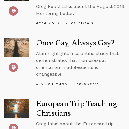
Greg Koukl talks about the August 2013
Mentoring Letter.
GREG KOUKL
08/01/2013
Once Gay, Always Gay?
Alan highlights a scientific study that
demonstrates that homosexual
orientation in adolescents is
changeable.
ALAN SHLEMON
08/01/2013
European Trip Teaching
Christians
Greg talks about the European trip