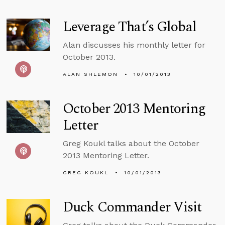
Leverage That’s Global
Alan discusses his monthly letter for
October 2013.
ALAN SHLEMON
10/01/2013
October 2013 Mentoring
Letter
Greg Koukl talks about the October
2013 Mentoring Letter.
GREG KOUKL
10/01/2013
Duck Commander Visit