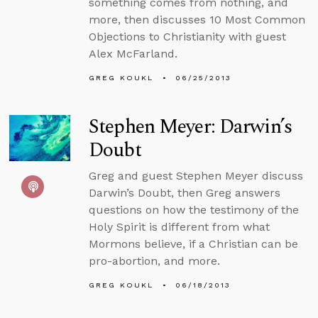
something comes from nothing, and
more, then discusses 10 Most Common
Objections to Christianity with guest
Alex McFarland.
GREG KOUKL
06/25/2013
Stephen Meyer: Darwin’s
Doubt
Greg and guest Stephen Meyer discuss
Darwin’s Doubt, then Greg answers
questions on how the testimony of the
Holy Spirit is different from what
Mormons believe, if a Christian can be
pro-abortion, and more.
GREG KOUKL
06/18/2013