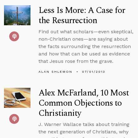
Less Is More: A Case for
the Resurrection
Find out what scholars—even skeptical,
non-Christian ones—are saying about
the facts surrounding the resurrection
and how that can be used as evidence
that Jesus rose from the grave.
ALAN SHLEMON
07/01/2013
Alex McFarland, 10 Most
Common Objections to
Christianity
J. Warner Wallace talks about training
the next generation of Christians, why