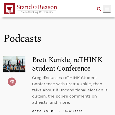
Skip to Main Content
Podcasts
Brett Kunkle, reTHINK
Student Conference
Greg discusses reTHINK Student
Conference with Brett Kunkle, then
talks about if unconditional election is
cultish, the pope’s comments on
atheists, and more.
GREG KOUKL
10/01/2013