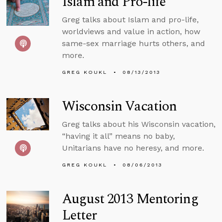
Islam and Pro-life
Greg talks about Islam and pro-life,
worldviews and value in action, how
same-sex marriage hurts others, and
more.
GREG KOUKL
08/13/2013
Wisconsin Vacation
Greg talks about his Wisconsin vacation,
“having it all” means no baby,
Unitarians have no heresy, and more.
GREG KOUKL
08/06/2013
August 2013 Mentoring
Letter