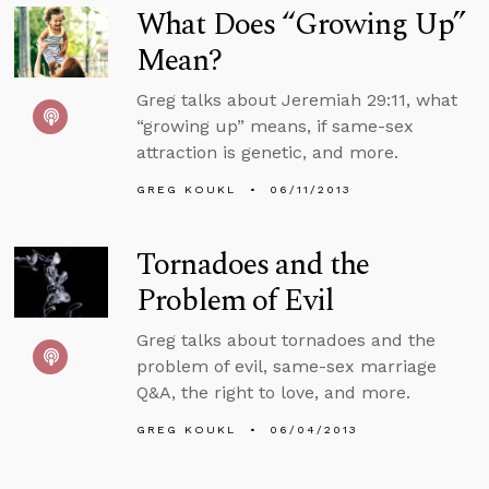
What Does “Growing Up”
Mean?
Greg talks about Jeremiah 29:11, what
“growing up” means, if same-sex
attraction is genetic, and more.
GREG KOUKL
06/11/2013
Tornadoes and the
Problem of Evil
Greg talks about tornadoes and the
problem of evil, same-sex marriage
Q&A, the right to love, and more.
GREG KOUKL
06/04/2013