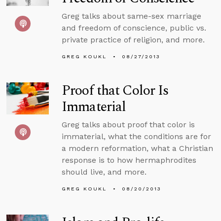
Greg talks about same-sex marriage
and freedom of conscience, public vs.
private practice of religion, and more.
GREG KOUKL
08/27/2013
Proof that Color Is
Immaterial
Greg talks about proof that color is
immaterial, what the conditions are for
a modern reformation, what a Christian
response is to how hermaphrodites
should live, and more.
GREG KOUKL
08/20/2013