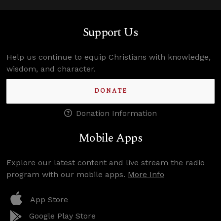
Support Us
Help us continue to equip Christians with knowledge,
wisdom, and character.
DONATE
Donation Information
Mobile Apps
Explore our latest content and live stream the radio
program with our mobile apps.
More Info
App Store
Google Play Store