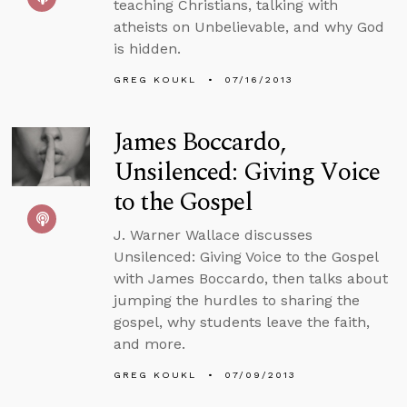
teaching Christians, talking with
atheists on Unbelievable, and why God
is hidden.
GREG KOUKL
07/16/2013
James Boccardo,
Unsilenced: Giving Voice
to the Gospel
J. Warner Wallace discusses
Unsilenced: Giving Voice to the Gospel
with James Boccardo, then talks about
jumping the hurdles to sharing the
gospel, why students leave the faith,
and more.
GREG KOUKL
07/09/2013