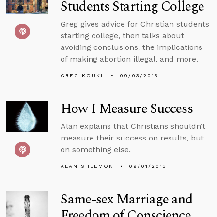
Students Starting College
Greg gives advice for Christian students
starting college, then talks about
avoiding conclusions, the implications
of making abortion illegal, and more.
GREG KOUKL
09/03/2013
How I Measure Success
Alan explains that Christians shouldn’t
measure their success on results, but
on something else.
ALAN SHLEMON
09/01/2013
Same-sex Marriage and
Freedom of Conscience