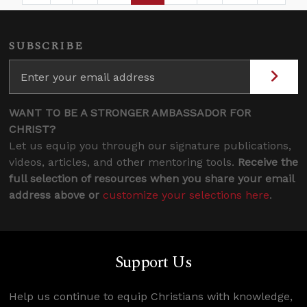
SUBSCRIBE
WANT TO BE A STRONGER AMBASSADOR FOR
CHRIST?
Let us equip you through our signature publications,
videos, articles, and other mentoring tools.
Receive the
full selection of resources when you share your email
address above or
customize your selections here
.
Support Us
Help us continue to equip Christians with knowledge,