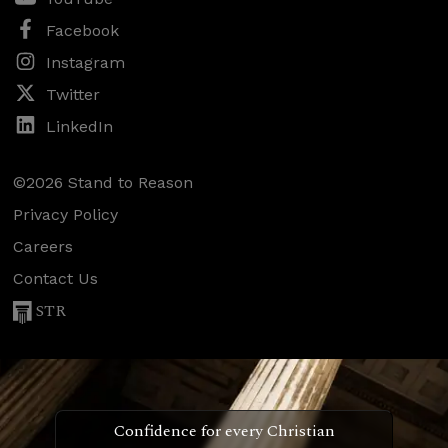
Facebook
Instagram
Twitter
LinkedIn
©2026 Stand to Reason
Privacy Policy
Careers
Contact Us
STR
Confidence for every Christian