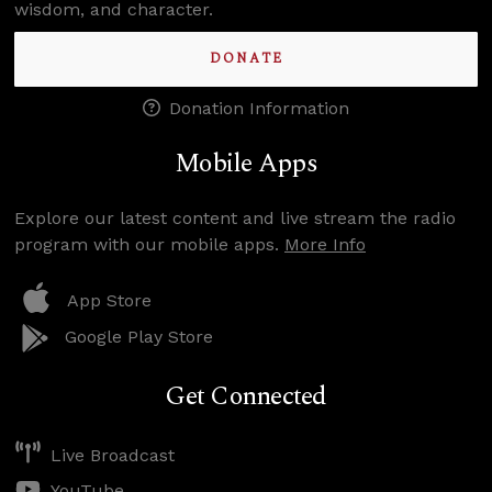
wisdom, and character.
DONATE
Donation Information
Mobile Apps
Explore our latest content and live stream the radio
program with our mobile apps.
More Info
App Store
Google Play Store
Get Connected
Live Broadcast
YouTube