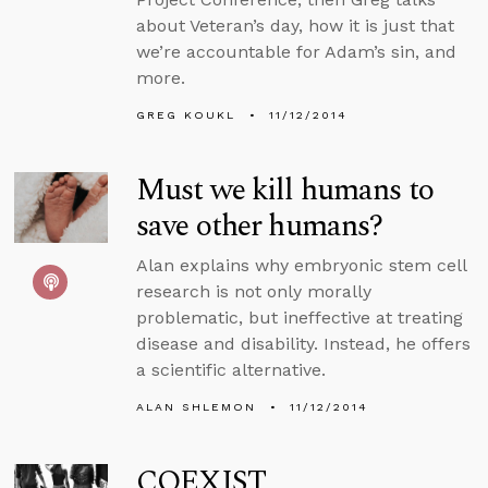
about Veteran’s day, how it is just that
we’re accountable for Adam’s sin, and
more.
GREG KOUKL
11/12/2014
Must we kill humans to
save other humans?
Alan explains why embryonic stem cell
research is not only morally
problematic, but ineffective at treating
disease and disability. Instead, he offers
a scientific alternative.
ALAN SHLEMON
11/12/2014
COEXIST