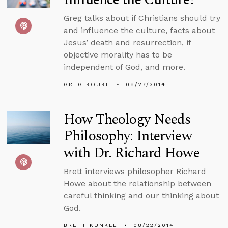
Greg talks about if Christians should try
and influence the culture, facts about
Jesus’ death and resurrection, if
objective morality has to be
independent of God, and more.
GREG KOUKL
08/27/2014
How Theology Needs
Philosophy: Interview
with Dr. Richard Howe
Brett interviews philosopher Richard
Howe about the relationship between
careful thinking and our thinking about
God.
BRETT KUNKLE
08/22/2014