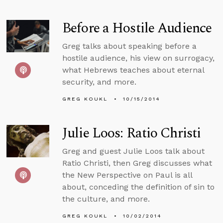
Before a Hostile Audience
Greg talks about speaking before a
hostile audience, his view on surrogacy,
what Hebrews teaches about eternal
security, and more.
GREG KOUKL
10/15/2014
Julie Loos: Ratio Christi
Greg and guest Julie Loos talk about
Ratio Christi, then Greg discusses what
the New Perspective on Paul is all
about, conceding the definition of sin to
the culture, and more.
GREG KOUKL
10/02/2014