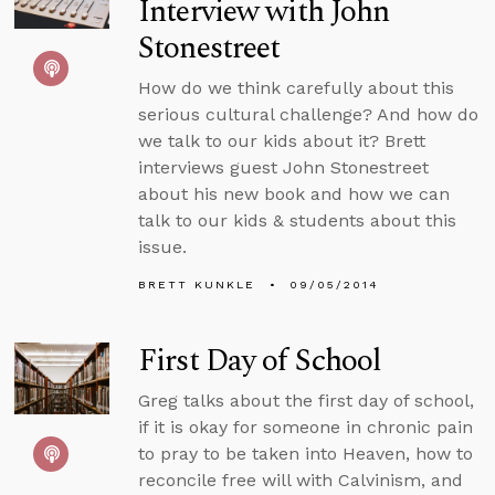
Interview with John
Stonestreet
How do we think carefully about this
serious cultural challenge? And how do
we talk to our kids about it? Brett
interviews guest John Stonestreet
about his new book and how we can
talk to our kids & students about this
issue.
BRETT KUNKLE
09/05/2014
First Day of School
Greg talks about the first day of school,
if it is okay for someone in chronic pain
to pray to be taken into Heaven, how to
reconcile free will with Calvinism, and