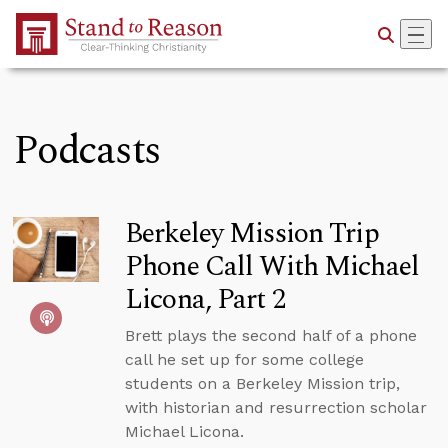
Skip to Main Content
Podcasts
Berkeley Mission Trip
Phone Call With Michael
Licona, Part 2
Brett plays the second half of a phone
call he set up for some college
students on a Berkeley Mission trip,
with historian and resurrection scholar
Michael Licona.