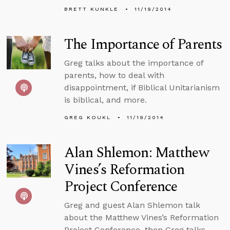
BRETT KUNKLE
11/19/2014
The Importance of Parents
Greg talks about the importance of
parents, how to deal with
disappointment, if Biblical Unitarianism
is biblical, and more.
GREG KOUKL
11/19/2014
Alan Shlemon: Matthew
Vines’s Reformation
Project Conference
Greg and guest Alan Shlemon talk
about the Matthew Vines’s Reformation
Project Conference, then Greg talks