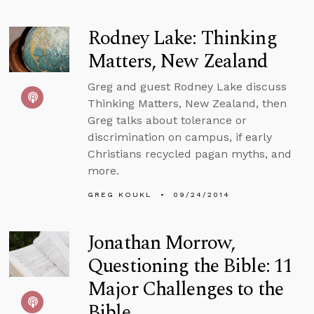
Rodney Lake: Thinking
Matters, New Zealand
Greg and guest Rodney Lake discuss
Thinking Matters, New Zealand, then
Greg talks about tolerance or
discrimination on campus, if early
Christians recycled pagan myths, and
more.
GREG KOUKL
09/24/2014
Jonathan Morrow,
Questioning the Bible: 11
Major Challenges to the
Bible