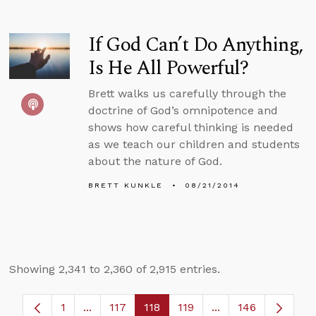
If God Can’t Do Anything,
Is He All Powerful?
Brett walks us carefully through the
doctrine of God’s omnipotence and
shows how careful thinking is needed
as we teach our children and students
about the nature of God.
BRETT KUNKLE
08/21/2014
Showing 2,341 to 2,360 of 2,915 entries.
1
...
117
118
119
...
146
Page
Intermediate Pages Use TAB to navigate.
Page
Page
Page
Intermediate Page