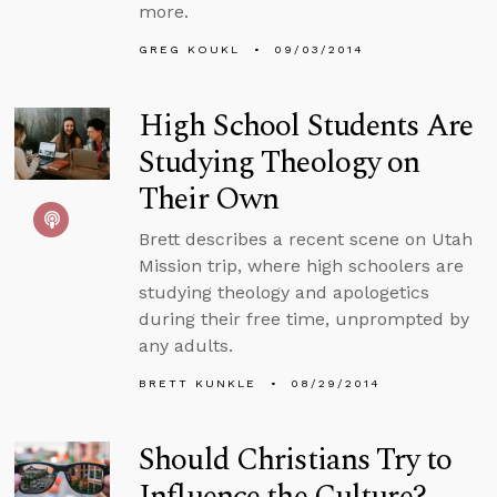
more.
GREG KOUKL
09/03/2014
High School Students Are
Studying Theology on
Their Own
Brett describes a recent scene on Utah
Mission trip, where high schoolers are
studying theology and apologetics
during their free time, unprompted by
any adults.
BRETT KUNKLE
08/29/2014
Should Christians Try to
Influence the Culture?