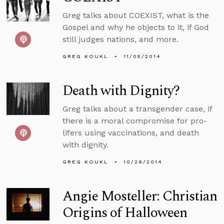
Greg talks about COEXIST, what is the
Gospel and why he objects to it, if God
still judges nations, and more.
GREG KOUKL
11/05/2014
Death with Dignity?
Greg talks about a transgender case, if
there is a moral compromise for pro-
lifers using vaccinations, and death
with dignity.
GREG KOUKL
10/29/2014
Angie Mosteller: Christian
Origins of Halloween