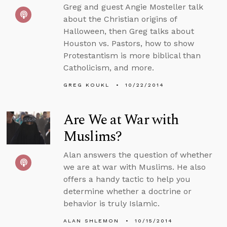
Greg and guest Angie Mosteller talk
about the Christian origins of
Halloween, then Greg talks about
Houston vs. Pastors, how to show
Protestantism is more biblical than
Catholicism, and more.
GREG KOUKL
10/22/2014
Are We at War with
Muslims?
Alan answers the question of whether
we are at war with Muslims. He also
offers a handy tactic to help you
determine whether a doctrine or
behavior is truly Islamic.
ALAN SHLEMON
10/15/2014