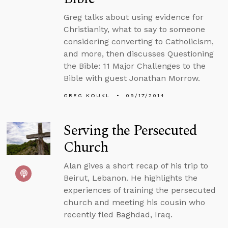
Greg talks about using evidence for
Christianity, what to say to someone
considering converting to Catholicism,
and more, then discusses Questioning
the Bible: 11 Major Challenges to the
Bible with guest Jonathan Morrow.
GREG KOUKL
09/17/2014
Serving the Persecuted
Church
Alan gives a short recap of his trip to
Beirut, Lebanon. He highlights the
experiences of training the persecuted
church and meeting his cousin who
recently fled Baghdad, Iraq.