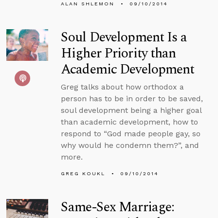
ALAN SHLEMON
09/10/2014
Soul Development Is a
Higher Priority than
Academic Development
Greg talks about how orthodox a
person has to be in order to be saved,
soul development being a higher goal
than academic development, how to
respond to “God made people gay, so
why would he condemn them?”, and
more.
GREG KOUKL
09/10/2014
Same-Sex Marriage: