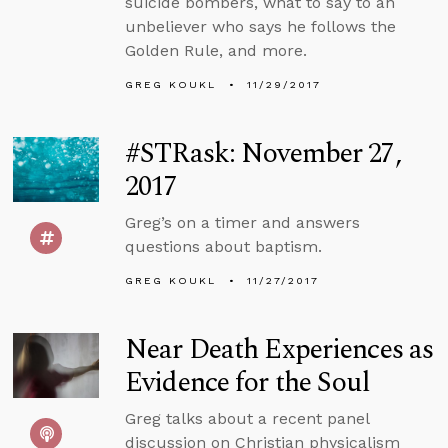
suicide bombers, what to say to an
unbeliever who says he follows the
Golden Rule, and more.
GREG KOUKL
11/29/2017
#STRask: November 27,
2017
Greg’s on a timer and answers
questions about baptism.
GREG KOUKL
11/27/2017
Near Death Experiences as
Evidence for the Soul
Greg talks about a recent panel
discussion on Christian physicalism