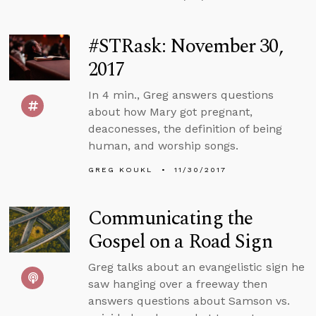
#STRask: November 30,
2017
In 4 min., Greg answers questions
about how Mary got pregnant,
deaconesses, the definition of being
human, and worship songs.
GREG KOUKL
11/30/2017
Communicating the
Gospel on a Road Sign
Greg talks about an evangelistic sign he
saw hanging over a freeway then
answers questions about Samson vs.