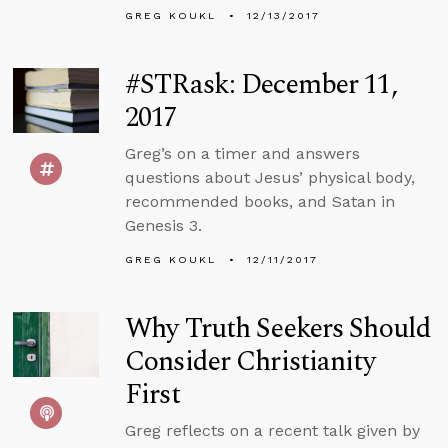
GREG KOUKL
12/13/2017
#STRask: December 11,
2017
Greg’s on a timer and answers
questions about Jesus’ physical body,
recommended books, and Satan in
Genesis 3.
GREG KOUKL
12/11/2017
Why Truth Seekers Should
Consider Christianity
First
Greg reflects on a recent talk given by