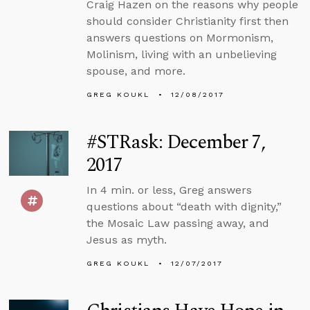
Craig Hazen on the reasons why people
should consider Christianity first then
answers questions on Mormonism,
Molinism, living with an unbelieving
spouse, and more.
GREG KOUKL
12/08/2017
#STRask: December 7,
2017
In 4 min. or less, Greg answers
questions about “death with dignity,”
the Mosaic Law passing away, and
Jesus as myth.
GREG KOUKL
12/07/2017