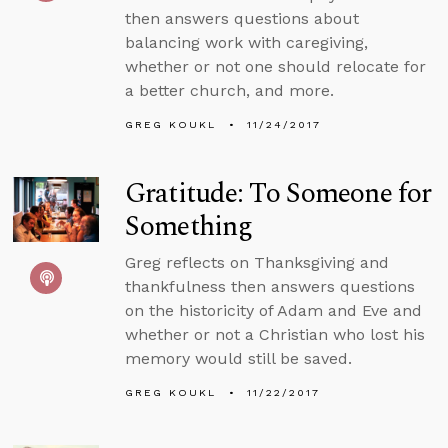
then answers questions about
balancing work with caregiving,
whether or not one should relocate for
a better church, and more.
GREG KOUKL
11/24/2017
Gratitude: To Someone for
Something
Greg reflects on Thanksgiving and
thankfulness then answers questions
on the historicity of Adam and Eve and
whether or not a Christian who lost his
memory would still be saved.
GREG KOUKL
11/22/2017