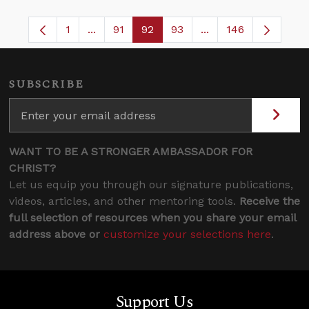
1
...
91
92
93
...
146
Page
Intermediate Pages Use TAB to navigate.
Page
Page
Page
Intermediate Pages 
SUBSCRIBE
WANT TO BE A STRONGER AMBASSADOR FOR
CHRIST?
Let us equip you through our signature publications,
videos, articles, and other mentoring tools.
Receive the
full selection of resources when you share your email
address above or
customize your selections here
.
Support Us