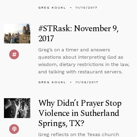
GREG KOUKL
11/10/2017
#STRask: November 9,
2017
Greg’s on a timer and answers
questions about interpreting God as
wisdom, dietary restrictions in the law,
and talking with restaurant servers.
GREG KOUKL
11/09/2017
Why Didn’t Prayer Stop
Violence in Sutherland
Springs, TX?
Greg reflects on the Texas church