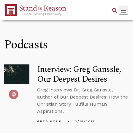
Skip to Main Content
Podcasts
Interview: Greg Ganssle,
Our Deepest Desires
Greg interviews Dr. Greg Ganssle,
author of Our Deepest Desires: How the
Christian Story Fulfills Human
Aspirations.
GREG KOUKL
12/15/2017