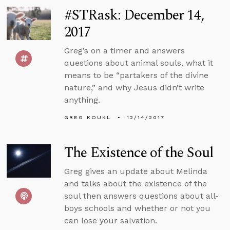
#STRask: December 14,
2017
Greg’s on a timer and answers
questions about animal souls, what it
means to be “partakers of the divine
nature,” and why Jesus didn’t write
anything.
GREG KOUKL
12/14/2017
The Existence of the Soul
Greg gives an update about Melinda
and talks about the existence of the
soul then answers questions about all-
boys schools and whether or not you
can lose your salvation.