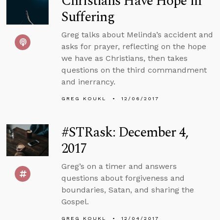
Christians Have Hope in
Suffering
Greg talks about Melinda’s accident and
asks for prayer, reflecting on the hope
we have as Christians, then takes
questions on the third commandment
and inerrancy.
GREG KOUKL
12/06/2017
#STRask: December 4,
2017
Greg’s on a timer and answers
questions about forgiveness and
boundaries, Satan, and sharing the
Gospel.
GREG KOUKL
12/04/2017