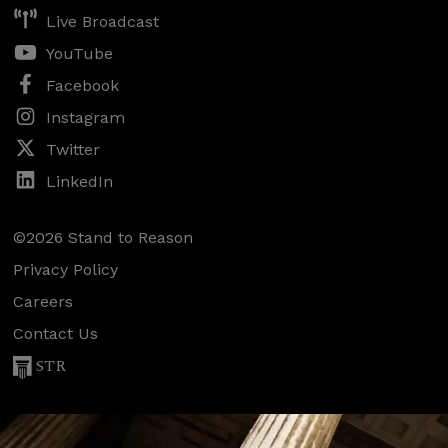
Live Broadcast
YouTube
Facebook
Instagram
Twitter
LinkedIn
©2026 Stand to Reason
Privacy Policy
Careers
Contact Us
STR