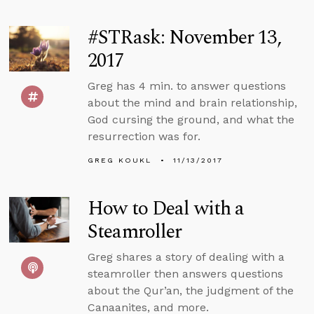
#STRask: November 13,
2017
Greg has 4 min. to answer questions
about the mind and brain relationship,
God cursing the ground, and what the
resurrection was for.
GREG KOUKL
11/13/2017
How to Deal with a
Steamroller
Greg shares a story of dealing with a
steamroller then answers questions
about the Qur’an, the judgment of the
Canaanites, and more.