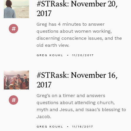
#STRask: November 20,
2017
Greg has 4 minutes to answer
questions about women working,
discerning conscience issues, and the
old earth view.
GREG KOUKL
11/20/2017
#STRask: November 16,
2017
Greg’s on a timer and answers
questions about attending church,
myth and Jesus, and Isaac’s blessing to
Jacob.
GREG KOUKL
11/16/2017