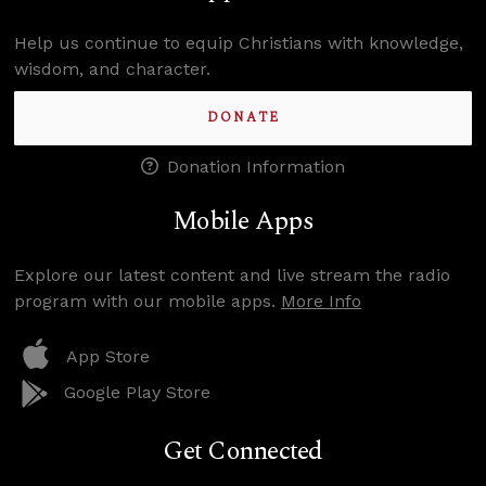
Help us continue to equip Christians with knowledge,
wisdom, and character.
DONATE
Donation Information
Mobile Apps
Explore our latest content and live stream the radio
program with our mobile apps.
More Info
App Store
Google Play Store
Get Connected