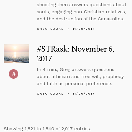
shooting then answers questions about
souls, engaging non-Christian relatives,
and the destruction of the Canaanites.
GREG KOUKL
11/08/2017
#STRask: November 6,
2017
In 4 min., Greg answers questions
about atheism and free will, prophecy,
and faith as personal preference.
GREG KOUKL
11/06/2017
Showing 1,821 to 1,840 of 2,917 entries.