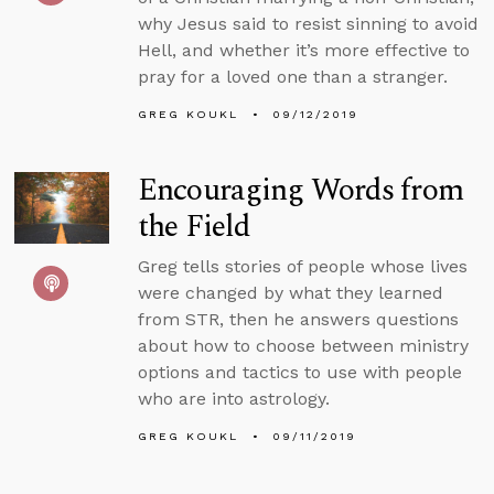
why Jesus said to resist sinning to avoid
Hell, and whether it’s more effective to
pray for a loved one than a stranger.
GREG KOUKL
09/12/2019
Encouraging Words from
the Field
Greg tells stories of people whose lives
were changed by what they learned
from STR, then he answers questions
about how to choose between ministry
options and tactics to use with people
who are into astrology.
GREG KOUKL
09/11/2019