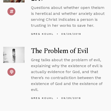
Questions about whether open theism
is heretical and whether anxiety about
serving Christ indicates a person is
trusting in her works to save her.
GREG KOUKL
09/26/2019
The Problem of Evil
Greg talks about the problem of evil,
explaining why the existence of evil is
actually evidence for God, and that
there’s no contradiction between the
existence of God and the existence of
evil.
GREG KOUKL
09/25/2019