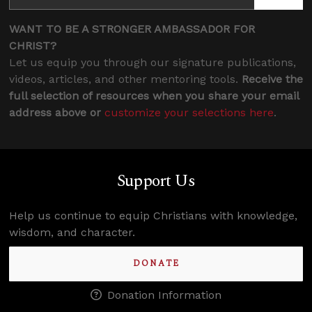
WANT TO BE A STRONGER AMBASSADOR FOR
CHRIST?
Let us equip you through our signature publications,
videos, articles, and other mentoring tools.
Receive the
full selection of resources when you share your email
address above or
customize your selections here
.
Support Us
Help us continue to equip Christians with knowledge,
wisdom, and character.
DONATE
Donation Information