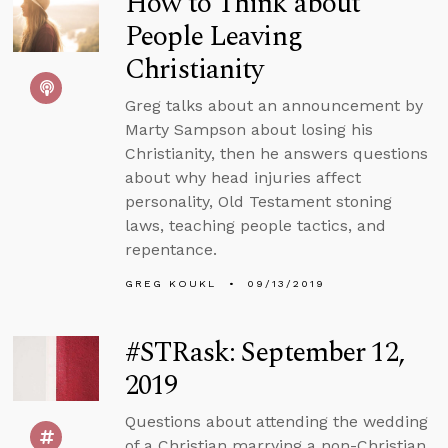
How to Think about
People Leaving
Christianity
Greg talks about an announcement by
Marty Sampson about losing his
Christianity, then he answers questions
about why head injuries affect
personality, Old Testament stoning
laws, teaching people tactics, and
repentance.
GREG KOUKL
09/13/2019
#STRask: September 12,
2019
Questions about attending the wedding
of a Christian marrying a non-Christian,