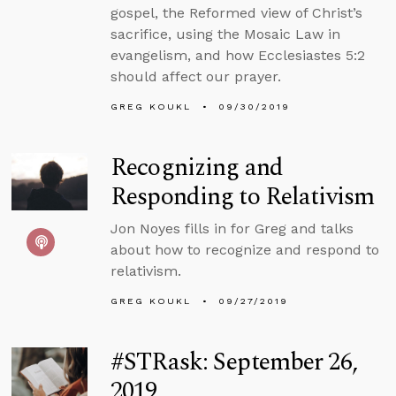
gospel, the Reformed view of Christ’s
sacrifice, using the Mosaic Law in
evangelism, and how Ecclesiastes 5:2
should affect our prayer.
GREG KOUKL
09/30/2019
Recognizing and
Responding to Relativism
Jon Noyes fills in for Greg and talks
about how to recognize and respond to
relativism.
GREG KOUKL
09/27/2019
#STRask: September 26,
2019