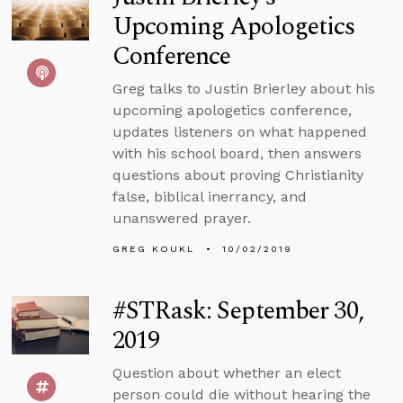
Upcoming Apologetics
Conference
Greg talks to Justin Brierley about his
upcoming apologetics conference,
updates listeners on what happened
with his school board, then answers
questions about proving Christianity
false, biblical inerrancy, and
unanswered prayer.
GREG KOUKL
10/02/2019
#STRask: September 30,
2019
Question about whether an elect
person could die without hearing the