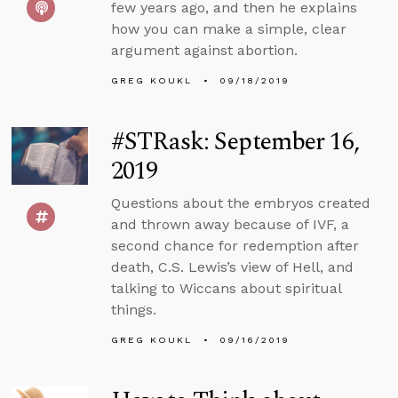
few years ago, and then he explains
how you can make a simple, clear
argument against abortion.
GREG KOUKL
09/18/2019
#STRask: September 16,
2019
Questions about the embryos created
and thrown away because of IVF, a
second chance for redemption after
death, C.S. Lewis’s view of Hell, and
talking to Wiccans about spiritual
things.
GREG KOUKL
09/16/2019