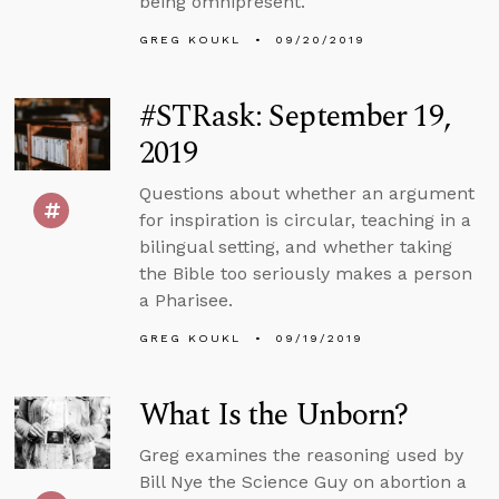
being omnipresent.
GREG KOUKL
09/20/2019
#STRask: September 19,
2019
Questions about whether an argument
for inspiration is circular, teaching in a
bilingual setting, and whether taking
the Bible too seriously makes a person
a Pharisee.
GREG KOUKL
09/19/2019
What Is the Unborn?
Greg examines the reasoning used by
Bill Nye the Science Guy on abortion a