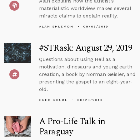
Alan explains how the atheist’s
materialistic worldview makes several
miracle claims to explain reality.
ALAN SHLEMON
09/03/2019
#STRask: August 29, 2019
Questions about using Hell as a
motivation, dinosaurs and young earth
creation, a book by Norman Geisler, and
presenting the gospel to an eight-year-
old.
GREG KOUKL
08/29/2019
A Pro-Life Talk in
Paraguay