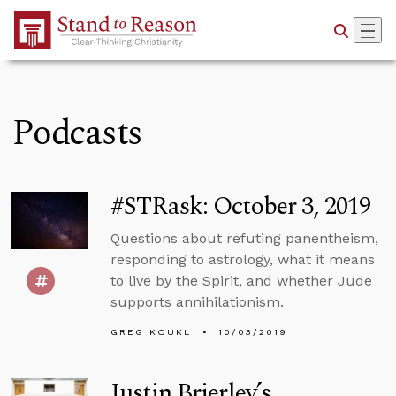
Skip to Main Content
Podcasts
#STRask: October 3, 2019
Questions about refuting panentheism,
responding to astrology, what it means
to live by the Spirit, and whether Jude
supports annihilationism.
GREG KOUKL
10/03/2019
Justin Brierley’s