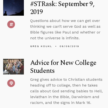
#STRask: September 9,
2019
Questions about how we can get over
thinking we can’t serve God as well as
Bible figures like Paul and whether or
not the universe is infinite.
GREG KOUKL
09/09/2019
Advice for New College
Students
Greg gives advice to Christian students
heading off to college, then he takes
calls about God sending babies to Hell,
leviathan in the Bible, Darwinism and
racism, and the signs in Mark 16.