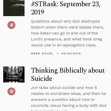
#STRask: September 23,
2019
Questions about why God destroyed
Sodom when there were babies there,
how Satan can go in and out of the
Lord’s presence, and what book Greg
would use in an apologetics class.
GREG KOUKL
09/23/2019
Thinking Biblically about
Suicide
Jon talks about suicide and how it
relates to worldview ideas, and then he
answers a question about how to
reconcile Jesus having a body with God