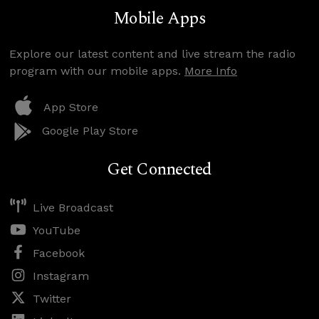
Mobile Apps
Explore our latest content and live stream the radio
program with our mobile apps.
More Info
App Store
Google Play Store
Get Connected
Live Broadcast
YouTube
Facebook
Instagram
Twitter