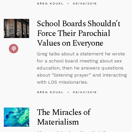
GREG KOUKL
09/06/2019
School Boards Shouldn’t
Force Their Parochial
Values on Everyone
Greg talks about a statement he wrote
for a school board meeting about sex
education, then he answers questions
about “listening prayer” and interacting
with LDS missionaries.
GREG KOUKL
09/04/2019
The Miracles of
Materialism