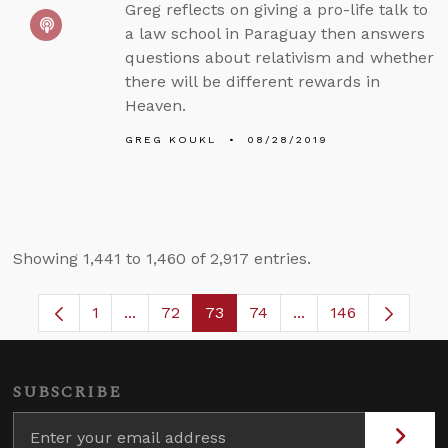
Greg reflects on giving a pro-life talk to
a law school in Paraguay then answers
questions about relativism and whether
there will be different rewards in
Heaven.
GREG KOUKL
08/28/2019
Showing 1,441 to 1,460 of 2,917 entries.
1
...
72
73
74
...
146
Page
Intermediate Pages Use TAB to navigate.
Page
Page
Page
Intermediate Pages
SUBSCRIBE