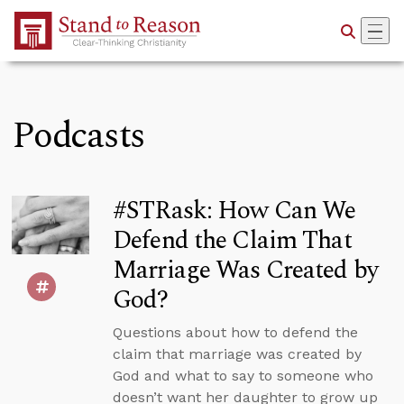
Skip to Main Content
Podcasts
#STRask: How Can We
Defend the Claim That
Marriage Was Created by
God?
Questions about how to defend the
claim that marriage was created by
God and what to say to someone who
doesn’t want her daughter to grow up