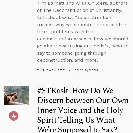
Tim Barnett and Alisa Childers, authors
of The Deconstruction of Christianity,
talk about what “deconstruction”
means, why we shouldn’t embrace the
term, problems with the
deconstruction process, how we should
go about evaluating our beliefs, what to
say to someone going through
deconstruction, and more.
TIM BARNETT
02/09/2024
#STRask: How Do We
Discern between Our Own
Inner Voice and the Holy
Spirit Telling Us What
We’re Supposed to Say?