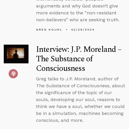
arguments and why God doesn’t give
more evidence to the “non-resistant
non-believers” who are seeking truth.
GREG KOUKL
02/26/2024
Interview: J.P. Moreland –
The Substance of
Consciousness
Greg talks to J.P. Moreland, author of
The Substance of Consciousness, about
the significance of the topic of our
souls, developing our soul, reasons to
think we have a soul, whether we could
be in a simulation, machines becoming
conscious, and more.