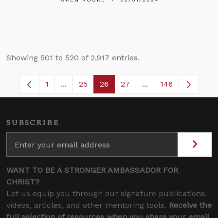
Showing 501 to 520 of 2,917 entries.
1
...
25
26
27
...
146
Page
Intermediate Pages Use TAB to navigate.
Page
Page
Page
Intermediate Pages
SUBSCRIBE
WANT TO BE A STRONGER AMBASSADOR FOR
CHRIST?
Let us equip you through our signature publications,
videos, articles, and other mentoring tools.
Receive the
full selection of resources when you share your email