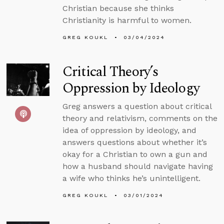
Christian because she thinks
Christianity is harmful to women.
GREG KOUKL
03/04/2024
Critical Theory’s
Oppression by Ideology
Greg answers a question about critical
theory and relativism, comments on the
idea of oppression by ideology, and
answers questions about whether it’s
okay for a Christian to own a gun and
how a husband should navigate having
a wife who thinks he’s unintelligent.
GREG KOUKL
03/01/2024