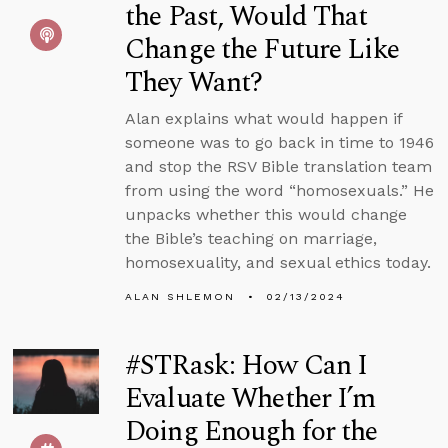
the Past, Would That
Change the Future Like
They Want?
Alan explains what would happen if
someone was to go back in time to 1946
and stop the RSV Bible translation team
from using the word “homosexuals.” He
unpacks whether this would change
the Bible’s teaching on marriage,
homosexuality, and sexual ethics today.
ALAN SHLEMON
02/13/2024
#STRask: How Can I
Evaluate Whether I’m
Doing Enough for the