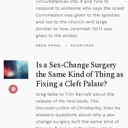
circumstances into it and how to
respond to someone who says the Great
Commission was given to the apostles
and not to the church writ large
(similar to how Jeremiah 29:11 was
given to the exiles).
GREG KOUKL
02/05/2024
Is a Sex-Change Surgery
the Same Kind of Thing as
Fixing a Cleft Palate?
Greg talks to Tim Barnett about the
release of his new book, The
Deconstruction of Christianity, then he
answers questions about why a sex-
change surgery isn’t the same kind of