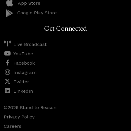
App Store
Google Play Store
Get Connected
Live Broadcast
YouTube
Facebook
Instagram
Twitter
LinkedIn
©2026 Stand to Reason
Privacy Policy
Careers