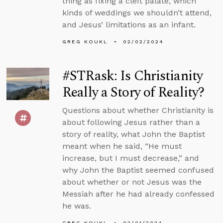
thing as fixing a cleft palate, which
kinds of weddings we shouldn’t attend,
and Jesus’ limitations as an infant.
GREG KOUKL
02/02/2024
#STRask: Is Christianity
Really a Story of Reality?
Questions about whether Christianity is
about following Jesus rather than a
story of reality, what John the Baptist
meant when he said, “He must
increase, but I must decrease,” and
why John the Baptist seemed confused
about whether or not Jesus was the
Messiah after he had already confessed
he was.
GREG KOUKL
02/01/2024