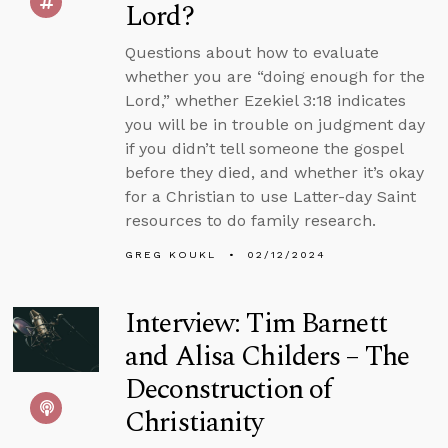
Lord?
Questions about how to evaluate
whether you are “doing enough for the
Lord,” whether Ezekiel 3:18 indicates
you will be in trouble on judgment day
if you didn’t tell someone the gospel
before they died, and whether it’s okay
for a Christian to use Latter-day Saint
resources to do family research.
GREG KOUKL
02/12/2024
Interview: Tim Barnett
and Alisa Childers – The
Deconstruction of
Christianity