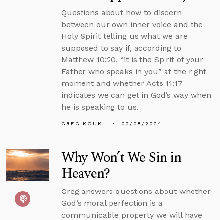
Questions about how to discern
between our own inner voice and the
Holy Spirit telling us what we are
supposed to say if, according to
Matthew 10:20, “it is the Spirit of your
Father who speaks in you” at the right
moment and whether Acts 11:17
indicates we can get in God’s way when
he is speaking to us.
GREG KOUKL
02/08/2024
Why Won’t We Sin in
Heaven?
Greg answers questions about whether
God’s moral perfection is a
communicable property we will have