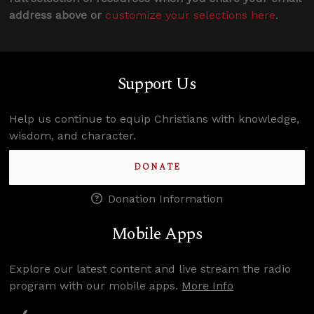
address above or
customize your selections here
.
Support Us
Help us continue to equip Christians with knowledge,
wisdom, and character.
DONATE
Donation Information
Mobile Apps
Explore our latest content and live stream the radio
program with our mobile apps.
More Info