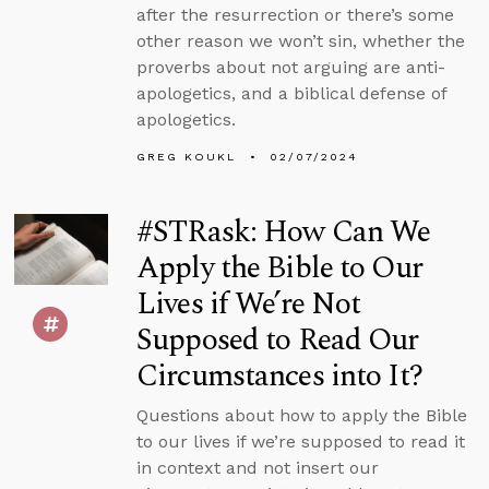
after the resurrection or there’s some
other reason we won’t sin, whether the
proverbs about not arguing are anti-
apologetics, and a biblical defense of
apologetics.
GREG KOUKL
02/07/2024
#STRask: How Can We
Apply the Bible to Our
Lives if We’re Not
Supposed to Read Our
Circumstances into It?
Questions about how to apply the Bible
to our lives if we’re supposed to read it
in context and not insert our