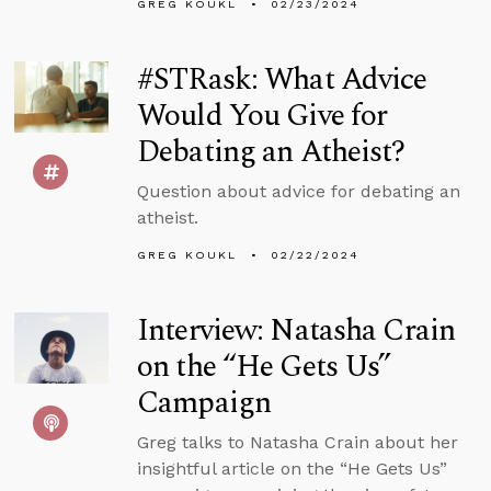
GREG KOUKL
02/23/2024
#STRask: What Advice
Would You Give for
Debating an Atheist?
Question about advice for debating an
atheist.
GREG KOUKL
02/22/2024
Interview: Natasha Crain
on the “He Gets Us”
Campaign
Greg talks to Natasha Crain about her
insightful article on the “He Gets Us”