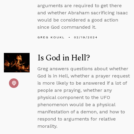
arguments are required to get there
and whether Abraham sacrificing Isaac
would be considered a good action
since God commanded it.
GREG KOUKL
02/19/2024
Is God in Hell?
Greg answers questions about whether
God is in Hell, whether a prayer request
is more likely to be answered if a lot of
people are praying, whether any
physical component to the UFO
phenomenon would be a physical
manifestation of a demon, and how to
respond to arguments for relative
morality.