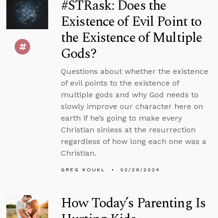
#STRask: Does the
Existence of Evil Point to
the Existence of Multiple
Gods?
Questions about whether the existence
of evil points to the existence of
multiple gods and why God needs to
slowly improve our character here on
earth if he’s going to make every
Christian sinless at the resurrection
regardless of how long each one was a
Christian.
GREG KOUKL
02/29/2024
How Today’s Parenting Is