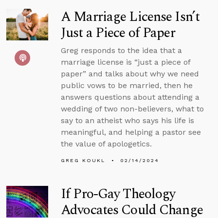
A Marriage License Isn’t
Just a Piece of Paper
Greg responds to the idea that a
marriage license is “just a piece of
paper” and talks about why we need
public vows to be married, then he
answers questions about attending a
wedding of two non-believers, what to
say to an atheist who says his life is
meaningful, and helping a pastor see
the value of apologetics.
GREG KOUKL
02/14/2024
If Pro-Gay Theology
Advocates Could Change