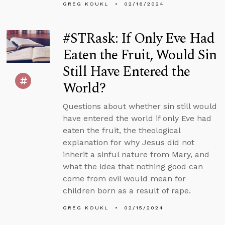
GREG KOUKL
02/16/2024
#STRask: If Only Eve Had
Eaten the Fruit, Would Sin
Still Have Entered the
World?
Questions about whether sin still would
have entered the world if only Eve had
eaten the fruit, the theological
explanation for why Jesus did not
inherit a sinful nature from Mary, and
what the idea that nothing good can
come from evil would mean for
children born as a result of rape.
GREG KOUKL
02/15/2024