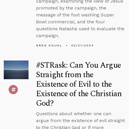
campaign, examining the view of Jesus
promoted by the campaign, the
message of the foot washing Super
Bowl commercial, and the four
questions Natasha used to evaluate the
campaign.
GREG KOUKL
02/21/2024
#STRask: Can You Argue
Straight from the
Existence of Evil to the
Existence of the Christian
God?
Questions about whether one can
argue from the existence of evil straight
to the Christian God or if more