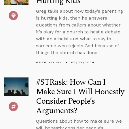
Hurting Kids
Greg talks about how today’s parenting
is hurting kids, then he answers
questions from callers about whether
it’s okay for a church to host a debate
with an atheist and what to say to
someone who rejects God because of
things the church has done.
GREG KOUKL
02/28/2024
#STRask: How Can I
Make Sure I Will Honestly
Consider People’s
Arguments?
Questions about how to make sure we
will honestly consider people’s