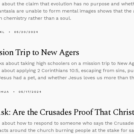
 about the claim that evolution has no purpose and wheth
ntasia are unable to form mental images shows that the a
in chemistry rather than a soul.
KL
05/20/2024
sion Trip to New Agers
ks about taking high schoolers on a mission trip to New A
 about applying 2 Corinthians 10:5, escaping from sins, pu
esus had a pet, and whether Jesus loves us more than th
SHUA
05/17/2024
k: Are the Crusades Proof That Christ
 about how to respond to someone who says the Crusades 
 facts around the church burning people at the stake for sa