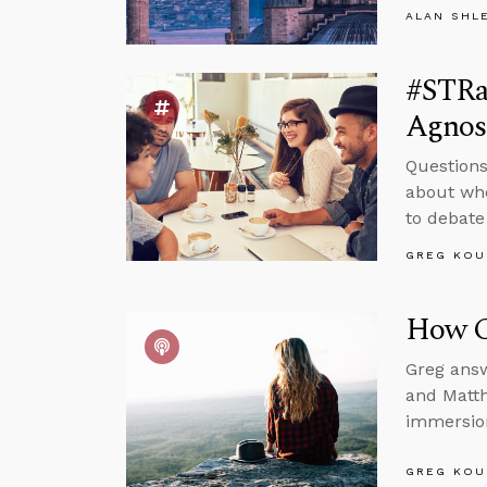
ALAN SHL
#STRa
Agnos
Questions
about whe
to debate
GREG KOU
How C
Greg answ
and Matth
immersion
GREG KOU