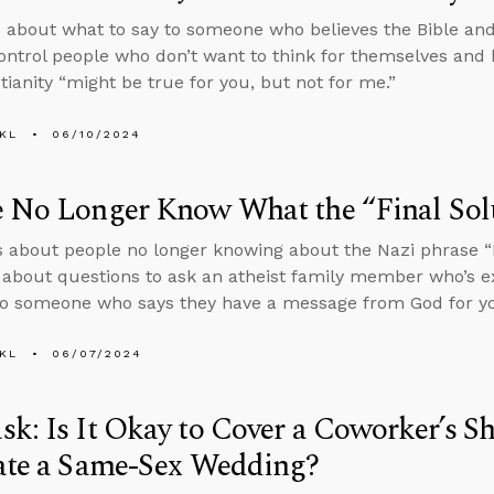
 about what to say to someone who believes the Bible 
ontrol people who don’t want to think for themselves and
tianity “might be true for you, but not for me.”
KL
06/10/2024
e No Longer Know What the “Final Sol
s about people no longer knowing about the Nazi phrase “F
s about questions to ask an atheist family member who’s 
o someone who says they have a message from God for y
KL
06/07/2024
k: Is It Okay to Cover a Coworker’s Sh
iate a Same-Sex Wedding?