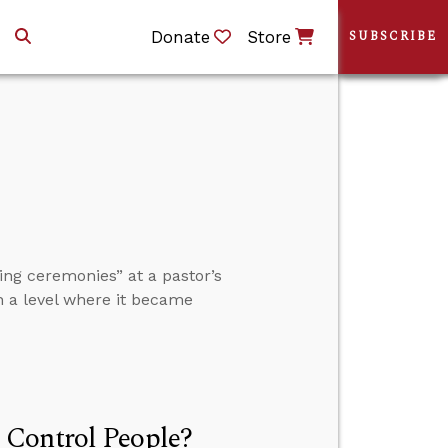
Donate
Store
SUBSCRIBE
ng ceremonies” at a pastor’s
h a level where it became
 Control People?