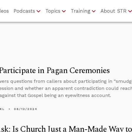
deos
Podcasts
Topics
Training
About STR
Participate in Pagan Ceremonies
ers questions from callers about participating in “smudgi
session and whether an apparent contradiction could reac
against that Gospel being an eyewitness account.
KL
06/12/2024
sk: Is Church Just a Man-Made Way to