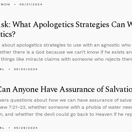
EMON
05/31/2024
sk: What Apologetics Strategies Can 
tics?
 about apologetics strategies to use with an agnostic who s
ther there is a God because we can’t know if he exists an
 things like miracle claims with someone who rejects the
KL
05/30/2024
an Anyone Have Assurance of Salvati
ers questions about how we can have assurance of salvati
ew 7:21–23, whether someone with a phobia of water needs
, and whether the devil could go back to Heaven if he re
KL
05/29/2024