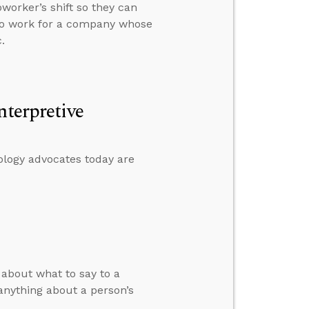
worker’s shift so they can
 to work for a company whose
.
nterpretive
ology advocates today are
about what to say to a
 anything about a person’s