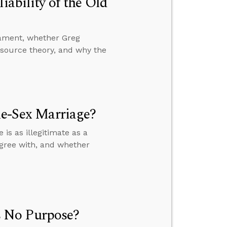
iability of the Old
stament, whether Greg
-source theory, and why the
me-Sex Marriage?
s as illegitimate as a
gree with, and whether
 No Purpose?