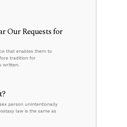
r Our Requests for
ce that enables them to
ore tradition for
 written.
t?
sex person unintentionally
ostasy law is the same as