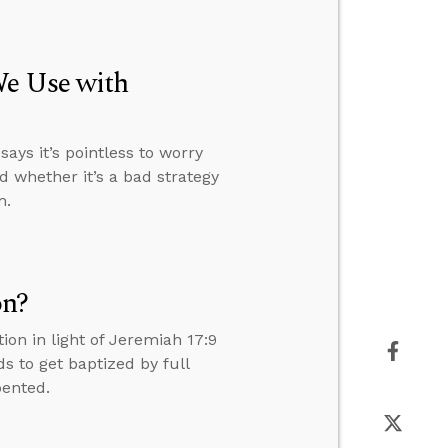
We Use with
ays it’s pointless to worry
d whether it’s a bad strategy
m.
on?
on in light of Jeremiah 17:9
 to get baptized by full
pented.