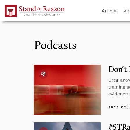
Skip to Main Content
Articles
Vi
Podcasts
Don’t 
Greg answ
training 
evidence 
GREG KOU
#STRa