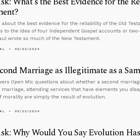
k: What’s the Best Evidence for the Rel
ment?
 about the best evidence for the reliability of the Old Te
s to the idea of four independent Gospel accounts or two
aul wrote so much of the New Testament.
KL
05/23/2024
econd Marriage as Illegitimate as a Sa
ers Open Mic questions about whether a second marriage i
marriage, attending services that have elements you disa
f morality are simply the result of evolution.
KL
05/22/2024
sk: Why Would You Say Evolution Has