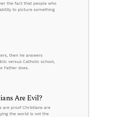
er the fact that people who
bility to picture something
gers, then he answers
blic versus Catholic school,
e Father does.
ians Are Evil?
are proof Christians are
ying the world is not the