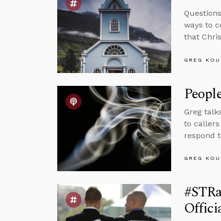
Questions
ways to c
that Chris
GREG KOU
Peopl
Greg talk
to caller
respond t
GREG KOU
#STRas
Offic