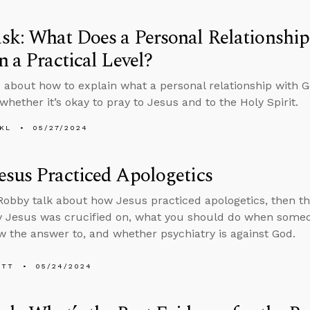
sk: What Does a Personal Relationshi
n a Practical Level?
 about how to explain what a personal relationship with Go
whether it’s okay to pray to Jesus and to the Holy Spirit.
KL
05/27/2024
sus Practiced Apologetics
obby talk about how Jesus practiced apologetics, then t
 Jesus was crucified on, what you should do when someo
w the answer to, and whether psychiatry is against God.
ETT
05/24/2024