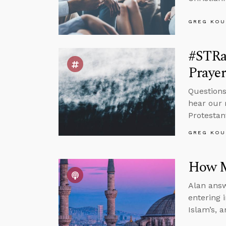
GREG KOU
#STRa
Prayer
Questions
hear our 
Protestan
GREG KOU
How M
Alan answ
entering 
Islam’s, 