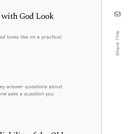
p with God Look
Share This
d looks like on a practical
hey answer questions about
ne asks a question you