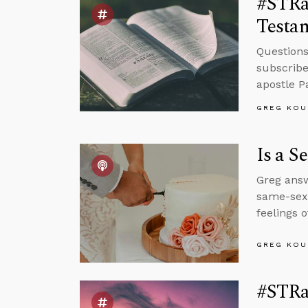
#STRas
Testa
Questions
subscribe
apostle P
GREG KOU
Is a S
Greg answ
same-sex 
feelings o
GREG KOU
#STRa