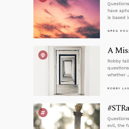
Questions
have apha
is based 
GREG KOU
A Mis
Robby tal
questions
whether J
ROBBY LA
#STRas
Questions
evil, the