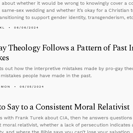
 about whether it would be wrong to knowingly cover a co
 a same-sex wedding and whether it’s okay for a Christian
ransitioning to support gender identity, transgenderism, etc
KL
06/06/2024
y Theology Follows a Pattern of Past I
kes
ts out how the interpretive mistakes made by pro-gay the
mistakes people have made in the past.
EMON
06/05/2024
o Say to a Consistent Moral Relativist
s with Frank Turek about CIA, then he answers questions 
t moral relativist, whether a lack of persecution indicates
ty, and where the Bible says you can’t lose your salvation.