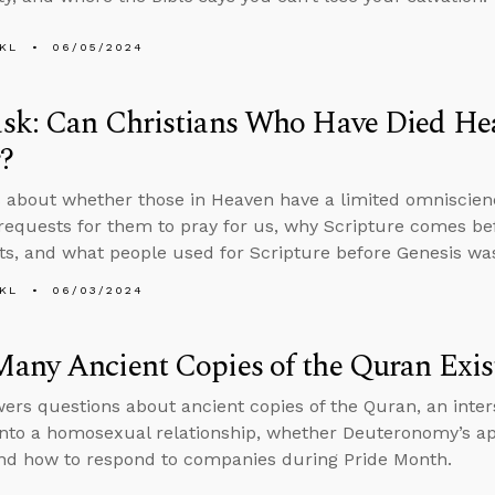
KL
06/05/2024
sk: Can Christians Who Have Died Hea
?
 about whether those in Heaven have a limited omniscien
requests for them to pray for us, why Scripture comes bef
ts, and what people used for Scripture before Genesis was
KL
06/03/2024
any Ancient Copies of the Quran Exis
ers questions about ancient copies of the Quran, an inter
into a homosexual relationship, whether Deuteronomy’s ap
and how to respond to companies during Pride Month.