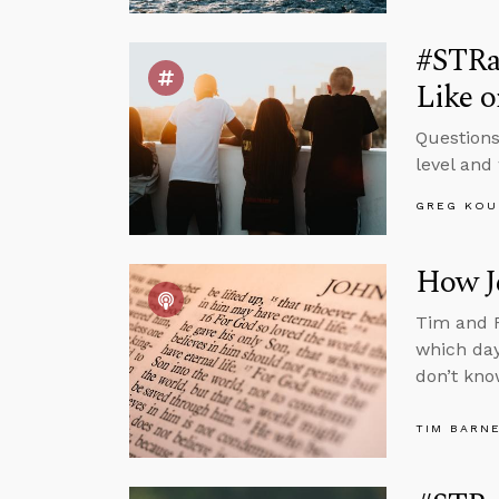
#STRa
Like o
Questions
level and 
GREG KOU
How Je
Tim and R
which day
don’t kno
TIM BARN