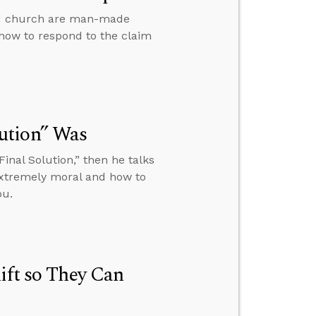
and church are man-made
 how to respond to the claim
ution” Was
inal Solution,” then he talks
extremely moral and how to
ou.
ift so They Can