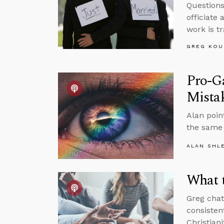
Questions
officiate
work is t
GREG KOU
Pro-Ga
Mista
Alan poin
the same 
ALAN SHL
What t
Greg chat
consisten
Christiani