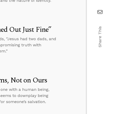
and the nature of identity.
ed Out Just Fine”
Share This
ds, “Jesus had two dads, and
mpromising truth with
em.”
ms, Not on Ours
s one with a human being,
 seems to downplay being
or someone’s salvation.