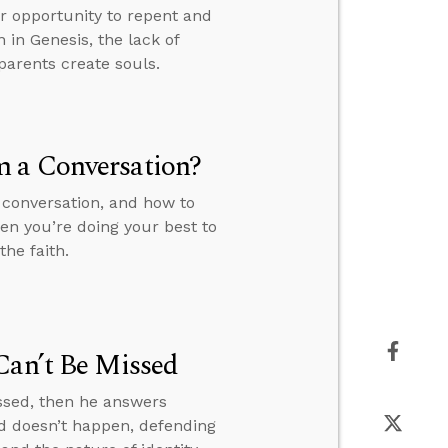
ur opportunity to repent and
n in Genesis, the lack of
parents create souls.
m a Conversation?
 conversation, and how to
en you’re doing your best to
he faith.
Can’t Be Missed
issed, then he answers
d doesn’t happen, defending