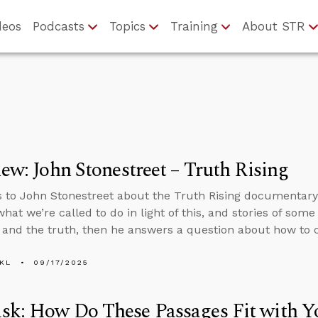
deos
Podcasts
Topics
Training
About STR
iew: John Stonestreet – Truth Rising
s to John Stonestreet about the Truth Rising documentary,
what we’re called to do in light of this, and stories of so
t and the truth, then he answers a question about how to
KL
09/17/2025
sk: How Do These Passages Fit with 