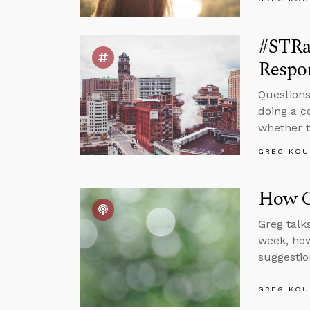
#STRa
Respon
Questions
doing a c
whether t
GREG KOU
How Ca
Greg talk
week, how
suggestio
GREG KOU