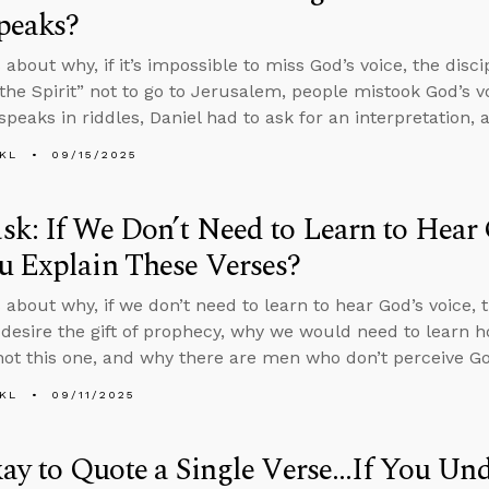
peaks?
about why, if it’s impossible to miss God’s voice, the disci
the Spirit” not to go to Jerusalem, people mistook God’s vo
speaks in riddles, Daniel had to ask for an interpretation,
KL
09/15/2025
k: If We Don’t Need to Learn to Hear
u Explain These Verses?
 about why, if we don’t need to learn to hear God’s voice,
 desire the gift of prophecy, why we would need to learn h
 not this one, and why there are men who don’t perceive God
KL
09/11/2025
kay to Quote a Single Verse...If You Un