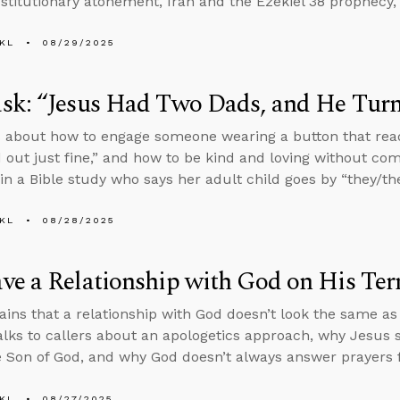
stitutionary atonement, Iran and the Ezekiel 38 prophecy, 
KL
08/29/2025
k: “Jesus Had Two Dads, and He Turn
 about how to engage someone wearing a button that rea
 out just fine,” and how to be kind and loving without co
n a Bible study who says her adult child goes by “they/th
KL
08/28/2025
e a Relationship with God on His Ter
ains that a relationship with God doesn’t look the same a
alks to callers about an apologetics approach, why Jesus
e Son of God, and why God doesn’t always answer prayers f
KL
08/27/2025