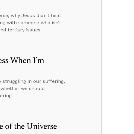
rse, why Jesus didn’t heal
ng with someone who isn’t
d tertiary issues.
ess When I’m
struggling in our suffering,
d whether we should
ering.
e of the Universe