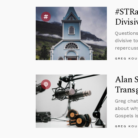
#STRas
Divisi
Questions
divisive 
repercuss
GREG KOU
Alan S
Trans
Greg chat
about why
Gospels is
GREG KOU