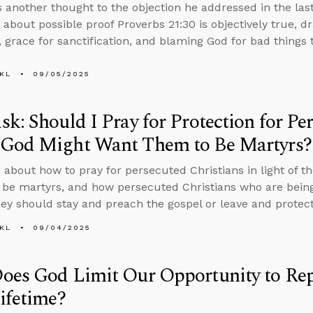
 another thought to the objection he addressed in the las
 about possible proof Proverbs 21:30 is objectively true, d
 grace for sanctification, and blaming God for bad things
KL
09/05/2025
k: Should I Pray for Protection for Pe
God Might Want Them to Be Martyrs?
 about how to pray for persecuted Christians in light of th
 be martyrs, and how persecuted Christians who are bein
hey should stay and preach the gospel or leave and protect 
KL
09/04/2025
es God Limit Our Opportunity to Repe
ifetime?