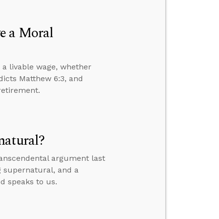
e a Moral
 a livable wage, whether
dicts Matthew 6:3, and
retirement.
natural?
transcendental argument last
g supernatural, and a
od speaks to us.