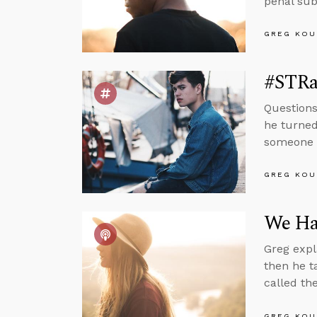
penal sub
GREG KOU
#STRas
Questions
he turned
someone i
GREG KOU
We Hav
Greg expl
then he t
called th
GREG KOU