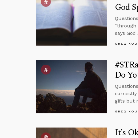
God S
Questions 
“through 
says God 
GREG KOU
#STRas
Do Yo
Questions
earnestly
gifts but
GREG KOU
It’s O