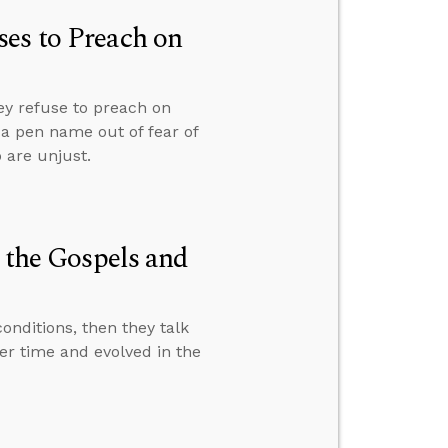
es to Preach on
ey refuse to preach on
r a pen name out of fear of
 are unjust.
n the Gospels and
nditions, then they talk
er time and evolved in the