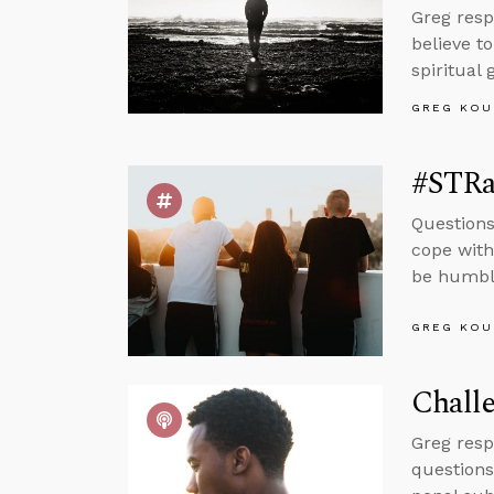
Greg resp
believe to
spiritual
GREG KOU
#STRas
Questions
cope with
be humble
GREG KOU
Challe
Greg resp
questions