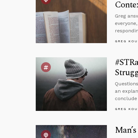
Conte
Greg answ
everyone
respondin
GREG KOU
#STRa
Strugg
Questions
an explan
conclude 
GREG KOU
Man’s 