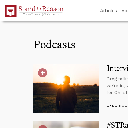
Skip to Main Content
Articles
Vi
Podcasts
Interv
Greg talk
we’re in, 
for Chris
GREG KOU
#STRa