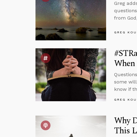
Greg adds
questions
from God,
GREG KOU
#STRas
When 
Questions
some will
know if t
GREG KOU
Why Do
This L