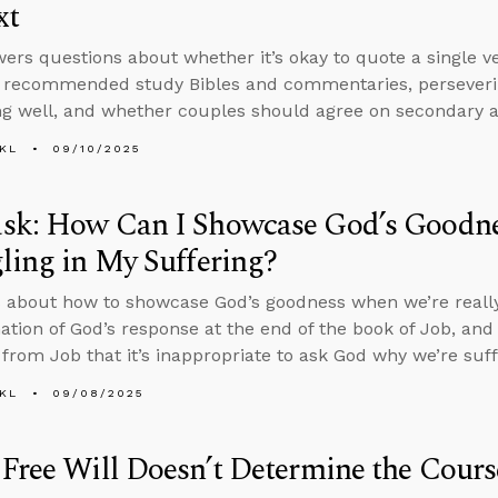
xt
ers questions about whether it’s okay to quote a single ve
, recommended study Bibles and commentaries, perseveri
g well, and whether couples should agree on secondary an
KL
09/10/2025
sk: How Can I Showcase God’s Goodn
ling in My Suffering?
 about how to showcase God’s goodness when we’re really 
ation of God’s response at the end of the book of Job, an
from Job that it’s inappropriate to ask God why we’re suff
KL
09/08/2025
Free Will Doesn’t Determine the Cours