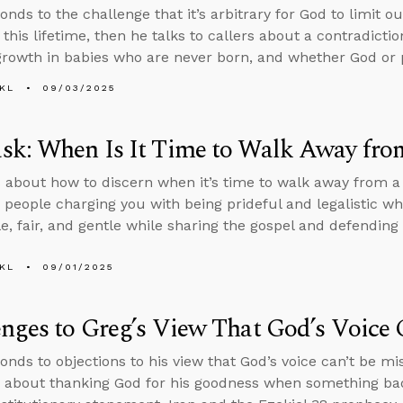
onds to the challenge that it’s arbitrary for God to limit o
 this lifetime, then he talks to callers about a contradictio
 growth in babies who are never born, and whether God or 
KL
09/03/2025
k: When Is It Time to Walk Away fro
 about how to discern when it’s time to walk away from a
 people charging you with being prideful and legalistic wh
, fair, and gentle while sharing the gospel and defending t
KL
09/01/2025
nges to Greg’s View That God’s Voice 
onds to objections to his view that God’s voice can’t be m
 about thanking God for his goodness when something ba