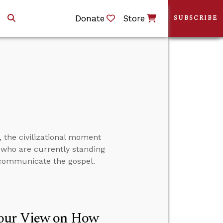
Donate
Store
SUBSCRIBE
 the civilizational moment
me who are currently standing
 communicate the gospel.
Your View on How