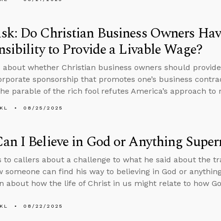
sk: Do Christian Business Owners Hav
sibility to Provide a Livable Wage?
 about whether Christian business owners should provide
orporate sponsorship that promotes one’s business contra
he parable of the rich fool refutes America’s approach to 
KL
08/25/2025
n I Believe in God or Anything Super
s to callers about a challenge to what he said about the 
 someone can find his way to believing in God or anythin
n about how the life of Christ in us might relate to how G
KL
08/22/2025