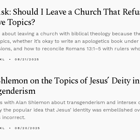
k: Should I Leave a Church That Refus
ve Topics?
 about leaving a church with biblical theology because th
topics, whether it’s okay to write an apologetics book unde
ions, and how to reconcile Romans 13:1–5 with rulers who
KL
08/21/2025
hlemon on the Topics of Jesus’ Deity i
genderism
s with Alan Shlemon about transgenderism and intersex co
 the popular idea that Jesus’ identity was embellished ov
 incorrect.
KL
08/20/2025