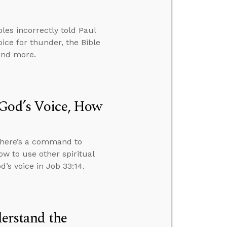
ples incorrectly told Paul
ice for thunder, the Bible
 and more.
 God’s Voice, How
 there’s a command to
ow to use other spiritual
’s voice in Job 33:14.
derstand the