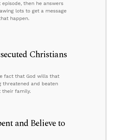
t episode, then he answers
rawing lots to get a message
 that happen.
rsecuted Christians
e fact that God wills that
g threatened and beaten
their family.
nt and Believe to