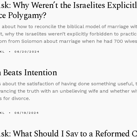
k: Why Weren’t the Israelites Explicit
ice Polygamy?
 about how to reconcile the biblical model of marriage wi
, why the Israelites weren’t explicitly forbidden to prac
dom from Solomon about marriage when he had 700 wives
KL
06/20/2024
 Beats Intention
s about the satisfaction of having done something useful,
ancing the truth with an unbelieving wife and whether w
s for divorce.
KL
06/19/2024
k: What Should I Say to a Reformed 