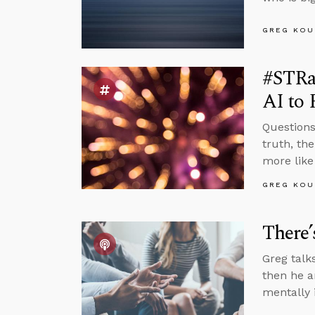
GREG KOU
#STRa
AI to 
Questions
truth, th
more like
GREG KOU
There’
Greg talk
then he a
mentally 