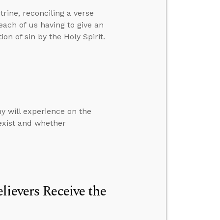
rine, reconciling a verse
ach of us having to give an
n of sin by the Holy Spirit.
y will experience on the
 exist and whether
lievers Receive the