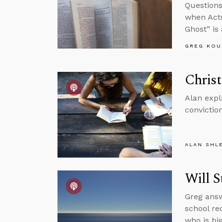
Questions
when Acts
Ghost” is
GREG KOU
Christ
Alan expl
conviction
ALAN SHL
Will S
Greg answ
school re
who is big