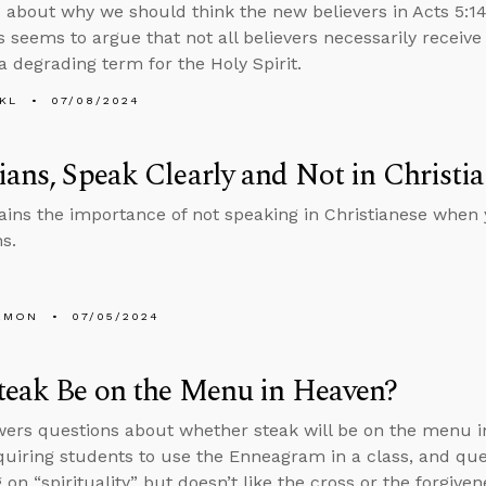
 about why we should think the new believers in Acts 5:14 
 seems to argue that not all believers necessarily receive
 a degrading term for the Holy Spirit.
KL
07/08/2024
ians, Speak Clearly and Not in Christi
ains the importance of not speaking in Christianese when 
s.
EMON
07/05/2024
teak Be on the Menu in Heaven?
ers questions about whether steak will be on the menu in
quiring students to use the Enneagram in a class, and qu
 on “spirituality” but doesn’t like the cross or the forgivene