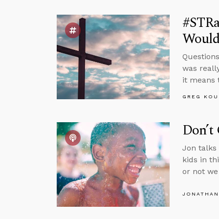
#STRas
Would
Questions
was reall
it means 
GREG KOU
Don’t 
Jon talks
kids in t
or not we 
JONATHAN