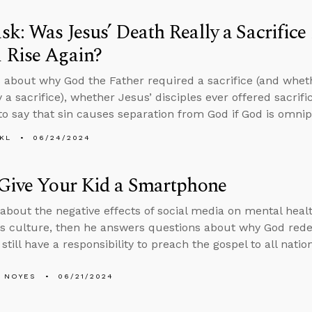
k: Was Jesus’ Death Really a Sacrific
 Rise Again?
 about why God the Father required a sacrifice (and whet
y a sacrifice), whether Jesus’ disciples ever offered sacrif
to say that sin causes separation from God if God is omnip
KL
06/24/2024
Give Your Kid a Smartphone
 about the negative effects of social media on mental health
his culture, then he answers questions about why God 
still have a responsibility to preach the gospel to all natio
 NOYES
06/21/2024