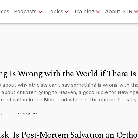
deos
Podcasts
Topics
Training
About STR
g Is Wrong with the World if There I
s about why atheists can’t say something is wrong with th
 about children going to Heaven, a good Bible for New Ag
 medication in the Bible, and whether the church is really t
KL
07/12/2024
k: Is Post-Mortem Salvation an Ortho