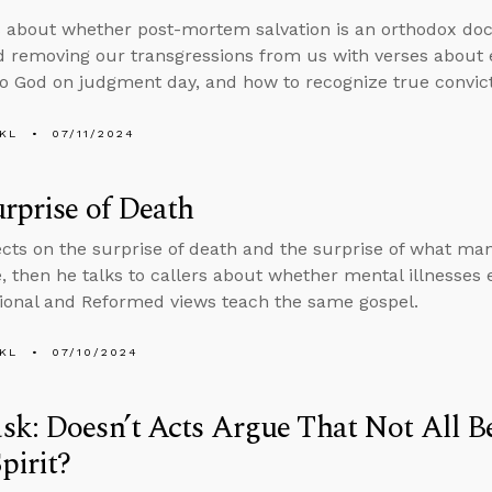
 about whether post-mortem salvation is an orthodox doct
 removing our transgressions from us with verses about e
o God on judgment day, and how to recognize true convictio
KL
07/11/2024
rprise of Death
ects on the surprise of death and the surprise of what man
e, then he talks to callers about whether mental illnesses
ional and Reformed views teach the same gospel.
KL
07/10/2024
k: Doesn’t Acts Argue That Not All Be
pirit?