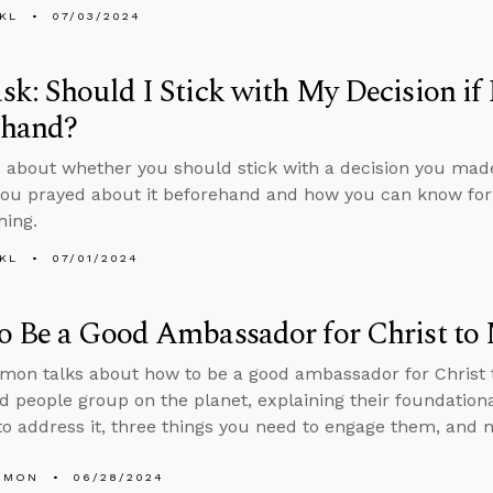
KL
07/03/2024
k: Should I Stick with My Decision if 
ehand?
 about whether you should stick with a decision you made
you prayed about it beforehand and how you can know for s
hing.
KL
07/01/2024
o Be a Good Ambassador for Christ to
mon talks about how to be a good ambassador for Christ t
 people group on the planet, explaining their foundational
o address it, three things you need to engage them, and 
EMON
06/28/2024