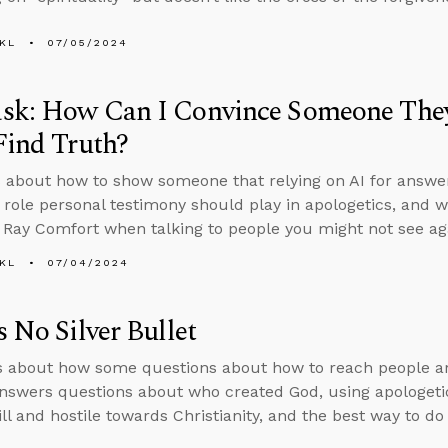
KL
07/05/2024
sk: How Can I Convince Someone They
Find Truth?
 about how to show someone that relying on AI for answers
e role personal testimony should play in apologetics, and wh
 Ray Comfort when talking to people you might not see ag
KL
07/04/2024
s No Silver Bullet
s about how some questions about how to reach people are
nswers questions about who created God, using apologet
ill and hostile towards Christianity, and the best way to do