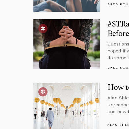
GREG KOU
#STRas
Befor
Questions
hoped if 
do somet
GREG KOU
How t
Alan Shle
unreached
and how t
ALAN SHL