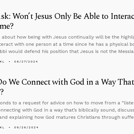
k: Won’t Jesus Only Be Able to Intera
ime?
about how being with Jesus continually will be the highligh
nteract with one person at a time since he has a physical 
bbi would defend his position that Jesus is not the Messia
KL
06/27/2024
 We Connect with God in a Way That’s
?
onds to a request for advice on how to move from a “listen
onnecting with God in a way that’s biblically sound, discuss
and explaining how God matures Christians through suffe
KL
06/26/2024