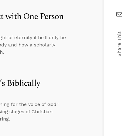
ct with One Person
Share This
t of eternity if he’ll only be
body and how a scholarly
h.
 Biblically
ing for the voice of God”
ing stages of Christian
ring.