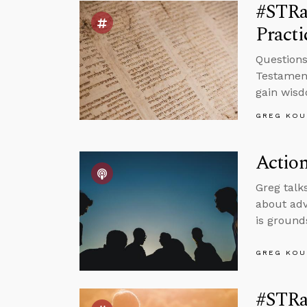
#STRas
Pract
Questions
Testament
gain wis
GREG KOU
Action
Greg talk
about adv
is ground
GREG KOU
#STRas