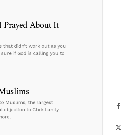
I Prayed About It
 that didn’t work out as you
ure if God is calling you to
 Muslims
o Muslims, the largest
 objection to Christianity
more.