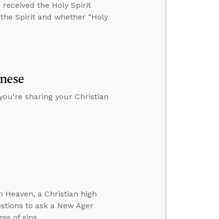
received the Holy Spirit
 the Spirit and whether “Holy
anese
you're sharing your Christian
 Heaven, a Christian high
estions to ask a New Ager
ss of sins.