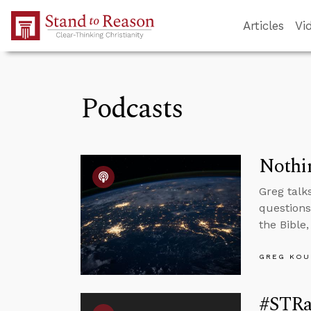
Skip to Main Content
Articles
Vi
Podcasts
Nothin
Greg talk
questions
the Bible,
GREG KOU
#STRas