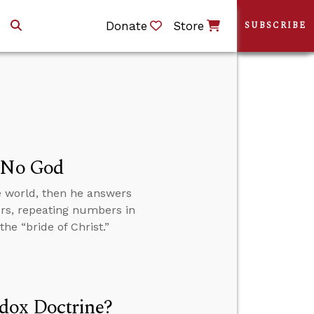
Donate
Store
SUBSCRIBE
s No God
e world, then he answers
ers, repeating numbers in
he “bride of Christ.”
dox Doctrine?