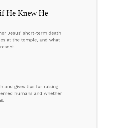
e if He Knew He
her Jesus’ short-term death
ices at the temple, and what
resent.
 and gives tips for raising
redeemed humans and whether
ns.