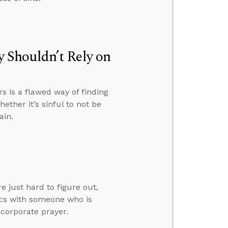
 Shouldn’t Rely on
 is a flawed way of finding
ether it’s sinful to not be
ain.
 just hard to figure out,
ics with someone who is
 corporate prayer.