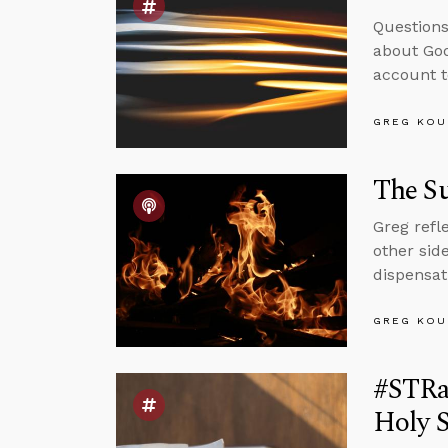
Questions
about God
account t
GREG KOU
The Su
Greg refl
other sid
dispensat
GREG KOU
#STRas
Holy S