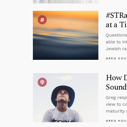
#STRas
at a T
Questions 
able to i
Jewish ra
GREG KOU
How Do
Sound
Greg resp
view to c
maturity 
GREG KOU