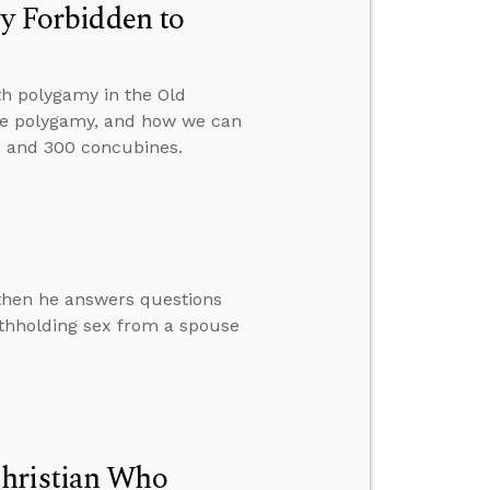
ly Forbidden to
th polygamy in the Old
tice polygamy, and how we can
 and 300 concubines.
 then he answers questions
ithholding sex from a spouse
Christian Who