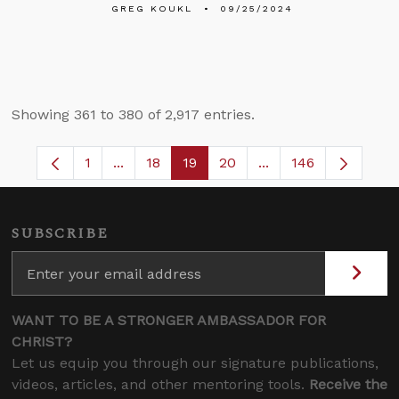
GREG KOUKL
09/25/2024
Showing 361 to 380 of 2,917 entries.
1
...
18
19
20
...
146
Page
Intermediate Pages Use TAB to navigate.
Page
Page
Page
Intermediate Pages 
SUBSCRIBE
WANT TO BE A STRONGER AMBASSADOR FOR
CHRIST?
Let us equip you through our signature publications,
videos, articles, and other mentoring tools.
Receive the