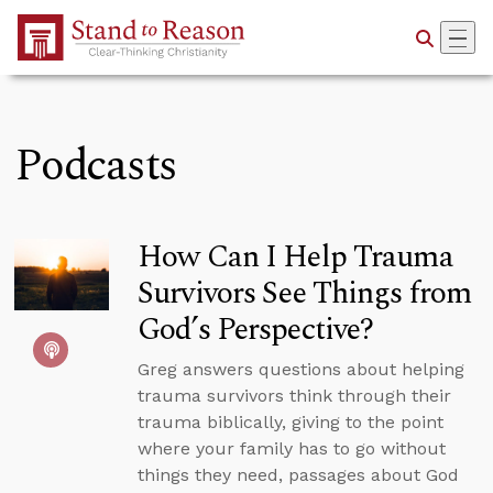
Skip to Main Content
Podcasts
How Can I Help Trauma
Survivors See Things from
God’s Perspective?
Greg answers questions about helping
trauma survivors think through their
trauma biblically, giving to the point
where your family has to go without
things they need, passages about God