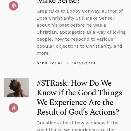
Make Sense?
Greg talks to Bobby Conway, author of
Does Christianity Still Make Sense?
about his past before he was a
Christian, apologetics as a way of loving
people, how to respond to various
popular objections to Christianity, and
more.
GREG KOUKL
10/09/2024
#STRask: How Do We
Know if the Good Things
We Experience Are the
Result of God’s Actions?
Questions about how we know if the
good things we experience are the