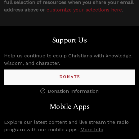
full selection of resources when you share your email
address above or
customize your selections here
.
Support Us
Help us continue to equip Christians with knowledge,
wisdom, and character.
DONATE
Donation Information
Mobile Apps
Explore our latest content and live stream the radio
program with our mobile apps.
More Info