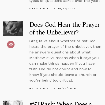
types of questions asked over the years.
GREG KOUKL
10/17/2024
Does God Hear the Prayer
of the Unbeliever?
Greg talks about whether or not God
hears the prayer of the unbeliever, then
he answers questions about what
Matthew 21:21 means when it says you
can make things happen if you have
faith and do not doubt and how to
know if you should leave a church or
you’re being too critical.
GREG KOUKL
10/16/2024
#STRask: When Does a