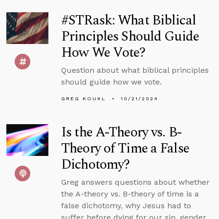
#STRask: What Biblical
Principles Should Guide
How We Vote?
Question about what biblical principles
should guide how we vote.
GREG KOUKL
10/21/2024
Is the A-Theory vs. B-
Theory of Time a False
Dichotomy?
Greg answers questions about whether
the A-theory vs. B-theory of time is a
false dichotomy, why Jesus had to
suffer before dying for our sin, gender