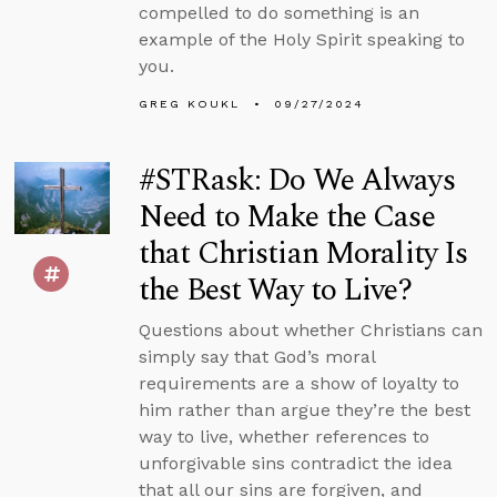
compelled to do something is an
example of the Holy Spirit speaking to
you.
GREG KOUKL
09/27/2024
#STRask: Do We Always
Need to Make the Case
that Christian Morality Is
the Best Way to Live?
Questions about whether Christians can
simply say that God’s moral
requirements are a show of loyalty to
him rather than argue they’re the best
way to live, whether references to
unforgivable sins contradict the idea
that all our sins are forgiven, and