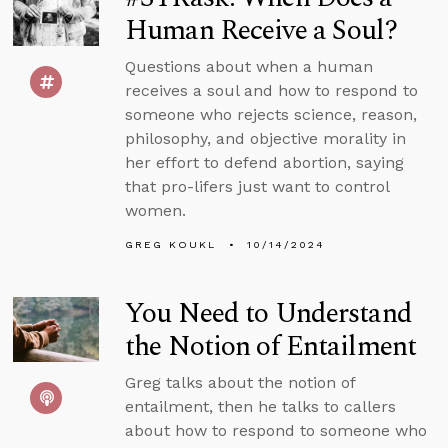
Human Receive a Soul?
Questions about when a human
receives a soul and how to respond to
someone who rejects science, reason,
philosophy, and objective morality in
her effort to defend abortion, saying
that pro-lifers just want to control
women.
GREG KOUKL
10/14/2024
You Need to Understand
the Notion of Entailment
Greg talks about the notion of
entailment, then he talks to callers
about how to respond to someone who