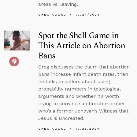
areas vs. leaving.
GREG KOUKL
10/24/2024
Spot the Shell Game in
This Article on Abortion
Bans
Greg discusses the claim that abortion
bans increase infant death rates, then
he talks to callers about using
probability numbers in teleological
arguments and whether it’s worth
trying to convince a church member
who’s a former Jehovah’s Witness that
Jesus is uncreated.
GREG KOUKL
10/23/2024