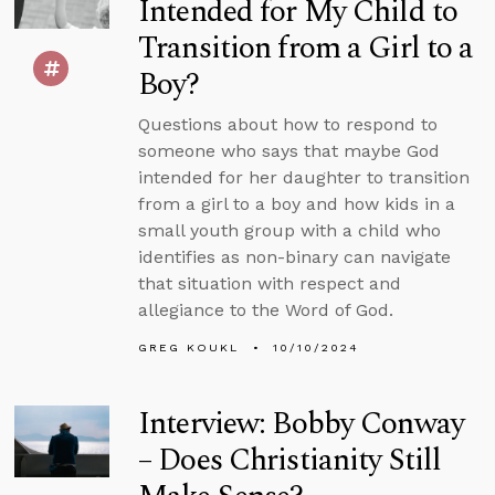
Intended for My Child to
Transition from a Girl to a
Boy?
Questions about how to respond to
someone who says that maybe God
intended for her daughter to transition
from a girl to a boy and how kids in a
small youth group with a child who
identifies as non-binary can navigate
that situation with respect and
allegiance to the Word of God.
GREG KOUKL
10/10/2024
Interview: Bobby Conway
– Does Christianity Still