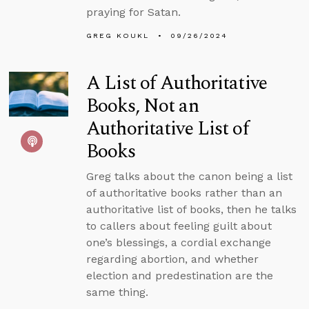
praying for Satan.
GREG KOUKL
09/26/2024
A List of Authoritative
Books, Not an
Authoritative List of
Books
Greg talks about the canon being a list
of authoritative books rather than an
authoritative list of books, then he talks
to callers about feeling guilt about
one’s blessings, a cordial exchange
regarding abortion, and whether
election and predestination are the
same thing.