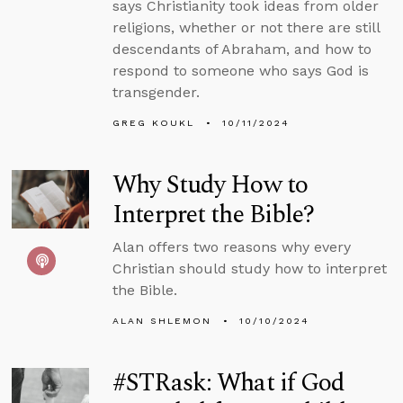
says Christianity took ideas from older
religions, whether or not there are still
descendants of Abraham, and how to
respond to someone who says God is
transgender.
GREG KOUKL
10/11/2024
Why Study How to
Interpret the Bible?
Alan offers two reasons why every
Christian should study how to interpret
the Bible.
ALAN SHLEMON
10/10/2024
#STRask: What if God