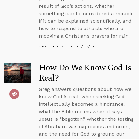
result of God’s actions, whether
something can be considered a miracle
if it can be explained scientifically, and
how to respond to atheists who are
mocking a Christian’s prayers for rain.
GREG KOUKL
10/07/2024
How Do We Know God Is
Real?
Greg answers questions about how we
know God is real, when seeking God
intellectually becomes a hindrance,
what the Bible means when it says
Jesus is “begotten,” whether the testing
of Abraham was capricious and cruel,
and the need for God to ground our