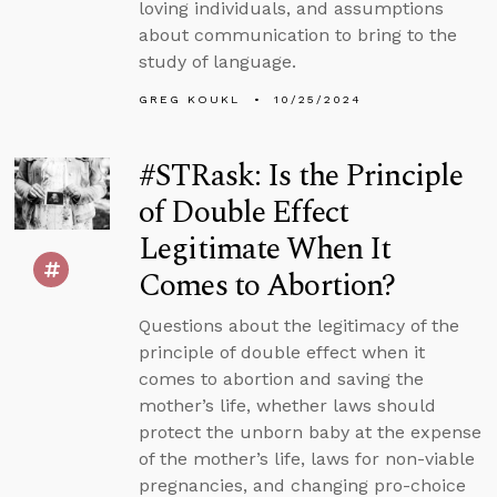
loving individuals, and assumptions
about communication to bring to the
study of language.
GREG KOUKL
10/25/2024
#STRask: Is the Principle
of Double Effect
Legitimate When It
Comes to Abortion?
Questions about the legitimacy of the
principle of double effect when it
comes to abortion and saving the
mother’s life, whether laws should
protect the unborn baby at the expense
of the mother’s life, laws for non-viable
pregnancies, and changing pro-choice