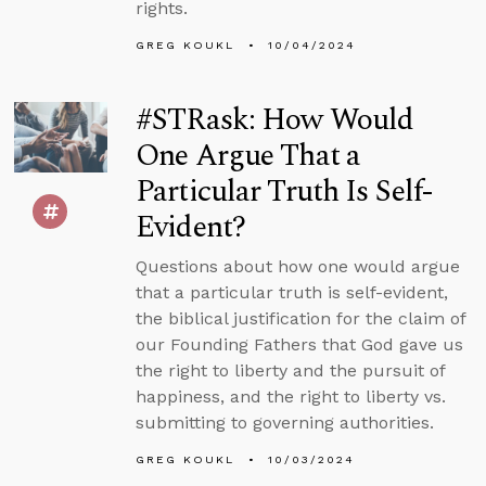
rights.
GREG KOUKL
10/04/2024
#STRask: How Would
One Argue That a
Particular Truth Is Self-
Evident?
Questions about how one would argue
that a particular truth is self-evident,
the biblical justification for the claim of
our Founding Fathers that God gave us
the right to liberty and the pursuit of
happiness, and the right to liberty vs.
submitting to governing authorities.
GREG KOUKL
10/03/2024