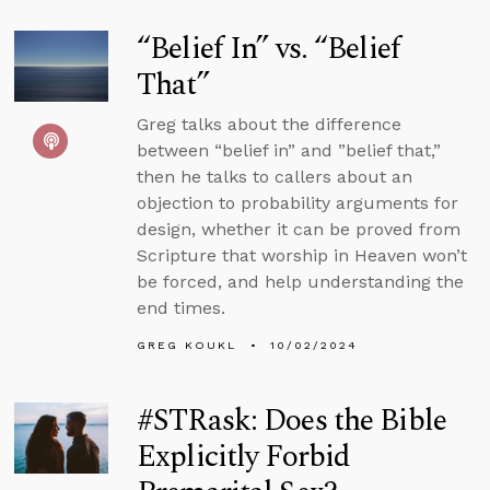
“Belief In” vs. “Belief
That”
Greg talks about the difference
between “belief in” and ”belief that,”
then he talks to callers about an
objection to probability arguments for
design, whether it can be proved from
Scripture that worship in Heaven won’t
be forced, and help understanding the
end times.
GREG KOUKL
10/02/2024
#STRask: Does the Bible
Explicitly Forbid