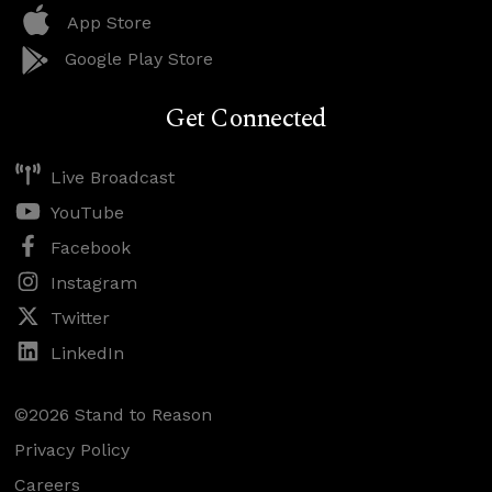
App Store
Google Play Store
Get Connected
Live Broadcast
YouTube
Facebook
Instagram
Twitter
LinkedIn
©2026 Stand to Reason
Privacy Policy
Careers