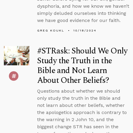
dysphoria, and how we know we haven’t
simply deluded ourselves into thinking
we have good evidence for our faith.
GREG KOUKL
10/18/2024
#STRask: Should We Only
Study the Truth in the
Bible and Not Learn
About Other Beliefs?
Questions about whether we should
only study the truth in the Bible and
not learn about other beliefs, whether
the apologetics approach is contrary to
the warning in 2 John 10, and the
biggest change STR has seen in the