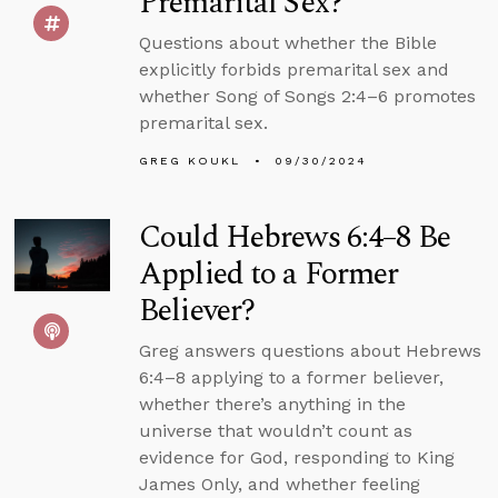
Premarital Sex?
Questions about whether the Bible
explicitly forbids premarital sex and
whether Song of Songs 2:4–6 promotes
premarital sex.
GREG KOUKL
09/30/2024
Could Hebrews 6:4–8 Be
Applied to a Former
Believer?
Greg answers questions about Hebrews
6:4–8 applying to a former believer,
whether there’s anything in the
universe that wouldn’t count as
evidence for God, responding to King
James Only, and whether feeling