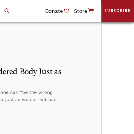
Donate
Store
SUBSCRIBE
ered Body Just as
 one can “be the wrong
ed just as we correct bad