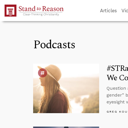
Skip to Main Content
Articles
Vi
Podcasts
#STRa
We Cor
Question 
gender” b
eyesight 
GREG KOU