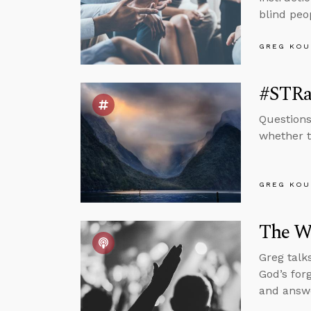
blind peo
GREG KOU
#STRas
Questions
whether t
GREG KOU
The Wo
Greg talk
God’s for
and answe