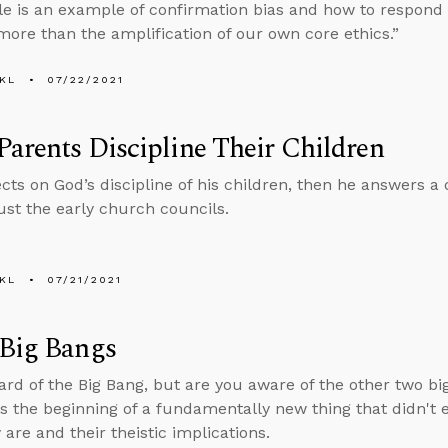
ble is an example of confirmation bias and how to respond 
more than the amplification of our own core ethics.”
KL
07/22/2021
arents Discipline Their Children
ects on God’s discipline of his children, then he answers 
ust the early church councils.
KL
07/21/2021
 Big Bangs
ard of the Big Bang, but are you aware of the other two bi
s the beginning of a fundamentally new thing that didn't e
are and their theistic implications.