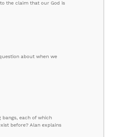
to the claim that our God is
a question about when we
g bangs, each of which
xist before? Alan explains