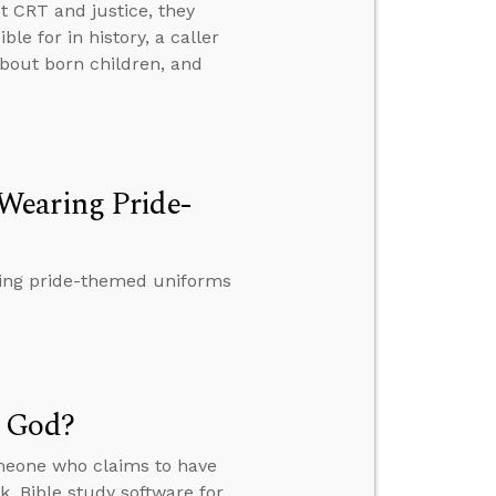
t CRT and justice, they
e for in history, a caller
about born children, and
Wearing Pride-
ring pride-themed uniforms
m God?
meone who claims to have
, Bible study software for