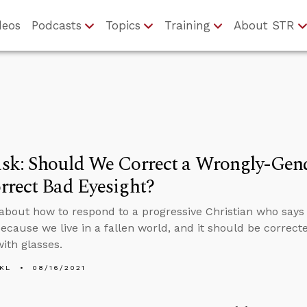
deos
Podcasts
Topics
Training
About STR
sk: Should We Correct a Wrongly-Gend
rect Bad Eyesight?
about how to respond to a progressive Christian who says
ecause we live in a fallen world, and it should be correct
with glasses.
KL
08/16/2021