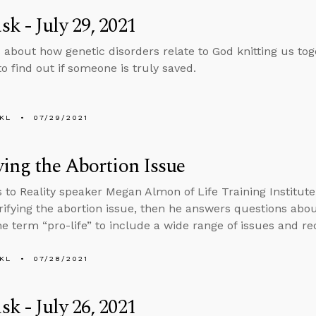
k - July 29, 2021
 about how genetic disorders relate to God knitting us t
o find out if someone is truly saved.
KL
07/29/2021
ying the Abortion Issue
s to Reality speaker Megan Almon of Life Training Institu
rifying the abortion issue, then he answers questions abo
e term “pro-life” to include a wide range of issues and rec
KL
07/28/2021
k - July 26, 2021