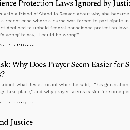
ence Protection Laws Ignored by Just
s with a friend of Stand to Reason about why she became 
 a recent case where a nurse was forced to participate in
t declined to uphold federal conscience protection laws,
t’s wrong to say, “I could be wrong.”
KL
08/13/2021
sk: Why Does Prayer Seem Easier for 
s?
 about what Jesus meant when he said, “This generation wi
ngs take place,” and why prayer seems easier for some peo
KL
08/12/2021
nd Justice