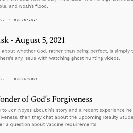
ple, and Noah’s flood.
KL
08/06/2021
k - August 5, 2021
 about whether God, rather than being perfect, is simply
here’s any issue with watching ghost hunting videos.
KL
08/05/2021
nder of God’s Forgiveness
s to Jon Noyes about his story and a recent experience h
giveness, then they chat about the upcoming Reality Stud
r a question about vaccine requirements.