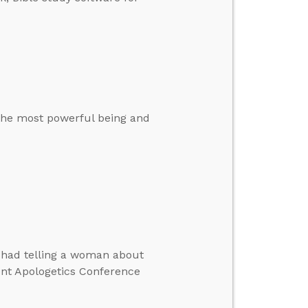
 the most powerful being and
e had telling a woman about
ent Apologetics Conference