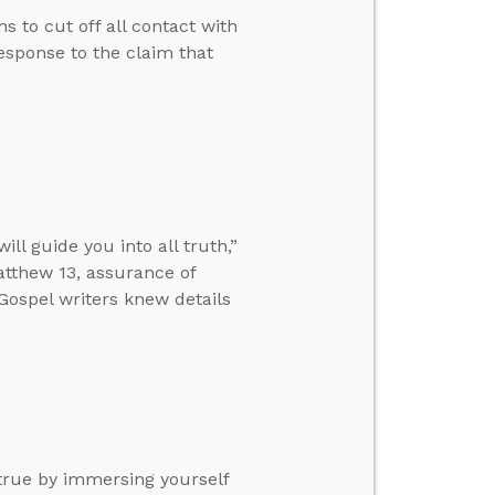
s to cut off all contact with
esponse to the claim that
l guide you into all truth,”
tthew 13, assurance of
 Gospel writers knew details
true by immersing yourself