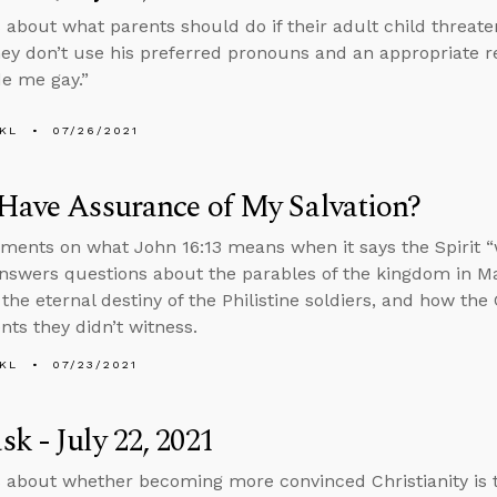
 about what parents should do if their adult child threaten
hey don’t use his preferred pronouns and an appropriate r
e me gay.”
KL
07/26/2021
Have Assurance of My Salvation?
ents on what John 16:13 means when it says the Spirit “wil
nswers questions about the parables of the kingdom in Ma
 the eternal destiny of the Philistine soldiers, and how the
nts they didn’t witness.
KL
07/23/2021
k - July 22, 2021
 about whether becoming more convinced Christianity is 