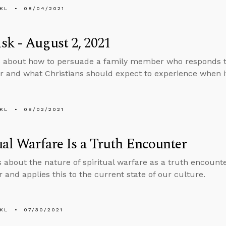
KL
08/04/2021
k - August 2, 2021
s about how to persuade a family member who responds 
r and what Christians should expect to experience when it
KL
08/02/2021
ual Warfare Is a Truth Encounter
s about the nature of spiritual warfare as a truth encount
 and applies this to the current state of our culture.
KL
07/30/2021