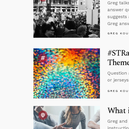
Greg talk
answer qu
suggests 
Greg answ
GREG KOU
#STRa
Theme
Question 
or jerseys
GREG KOU
What 
Greg and
instructi