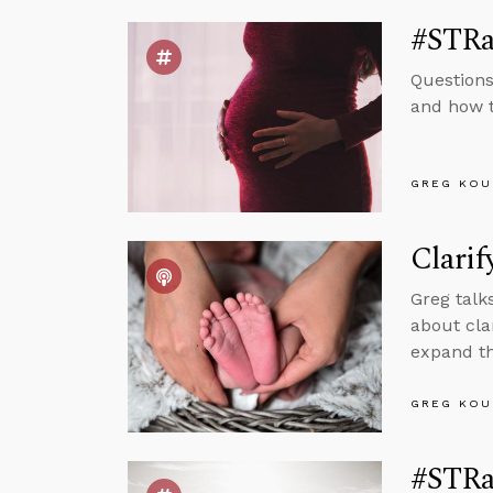
#STRas
Questions
and how t
GREG KOU
Clarif
Greg talk
about cla
expand th
GREG KOU
#STRas