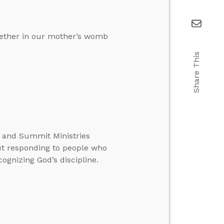
ogether in our mother’s womb
Share This
te and Summit Ministries
ut responding to people who
ognizing God’s discipline.