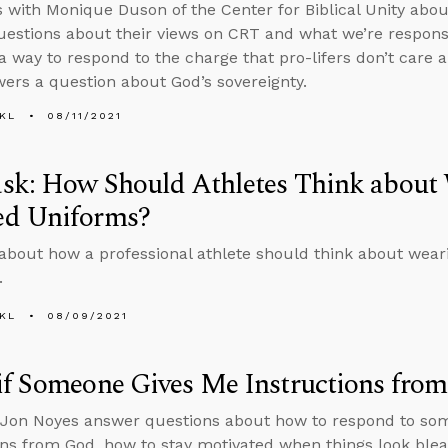
s with Monique Duson of the Center for Biblical Unity abou
estions about their views on CRT and what we’re responsibl
a way to respond to the charge that pro-lifers don’t care 
ers a question about God’s sovereignty.
KL
08/11/2021
sk: How Should Athletes Think about 
d Uniforms?
about how a professional athlete should think about wea
.
KL
08/09/2021
if Someone Gives Me Instructions fro
 Jon Noyes answer questions about how to respond to so
ons from God, how to stay motivated when things look bleak