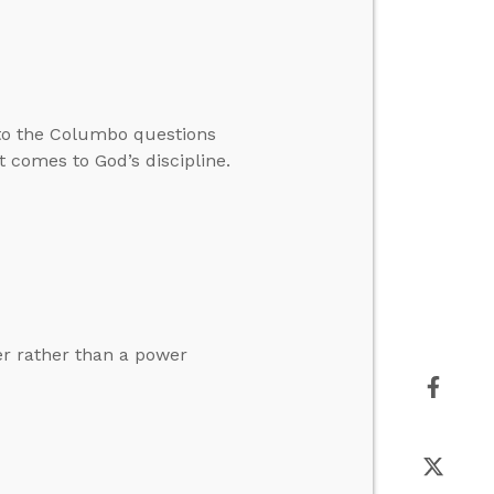
to the Columbo questions
 comes to God’s discipline.
er rather than a power