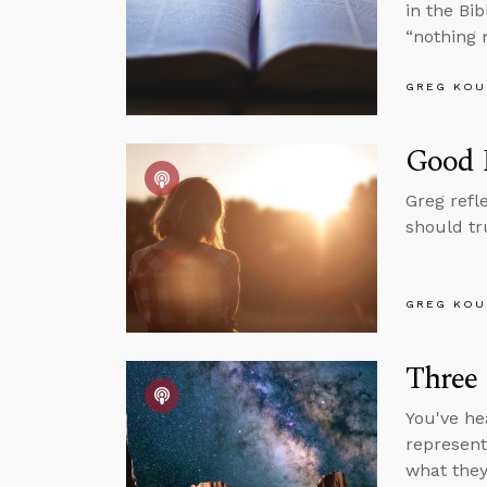
in the Bi
“nothing 
GREG KOU
Good P
Greg refl
should tr
GREG KOU
Three
You've he
represent
what they 