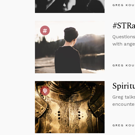
GREG KOU
#STRas
Question
with ange
GREG KOU
Spirit
Greg talk
encounter
GREG KOU