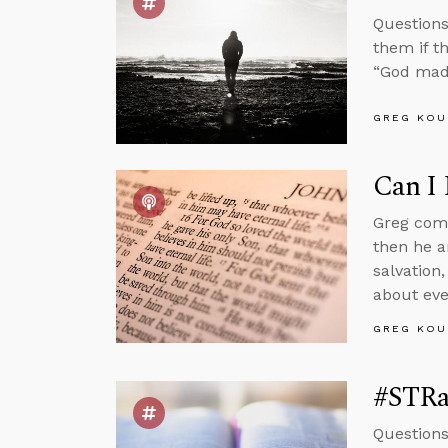
Questions
them if t
“God mad
GREG KOU
Can I 
Greg comm
then he a
salvation,
about eve
GREG KOU
#STRas
Questions