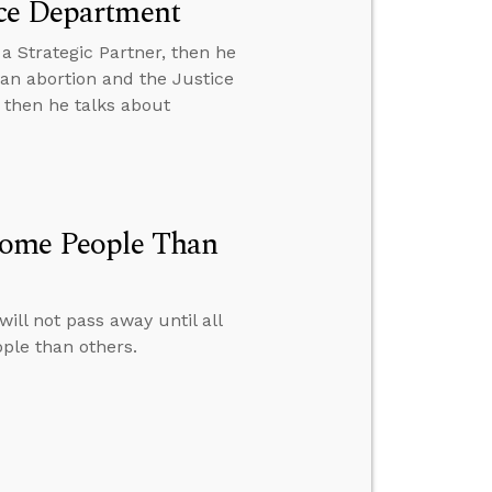
ice Department
a Strategic Partner, then he
 an abortion and the Justice
 then he talks about
Some People Than
ll not pass away until all
ple than others.