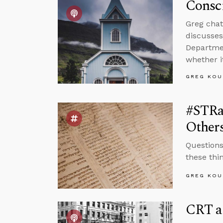
Consci
Greg chat
discusses
Departmen
whether i
GREG KOU
#STRa
Other
Questions
these thi
GREG KOU
CRT a