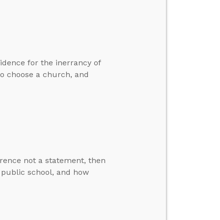
idence for the inerrancy of
 to choose a church, and
erence not a statement, then
n public school, and how