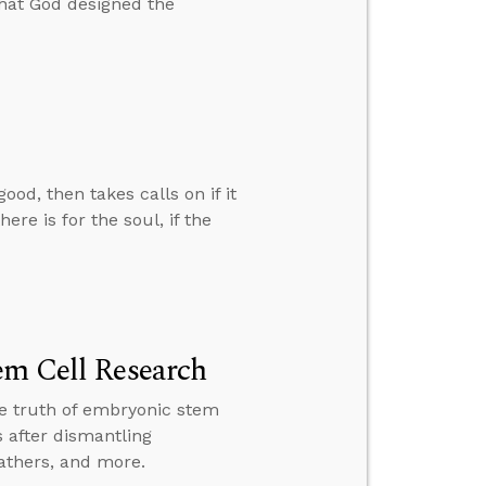
that God designed the
d, then takes calls on if it
ere is for the soul, if the
em Cell Research
the truth of embryonic stem
 after dismantling
fathers, and more.