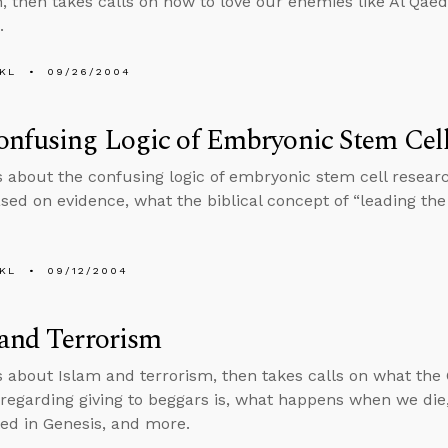
on, then takes calls on how to love our enemies like Al Qae
.
KL
09/26/2004
nfusing Logic of Embryonic Stem Cel
s about the confusing logic of embryonic stem cell research
sed on evidence, what the biblical concept of “leading the 
KL
09/12/2004
and Terrorism
s about Islam and terrorism, then takes calls on what th
regarding giving to beggars is, what happens when we die, i
ed in Genesis, and more.