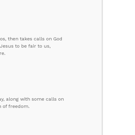
os, then takes calls on God
esus to be fair to us,
re.
y, along with some calls on
n of freedom.