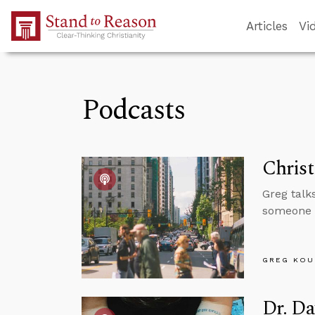
Skip to Main Content
Articles
Vi
Podcasts
Christ
Greg talks
someone c
GREG KOU
Dr. Da