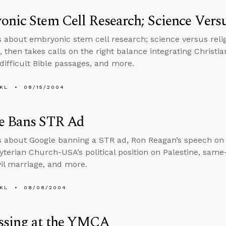
nic Stem Cell Research; Science Versu
s about embryonic stem cell research; science versus relig
, then takes calls on the right balance integrating Christi
 difficult Bible passages, and more.
KL
08/15/2004
e Bans STR Ad
s about Google banning a STR ad, Ron Reagan’s speech on 
yterian Church-USA’s political position on Palestine, same
vil marriage, and more.
KL
08/08/2004
ssing at the YMCA