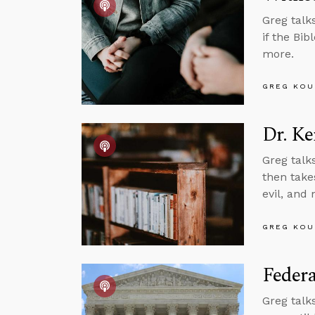
Greg talk
if the Bib
more.
GREG KOU
Dr. Ke
Greg talk
then takes
evil, and
GREG KOU
Feder
Greg talk