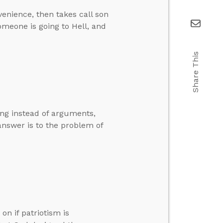
enience, then takes call son
someone is going to Hell, and
Share This
ng instead of arguments,
l answer is to the problem of
n if patriotism is