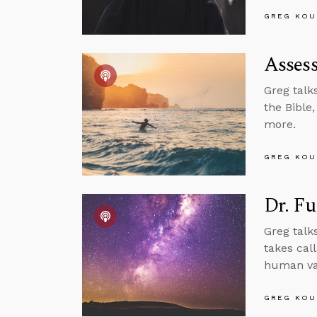
GREG KOU
Assess
Greg talk
the Bible
more.
GREG KOU
Dr. Fu
Greg talk
takes cal
human val
GREG KOU