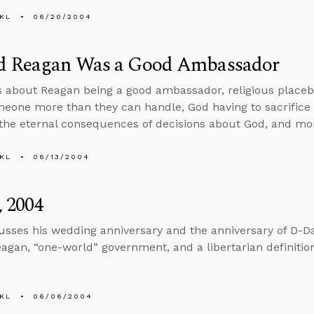
KL
06/20/2004
d Reagan Was a Good Ambassador
s about Reagan being a good ambassador, religious placeb
meone more than they can handle, God having to sacrifice J
the eternal consequences of decisions about God, and mo
KL
06/13/2004
, 2004
usses his wedding anniversary and the anniversary of D-Da
agan, “one-world” government, and a libertarian definitio
KL
06/06/2004