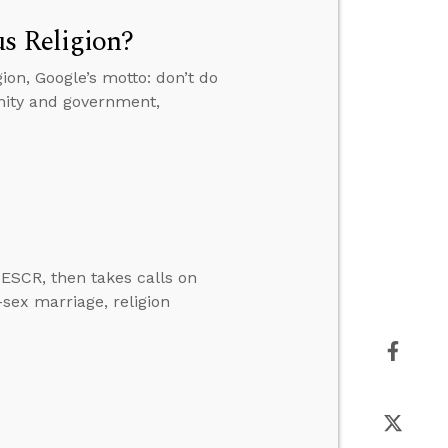
s Religion?
ion, Google’s motto: don’t do
anity and government,
ESCR, then takes calls on
-sex marriage, religion