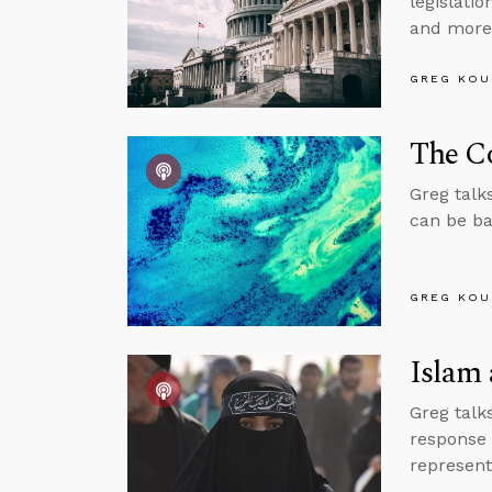
legislati
and more
GREG KOU
The Co
Greg talk
can be ba
GREG KOU
Islam 
Greg talk
response 
represent