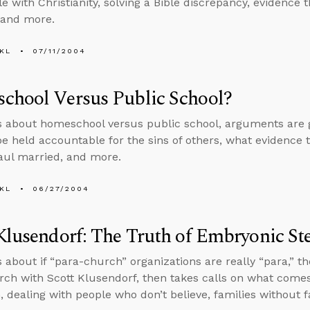
e with Christianity, solving a Bible discrepancy, evidence 
 and more.
KL
07/11/2004
chool Versus Public School?
s about homeschool versus public school, arguments are goo
 be held accountable for the sins of others, what evidence th
aul married, and more.
KL
06/27/2004
Klusendorf: The Truth of Embryonic St
s about if “para-church” organizations are really “para,” 
arch with Scott Klusendorf, then takes calls on what comes
m, dealing with people who don’t believe, families without 