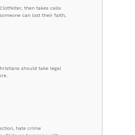
lotfelter, then takes calls
 someone can lost their faith,
hristians should take legal
ore.
lection, hate crime