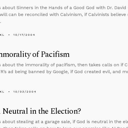
s about Sinners in the Hands of a Good God with Dr. David C
 will can be reconciled with Calvinism, if Calvinists believe
.
KL
10/17/2004
morality of Pacifism
s about the immorality of pacifism, then takes calls on if C
TR’s ad being banned by Google, if God created evil, and m
KL
10/03/2004
 Neutral in the Election?
 about stealing at a garage sale, if God is neutral in the e