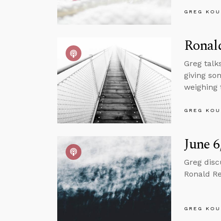
GREG KOU
Ronal
Greg talk
giving so
weighing 
GREG KOU
June 6
Greg disc
Ronald Re
GREG KOU