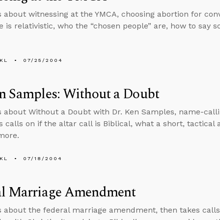
s about witnessing at the YMCA, choosing abortion for conv
le is relativistic, who the “chosen people” are, how to say 
KL
07/25/2004
n Samples: Without a Doubt
s about Without a Doubt with Dr. Ken Samples, name-calli
 calls on if the altar call is Biblical, what a short, tactica
 more.
KL
07/18/2004
al Marriage Amendment
s about the federal marriage amendment, then takes calls o