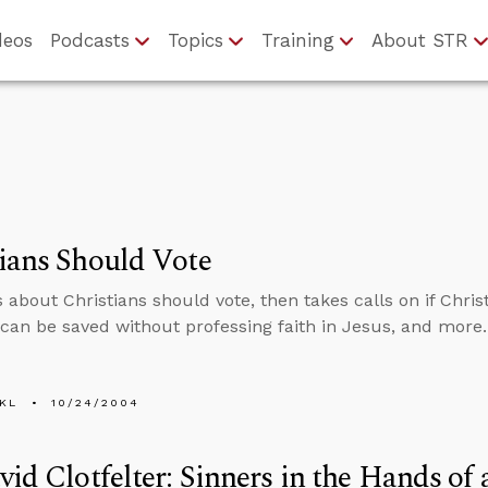
deos
Podcasts
Topics
Training
About STR
ians Should Vote
 about Christians should vote, then takes calls on if Christ
an be saved without professing faith in Jesus, and more.
KL
10/24/2004
vid Clotfelter: Sinners in the Hands o