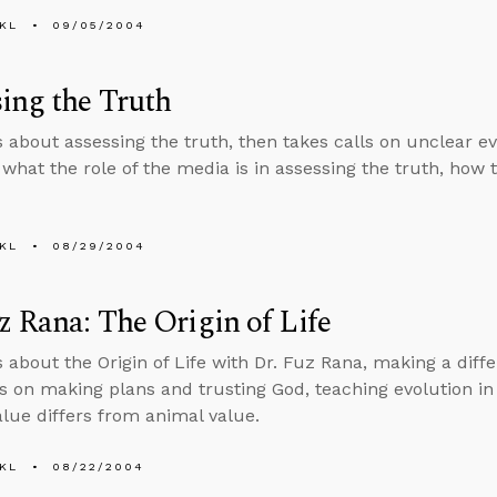
KL
09/05/2004
ing the Truth
s about assessing the truth, then takes calls on unclear ev
, what the role of the media is in assessing the truth, how
KL
08/29/2004
z Rana: The Origin of Life
s about the Origin of Life with Dr. Fuz Rana, making a diff
ls on making plans and trusting God, teaching evolution i
ue differs from animal value.
KL
08/22/2004