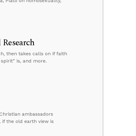
da, Plato on homosexuality,
l Research
, then takes calls on if faith
spirit” is, and more.
e Christian ambassadors
f the old earth view is