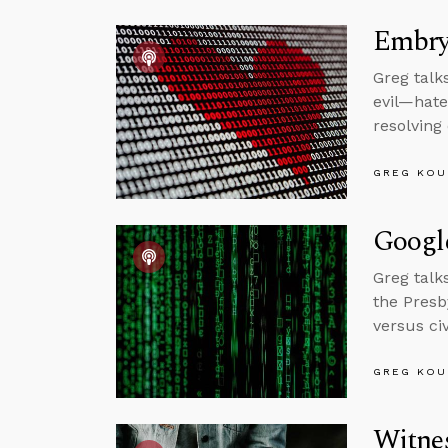
Embryo
Greg talk
evil—hate
resolving
GREG KOU
Googl
Greg talk
the Presb
versus ci
GREG KOU
Witne