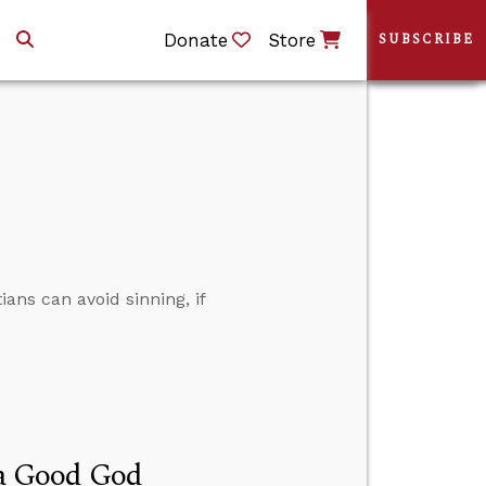
Donate
Store
SUBSCRIBE
ians can avoid sinning, if
f a Good God