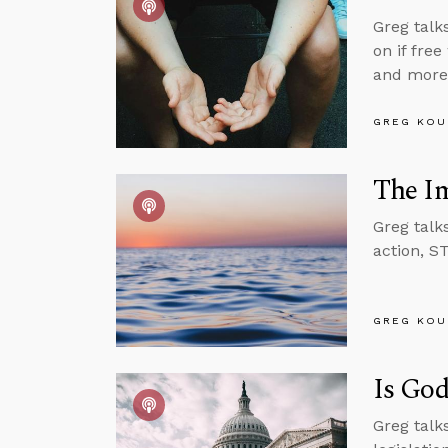
Greg talk
on if free
and more
GREG KOU
The Im
Greg talk
action, S
GREG KOU
Is God
Greg talks