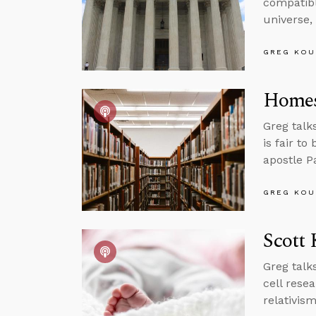
compatibl
universe,
GREG KOU
Homes
Greg talk
is fair to
apostle P
GREG KOU
Scott 
Greg talk
cell rese
relativis