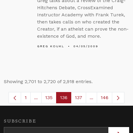
Greg talks about a review of the Craig-
Hitchens Debate, CrossExamined
Instructor Academy with Frank Turek,
then takes calls on who created the
Creator, if an atheist can prove the non-
existence of God, and more.
GREG KOUKL
04/05/2009
Showing 2,701 to 2,720 of 2,918 entries.
1
...
135
136
137
...
146
Page
Intermediate Pages Use TAB to navigate.
Page
Page
Page
Intermediate Page
SUBSCRIBE