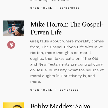
GREG KOUKL
09/20/2009
Mike Horton: The Gospel-
Driven Life
Greg talks about where morality comes
from, The Gospel-Driven Life with Mike
Horton, more thoughts on moral
oughts, then takes calls on if the Old
and New Testaments are contradictory
on Jesus’ humanity, what the source of
moral oughts in Christianity is, and
more.
GREG KOUKL
09/13/2009
Bobby Maddex: Salvo