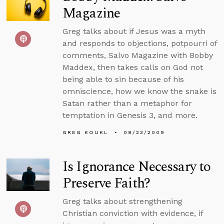
Magazine
Greg talks about if Jesus was a myth
and responds to objections, potpourri of
comments, Salvo Magazine with Bobby
Maddex, then takes calls on God not
being able to sin because of his
omniscience, how we know the snake is
Satan rather than a metaphor for
temptation in Genesis 3, and more.
GREG KOUKL
08/23/2009
Is Ignorance Necessary to
Preserve Faith?
Greg talks about strengthening
Christian conviction with evidence, if