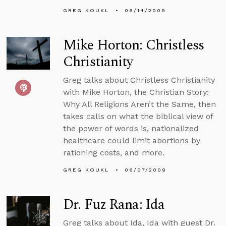
GREG KOUKL
06/14/2009
Mike Horton: Christless
Christianity
Greg talks about Christless Christianity
with Mike Horton, the Christian Story:
Why All Religions Aren’t the Same, then
takes calls on what the biblical view of
the power of words is, nationalized
healthcare could limit abortions by
rationing costs, and more.
GREG KOUKL
06/07/2009
Dr. Fuz Rana: Ida
Greg talks about Ida, Ida with guest Dr.