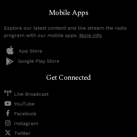
Mobile Apps
Explore our latest content and live stream the radio
program with our mobile apps.
More Info
App Store
Google Play Store
Get Connected
Live Broadcast
YouTube
Facebook
Instagram
Twitter