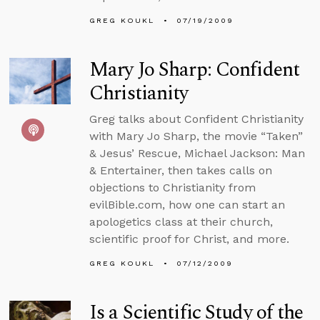
GREG KOUKL
07/19/2009
Mary Jo Sharp: Confident
Christianity
Greg talks about Confident Christianity
with Mary Jo Sharp, the movie “Taken”
& Jesus’ Rescue, Michael Jackson: Man
& Entertainer, then takes calls on
objections to Christianity from
evilBible.com, how one can start an
apologetics class at their church,
scientific proof for Christ, and more.
GREG KOUKL
07/12/2009
Is a Scientific Study of the