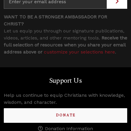
WANT TO BE A STRONGER AMBASSADOR FOR
CHRIST?
Let us equip you through our signature publications,
videos, articles, and other mentoring tools.
Receive the
full selection of resources when you share your email
address above or
customize your selections here
.
Support Us
Help us continue to equip Christians with knowledge,
wisdom, and character.
DONATE
Donation Information