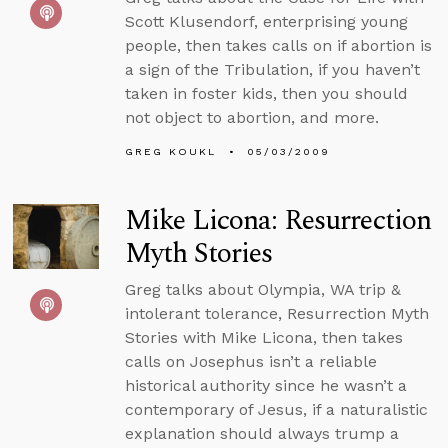
Scott Klusendorf, enterprising young
people, then takes calls on if abortion is
a sign of the Tribulation, if you haven’t
taken in foster kids, then you should
not object to abortion, and more.
GREG KOUKL
05/03/2009
Mike Licona: Resurrection
Myth Stories
Greg talks about Olympia, WA trip &
intolerant tolerance, Resurrection Myth
Stories with Mike Licona, then takes
calls on Josephus isn’t a reliable
historical authority since he wasn’t a
contemporary of Jesus, if a naturalistic
explanation should always trump a