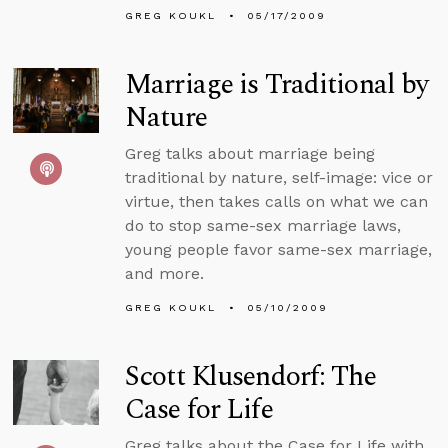
GREG KOUKL
05/17/2009
Marriage is Traditional by
Nature
Greg talks about marriage being
traditional by nature, self-image: vice or
virtue, then takes calls on what we can
do to stop same-sex marriage laws,
young people favor same-sex marriage,
and more.
GREG KOUKL
05/10/2009
Scott Klusendorf: The
Case for Life
Greg talks about the Case for Life with