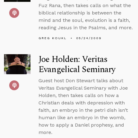
Fuz Rana, then takes calls on what the
biblical relationship is between the
mind and the soul, evolution is a faith,
reading Jesus in the Psalms, and more.
GREG KOUKL
05/24/2009
Joe Holden: Veritas
Evangelical Seminary
Guest host Don Stewart talks about
Veritas Evangelical Seminary with Joe
Holden, then takes calls on how a
Christian deals with depression with
faith, an embryo in the petri dish isn’t
human like an embryo in the womb,
how to apply a Daniel prophesy, and
more.