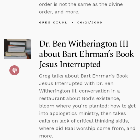
order is not the same as the divine
order, and more.
GREG KOUKL
06/21/2009
Dr. Ben Witherington III
about Bart Ehrman’s Book
Jesus Interrupted
Greg talks about Bart Ehrman’s Book
Jesus Interrupted with Dr. Ben
Witherington III, conversation in a
restaurant about God’s existence,
bloom where you're planted: how to get
into apologetics ministry, then takes
calls on lack of critical thinking skills,
where did Baal worship come from, and
more.