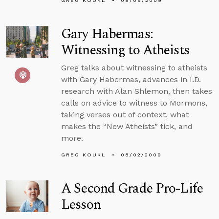
GREG KOUKL
08/09/2009
Gary Habermas:
Witnessing to Atheists
Greg talks about witnessing to atheists
with Gary Habermas, advances in I.D.
research with Alan Shlemon, then takes
calls on advice to witness to Mormons,
taking verses out of context, what
makes the “New Atheists” tick, and
more.
GREG KOUKL
08/02/2009
A Second Grade Pro-Life
Lesson