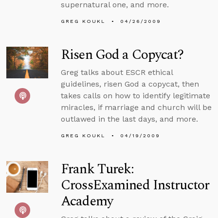
supernatural one, and more.
GREG KOUKL
04/26/2009
Risen God a Copycat?
Greg talks about ESCR ethical
guidelines, risen God a copycat, then
takes calls on how to identify legitimate
miracles, if marriage and church will be
outlawed in the last days, and more.
GREG KOUKL
04/19/2009
Frank Turek:
CrossExamined Instructor
Academy