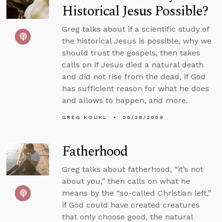
Historical Jesus Possible?
Greg talks about if a scientific study of
the historical Jesus is possible, why we
should trust the gospels, then takes
calls on if Jesus died a natural death
and did not rise from the dead, if God
has sufficient reason for what he does
and allows to happen, and more.
GREG KOUKL
06/28/2009
Fatherhood
Greg talks about fatherhood, “it’s not
about you,” then calls on what he
means by the “so-called Christian left,”
if God could have created creatures
that only choose good, the natural