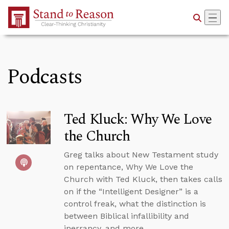
Skip to Main Content
Podcasts
Ted Kluck: Why We Love
the Church
Greg talks about New Testament study
on repentance, Why We Love the
Church with Ted Kluck, then takes calls
on if the “Intelligent Designer” is a
control freak, what the distinction is
between Biblical infallibility and
inerrancy, and more.