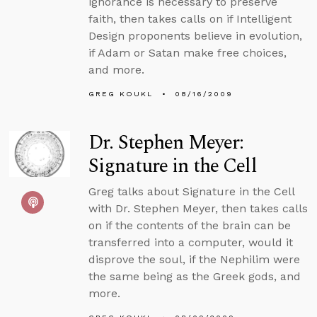
ignorance is necessary to preserve
faith, then takes calls on if Intelligent
Design proponents believe in evolution,
if Adam or Satan make free choices,
and more.
GREG KOUKL
08/16/2009
Dr. Stephen Meyer:
Signature in the Cell
Greg talks about Signature in the Cell
with Dr. Stephen Meyer, then takes calls
on if the contents of the brain can be
transferred into a computer, would it
disprove the soul, if the Nephilim were
the same being as the Greek gods, and
more.