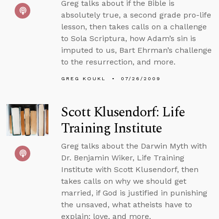
Greg talks about if the Bible is
absolutely true, a second grade pro-life
lesson, then takes calls on a challenge
to Sola Scriptura, how Adam’s sin is
imputed to us, Bart Ehrman’s challenge
to the resurrection, and more.
GREG KOUKL
07/26/2009
Scott Klusendorf: Life
Training Institute
Greg talks about the Darwin Myth with
Dr. Benjamin Wiker, Life Training
Institute with Scott Klusendorf, then
takes calls on why we should get
married, if God is justified in punishing
the unsaved, what atheists have to
explain: love, and more.