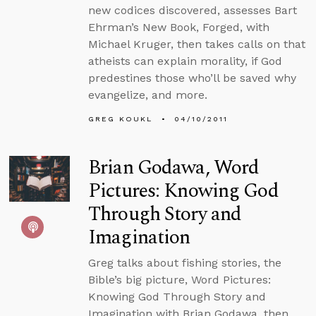
new codices discovered, assesses Bart
Ehrman’s New Book, Forged, with
Michael Kruger, then takes calls on that
atheists can explain morality, if God
predestines those who’ll be saved why
evangelize, and more.
GREG KOUKL
04/10/2011
Brian Godawa, Word
Pictures: Knowing God
Through Story and
Imagination
Greg talks about fishing stories, the
Bible’s big picture, Word Pictures:
Knowing God Through Story and
Imagination with Brian Godawa, then