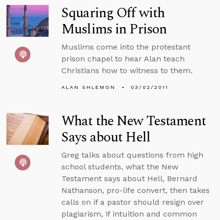
Squaring Off with
Muslims in Prison
Muslims come into the protestant
prison chapel to hear Alan teach
Christians how to witness to them.
ALAN SHLEMON
03/02/2011
What the New Testament
Says about Hell
Greg talks about questions from high
school students, what the New
Testament says about Hell, Bernard
Nathanson, pro-life convert, then takes
calls on if a pastor should resign over
plagiarism, if intuition and common