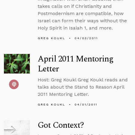
takes calls on if Christianity and
Postmodernism are compatible, how
Israel can form their ways without the
Holy Spirit in Isaiah 1, and more.
GREG KOUKL
04/03/2011
April 2011 Mentoring
Letter
Host: Greg Koukl Greg Koukl reads and
talks about the Stand to Reason April
2011 Mentoring Letter.
GREG KOUKL
04/01/2011
Got Context?