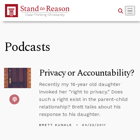
Skip to Main Content
Podcasts
Privacy or Accountability?
Recently my 16-year old daughter
invoked her “right to privacy.” Does
such a right exist in the parent-child
relationship? Brett talks about his
response to his daughter.
BRETT KUNKLE
04/22/2011