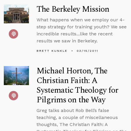
The Berkeley Mission
What happens when we employ our 4-
step strategy for training youth? We see
incredible results...like the recent
results we saw in Berkeley.
BRETT KUNKLE
03/15/2011
Michael Horton, The
Christian Faith: A
Systematic Theology for
Pilgrims on the Way
Greg talks about Rob Bell’s false
teaching, a couple of miscellaneous
thoughts, The Christian Faith: A