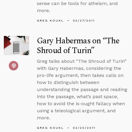
sense can be tools for atheism, and
more.
GREG KOUKL
02/27/2011
Gary Habermas on “The
Shroud of Turin”
Greg talks about “The Shroud of Turin”
with Gary Habermas, considering the
pro-life argument, then takes calls on
how to distinguish between
understanding the passage and reading
into the passage, what’s past space,
how to avoid the is-ought fallacy when
using a teleological argument, and
more.
GREG KOUKL
02/20/2011