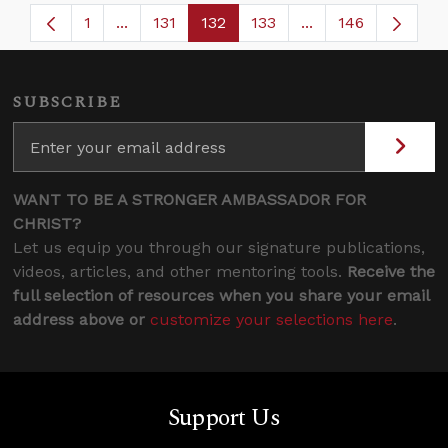
1
...
131
132
133
...
146
Page
Intermediate Pages Use TAB to navigate.
Page
Page
Page
Intermediate Page
SUBSCRIBE
WANT TO BE A STRONGER AMBASSADOR FOR
CHRIST?
Let us equip you through our signature publications,
videos, articles, and other mentoring tools.
Receive the
full selection of resources when you share your email
address above or
customize your selections here
.
Support Us