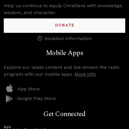
Help us continue to equip Christians with knowledge,
wisdom, and character.
DONATE
Donation Information
Mobile Apps
Explore our latest content and live stream the radio
program with our mobile apps.
More Info
App Store
Google Play Store
Get Connected