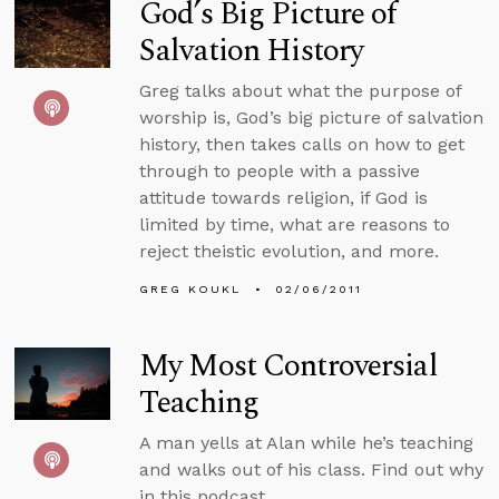
God’s Big Picture of
Salvation History
Greg talks about what the purpose of
worship is, God’s big picture of salvation
history, then takes calls on how to get
through to people with a passive
attitude towards religion, if God is
limited by time, what are reasons to
reject theistic evolution, and more.
GREG KOUKL
02/06/2011
My Most Controversial
Teaching
A man yells at Alan while he’s teaching
and walks out of his class. Find out why
in this podcast.