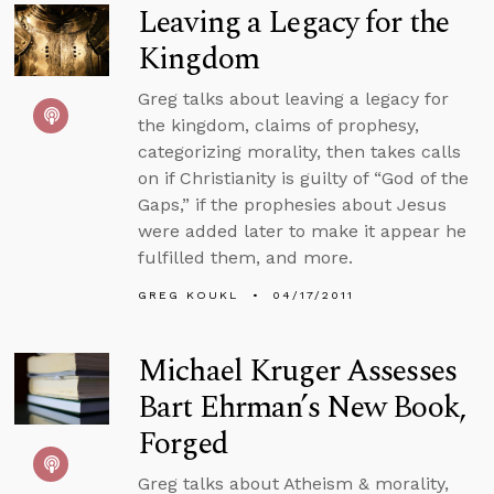
Leaving a Legacy for the
Kingdom
Greg talks about leaving a legacy for
the kingdom, claims of prophesy,
categorizing morality, then takes calls
on if Christianity is guilty of “God of the
Gaps,” if the prophesies about Jesus
were added later to make it appear he
fulfilled them, and more.
GREG KOUKL
04/17/2011
Michael Kruger Assesses
Bart Ehrman’s New Book,
Forged
Greg talks about Atheism & morality,