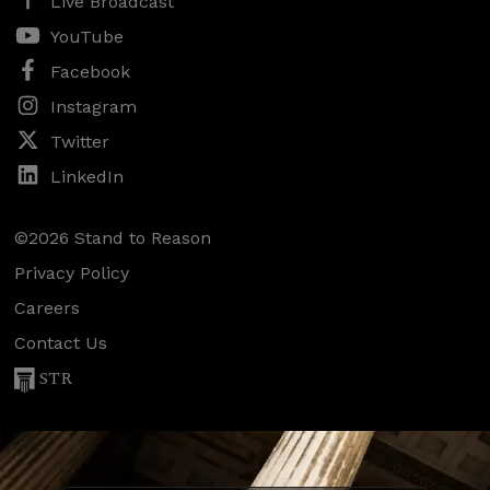
Live Broadcast
YouTube
Facebook
Instagram
Twitter
LinkedIn
©2026 Stand to Reason
Privacy Policy
Careers
Contact Us
STR