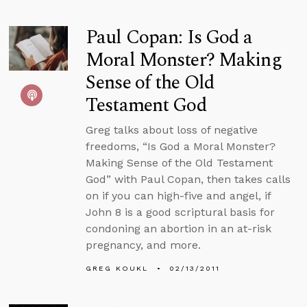
Paul Copan: Is God a
Moral Monster? Making
Sense of the Old
Testament God
Greg talks about loss of negative
freedoms, “Is God a Moral Monster?
Making Sense of the Old Testament
God” with Paul Copan, then takes calls
on if you can high-five and angel, if
John 8 is a good scriptural basis for
condoning an abortion in an at-risk
pregnancy, and more.
GREG KOUKL
02/13/2011