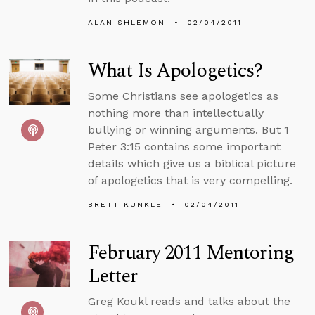
ALAN SHLEMON
02/04/2011
What Is Apologetics?
Some Christians see apologetics as
nothing more than intellectually
bullying or winning arguments. But 1
Peter 3:15 contains some important
details which give us a biblical picture
of apologetics that is very compelling.
BRETT KUNKLE
02/04/2011
February 2011 Mentoring
Letter
Greg Koukl reads and talks about the