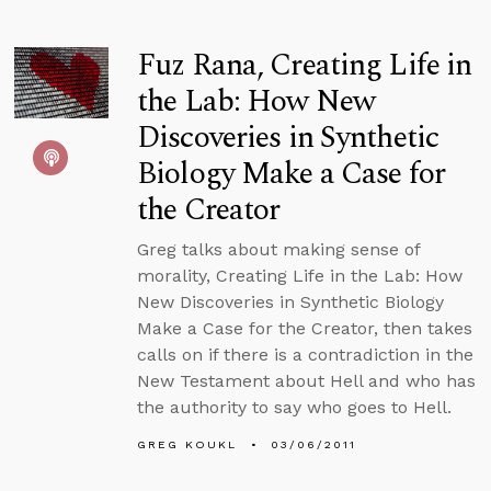
Fuz Rana, Creating Life in
the Lab: How New
Discoveries in Synthetic
Biology Make a Case for
the Creator
Greg talks about making sense of
morality, Creating Life in the Lab: How
New Discoveries in Synthetic Biology
Make a Case for the Creator, then takes
calls on if there is a contradiction in the
New Testament about Hell and who has
the authority to say who goes to Hell.
GREG KOUKL
03/06/2011