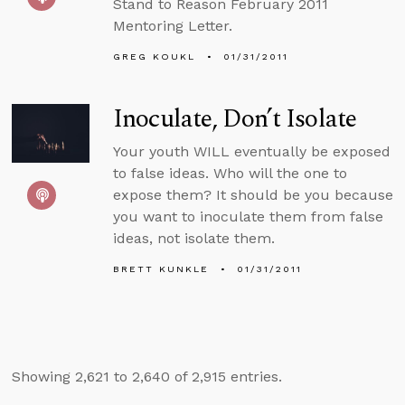
Stand to Reason February 2011
Mentoring Letter.
GREG KOUKL
01/31/2011
Inoculate, Don’t Isolate
Your youth WILL eventually be exposed
to false ideas. Who will the one to
expose them? It should be you because
you want to inoculate them from false
ideas, not isolate them.
BRETT KUNKLE
01/31/2011
Showing 2,621 to 2,640 of 2,915 entries.