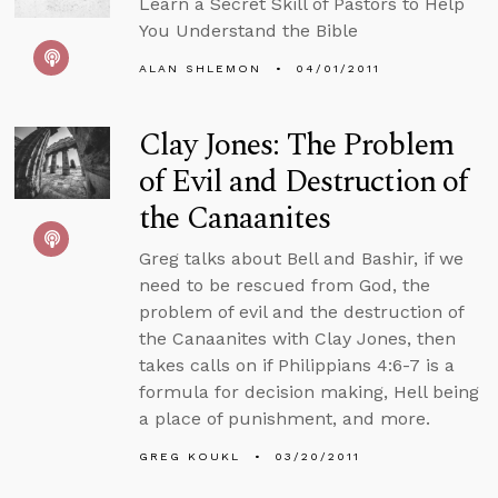
Learn a Secret Skill of Pastors to Help
You Understand the Bible
ALAN SHLEMON
04/01/2011
Clay Jones: The Problem
of Evil and Destruction of
the Canaanites
Greg talks about Bell and Bashir, if we
need to be rescued from God, the
problem of evil and the destruction of
the Canaanites with Clay Jones, then
takes calls on if Philippians 4:6-7 is a
formula for decision making, Hell being
a place of punishment, and more.
GREG KOUKL
03/20/2011