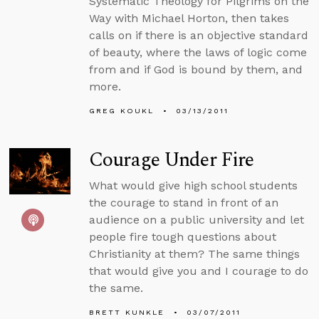
Systematic Theology for Pilgrims on the
Way with Michael Horton, then takes
calls on if there is an objective standard
of beauty, where the laws of logic come
from and if God is bound by them, and
more.
GREG KOUKL
03/13/2011
Courage Under Fire
What would give high school students
the courage to stand in front of an
audience on a public university and let
people fire tough questions about
Christianity at them? The same things
that would give you and I courage to do
the same.
BRETT KUNKLE
03/07/2011