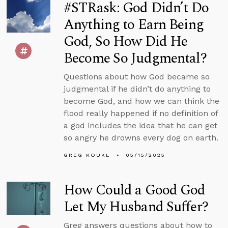
#STRask: God Didn’t Do
Anything to Earn Being
God, So How Did He
Become So Judgmental?
Questions about how God became so
judgmental if he didn’t do anything to
become God, and how we can think the
flood really happened if no definition of
a god includes the idea that he can get
so angry he drowns every dog on earth.
GREG KOUKL
05/15/2025
How Could a Good God
Let My Husband Suffer?
Greg answers questions about how to