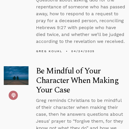
repentance of someone who has passed
away, how to respond to a request to
pray for a deceased person, reconciling
Hebrews 9:27 with people who have
died twice, and whether we’ll be judged
according to the revelation we received.
GREG KOUKL
04/24/2025
Be Mindful of Your
Character When Making
Your Case
Greg reminds Christians to be mindful
of their character when making their
case, then he answers questions about
Jesus’ prayer to “forgive them, for they
know not what they do” and how we