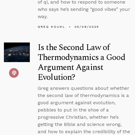
of qi, and how to respond to someone
who says he’s sending “good vibes” your
way.
GREG KOUKL
05/08/2025
Is the Second Law of
Thermodynamics a Good
Argument Against
Evolution?
Greg answers questions about whether
the second law of thermodynamics is a
good argument against evolution,
pebbles to put in the shoe of a
progressive Christian, whether he’s
getting the Bible and science wrong,
and how to explain the credibility of the