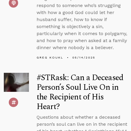
respond to someone who’s struggling
with how a good God could let her
husband suffer, how to know if
something is objectively a sin,
particularly when it comes to polygamy,
and how to pray when asked at a family
dinner where nobody is a believer.
GREG KOUKL
05/14/2025
#STRask: Can a Deceased
Person’s Soul Live On in
the Recipient of His
Heart?
Questions about whether a deceased
person’s soul can live on in the recipient