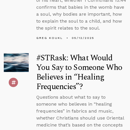
of his heart, whether 1 Corinthians 15:44
confirms that babies in the womb have
a soul, why bodies are important, how
to explain the soul to a child, and how
the spirit relates to the soul.
GREG KOUKL
05/12/2025
#STRask: What Would
You Say to Someone Who
Believes in “Healing
Frequencies”?
Questions about what to say to
someone who believes in “healing
frequencies” in fabrics and music,
whether Christians should use Oriental
medicine that’s based on the concepts