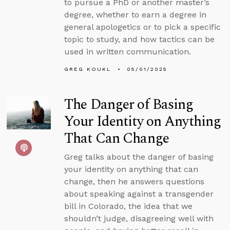
to pursue a PhD or another master’s
degree, whether to earn a degree in
general apologetics or to pick a specific
topic to study, and how tactics can be
used in written communication.
GREG KOUKL
05/01/2025
The Danger of Basing
Your Identity on Anything
That Can Change
Greg talks about the danger of basing
your identity on anything that can
change, then he answers questions
about speaking against a transgender
bill in Colorado, the idea that we
shouldn’t judge, disagreeing well with