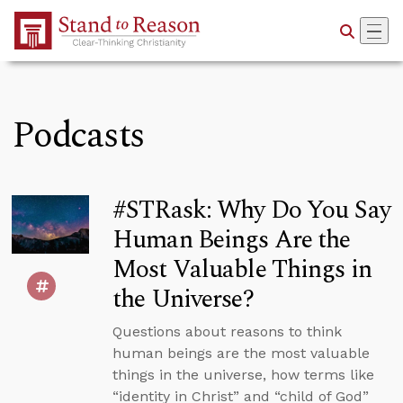
Skip to Main Content
Podcasts
#STRask: Why Do You Say
Human Beings Are the
Most Valuable Things in
the Universe?
Questions about reasons to think
human beings are the most valuable
things in the universe, how terms like
“identity in Christ” and “child of God”