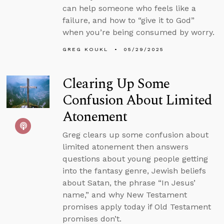
can help someone who feels like a
failure, and how to “give it to God”
when you’re being consumed by worry.
GREG KOUKL
05/29/2025
Clearing Up Some
Confusion About Limited
Atonement
Greg clears up some confusion about
limited atonement then answers
questions about young people getting
into the fantasy genre, Jewish beliefs
about Satan, the phrase “In Jesus’
name,” and why New Testament
promises apply today if Old Testament
promises don’t.