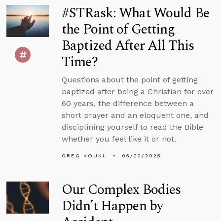
#STRask: What Would Be
the Point of Getting
Baptized After All This
Time?
Questions about the point of getting
baptized after being a Christian for over
60 years, the difference between a
short prayer and an eloquent one, and
disciplining yourself to read the Bible
whether you feel like it or not.
GREG KOUKL
05/22/2025
Our Complex Bodies
Didn’t Happen by