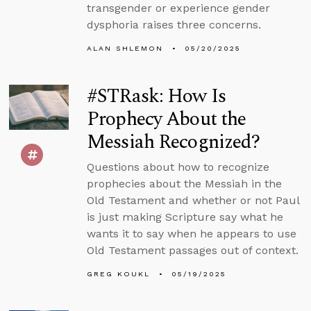
transgender or experience gender
dysphoria raises three concerns.
ALAN SHLEMON
05/20/2025
#STRask: How Is
Prophecy About the
Messiah Recognized?
Questions about how to recognize
prophecies about the Messiah in the
Old Testament and whether or not Paul
is just making Scripture say what he
wants it to say when he appears to use
Old Testament passages out of context.
GREG KOUKL
05/19/2025