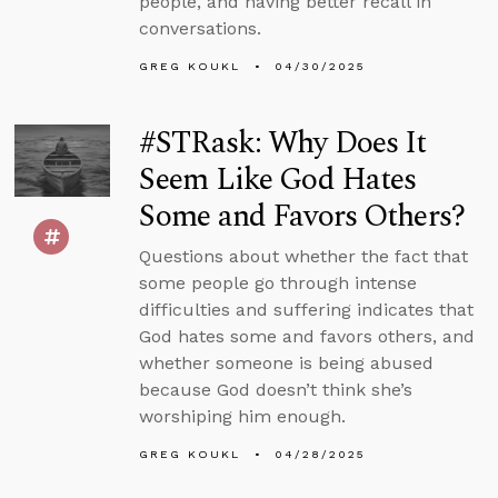
people, and having better recall in
conversations.
GREG KOUKL
04/30/2025
#STRask: Why Does It
Seem Like God Hates
Some and Favors Others?
Questions about whether the fact that
some people go through intense
difficulties and suffering indicates that
God hates some and favors others, and
whether someone is being abused
because God doesn’t think she’s
worshiping him enough.
GREG KOUKL
04/28/2025