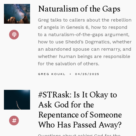
Naturalism of the Gaps
Greg talks to callers about the rebellion
of angels in Genesis 6, how to respond
to a naturalism-of-the-gaps argument,
how to use Shedd’s Dogmatics, whether
an abandoned spouse can remarry, and
whether human beings are responsible
for the salvation of others.
GREG KOUKL
04/25/2025
#STRask: Is It Okay to
Ask God for the
Repentance of Someone
Who Has Passed Away?
Questions about asking God for the