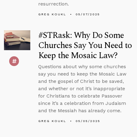
resurrection.
GREG KOUKL
05/07/2025
#STRask: Why Do Some
Churches Say You Need to
Keep the Mosaic Law?
Questions about why some churches
say you need to keep the Mosaic Law
and the gospel of Christ to be saved,
and whether or not it’s inappropriate
for Christians to celebrate Passover
since it’s a celebration from Judaism
and the Messiah has already come.
GREG KOUKL
05/05/2025