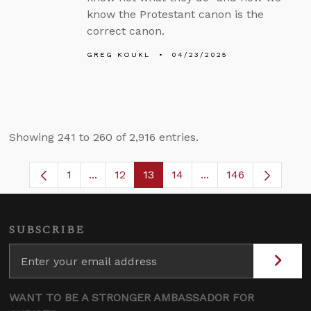
know the Protestant canon is the
correct canon.
GREG KOUKL
04/23/2025
Showing 241 to 260 of 2,916 entries.
1
...
12
13
14
...
146
Page
Intermediate Pages Use TAB to navigate.
Page
Page
Page
Intermediate Pages 
SUBSCRIBE
WANT TO BE A STRONGER AMBASSADOR FOR