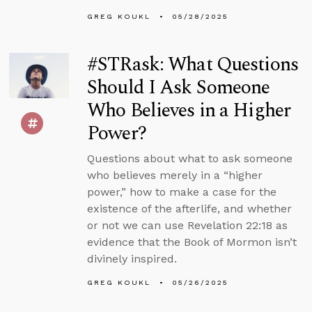
GREG KOUKL
05/28/2025
#STRask: What Questions
Should I Ask Someone
Who Believes in a Higher
Power?
Questions about what to ask someone
who believes merely in a “higher
power,” how to make a case for the
existence of the afterlife, and whether
or not we can use Revelation 22:18 as
evidence that the Book of Mormon isn’t
divinely inspired.
GREG KOUKL
05/26/2025