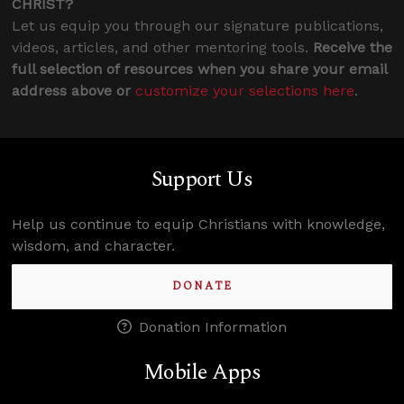
CHRIST?
Let us equip you through our signature publications,
videos, articles, and other mentoring tools.
Receive the
full selection of resources when you share your email
address above or
customize your selections here
.
Support Us
Help us continue to equip Christians with knowledge,
wisdom, and character.
DONATE
Donation Information
Mobile Apps