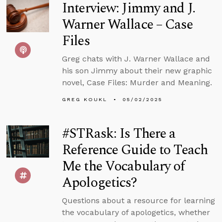
Interview: Jimmy and J.
Warner Wallace – Case
Files
Greg chats with J. Warner Wallace and
his son Jimmy about their new graphic
novel, Case Files: Murder and Meaning.
GREG KOUKL
05/02/2025
#STRask: Is There a
Reference Guide to Teach
Me the Vocabulary of
Apologetics?
Questions about a resource for learning
the vocabulary of apologetics, whether