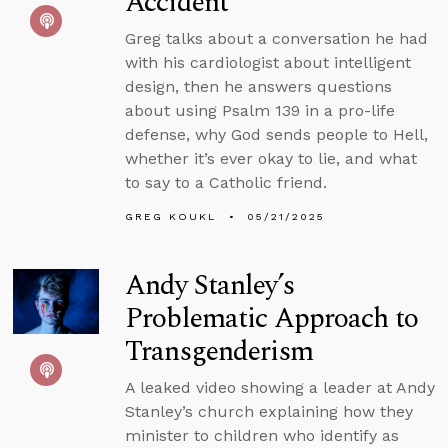
Accident
Greg talks about a conversation he had
with his cardiologist about intelligent
design, then he answers questions
about using Psalm 139 in a pro-life
defense, why God sends people to Hell,
whether it’s ever okay to lie, and what
to say to a Catholic friend.
GREG KOUKL
05/21/2025
Andy Stanley’s
Problematic Approach to
Transgenderism
A leaked video showing a leader at Andy
Stanley’s church explaining how they
minister to children who identify as