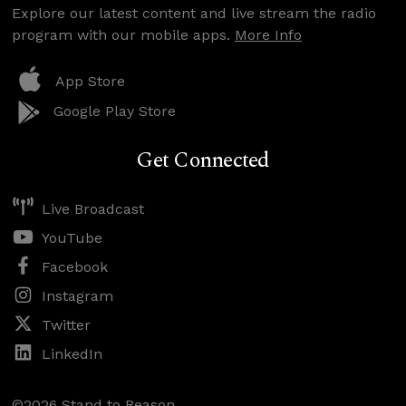
Explore our latest content and live stream the radio
program with our mobile apps.
More Info
App Store
Google Play Store
Get Connected
Live Broadcast
YouTube
Facebook
Instagram
Twitter
LinkedIn
©2026 Stand to Reason