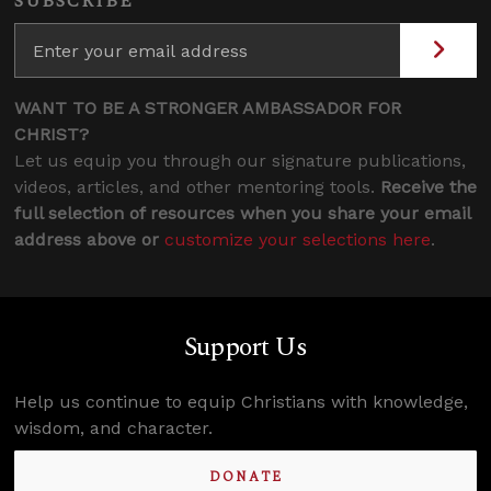
SUBSCRIBE
WANT TO BE A STRONGER AMBASSADOR FOR
CHRIST?
Let us equip you through our signature publications,
videos, articles, and other mentoring tools.
Receive the
full selection of resources when you share your email
address above or
customize your selections here
.
Support Us
Help us continue to equip Christians with knowledge,
wisdom, and character.
DONATE