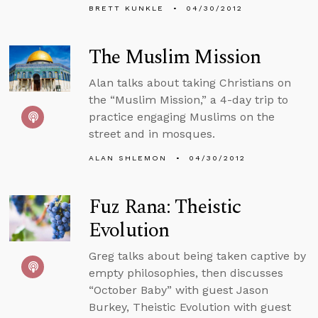
BRETT KUNKLE
04/30/2012
The Muslim Mission
Alan talks about taking Christians on
the “Muslim Mission,” a 4-day trip to
practice engaging Muslims on the
street and in mosques.
ALAN SHLEMON
04/30/2012
Fuz Rana: Theistic
Evolution
Greg talks about being taken captive by
empty philosophies, then discusses
“October Baby” with guest Jason
Burkey, Theistic Evolution with guest