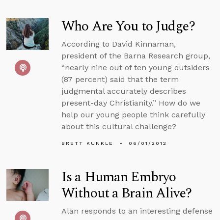
Who Are You to Judge?
According to David Kinnaman,
president of the Barna Research group,
“nearly nine out of ten young outsiders
(87 percent) said that the term
judgmental accurately describes
present-day Christianity.” How do we
help our young people think carefully
about this cultural challenge?
BRETT KUNKLE
06/01/2012
Is a Human Embryo
Without a Brain Alive?
Alan responds to an interesting defense