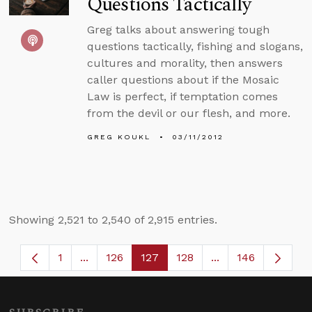
Questions Tactically
Greg talks about answering tough
questions tactically, fishing and slogans,
cultures and morality, then answers
caller questions about if the Mosaic
Law is perfect, if temptation comes
from the devil or our flesh, and more.
GREG KOUKL
03/11/2012
Showing 2,521 to 2,540 of 2,915 entries.
1
...
126
127
128
...
146
Page
Intermediate Pages Use TAB to navigate.
Page
Page
Page
Intermediate Page