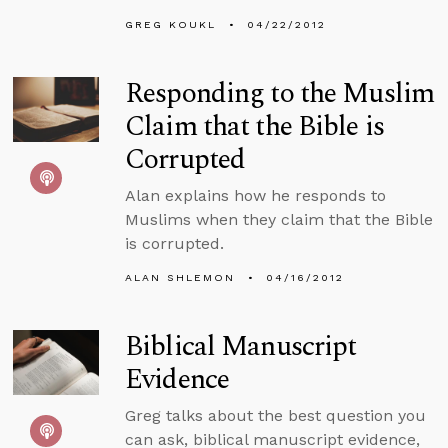
GREG KOUKL
04/22/2012
Responding to the Muslim
Claim that the Bible is
Corrupted
Alan explains how he responds to
Muslims when they claim that the Bible
is corrupted.
ALAN SHLEMON
04/16/2012
Biblical Manuscript
Evidence
Greg talks about the best question you
can ask, biblical manuscript evidence,