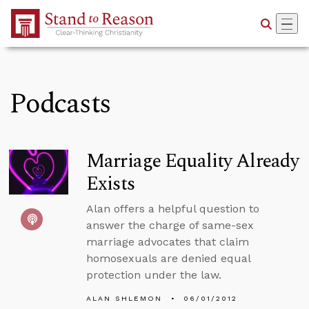
Skip to Main Content
Podcasts
Marriage Equality Already
Exists
Alan offers a helpful question to
answer the charge of same-sex
marriage advocates that claim
homosexuals are denied equal
protection under the law.
ALAN SHLEMON
06/01/2012