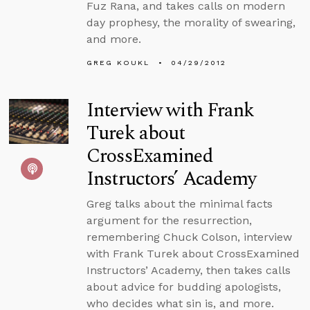
Fuz Rana, and takes calls on modern
day prophesy, the morality of swearing,
and more.
GREG KOUKL
04/29/2012
Interview with Frank
Turek about
CrossExamined
Instructors’ Academy
Greg talks about the minimal facts
argument for the resurrection,
remembering Chuck Colson, interview
with Frank Turek about CrossExamined
Instructors’ Academy, then takes calls
about advice for budding apologists,
who decides what sin is, and more.