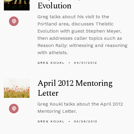
Evolution
Greg talks about his visit to the
Portland area, discusses Theistic
Evolution with guest Stephen Meyer,
then addresses caller topics such as
Reason Rally: witnessing and reasoning
with atheists.
GREG KOUKL
04/01/2012
April 2012 Mentoring
Letter
Greg Koukl talks about the April 2012
Mentoring Letter.
GREG KOUKL
03/29/2012