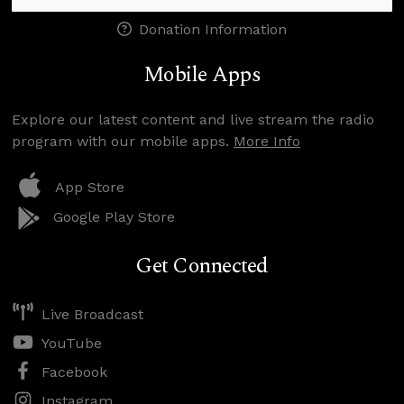
Donation Information
Mobile Apps
Explore our latest content and live stream the radio
program with our mobile apps.
More Info
App Store
Google Play Store
Get Connected
Live Broadcast
YouTube
Facebook
Instagram