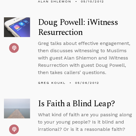
ALAN SHLEMON
05/10/2012
Doug Powell: iWitness
Resurrection
Greg talks about effective engagement,
then discusses witnessing to Muslims
with guest Alan Shlemon and iWitness
Resurrection with guest Doug Powell,
then takes callers’ questions.
GREG KOUKL
05/06/2012
Is Faith a Blind Leap?
What kind of faith are you passing along
to your young people? Is it blind and
irrational? Or is it a reasonable faith?