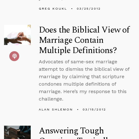
GREG KOUKL
03/25/2012
Does the Biblical View of
Marriage Contain
Multiple Definitions?
Advocates of same-sex marriage
attempt to dismiss the biblical view of
marriage by claiming that scripture
condones multiple definitions of
marriage. Here’s my response to this
challenge.
ALAN SHLEMON
03/15/2012
Answering Tough