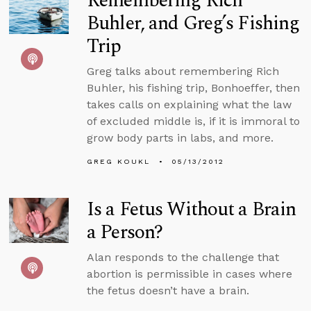
Remembering Rich
Buhler, and Greg’s Fishing
Trip
Greg talks about remembering Rich
Buhler, his fishing trip, Bonhoeffer, then
takes calls on explaining what the law
of excluded middle is, if it is immoral to
grow body parts in labs, and more.
GREG KOUKL
05/13/2012
Is a Fetus Without a Brain
a Person?
Alan responds to the challenge that
abortion is permissible in cases where
the fetus doesn’t have a brain.