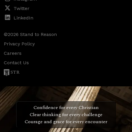
Twitter
LinkedIn
©2026 Stand to Reason
Privacy Policy
Careers
Contact Us
STR
Confidence for every Christian
Clear thinking for every challenge
Courage and grace for every encounter