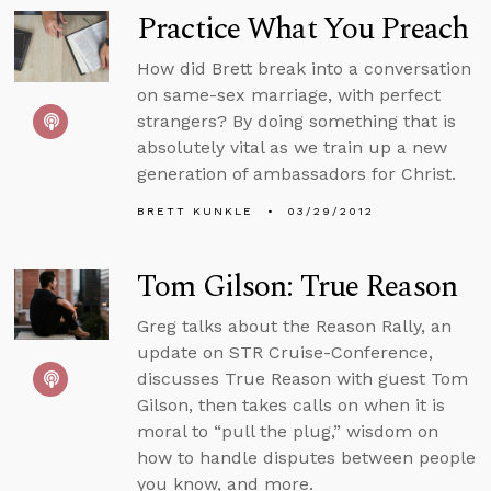
Practice What You Preach
How did Brett break into a conversation
on same-sex marriage, with perfect
strangers? By doing something that is
absolutely vital as we train up a new
generation of ambassadors for Christ.
BRETT KUNKLE
03/29/2012
Tom Gilson: True Reason
Greg talks about the Reason Rally, an
update on STR Cruise-Conference,
discusses True Reason with guest Tom
Gilson, then takes calls on when it is
moral to “pull the plug,” wisdom on
how to handle disputes between people
you know, and more.