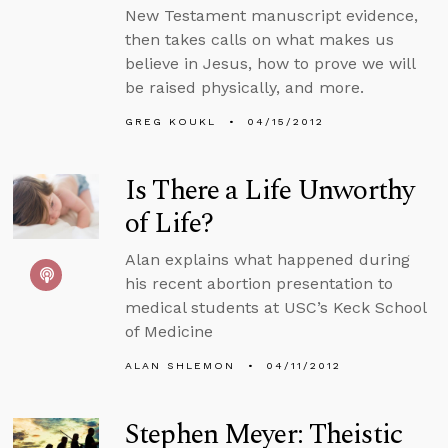
New Testament manuscript evidence,
then takes calls on what makes us
believe in Jesus, how to prove we will
be raised physically, and more.
GREG KOUKL
04/15/2012
Is There a Life Unworthy
of Life?
Alan explains what happened during
his recent abortion presentation to
medical students at USC’s Keck School
of Medicine
ALAN SHLEMON
04/11/2012
Stephen Meyer: Theistic