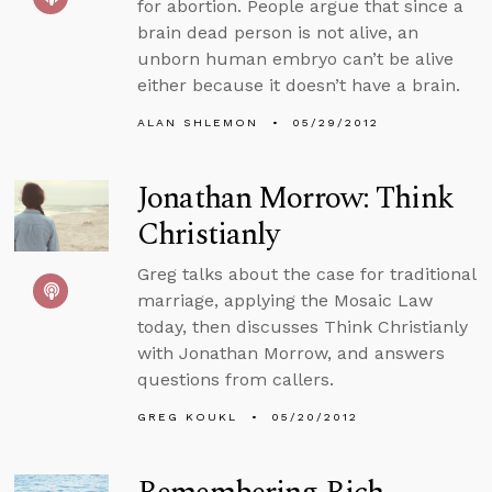
for abortion. People argue that since a
brain dead person is not alive, an
unborn human embryo can’t be alive
either because it doesn’t have a brain.
ALAN SHLEMON
05/29/2012
Jonathan Morrow: Think
Christianly
Greg talks about the case for traditional
marriage, applying the Mosaic Law
today, then discusses Think Christianly
with Jonathan Morrow, and answers
questions from callers.
GREG KOUKL
05/20/2012