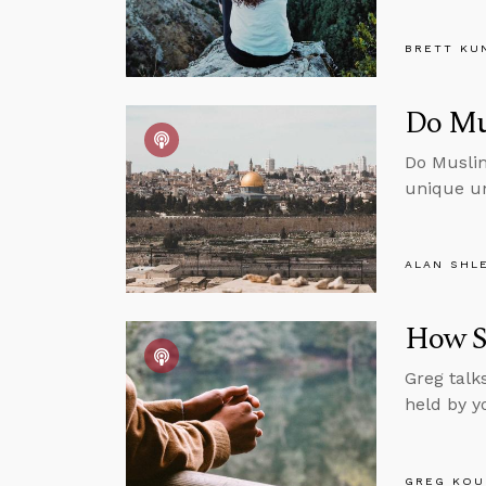
BRETT KU
Do Mu
Do Muslim
unique un
ALAN SHL
How S
Greg talk
held by y
GREG KOU