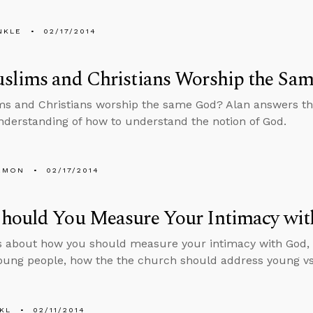
NKLE
02/17/2014
slims and Christians Worship the Sa
s and Christians worship the same God? Alan answers thi
derstanding of how to understand the notion of God.
EMON
02/17/2014
hould You Measure Your Intimacy wit
s about how you should measure your intimacy with God, 
oung people, how the the church should address young vs.
KL
02/11/2014