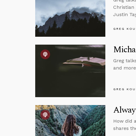
Christian
Justin Tay
GREG KOU
Michae
Greg talks
and more,
GREG KOU
Alway
How did a
shares th