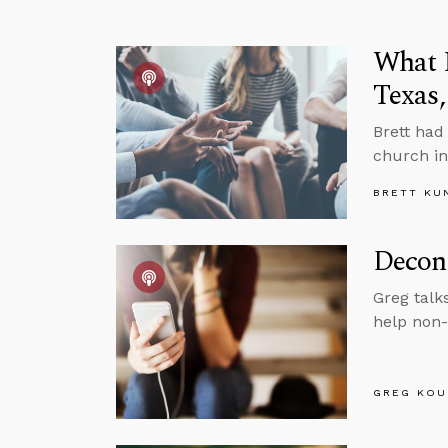
What I
Texas,
Brett had
church in
BRETT KU
Decons
Greg talk
help non-
GREG KOU