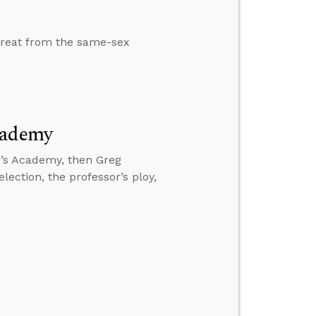
treat from the same-sex
cademy
r’s Academy, then Greg
lection, the professor’s ploy,