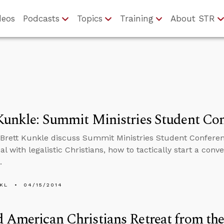
deos
Podcasts
Topics
Training
About STR
Kunkle: Summit Ministries Student Co
Brett Kunkle discuss Summit Ministries Student Conferen
l with legalistic Christians, how to tactically start a conv
.
KL
04/15/2014
 American Christians Retreat from th