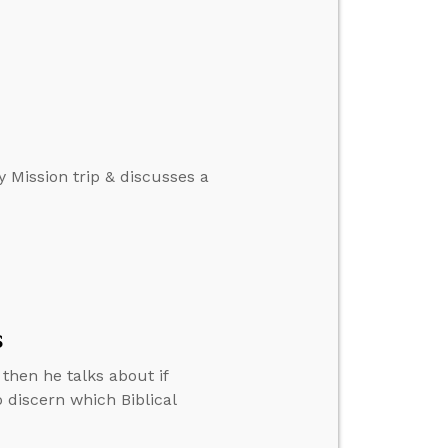
y Mission trip & discusses a
s
then he talks about if
 discern which Biblical