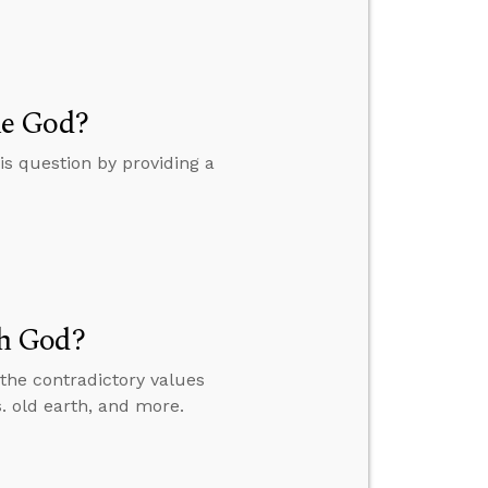
me God?
s question by providing a
h God?
the contradictory values
 old earth, and more.