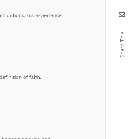
structions, his experience
Share This
efinition of faith.
o balance secular and