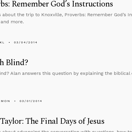
bs: Remember God’s Instructions
s about the trip to Knoxville, Proverbs: Remember God’s In
 and more.
KL
03/04/2014
th Blind?
lind? Alan answers this question by explaining the biblical d
EMON
03/01/2014
 Taylor: The Final Days of Jesus
s about advancing the conversation with questions, how t