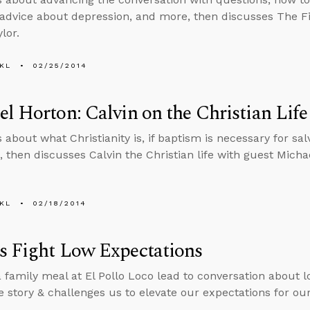
 advice about depression, and more, then discusses The Fi
lor.
KL
02/25/2014
l Horton: Calvin on the Christian Life
 about what Christianity is, if baptism is necessary for sal
 then discusses Calvin the Christian life with guest Micha
KL
02/18/2014
s Fight Low Expectations
 family meal at El Pollo Loco lead to conversation about l
e story & challenges us to elevate our expectations for ou