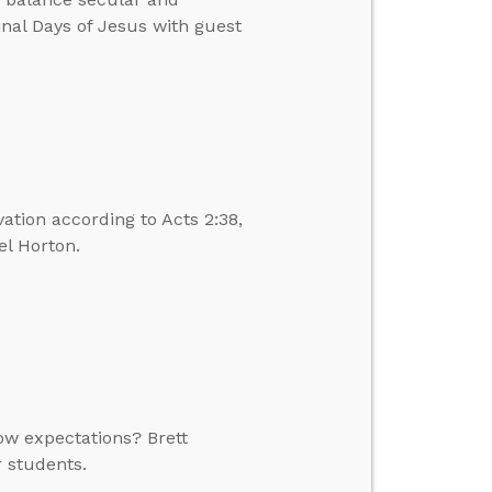
nal Days of Jesus with guest
vation according to Acts 2:38,
el Horton.
ow expectations? Brett
r students.