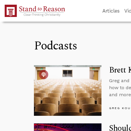
Skip to Main Content
Articles
Vi
Podcasts
Brett 
Greg and 
how to dea
and more
GREG KOU
Should