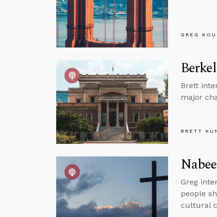
GREG KOU
Berkel
Brett int
major cha
BRETT KU
Nabeel
Greg inte
people sh
cultural 