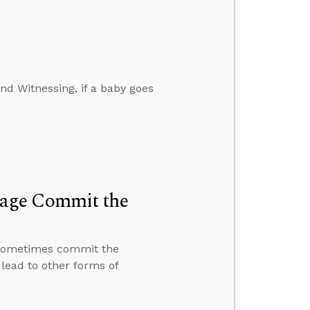
d Witnessing, if a baby goes
iage Commit the
 sometimes commit the
lead to other forms of