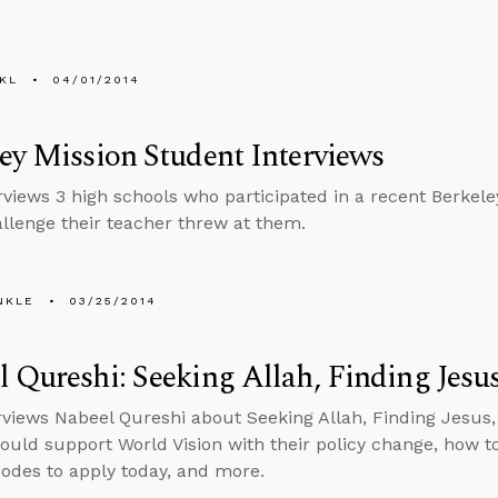
KL
04/01/2014
ey Mission Student Interviews
erviews 3 high schools who participated in a recent Berkele
llenge their teacher threw at them.
NKLE
03/25/2014
 Qureshi: Seeking Allah, Finding Jesu
rviews Nabeel Qureshi about Seeking Allah, Finding Jesus, 
ould support World Vision with their policy change, how to
codes to apply today, and more.