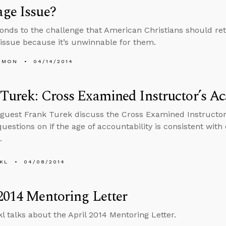
ge Issue?
onds to the challenge that American Christians should re
issue because it’s unwinnable for them.
EMON
04/14/2014
Turek: Cross Examined Instructor’s A
guest Frank Turek discuss the Cross Examined Instructo
estions on if the age of accountability is consistent with e
.
KL
04/08/2014
2014 Mentoring Letter
l talks about the April 2014 Mentoring Letter.