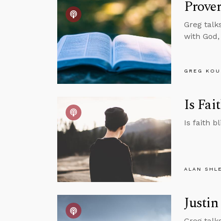
Prover
Greg talk
with God,
GREG KOU
Is Fai
Is faith b
ALAN SHL
Justin
Greg talk