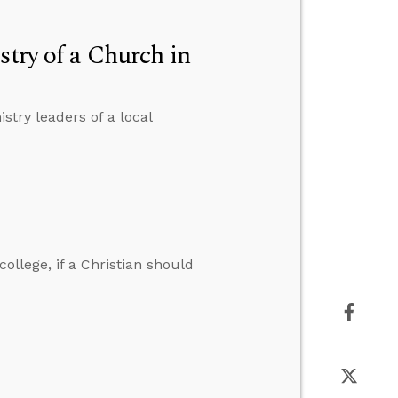
stry of a Church in
stry leaders of a local
ollege, if a Christian should