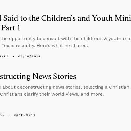
 Said to the Children’s and Youth Mini
 Part 1
 the opportunity to consult with the children’s & youth mini
 Texas recently. Here’s what he shared.
NKLE
03/16/2014
tructing News Stories
s about deconstructing news stories, selecting a Christian c
Christians clarify their world views, and more.
KL
03/11/2014