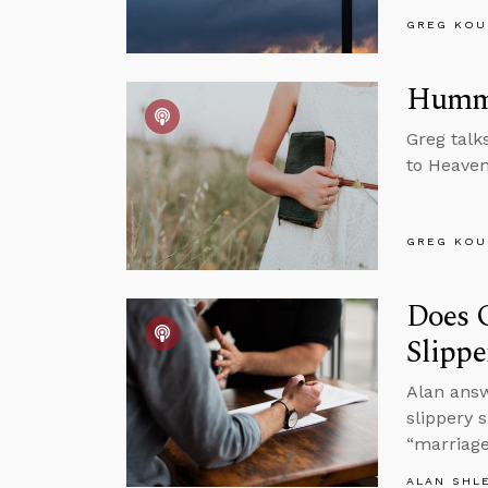
GREG KOU
Hummi
Greg talk
to Heaven
GREG KOU
Does 
Slippe
Alan ans
slippery 
“marriage
ALAN SHL