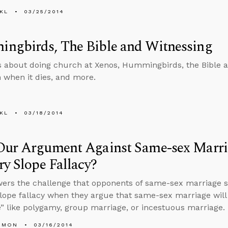
KL
03/25/2014
ngbirds, The Bible and Witnessing
s about doing church at Xenos, Hummingbirds, the Bible an
 when it dies, and more.
KL
03/18/2014
Our Argument Against Same-sex Marr
ry Slope Fallacy?
wers the challenge that opponents of same-sex marriage
slope fallacy when they argue that same-sex marriage will 
” like polygamy, group marriage, or incestuous marriage.
EMON
03/16/2014