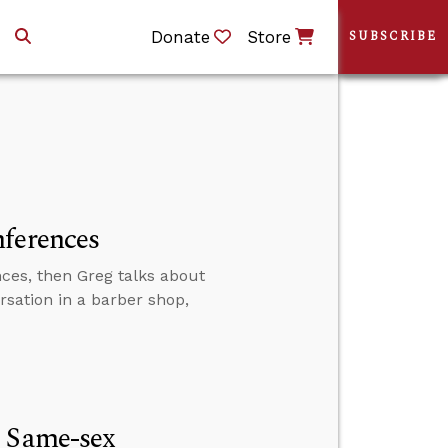
Donate
Store
SUBSCRIBE
nferences
ces, then Greg talks about
ersation in a barber shop,
e Same-sex