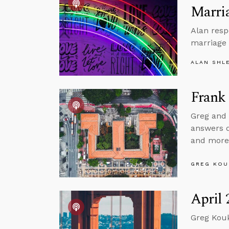
Marria
Alan resp
marriage 
ALAN SHL
Frank 
Greg and 
answers qu
and more
GREG KOU
April 
Greg Kouk